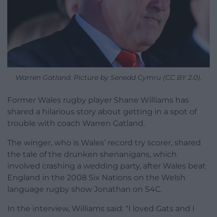
Warren Gatland. Picture by Senedd Cymru (CC BY 2.0).
Former Wales rugby player Shane Williams has
shared a hilarious story about getting in a spot of
trouble with coach Warren Gatland.
The winger, who is Wales’ record try scorer, shared
the tale of the drunken shenanigans, which
involved crashing a wedding party, after Wales beat
England in the 2008 Six Nations on the Welsh
language rugby show Jonathan on S4C.
In the interview, Williams said: “I loved Gats and I