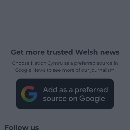
Get more trusted Welsh news
Choose Nation.Cymru as a preferred source in
Google News to see more of our journalism.
Follow us