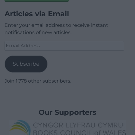
Articles via Email
Enter your email address to receive instant
notifications of new articles.
Email
Address
Subscribe
Join 1,778 other subscribers.
Our Supporters