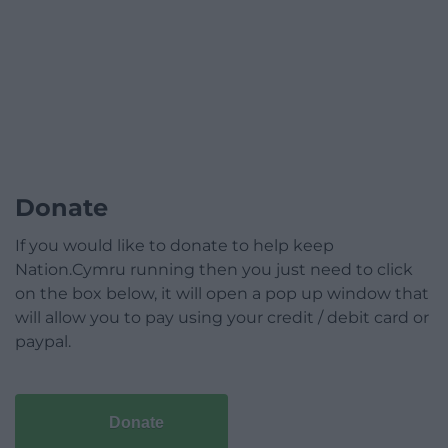
Donate
If you would like to donate to help keep
Nation.Cymru running then you just need to click
on the box below, it will open a pop up window that
will allow you to pay using your credit / debit card or
paypal.
Donate