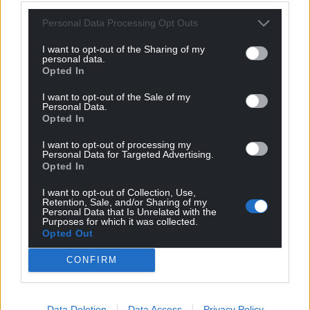
profit, national news service for the people of
Personal Data Processing Opt Outs
Wales,
by the people of Wales.
I want to opt-out of the Sharing of my
personal data.
Opted In
I want to opt-out of the Sale of my
Personal Data.
Opted In
I want to opt-out of processing my
Personal Data for Targeted Advertising.
Opted In
I want to opt-out of Collection, Use,
Retention, Sale, and/or Sharing of my
Personal Data that Is Unrelated with the
Purposes for which it was collected.
Opted Out
CONFIRM
Data Deletion
Data Access
Privacy Policy