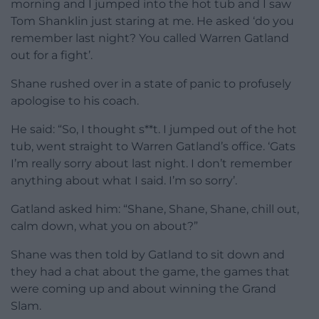
morning and I jumped into the hot tub and I saw
Tom Shanklin just staring at me. He asked ‘do you
remember last night? You called Warren Gatland
out for a fight’.
Shane rushed over in a state of panic to profusely
apologise to his coach.
He said: “So, I thought s**t. I jumped out of the hot
tub, went straight to Warren Gatland’s office. ‘Gats
I’m really sorry about last night. I don’t remember
anything about what I said. I’m so sorry’.
Gatland asked him: “Shane, Shane, Shane, chill out,
calm down, what you on about?”
Shane was then told by Gatland to sit down and
they had a chat about the game, the games that
were coming up and about winning the Grand
Slam.