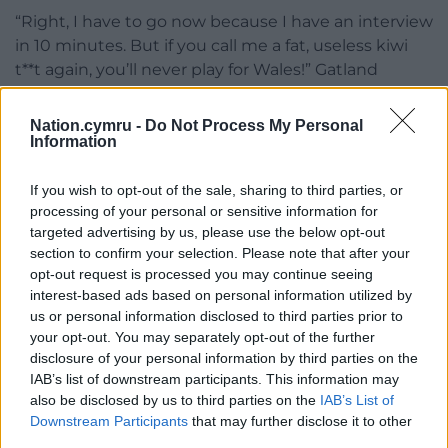
“Right, I have to go now because I have an interview
in 10 minutes. But if you call me a fat, useless kiwi
t**t again, you’ll never play for Wales!” Gatland
added.
Nation.cymru -
Do Not Process My Personal
Information
If you wish to opt-out of the sale, sharing to third parties, or
processing of your personal or sensitive information for
targeted advertising by us, please use the below opt-out
Share this:
section to confirm your selection. Please note that after your
Facebook
X
Email
opt-out request is processed you may continue seeing
interest-based ads based on personal information utilized by
us or personal information disclosed to third parties prior to
your opt-out. You may separately opt-out of the further
disclosure of your personal information by third parties on the
Support our Nation today
IAB’s list of downstream participants. This information may
also be disclosed by us to third parties on the
IAB’s List of
For the
price of a cup of coffee
a month you
Downstream Participants
that may further disclose it to other
can help us create an independent, not-for-
third parties.