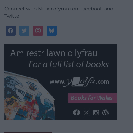
Connect with Nation.Cymru on Facebook and
Twitter
facebook
twitter
instagram
bluesky