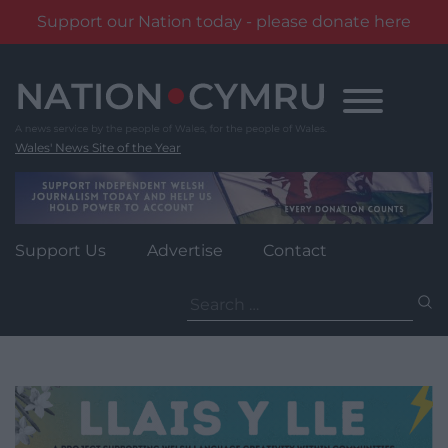
Support our Nation today - please donate here
Skip
to
content
Wales' News Site of the Year
Support Us
Advertise
Contact
Search
for: