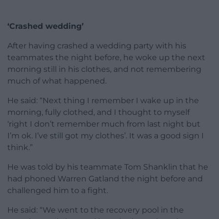
‘Crashed wedding’
After having crashed a wedding party with his
teammates the night before, he woke up the next
morning still in his clothes, and not remembering
much of what happened.
He said: “Next thing I remember I wake up in the
morning, fully clothed, and I thought to myself
‘right I don’t remember much from last night but
I’m ok. I’ve still got my clothes’. It was a good sign I
think.”
He was told by his teammate Tom Shanklin that he
had phoned Warren Gatland the night before and
challenged him to a fight.
He said: “We went to the recovery pool in the