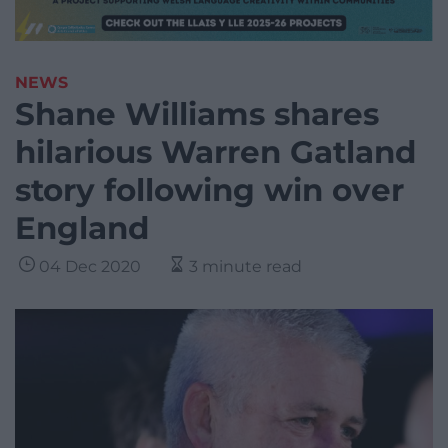
NEWS
Shane Williams shares
hilarious Warren Gatland
story following win over
England
04 Dec 2020
3 minute read