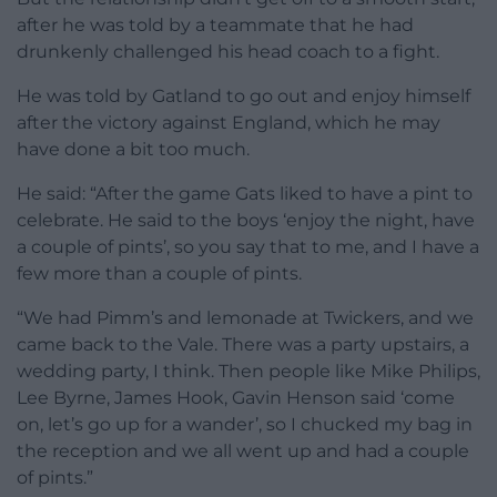
after he was told by a teammate that he had
drunkenly challenged his head coach to a fight.
He was told by Gatland to go out and enjoy himself
after the victory against England, which he may
have done a bit too much.
He said: “After the game Gats liked to have a pint to
celebrate. He said to the boys ‘enjoy the night, have
a couple of pints’, so you say that to me, and I have a
few more than a couple of pints.
“We had Pimm’s and lemonade at Twickers, and we
came back to the Vale. There was a party upstairs, a
wedding party, I think. Then people like Mike Philips,
Lee Byrne, James Hook, Gavin Henson said ‘come
on, let’s go up for a wander’, so I chucked my bag in
the reception and we all went up and had a couple
of pints.”