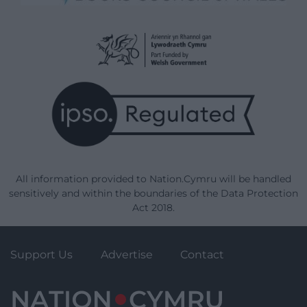
All information provided to Nation.Cymru will be handled
sensitively and within the boundaries of the Data Protection
Act 2018.
Support Us
Advertise
Contact