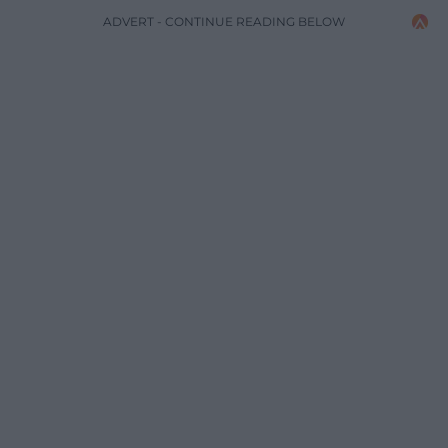
ADVERT - CONTINUE READING BELOW