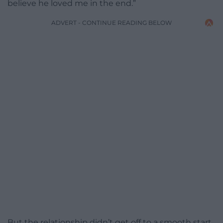
believe he loved me in the end.”
ADVERT - CONTINUE READING BELOW
But the relationship didn’t get off to a smooth start,