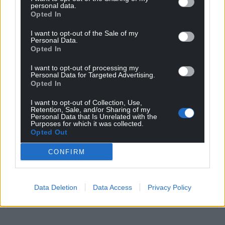
Support our Nation today
personal data.
Opted In
For the
price of a cup of coffee
a month you
can help us create an independent, not-for-
I want to opt-out of the Sale of my
Personal Data.
profit, national news service for the people of
Opted In
Wales,
by the people of Wales.
I want to opt-out of processing my
Personal Data for Targeted Advertising.
Opted In
I want to opt-out of Collection, Use,
Retention, Sale, and/or Sharing of my
Personal Data that Is Unrelated with the
Purposes for which it was collected.
Opted Out
CONFIRM
Data Deletion
Data Access
Privacy Policy