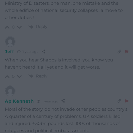
Ministry of Disasters: one man, one mistake and the
whole edifice of national security collapses…a move to
other duties !
Reply
0
Jeff
1 year ago
When you hear Shapps is involved, you know you
haven’t heard it all yet and it will get worse.
Reply
0
Ap Kenneth
1 year ago
Moral of the story, do not invade other peoples country’s.
A quarter of a century of problems, UK soldiers killed
and injured. £30bn pounds lost. 100s of thousands of
refugees and political embarassment..