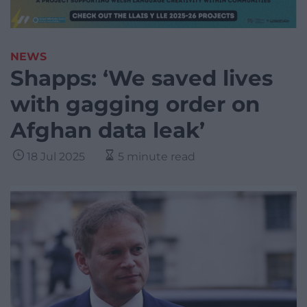
NEWS
Shapps: ‘We saved lives
with gagging order on
Afghan data leak’
18 Jul 2025
5 minute read