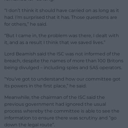
“I don’t think it should have carried on as long as it
had. I’m surprised that it has. Those questions are
for others,” he said.
“But I came in, the problem was there, I dealt with
it, and as a result I think that we saved lives.”
Lord Beamish said the ISC was not informed of the
breach, despite the names of more than 100 Britons
being divulged – including spies and SAS operators.
“You’ve got to understand how our committee got
its powers in the first place,” he said.
Meanwhile, the chairman of the ISC said the
previous government had ignored the usual
process whereby the committee is able to see the
information to ensure there was scrutiny and “go
down the legal route”.