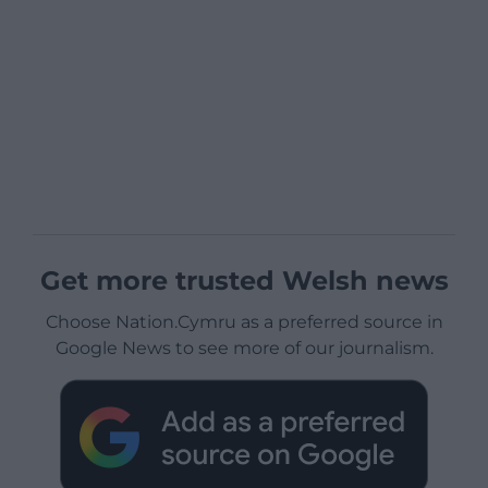
Get more trusted Welsh news
Choose Nation.Cymru as a preferred source in
Google News to see more of our journalism.