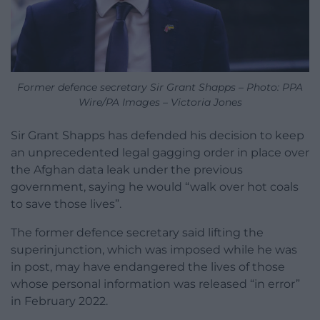
Former defence secretary Sir Grant Shapps – Photo: PPA
Wire/PA Images – Victoria Jones
Sir Grant Shapps has defended his decision to keep
an unprecedented legal gagging order in place over
the Afghan data leak under the previous
government, saying he would “walk over hot coals
to save those lives”.
The former defence secretary said lifting the
superinjunction, which was imposed while he was
in post, may have endangered the lives of those
whose personal information was released “in error”
in February 2022.