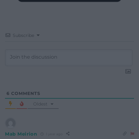
Subscribe
6
COMMENTS
Oldest
Mab Meirion
1 year ago