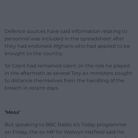
Defence sources have said information relating to
personnel was included in the spreadsheet after
they had endorsed Afghans who had applied to be
brought to the country.
Sir Grant had remained silent on the role he played
in the aftermath as several Tory ex-ministers sought
to distance themselves from the handling of the
breach in recent days.
‘Mess’
But speaking to BBC Radio 4’s Today programme
on Friday, the ex-MP for Welwyn Hatfield said his