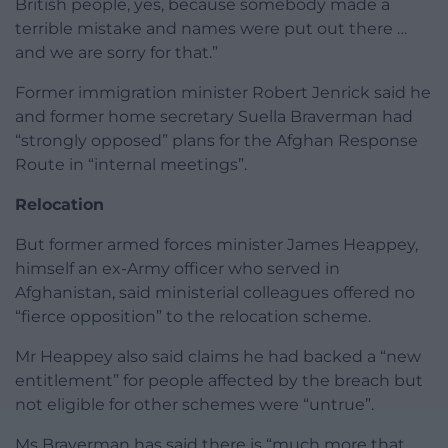
British people, yes, because somebody made a
terrible mistake and names were put out there …
and we are sorry for that.”
Former immigration minister Robert Jenrick said he
and former home secretary Suella Braverman had
“strongly opposed” plans for the Afghan Response
Route in “internal meetings”.
Relocation
But former armed forces minister James Heappey,
himself an ex-Army officer who served in
Afghanistan, said ministerial colleagues offered no
“fierce opposition” to the relocation scheme.
Mr Heappey also said claims he had backed a “new
entitlement” for people affected by the breach but
not eligible for other schemes were “untrue”.
Ms Braverman has said there is “much more that