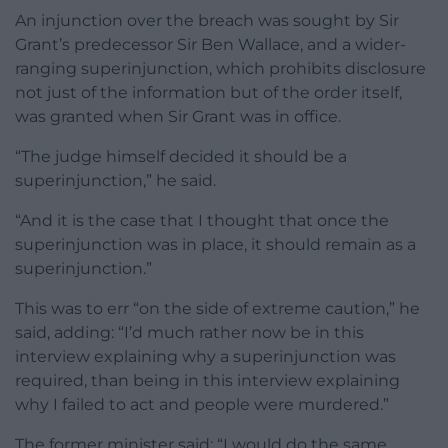
An injunction over the breach was sought by Sir
Grant’s predecessor Sir Ben Wallace, and a wider-
ranging superinjunction, which prohibits disclosure
not just of the information but of the order itself,
was granted when Sir Grant was in office.
“The judge himself decided it should be a
superinjunction,” he said.
“And it is the case that I thought that once the
superinjunction was in place, it should remain as a
superinjunction.”
This was to err “on the side of extreme caution,” he
said, adding: “I’d much rather now be in this
interview explaining why a superinjunction was
required, than being in this interview explaining
why I failed to act and people were murdered.”
The former minister said: “I would do the same