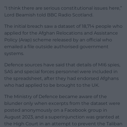
“I think there are serious constitutional issues here,”
Lord Beamish told BBC Radio Scotland.
The initial breach saw a dataset of 18,714 people who
applied for the Afghan Relocations and Assistance
Policy (Arap) scheme released by an official who
emailed a file outside authorised government
systems.
Defence sources have said that details of MI6 spies,
SAS and special forces personnel were included in
the spreadsheet, after they had endorsed Afghans
who had applied to be brought to the UK.
The Ministry of Defence became aware of the
blunder only when excerpts from the dataset were
posted anonymously on a Facebook group in
August 2023, and a superinjunction was granted at
the High Court in an attempt to prevent the Taliban