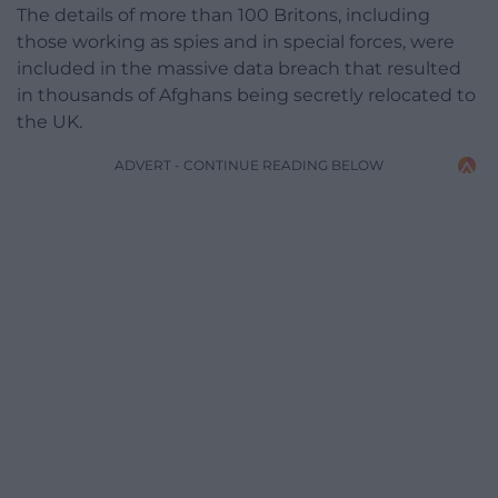
The details of more than 100 Britons, including
those working as spies and in special forces, were
included in the massive data breach that resulted
in thousands of Afghans being secretly relocated to
the UK.
ADVERT - CONTINUE READING BELOW