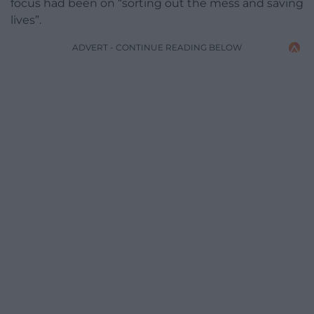
focus had been on “sorting out the mess and saving
lives”.
ADVERT - CONTINUE READING BELOW