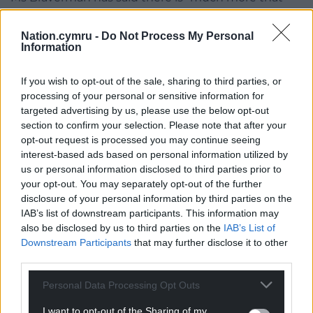
needs to be said about the conduct of the MoD
(Ministry of Defence), both ministers and officials”.
Nation.cymru -
Do Not Process My Personal
Information
Former veterans minister Johnny Mercer claimed
he had “receipts” regarding the previous
If you wish to opt-out of the sale, sharing to third parties, or
government’s actions in relation to Kabul, and has
processing of your personal or sensitive information for
described the handling of the breach as “farcical”.
targeted advertising by us, please use the below opt-out
section to confirm your selection. Please note that after your
Sir Ben has said he makes “no apology” for applying
opt-out request is processed you may continue seeing
for the initial injunction because the decision was
interest-based ads based on personal information utilized by
us or personal information disclosed to third parties prior to
motivated by the need to protect people in
your opt-out. You may separately opt-out of the further
Afghanistan whose safety was at risk.
disclosure of your personal information by third parties on the
IAB’s list of downstream participants. This information may
Share this:
also be disclosed by us to third parties on the
IAB’s List of
Facebook
X
Email
Downstream Participants
that may further disclose it to other
third parties.
Personal Data Processing Opt Outs
I want to opt-out of the Sharing of my