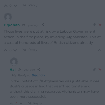
Reply
0
Brychan
1 year ago
Those lives were put at risk by a Labour Government
action in the first place, by invading Afghanistan. This at
a cost of hundreds of lives of British citizens already.
Reply
0
Hal
1 year ago
Reply to
Brychan
In the context of 9/11 Afghanistan was justifiable. It was
Bush’s crusade in Iraq that wasn’t legitimate, and
without this draining resources Afghanistan may have
been more successful.
Reply
-1