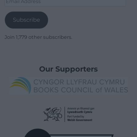
Address
Subscribe
Join 1,779 other subscribers.
Our Supporters