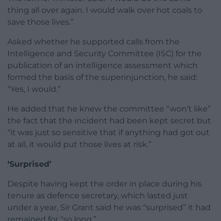
thing all over again. I would walk over hot coals to
save those lives.”
Asked whether he supported calls from the
Intelligence and Security Committee (ISC) for the
publication of an intelligence assessment which
formed the basis of the superinjunction, he said:
“Yes, I would.”
He added that he knew the committee “won’t like”
the fact that the incident had been kept secret but
“it was just so sensitive that if anything had got out
at all, it would put those lives at risk.”
‘Surprised’
Despite having kept the order in place during his
tenure as defence secretary, which lasted just
under a year, Sir Grant said he was “surprised” it had
remained for “so long.”