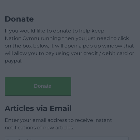
Donate
If you would like to donate to help keep
Nation.Cymru running then you just need to click
on the box below, it will open a pop up window that
will allow you to pay using your credit / debit card or
paypal.
Donate
Articles via Email
Enter your email address to receive instant
notifications of new articles.
Email