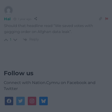
Hal
1 year ago
Should that headline read “We saved votes with
gagging order on Afghan data leak”.
Reply
1
Follow us
Connect with Nation.Cymru on Facebook and
Twitter
facebook
twitter
instagram
bluesky