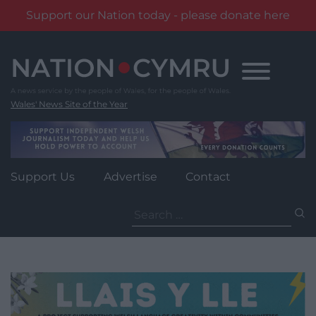
Support our Nation today - please donate here
Skip
to
content
Wales' News Site of the Year
Support Us
Advertise
Contact
Search
for: