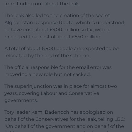
from finding out about the leak.
The leak also led to the creation of the secret
Afghanistan Response Route, which is understood
to have cost about £400 million so far, with a
projected final cost of about £850 million.
A total of about 6,900 people are expected to be
relocated by the end of the scheme.
The official responsible for the email error was
moved to a new role but not sacked.
The superinjunction was in place for almost two
years, covering Labour and Conservative
governments.
Tory leader Kemi Badenoch has apologised on
behalf of the Conservatives for the leak, telling LBC:
“On behalf of the government and on behalf of the