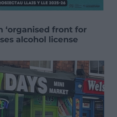
 ‘organised front for
oses alcohol license