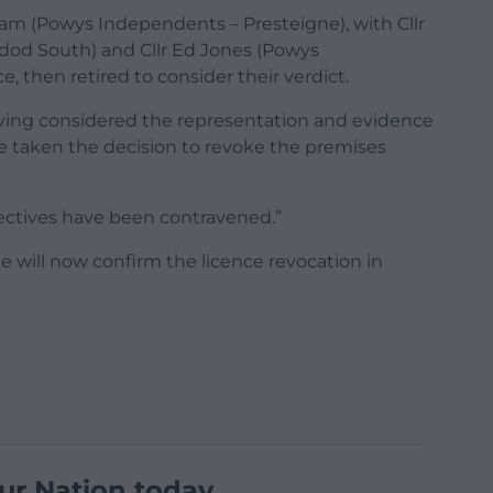
ham (Powys Independents – Presteigne), with Cllr
ndod South) and Cllr Ed Jones (Powys
 then retired to consider their verdict.
aving considered the representation and evidence
e taken the decision to revoke the premises
bjectives have been contravened.”
e will now confirm the licence revocation in
ur Nation today