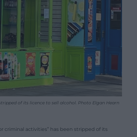
ripped of its licence to sell alcohol. Photo Elgan Hearn
 criminal activities” has been stripped of its