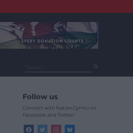
Search
for:
Follow us
Connect with Nation.Cymru on
Facebook and Twitter
facebook
twitter
instagram
bluesky