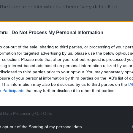
the licence holder who had been “very difficult to
ar had been made.
mru -
Do Not Process My Personal Information
eral minutes to give them a final opportunity of
to opt-out of the sale, sharing to third parties, or processing of your per
formation for targeted advertising by us, please use the below opt-out s
NTINUE READING BELOW
r selection. Please note that after your opt-out request is processed y
eing interest-based ads based on personal information utilized by us or
disclosed to third parties prior to your opt-out. You may separately opt-
losure of your personal information by third parties on the IAB’s list of
. This information may also be disclosed by us to third parties on the
IA
Participants
that may further disclose it to other third parties.
l Data Processing Opt Outs
o opt-out of the Sharing of my personal data.