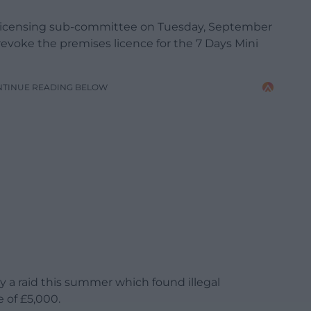
 Licensing sub-committee on Tuesday, September
 revoke the premises licence for the 7 Days Mini
NTINUE READING BELOW
 a raid this summer which found illegal
e of £5,000.