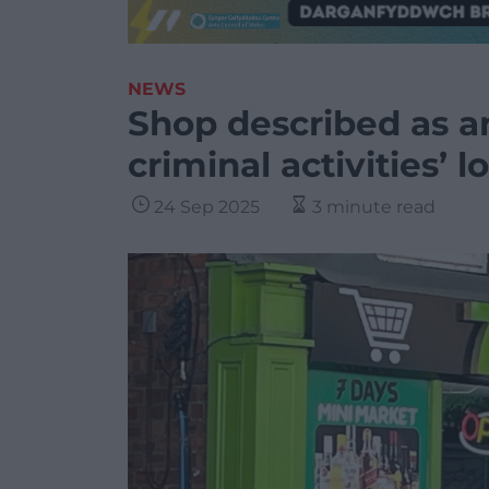
NEWS
Shop described as an
criminal activities’ l
24 Sep 2025
3 minute read