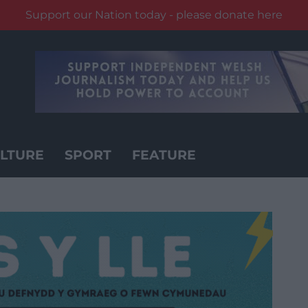
Support our Nation today - please donate here
LTURE
SPORT
FEATURE