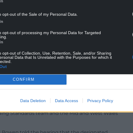
In
lained that on July 2 a “targeted test purchase”
llegal cigarettes were sold.
o opt-out of the Sale of my Personal Data.
In
to opt-out of processing my Personal Data for Targeted
ing.
In
Wales Regional Investigation Team and
o opt-out of Collection, Use, Retention, Sale, and/or Sharing
es.
ersonal Data that Is Unrelated with the Purposes for which it
lected.
Out
 the staff member that sold the cigarettes had
CONFIRM
es was also found and seized which lead to the
oked
Data Deletion
Data Access
Privacy Policy
lating to public safety and crime and disorder
ading Standards team and the Mid and West Wales
d Bowen told the hearing that the designated