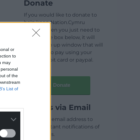
Donate
If you would like to donate to
help keep Nation.Cymru
running then you just need to
click on the box below, it will
open a pop up window that will
sonal or
allow you to pay using your
ection to
credit / debit card or paypal.
ou may
 personal
out of the
 downstream
Donate
B’s List of
Articles via Email
Enter your email address to
receive instant notifications of
new articles.