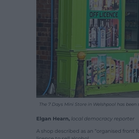
The 7 Days Mini Store in Welshpool has been st
Elgan Hearn,
local democracy reporter
A shop described as an “organised front for
licence to sell alcohol.