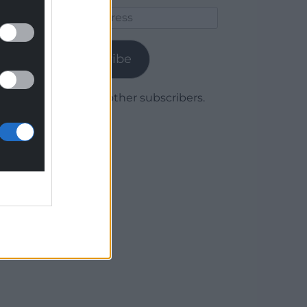
Email
Address
Subscribe
Join 1,780 other subscribers.