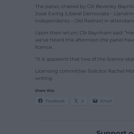
The panel, chaired by Cllr Beverley Bayn
Josie Ewing (Liberal Democrats – Llandri
Independents – Old Radnor) in attendance,
Upon their return, Cllr Baynham said: “H
we’ve heard this afternoon the panel hav
licence.
“It is apparent that two of the licence o
Licensing committee Solicitor Rachel Mol
writing.
Share this:
Facebook
X
Email
Support o