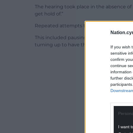
The hearing took place in the absence of 
get hold of.”
Repeated attempts to get them to appe
Nation.cy
This included pausing the meeting for sev
turning up to have their say.
If you wish 
sensitive in
ADVERT - CO
confirm you
continue se
information 
further disc
participants
Downstream 
Persona
I want t