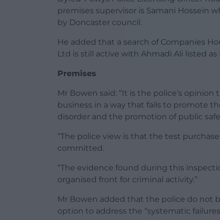
premises supervisor is Samani Hossein w
by Doncaster council.
He added that a search of Companies Ho
Ltd is still active with Ahmadi Ali listed a
Premises
Mr Bowen said: “It is the police’s opinion
business in a way that fails to promote t
disorder and the promotion of public safe
“The police view is that the test purchas
committed.
“The evidence found during this inspection
organised front for criminal activity.”
Mr Bowen added that the police do not bel
option to address the “systematic failures”