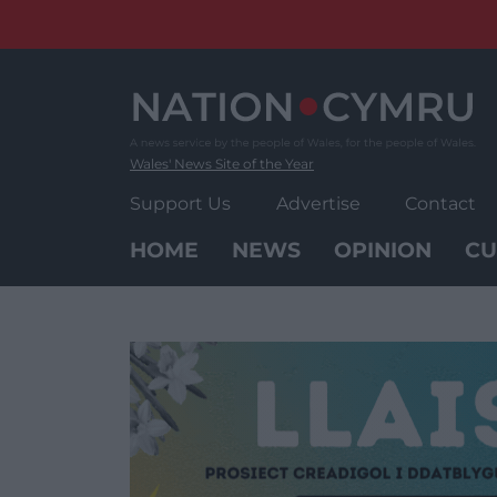
Skip
to
content
Wales' News Site of the Year
Support Us
Advertise
Contact
HOME
NEWS
OPINION
CU