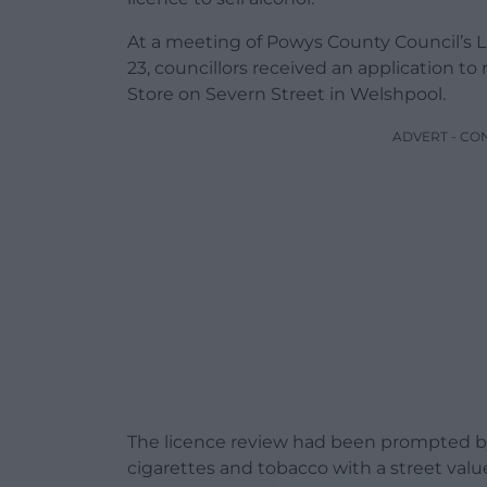
At a meeting of Powys County Council’s
23, councillors received an application to
Store on Severn Street in Welshpool.
ADVERT - CO
The licence review had been prompted by
cigarettes and tobacco with a street valu