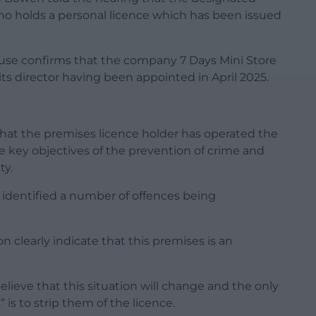
ho holds a personal licence which has been issued
use confirms that the company 7 Days Mini Store
s its director having been appointed in April 2025.
 that the premises licence holder has operated the
he key objectives of the prevention of crime and
ty.
e identified a number of offences being
 clearly indicate that this premises is an
ieve that this situation will change and the only
 is to strip them of the licence.