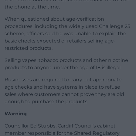
the phone at the time.
When questioned about age-verification
procedures, including the widely used Challenge 25
scheme, officers said he was unable to explain the
basic checks expected of retailers selling age-
restricted products.
Selling vapes, tobacco products and other nicotine
products to anyone under the age of 18 is illegal.
Businesses are required to carry out appropriate
age checks and have systems in place to refuse
sales where customers cannot prove they are old
enough to purchase the products.
Warning
Councillor Ed Stubbs, Cardiff Council’s cabinet
member responsible for the Shared Regulatory