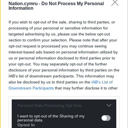
Nation.cymru -
Do Not Process My Personal
Information
If you wish to opt-out of the sale, sharing to third parties, or
processing of your personal or sensitive information for
targeted advertising by us, please use the below opt-out
section to confirm your selection. Please note that after your
opt-out request is processed you may continue seeing
interest-based ads based on personal information utilized by
us or personal information disclosed to third parties prior to
your opt-out. You may separately opt-out of the further
disclosure of your personal information by third parties on the
IAB’s list of downstream participants. This information may
also be disclosed by us to third parties on the
IAB’s List of
Downstream Participants
that may further disclose it to other
third parties.
Personal Data Processing Opt Outs
I want to opt-out of the Sharing of my
personal data.
Opted In