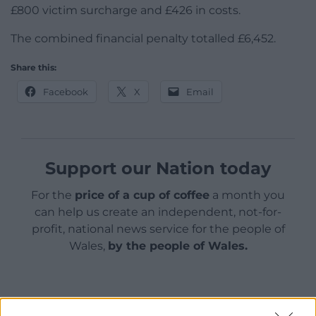
£800 victim surcharge and £426 in costs.
The combined financial penalty totalled £6,452.
Share this:
Facebook
X
Email
Support our Nation today
For the
price of a cup of coffee
a month you
can help us create an independent, not-for-
profit, national news service for the people of
Wales,
by the people of Wales.