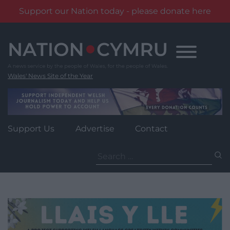
Support our Nation today - please donate here
Skip
to
content
Wales' News Site of the Year
Support Us
Advertise
Contact
Search
for: