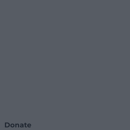
Donate