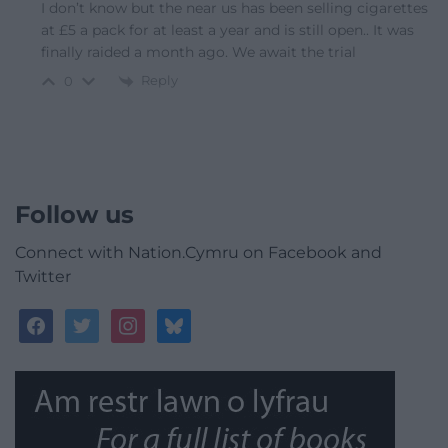
I don’t know but the near us has been selling cigarettes
at £5 a pack for at least a year and is still open.. It was
finally raided a month ago. We await the trial
Reply
0
Follow us
Connect with Nation.Cymru on Facebook and
Twitter
facebook
twitter
instagram
bluesky