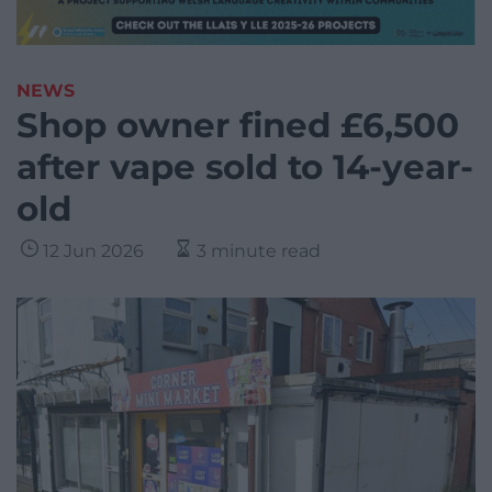
NEWS
Shop owner fined £6,500
after vape sold to 14-year-
old
12 Jun 2026
3 minute read