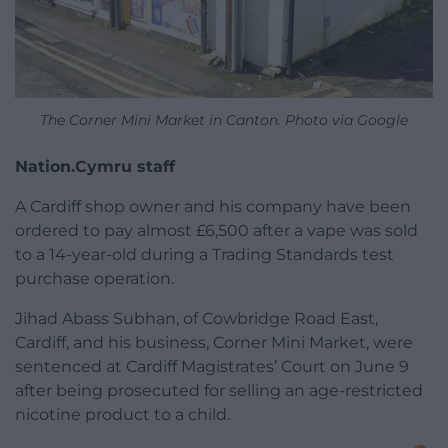
The Corner Mini Market in Canton. Photo via Google
Nation.Cymru staff
A Cardiff shop owner and his company have been
ordered to pay almost £6,500 after a vape was sold
to a 14-year-old during a Trading Standards test
purchase operation.
Jihad Abass Subhan, of Cowbridge Road East,
Cardiff, and his business, Corner Mini Market, were
sentenced at Cardiff Magistrates’ Court on June 9
after being prosecuted for selling an age-restricted
nicotine product to a child.