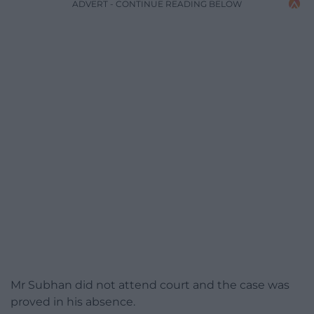
ADVERT - CONTINUE READING BELOW
Mr Subhan did not attend court and the case was
proved in his absence.