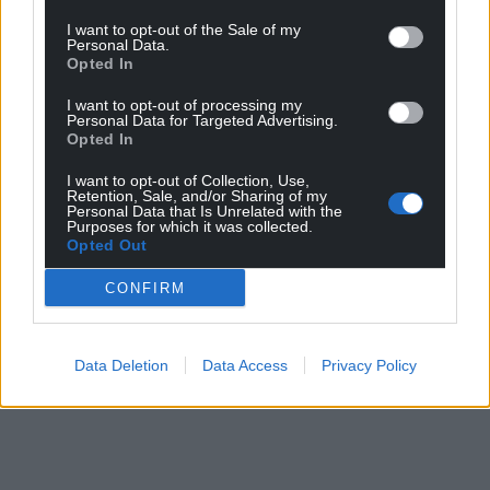
I want to opt-out of the Sale of my
Personal Data.
Opted In
I want to opt-out of processing my
Personal Data for Targeted Advertising.
Opted In
I want to opt-out of Collection, Use,
Retention, Sale, and/or Sharing of my
Personal Data that Is Unrelated with the
Purposes for which it was collected.
Opted Out
CONFIRM
Data Deletion
Data Access
Privacy Policy