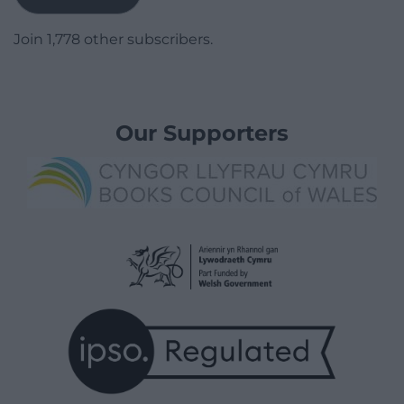
Join 1,778 other subscribers.
Our Supporters