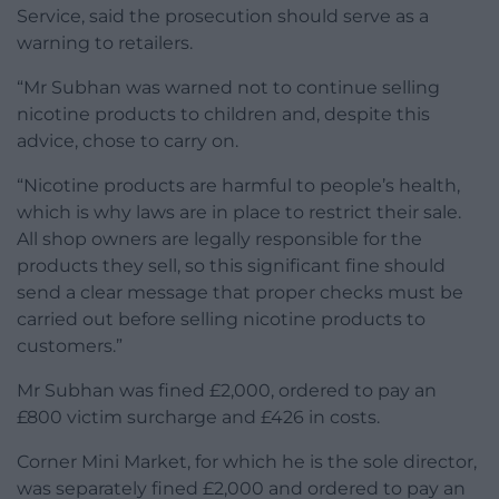
Service, said the prosecution should serve as a
warning to retailers.
“Mr Subhan was warned not to continue selling
nicotine products to children and, despite this
advice, chose to carry on.
“Nicotine products are harmful to people’s health,
which is why laws are in place to restrict their sale.
All shop owners are legally responsible for the
products they sell, so this significant fine should
send a clear message that proper checks must be
carried out before selling nicotine products to
customers.”
Mr Subhan was fined £2,000, ordered to pay an
£800 victim surcharge and £426 in costs.
Corner Mini Market, for which he is the sole director,
was separately fined £2,000 and ordered to pay an