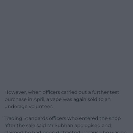
However, when officers carried out a further test
purchase in April, a vape was again sold to an
underage volunteer.
Trading Standards officers who entered the shop
after the sale said Mr Subhan apologised and
claimed he had been distracted because he was on