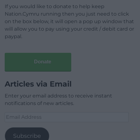
If you would like to donate to help keep
Nation.Cymru running then you just need to click
on the box below, it will open a pop up window that
will allow you to pay using your credit / debit card or
paypal.
Donate
Articles via Email
Enter your email address to receive instant
notifications of new articles.
Email
Address
Subscribe