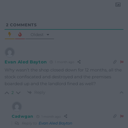
2
COMMENTS
Oldest
Evan Aled Bayton
1 month ago
Why wasn’t the shop closed down for 12 months, all the
stock confiscated and destroyed and the premises
boarded up and the landlord fined as well?
Reply
2
Cadwgan
1 month ago
Reply to
Evan Aled Bayton