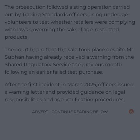
The prosecution followed a sting operation carried
out by Trading Standards officers using underage
volunteers to test whether retailers were complying
with laws governing the sale of age-restricted
products.
The court heard that the sale took place despite Mr
Subhan having already received a warning from the
Shared Regulatory Service the previous month
following an earlier failed test purchase.
After the first incident in March 2025, officers issued
a warning letter and provided guidance on legal
responsibilities and age-verification procedures.
ADVERT - CONTINUE READING BELOW