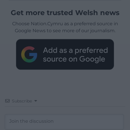
Get more trusted Welsh news
Choose Nation.Cymru as a preferred source in
Google News to see more of our journalism.
Subscribe