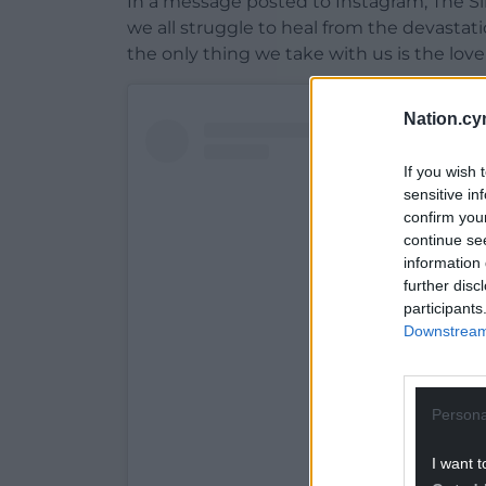
In a message posted to Instagram, The Si
we all struggle to heal from the devastat
the only thing we take with us is the love
Nation.cy
If you wish 
sensitive in
confirm you
continue se
information 
further disc
participants
Downstream 
Persona
View this post on Ins
I want t