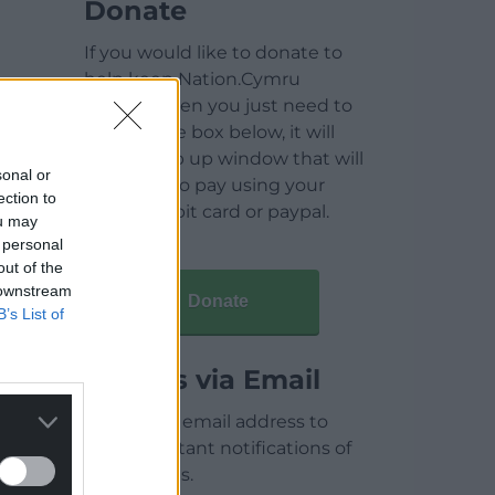
Donate
If you would like to donate to
help keep Nation.Cymru
running then you just need to
click on the box below, it will
open a pop up window that will
sonal or
allow you to pay using your
ection to
credit / debit card or paypal.
ou may
 personal
out of the
 downstream
Donate
B’s List of
Articles via Email
Enter your email address to
receive instant notifications of
new articles.