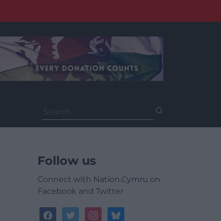
Search
for:
Follow us
Connect with Nation.Cymru on
Facebook and Twitter
facebook
twitter
instagram
bluesky