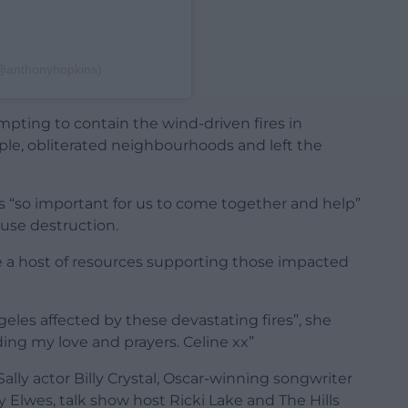
(@anthonyhopkins)
mpting to contain the wind-driven fires in
eople, obliterated neighbourhoods and left the
as “so important for us to come together and help”
ause destruction.
 a host of resources supporting those impacted
eles affected by these devastating fires”, she
ing my love and prayers. Celine xx”
Sally actor Billy Crystal, Oscar-winning songwriter
y Elwes, talk show host Ricki Lake and The Hills