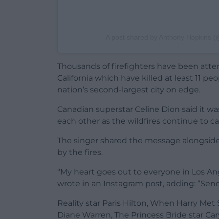
A post shared by Anthony Hopkins 
Thousands of firefighters have been atte
California which have killed at least 11 p
nation’s second-largest city on edge.
Canadian superstar Celine Dion said it w
each other as the wildfires continue to c
The singer shared the message alongside
by the fires.
“My heart goes out to everyone in Los Ang
wrote in an Instagram post, adding: “Send
Reality star Paris Hilton, When Harry Met 
Diane Warren, The Princess Bride star Car