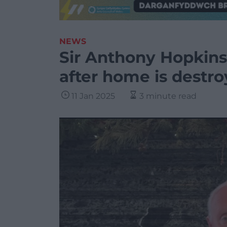
NEWS
Sir Anthony Hopkin
after home is destro
11 Jan 2025
3 minute read