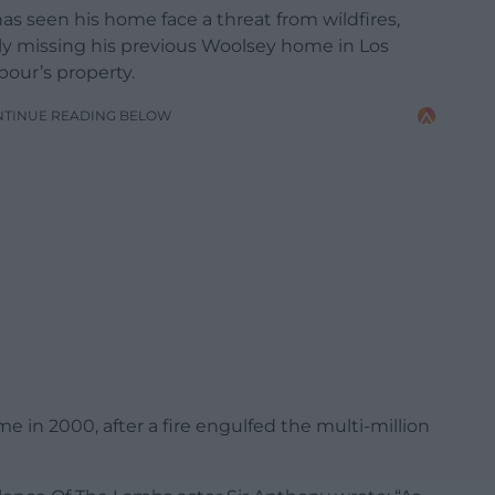
 has seen his home face a threat from wildfires,
ly missing his previous Woolsey home in Los
our’s property.
NTINUE READING BELOW
me in 2000, after a fire engulfed the multi-million