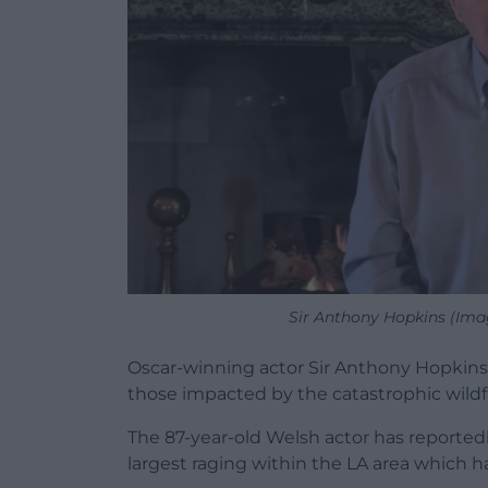
Sir Anthony Hopkins (Ima
Oscar-winning actor Sir Anthony Hopkins
those impacted by the catastrophic wildfi
The 87-year-old Welsh actor has reportedly
largest raging within the LA area which h