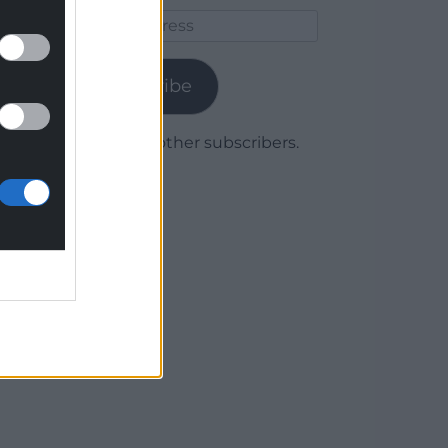
Email
Address
Subscribe
Join 1,780 other subscribers.