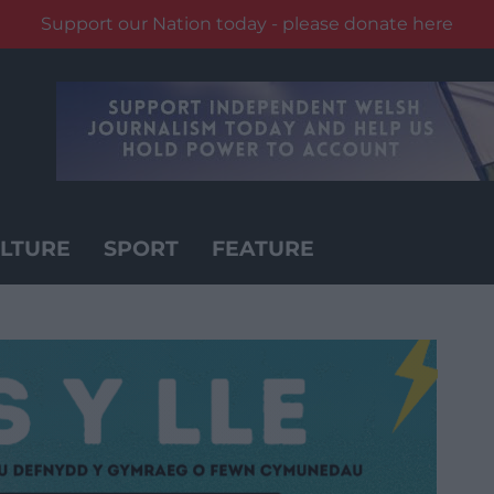
Support our Nation today - please donate here
LTURE
SPORT
FEATURE