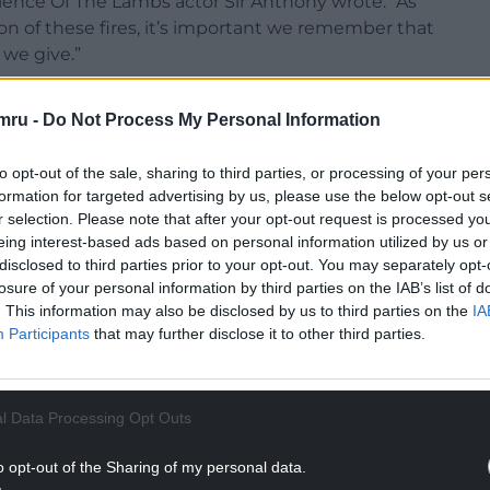
lence Of The Lambs actor Sir Anthony wrote: “As
ion of these fires, it’s important we remember that
 we give.”
mru -
Do Not Process My Personal Information
to opt-out of the sale, sharing to third parties, or processing of your per
formation for targeted advertising by us, please use the below opt-out s
r selection. Please note that after your opt-out request is processed y
eing interest-based ads based on personal information utilized by us or
disclosed to third parties prior to your opt-out. You may separately opt-
losure of your personal information by third parties on the IAB’s list of
. This information may also be disclosed by us to third parties on the
IA
Participants
that may further disclose it to other third parties.
l Data Processing Opt Outs
tagram
o opt-out of the Sharing of my personal data.