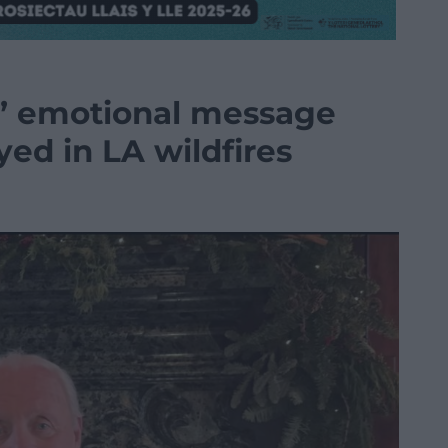
s’ emotional message
yed in LA wildfires