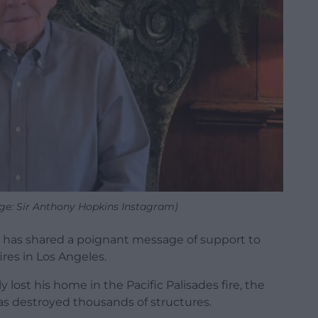
ge: Sir Anthony Hopkins Instagram)
 has shared a poignant message of support to
res in Los Angeles.
 lost his home in the Pacific Palisades fire, the
as destroyed thousands of structures.