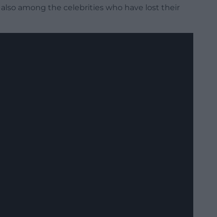
also among the celebrities who have lost their