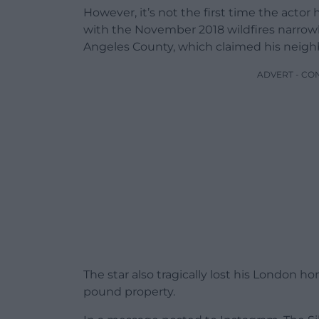
However, it’s not the first time the actor
with the November 2018 wildfires narrow
Angeles County, which claimed his neighb
ADVERT - CO
The star also tragically lost his London ho
pound property.