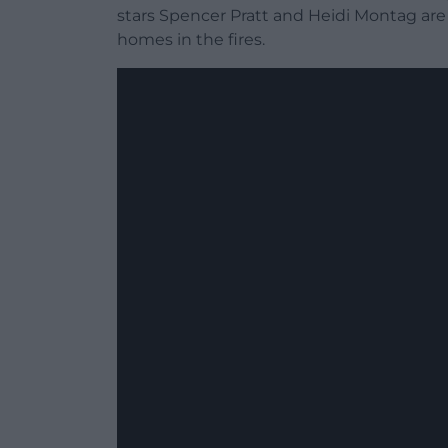
stars Spencer Pratt and Heidi Montag are 
homes in the fires.