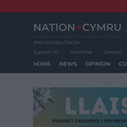
Skip
to
content
Wales' News Site of the Year
Support Us
Advertise
Contact
HOME
NEWS
OPINION
CU