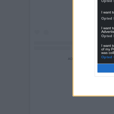
Opted 
I want t
Opted 
I want 
Advertis
Opted 
I want t
of my P
was col
Opted 
ADVERT - CONTINUE READI