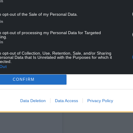
In
o opt-out of the Sale of my Personal Data.
In
to opt-out of processing my Personal Data for Targeted
ing.
In
o opt-out of Collection, Use, Retention, Sale, and/or Sharing
ersonal Data that Is Unrelated with the Purposes for which it
lected.
Out
NG BELOW
CONFIRM
Data Deletion
Data Access
Privacy Policy