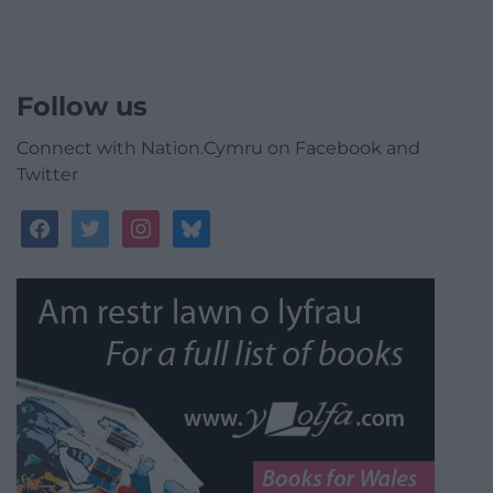
Follow us
Connect with Nation.Cymru on Facebook and
Twitter
facebook
twitter
instagram
bluesky