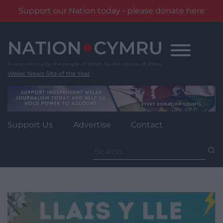
Support our Nation today - please donate here
Skip
to
content
Wales' News Site of the Year
Support Us
Advertise
Contact
Search
for: