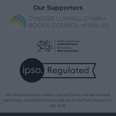
Our Supporters
All information provided to Nation.Cymru will be handled
sensitively and within the boundaries of the Data Protection
Act 2018.