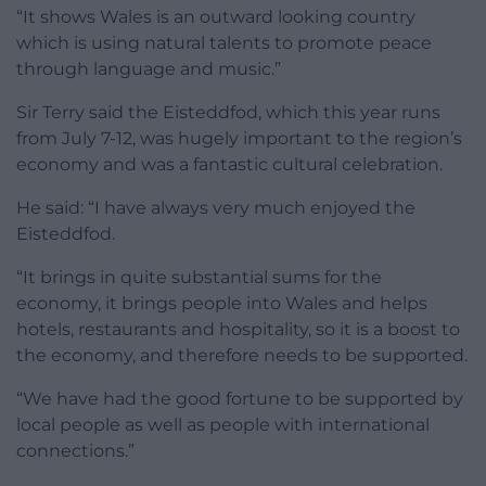
“It shows Wales is an outward looking country
which is using natural talents to promote peace
through language and music.”
Sir Terry said the Eisteddfod, which this year runs
from July 7-12, was hugely important to the region’s
economy and was a fantastic cultural celebration.
He said: “I have always very much enjoyed the
Eisteddfod.
“It brings in quite substantial sums for the
economy, it brings people into Wales and helps
hotels, restaurants and hospitality, so it is a boost to
the economy, and therefore needs to be supported.
“We have had the good fortune to be supported by
local people as well as people with international
connections.”