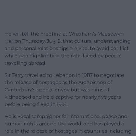
He will tell the meeting at Wrexham’s Maesgwyn
Hall on Thursday, July 9, that cultural understanding
and personal relationships are vital to avoid conflict
while also highlighting the risks faced by people
travelling abroad.
Sir Terry travelled to Lebanon in 1987 to negotiate
the release of hostages as the Archbishop of
Canterbury’s special envoy but was himself
kidnapped and held captive for nearly five years
before being freed in 1991..
He is vocal campaigner for international peace and
human rights around the world, and has played a
role in the release of hostages in countries including