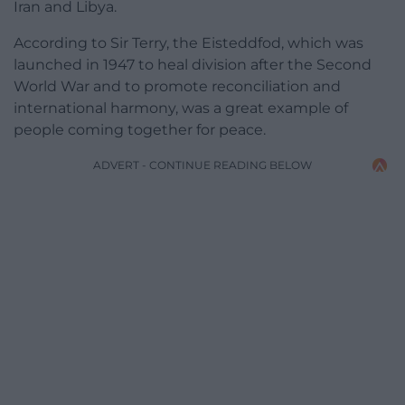
Iran and Libya.
According to Sir Terry, the Eisteddfod, which was
launched in 1947 to heal division after the Second
World War and to promote reconciliation and
international harmony, was a great example of
people coming together for peace.
ADVERT - CONTINUE READING BELOW