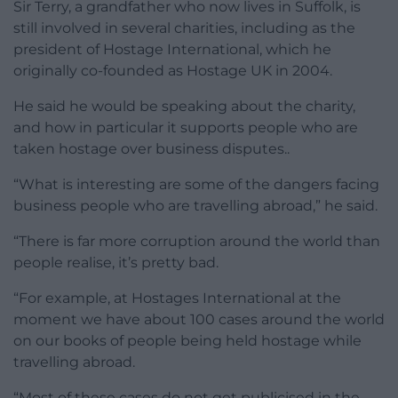
Sir Terry, a grandfather who now lives in Suffolk, is
still involved in several charities, including as the
president of Hostage International, which he
originally co-founded as Hostage UK in 2004.
He said he would be speaking about the charity,
and how in particular it supports people who are
taken hostage over business disputes..
“What is interesting are some of the dangers facing
business people who are travelling abroad,” he said.
“There is far more corruption around the world than
people realise, it’s pretty bad.
“For example, at Hostages International at the
moment we have about 100 cases around the world
on our books of people being held hostage while
travelling abroad.
“Most of these cases do not get publicised in the