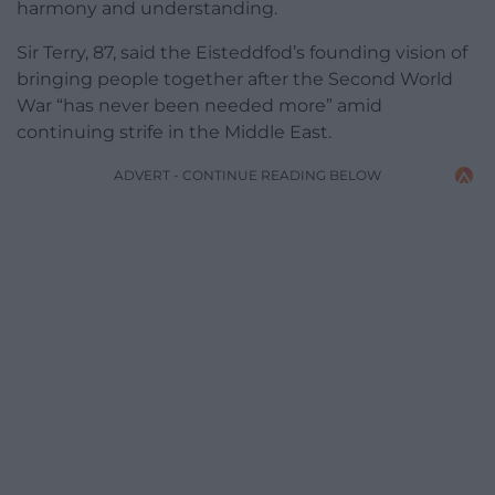
harmony and understanding.
Sir Terry, 87, said the Eisteddfod’s founding vision of
bringing people together after the Second World
War “has never been needed more” amid
continuing strife in the Middle East.
ADVERT - CONTINUE READING BELOW