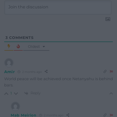
3
COMMENTS
Oldest
Amir
2 months ago
World peace will be achieved once Netanyahu is behind
bars.
Reply
1
Mab Meirion
2 months ago