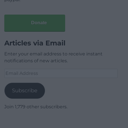
Donate
Articles via Email
Enter your email address to receive instant
notifications of new articles.
Email
Address
Subscribe
Join 1,779 other subscribers.