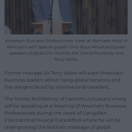
Wrexham Business Professionals meet at Ramada Hotel in
Wrecsam with special guests Only Boys Aloud and guest
speakers Dafydd Elis-Thomas AM, David Pountney and
Terry Waite.
Former hostage Sir Terry Waite will warn Wrexham
business leaders about rising global tensions and
the dangers faced by international travellers.
The former Archbishop of Canterbury’s peace envoy
will be speaking at a meeting of Wrexham Business
Professionals during the week of Llangollen
International Musical Eisteddfod where he will be
championing the festival’s message of global