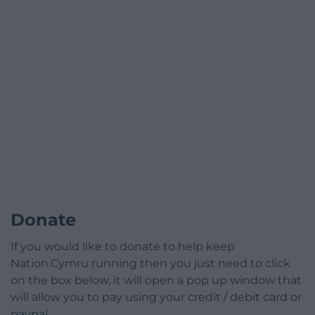
Donate
If you would like to donate to help keep
Nation.Cymru running then you just need to click
on the box below, it will open a pop up window that
will allow you to pay using your credit / debit card or
paypal.