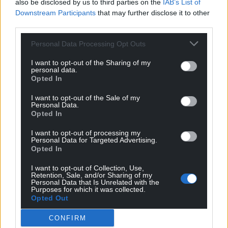
also be disclosed by us to third parties on the
IAB’s List of
Downstream Participants
that may further disclose it to other
People wishing to attend should confirm by email
third parties.
to
wbp@allingtonhughes.co.uk
. For more
Personal Data Processing Opt Outs
information about Llangollen Eisteddfod,
visit their
site here
.
I want to opt-out of the Sharing of my
personal data.
Share this:
Opted In
Facebook
X
Email
I want to opt-out of the Sale of my
Personal Data.
Opted In
I want to opt-out of processing my
Personal Data for Targeted Advertising.
Support our Nation today
Opted In
I want to opt-out of Collection, Use,
For the
price of a cup of coffee
a month you
Retention, Sale, and/or Sharing of my
can help us create an independent, not-for-
Personal Data that Is Unrelated with the
Purposes for which it was collected.
profit, national news service for the people of
Opted Out
Wales,
by the people of Wales.
CONFIRM