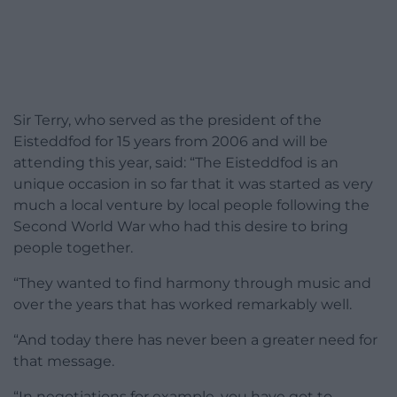
Sir Terry, who served as the president of the
Eisteddfod for 15 years from 2006 and will be
attending this year, said: “The Eisteddfod is an
unique occasion in so far that it was started as very
much a local venture by local people following the
Second World War who had this desire to bring
people together.
“They wanted to find harmony through music and
over the years that has worked remarkably well.
“And today there has never been a greater need for
that message.
“In negotiations for example, you have got to