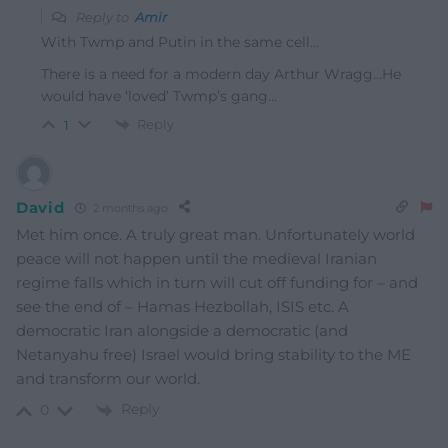
Reply to
Amir
With Twmp and Putin in the same cell…
There is a need for a modern day Arthur Wragg…He
would have ‘loved’ Twmp’s gang…
Reply
1
David
2 months ago
Met him once. A truly great man. Unfortunately world
peace will not happen until the medieval Iranian
regime falls which in turn will cut off funding for – and
see the end of – Hamas Hezbollah, ISIS etc. A
democratic Iran alongside a democratic (and
Netanyahu free) Israel would bring stability to the ME
and transform our world.
Reply
0