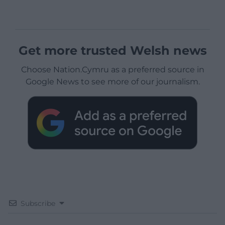
Get more trusted Welsh news
Choose Nation.Cymru as a preferred source in
Google News to see more of our journalism.
Subscribe