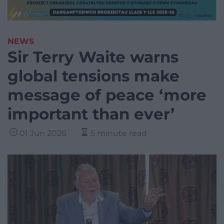
NEWS
Sir Terry Waite warns
global tensions make
message of peace ‘more
important than ever’
01 Jun 2026
5 minute read