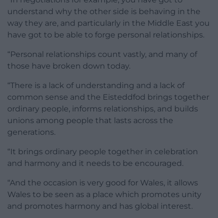
understand why the other side is behaving in the
way they are, and particularly in the Middle East you
have got to be able to forge personal relationships.
“Personal relationships count vastly, and many of
those have broken down today.
“There is a lack of understanding and a lack of
common sense and the Eisteddfod brings together
ordinary people, informs relationships, and builds
unions among people that lasts across the
generations.
“It brings ordinary people together in celebration
and harmony and it needs to be encouraged.
“And the occasion is very good for Wales, it allows
Wales to be seen as a place which promotes unity
and promotes harmony and has global interest.