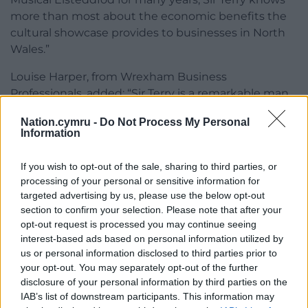
more than most about the economic benefits the
cultural showcase provides to businesses in North
Wales.”
Louise Harper, from Wrexham Business
Professionals, added: “Sir Terry is a remarkable man
with a remarkable story to tell.
Nation.cymru -
Do Not Process My Personal
Information
“We are sure business leaders from throughout the
area will be interested to hear his presentation and
If you wish to opt-out of the sale, sharing to third parties, or
his views on local, regional and global matters.”
processing of your personal or sensitive information for
targeted advertising by us, please use the below opt-out
Joining Sir Terry as one of the speakers at the
section to confirm your selection. Please note that after your
meeting will be Samantha Rhodes, the recently-
opt-out request is processed you may continue seeing
appointed director of Ruthin Craft Centre.
interest-based ads based on personal information utilized by
us or personal information disclosed to third parties prior to
The meeting Maesgwyn Hall, Mold Road, Wrexham,
your opt-out. You may separately opt-out of the further
on Thursday, July 9, starts at 8.30am for
disclosure of your personal information by third parties on the
refreshments with the proceedings starting around
IAB’s list of downstream participants. This information may
9am.