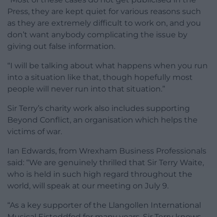
Press, they are kept quiet for various reasons such
as they are extremely difficult to work on, and you
don’t want anybody complicating the issue by
giving out false information.
“I will be talking about what happens when you run
into a situation like that, though hopefully most
people will never run into that situation.”
Sir Terry’s charity work also includes supporting
Beyond Conflict, an organisation which helps the
victims of war.
Ian Edwards, from Wrexham Business Professionals
said: “We are genuinely thrilled that Sir Terry Waite,
who is held in such high regard throughout the
world, will speak at our meeting on July 9.
“As a key supporter of the Llangollen International
Musical Eisteddfod for many years, Sir Terry knows