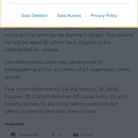
murder of Anand Parmar, who used to work for his
drugs supply business.
Data Deletion
Data Access
Privacy Policy
His sentence for Ms Penney’s murder will run
concurrently to the 19 years and 196 days left to
serve on the term for Mr Parmar’s death. This means
he will be aged 82 when he is eligible to be
considered for release.
The defendants were also sentenced for
participating in the activities of an organised crime
group.
Five other defendants, Sai Raj Manne, 26, Molly
Cooper, 33, Callum Kelleher, 37, Laura John, 23, and
Donna James, 51, are to be sentenced later for
offences connected with the murder.
Share this:
Facebook
X
Email