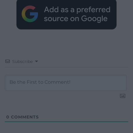
Subscribe
0
COMMENTS