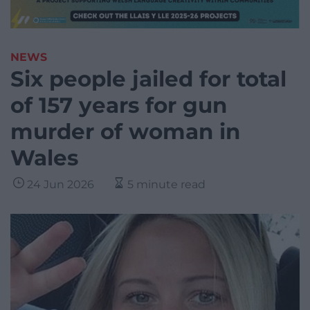
NEWS
Six people jailed for total
of 157 years for gun
murder of woman in
Wales
24 Jun 2026
5 minute read