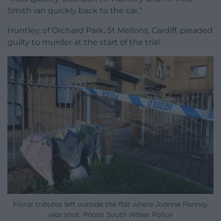
Smith ran quickly back to the car.”
Huntley, of Orchard Park, St Mellons, Cardiff, pleaded
guilty to murder at the start of the trial.
Floral tributes left outside the flat where Joanne Penney
was shot. Photo South Wales Police