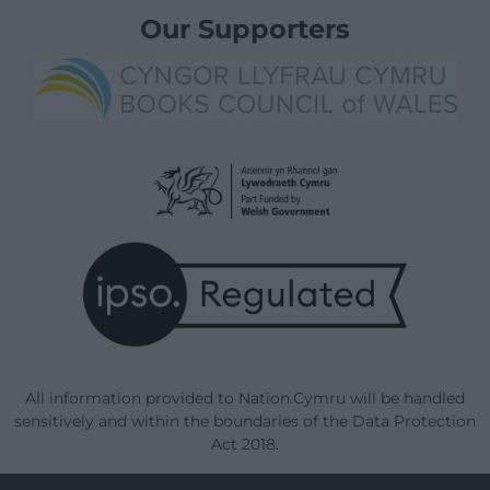
Our Supporters
All information provided to Nation.Cymru will be handled
sensitively and within the boundaries of the Data Protection
Act 2018.