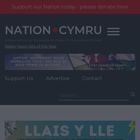
Support our Nation today - please donate here
Skip
to
content
Wales' News Site of the Year
Support Us
Advertise
Contact
Search
for: