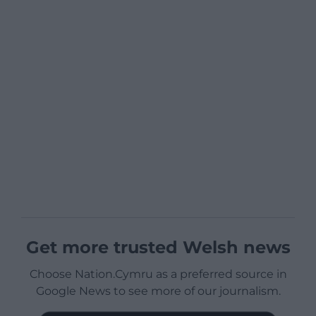
Get more trusted Welsh news
Choose Nation.Cymru as a preferred source in
Google News to see more of our journalism.