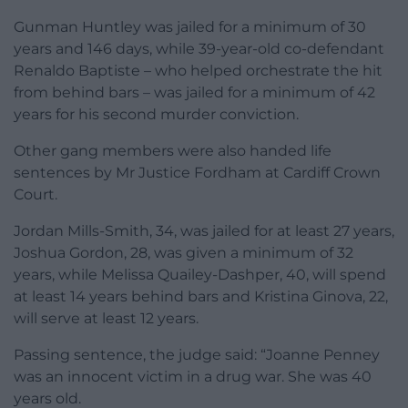
Gunman Huntley was jailed for a minimum of 30
years and 146 days, while 39-year-old co-defendant
Renaldo Baptiste – who helped orchestrate the hit
from behind bars – was jailed for a minimum of 42
years for his second murder conviction.
Other gang members were also handed life
sentences by Mr Justice Fordham at Cardiff Crown
Court.
Jordan Mills-Smith, 34, was jailed for at least 27 years,
Joshua Gordon, 28, was given a minimum of 32
years, while Melissa Quailey-Dashper, 40, will spend
at least 14 years behind bars and Kristina Ginova, 22,
will serve at least 12 years.
Passing sentence, the judge said: “Joanne Penney
was an innocent victim in a drug war. She was 40
years old.