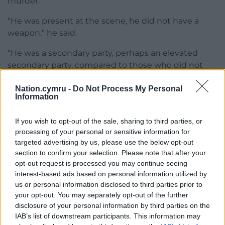
murder.
“He was present at the scene, he did not have a
weapon,” he said.
“He was a secondary party, perhaps an elevated
secondary party, compared to those who did not
attend the scene.”
Nation.cymru -
Do Not Process My Personal
Information
Also found guilty of murder were Gordon, Ginova
and Baptiste.
If you wish to opt-out of the sale, sharing to third parties, or
Talbir Singh KC, representing father-of-two Gordon,
processing of your personal or sensitive information for
said: “Joanne Penney was an innocent victim in this
targeted advertising by us, please use the below opt-out
section to confirm your selection. Please note that after your
tragic case.
opt-out request is processed you may continue seeing
“Nothing I say and no sentence passed will of
interest-based ads based on personal information utilized by
us or personal information disclosed to third parties prior to
course assuage the pain of those left behind by her
your opt-out. You may separately opt-out of the further
loss.”
disclosure of your personal information by third parties on the
IAB’s list of downstream participants. This information may
Ignatius Hughes KC, representing Ginova, said his