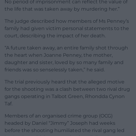
No period of imprisonment can reflect the value of
the life that was taken away by murdering her.”
The judge described how members of Ms Penney’s
family had given victim personal statements to the
court, describing the impact of her death.
“A future taken away, an entire family shot through
the heart when Joanne Penney, the mother,
daughter and sister, loved by so many family and
friends was so senselessly taken,” he said.
The trial previously heard that the alleged motive
for the shooting was a clash between two rival drug
gangs operating in Talbot Green, Rhondda Cynon
Taf.
Members of an organised crime group (OCG)
headed by Daniel “Jimmy” Joseph had weeks
before the shooting humiliated the rival gang led