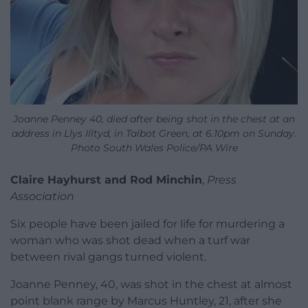
Joanne Penney 40, died after being shot in the chest at an
address in Llys Illtyd, in Talbot Green, at 6.10pm on Sunday.
Photo South Wales Police/PA Wire
Claire Hayhurst and Rod Minchin
,
Press
Association
Six people have been jailed for life for murdering a
woman who was shot dead when a turf war
between rival gangs turned violent.
Joanne Penney, 40, was shot in the chest at almost
point blank range by Marcus Huntley, 21, after she