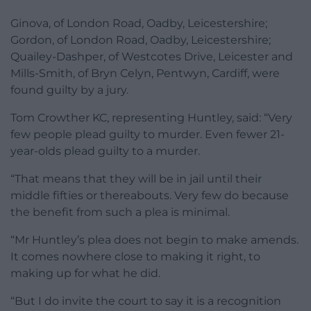
Ginova, of London Road, Oadby, Leicestershire;
Gordon, of London Road, Oadby, Leicestershire;
Quailey-Dashper, of Westcotes Drive, Leicester and
Mills-Smith, of Bryn Celyn, Pentwyn, Cardiff, were
found guilty by a jury.
Tom Crowther KC, representing Huntley, said: “Very
few people plead guilty to murder. Even fewer 21-
year-olds plead guilty to a murder.
“That means that they will be in jail until their
middle fifties or thereabouts. Very few do because
the benefit from such a plea is minimal.
“Mr Huntley’s plea does not begin to make amends.
It comes nowhere close to making it right, to
making up for what he did.
“But I do invite the court to say it is a recognition