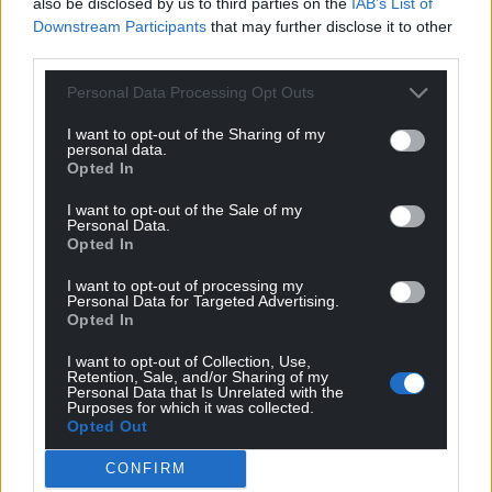
also be disclosed by us to third parties on the
IAB’s List of
client had experienced an “incredibly difficult early
Downstream Participants
that may further disclose it to other
life”.
third parties.
He said she had been “in the hands of social
Personal Data Processing Opt Outs
services” from the age of 12 and had been
“exploited” by others.
I want to opt-out of the Sharing of my
personal data.
Opted In
“She was just 21 when this happened,” he added.
“She is still only 22.”
I want to opt-out of the Sale of my
Personal Data.
Opted In
Bernard Tetlow KC, representing Baptiste, said: “Mr
Baptiste has asked me to express his regret and
I want to opt-out of processing my
remorse for what happened, because he did not
Personal Data for Targeted Advertising.
Opted In
intend that to happen.
I want to opt-out of Collection, Use,
“And to the extent he can express regret and
Retention, Sale, and/or Sharing of my
Personal Data that Is Unrelated with the
remorse, he does.”
Purposes for which it was collected.
Opted Out
Baptiste, of London, was already serving a life
sentence with a minimum term of 25 years for the
CONFIRM