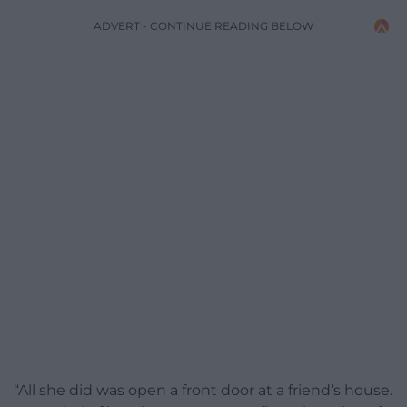
ADVERT - CONTINUE READING BELOW
“All she did was open a front door at a friend’s house.