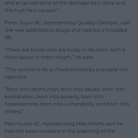
and an acceptance of the damage he’s done and
the hurt he’s caused.”
Peter Joyce KC, representing Quailey-Dashper, said
she was addicted to drugs and had led a troubled
life.
“There are those who are lucky in life, born with a
silver spoon in their mouth,” he said.
“This woman’s life is characterised by precisely the
opposite.
“Born into destitution, born into abuse, born into
exploitation, born into poverty, born into
hopelessness, born into vulnerability, and born into
misery.”
Paul Hynes KC, representing Mills-Smith, said he
had not been involved in the planning of the