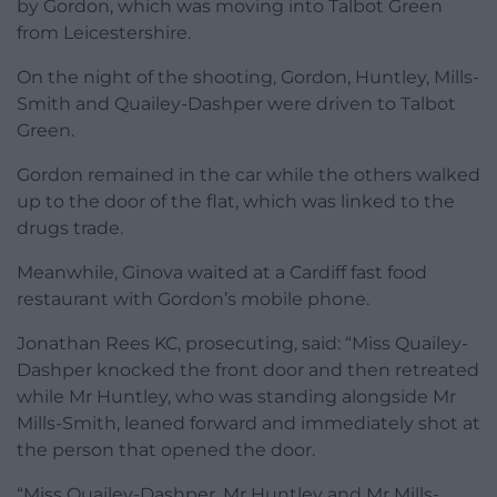
by Gordon, which was moving into Talbot Green
from Leicestershire.
On the night of the shooting, Gordon, Huntley, Mills-
Smith and Quailey-Dashper were driven to Talbot
Green.
Gordon remained in the car while the others walked
up to the door of the flat, which was linked to the
drugs trade.
Meanwhile, Ginova waited at a Cardiff fast food
restaurant with Gordon’s mobile phone.
Jonathan Rees KC, prosecuting, said: “Miss Quailey-
Dashper knocked the front door and then retreated
while Mr Huntley, who was standing alongside Mr
Mills-Smith, leaned forward and immediately shot at
the person that opened the door.
“Miss Quailey-Dashper, Mr Huntley and Mr Mills-