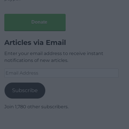
Donate
Articles via Email
Enter your email address to receive instant
notifications of new articles.
Email
Address
Subscribe
Join 1,780 other subscribers.