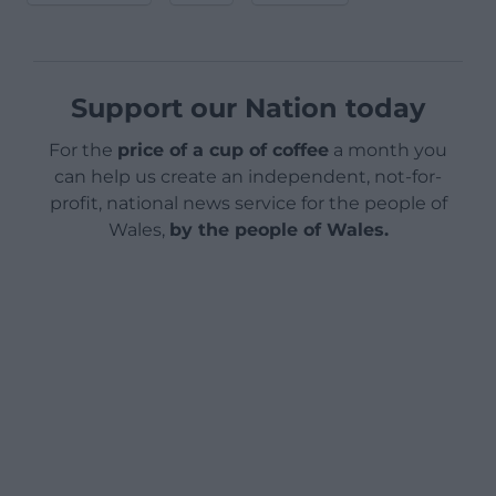
Support our Nation today
For the
price of a cup of coffee
a month you
can help us create an independent, not-for-
profit, national news service for the people of
Wales,
by the people of Wales.