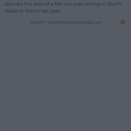
opened the door of a flat she was visiting in South
Wales in March last year.
ADVERT - CONTINUE READING BELOW