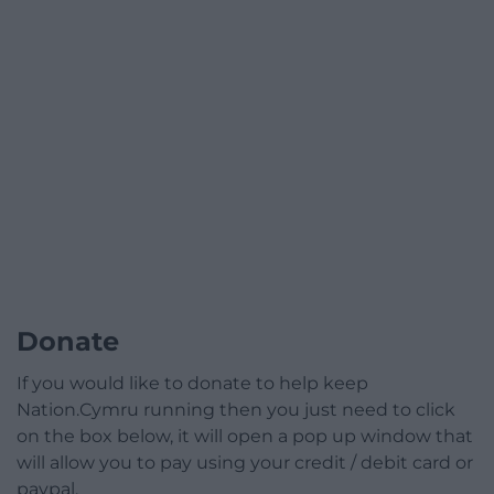
Donate
If you would like to donate to help keep
Nation.Cymru running then you just need to click
on the box below, it will open a pop up window that
will allow you to pay using your credit / debit card or
paypal.