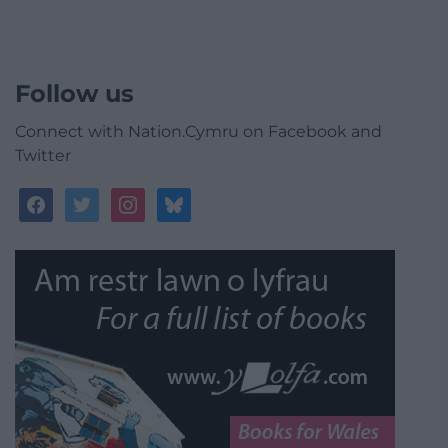
Follow us
Connect with Nation.Cymru on Facebook and
Twitter
facebook
twitter
instagram
bluesky