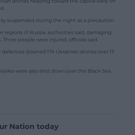
inian drones heading toward the capital early on
d.
ily suspended during the night as a precaution.
r regions of Russia, authorities said, damaging
 Three people were injured, officials said.
ir defences downed 174 Ukrainian drones over 13
ssiles were also shot down over the Black Sea.
ur Nation today