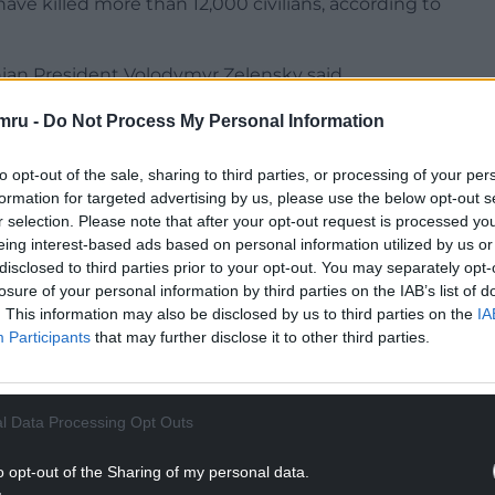
ave killed more than 12,000 civilians, according to
inian President Volodymyr Zelensky said.
NTINUE READING BELOW
mru -
Do Not Process My Personal Information
to opt-out of the sale, sharing to third parties, or processing of your per
formation for targeted advertising by us, please use the below opt-out s
r selection. Please note that after your opt-out request is processed y
eing interest-based ads based on personal information utilized by us or
disclosed to third parties prior to your opt-out. You may separately opt-
losure of your personal information by third parties on the IAB’s list of
. This information may also be disclosed by us to third parties on the
IA
Participants
that may further disclose it to other third parties.
l Data Processing Opt Outs
ior ministry and the general prosecutor’s office,
in Kyiv while responding to the Russian strikes.
o opt-out of the Sharing of my personal data.