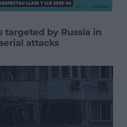
s targeted by Russia in
aerial attacks