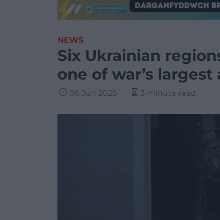
NEWS
Six Ukrainian region
one of war’s largest 
06 Jun 2025
3 minute read