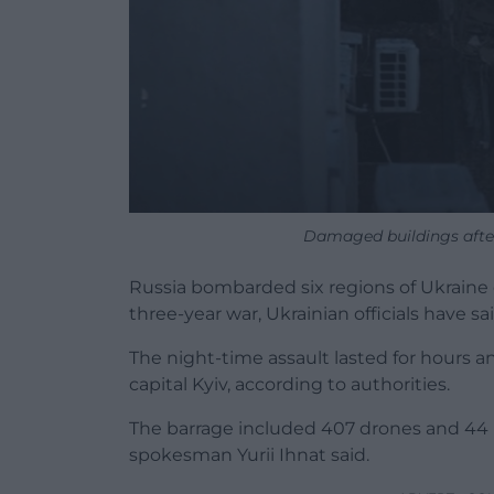
Damaged buildings after
Russia bombarded six regions of Ukraine on
three-year war, Ukrainian officials have sai
The night-time assault lasted for hours 
capital Kyiv, according to authorities.
The barrage included 407 drones and 44 bal
spokesman Yurii Ihnat said.