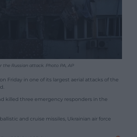
 the Russian attack. Photo PA, AP
 Friday in one of its largest aerial attacks of the
d.
and killed three emergency responders in the
listic and cruise missiles, Ukrainian air force