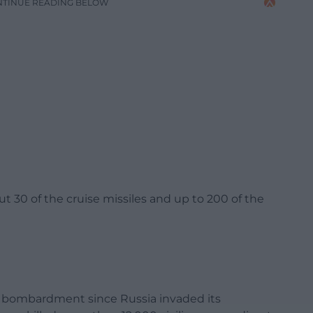
NTINUE READING BELOW
t 30 of the cruise missiles and up to 200 of the
r bombardment since Russia invaded its