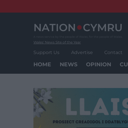
Skip
to
content
Wales' News Site of the Year
Support Us
Advertise
Contact
HOME
NEWS
OPINION
CU