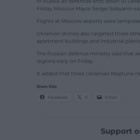
In Russia, air defences shot down 10 Ukra
Friday, Moscow Mayor Sergei Sobyanin sai
Flights at Moscow airports were temporar
Ukrainian drones also targeted three othe
apartment buildings and industrial plants.
The Russian defence ministry said that a
regions early on Friday.
It added that three Ukrainian Neptune mi
Share this:
Facebook
X
Email
Support o