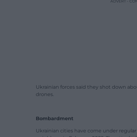
ADVERT - CO
Ukrainian forces said they shot down abou
drones.
Bombardment
Ukrainian cities have come under regula