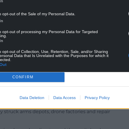
le,” the interior ministry said in a statement.
In
a US-led diplomatic push for a settlement has
o opt-out of the Sale of my Personal Data.
s between delegations from Russia and Ukraine.
In
t breakthroughs, however, and the sides remain far
to opt-out of processing my Personal Data for Targeted
ing.
hting.
In
o opt-out of Collection, Use, Retention, Sale, and/or Sharing
ersonal Data that Is Unrelated with the Purposes for which it
lected.
-day ceasefire and a meeting between Mr Zelensky
Out
k the deadlock. But the Kremlin has effectively
m its demands.
CONFIRM
sident Donald Trump earlier this week that he
ange attack on Russian air bases on Sunday.
Data Deletion
Data Access
Privacy Policy
aimed at Ukrainian military targets with “long-
y struck arms depots, drone factories and repair