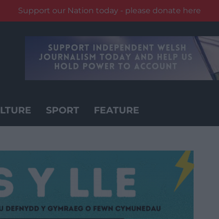
Support our Nation today - please donate here
LTURE
SPORT
FEATURE