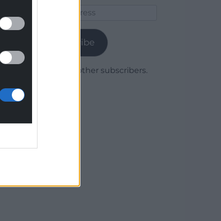
Email
Address
Subscribe
Join 1,780 other subscribers.