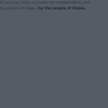
h you can help us create an independent, not-
 the people of Wales,
by the people of Wales.