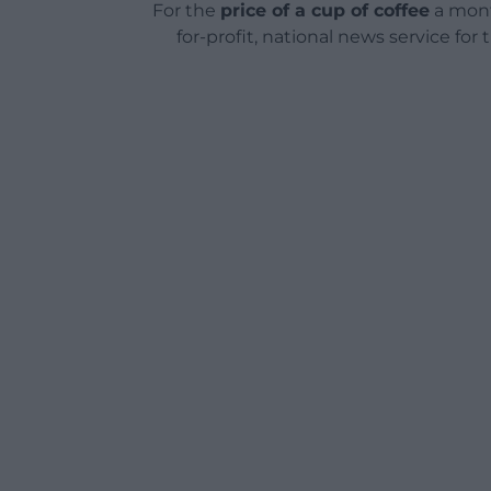
For the
price of a cup of coffee
a mont
for-profit, national news service for