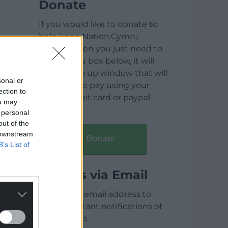
Donate
If you would like to donate to
help keep Nation.Cymru
running then you just need to
click on the box below, it will
open a pop up window that will
sonal or
allow you to pay using your
ection to
credit / debit card or paypal.
ou may
 personal
out of the
 downstream
Donate
B’s List of
Articles via Email
Enter your email address to
receive instant notifications of
new articles.