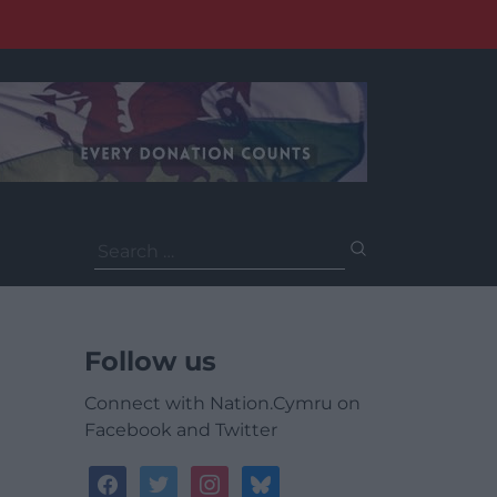
Search
for:
Follow us
Connect with Nation.Cymru on
Facebook and Twitter
facebook
twitter
instagram
bluesky