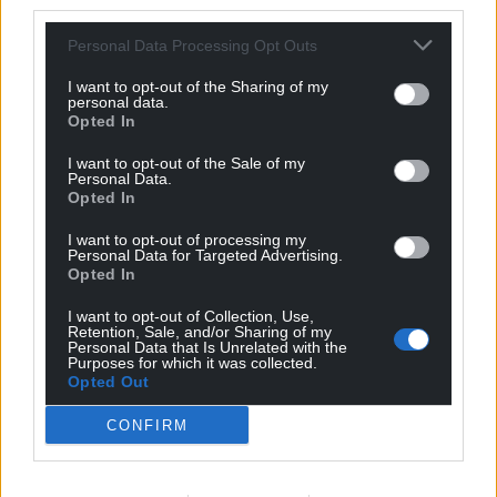
third parties.
Personal Data Processing Opt Outs
I want to opt-out of the Sharing of my
personal data.
Opted In
I want to opt-out of the Sale of my
Personal Data.
Opted In
I want to opt-out of processing my
Personal Data for Targeted Advertising.
Opted In
I want to opt-out of Collection, Use,
Retention, Sale, and/or Sharing of my
Personal Data that Is Unrelated with the
Purposes for which it was collected.
Opted Out
CONFIRM