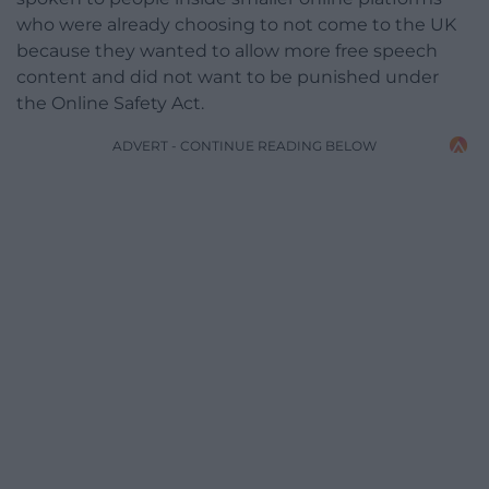
who were already choosing to not come to the UK
because they wanted to allow more free speech
content and did not want to be punished under
the Online Safety Act.
ADVERT - CONTINUE READING BELOW