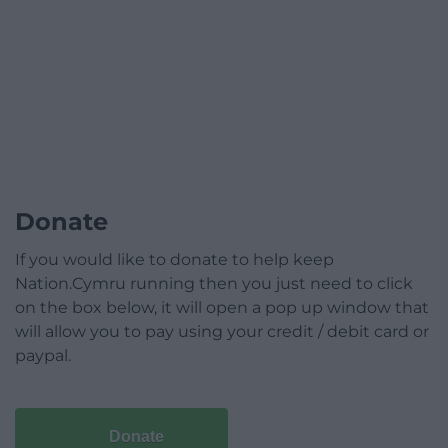
Donate
If you would like to donate to help keep
Nation.Cymru running then you just need to click
on the box below, it will open a pop up window that
will allow you to pay using your credit / debit card or
paypal.
Donate