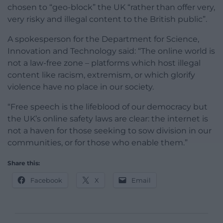
chosen to “geo-block” the UK “rather than offer very,
very risky and illegal content to the British public”.
A spokesperson for the Department for Science,
Innovation and Technology said: “The online world is
not a law-free zone – platforms which host illegal
content like racism, extremism, or which glorify
violence have no place in our society.
“Free speech is the lifeblood of our democracy but
the UK’s online safety laws are clear: the internet is
not a haven for those seeking to sow division in our
communities, or for those who enable them.”
Share this:
Facebook
X
Email