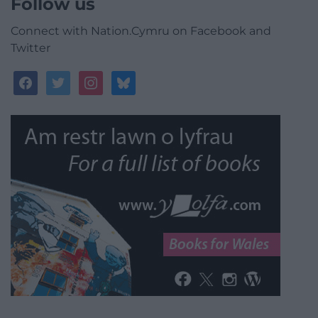
Follow us
Connect with Nation.Cymru on Facebook and
Twitter
facebook
twitter
instagram
bluesky