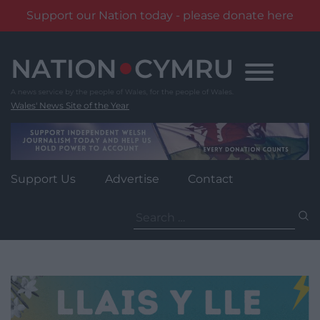
Support our Nation today - please donate here
Skip
to
content
Wales' News Site of the Year
Support Us
Advertise
Contact
Search
for: