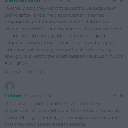
David Richards
1 year ago
In other words they want to avoid the UK because of
online safety laws aimed at preventing neo nazi
propaganda and others from sharing child abuse
images or websites that encourage self harm and even
suicide among young people. In that case good
riddance to such firms. The fact is far from being too
restrictive online safety laws in the uk arent strong
enough, as a visit to the racist cesspit that is Elon Musk’s
X will show
Reply
0
Erisian
1 year ago
I’m sure we could force UK ISPs to block them.
Oh, no wait… that would mean OFCOM had to actually
do something instead of just making recommendations
that they can’t be bothered to enforce.