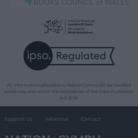
All information provided to Nation.Cymru will be handled
sensitively and within the boundaries of the Data Protection
Act 2018.
Support Us
Advertise
Contact