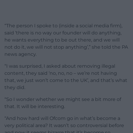
“The person I spoke to (inside a social media firm),
said ‘there is no way our founder will do anything,
he wants everything to be out there, and we will
not do it, we will not stop anything’,” she told the PA
news agency.
“I was surprised, I asked about removing illegal
content, they said ‘no, no, no – we’re not having
that, we just won’t come to the UK’, and that’s what
they did.
“So I wonder whether we might see a bit more of
that. It will be interesting.
“And how hard will Ofcom go in what’s become a
very political area? It wasn’t so controversial before
and now it seems bizarre that it’s become so