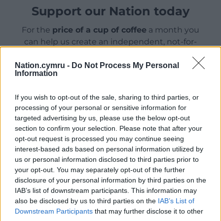
Support our Nation today
For the
price of a cup of coffee
a month you
can help us create an independent, not-for-
profit, national news service for the people of
Wales,
by the people of Wales.
Nation.cymru -
Do Not Process My Personal
Information
If you wish to opt-out of the sale, sharing to third parties, or
processing of your personal or sensitive information for
targeted advertising by us, please use the below opt-out
section to confirm your selection. Please note that after your
opt-out request is processed you may continue seeing
interest-based ads based on personal information utilized by
us or personal information disclosed to third parties prior to
your opt-out. You may separately opt-out of the further
disclosure of your personal information by third parties on the
IAB’s list of downstream participants. This information may
also be disclosed by us to third parties on the
IAB’s List of
Downstream Participants
that may further disclose it to other