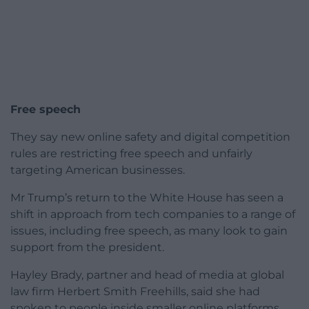
Free speech
They say new online safety and digital competition
rules are restricting free speech and unfairly
targeting American businesses.
Mr Trump’s return to the White House has seen a
shift in approach from tech companies to a range of
issues, including free speech, as many look to gain
support from the president.
Hayley Brady, partner and head of media at global
law firm Herbert Smith Freehills, said she had
spoken to people inside smaller online platforms