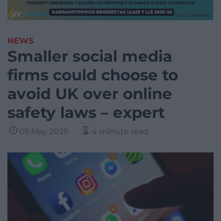
NEWS
Smaller social media
firms could choose to
avoid UK over online
safety laws – expert
05 May 2025
4 minute read