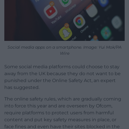
Social media apps on a smartphone. Image: Yui Mok/PA
Wire
Some social media platforms could choose to stay
away from the UK because they do not want to be
punished under the Online Safety Act, an expert
has suggested.
The online safety rules, which are gradually coming
into force this year and are overseen by Ofcom,
require platforms to protect users from harmful
content and put key safety measures in place, or
face fines and even have their sites blocked in the