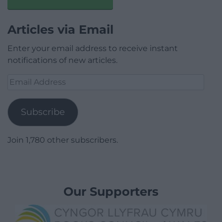
Articles via Email
Enter your email address to receive instant
notifications of new articles.
Email
Address
Subscribe
Join 1,780 other subscribers.
Our Supporters