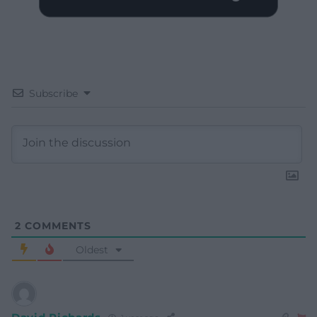
Subscribe
2
COMMENTS
Oldest