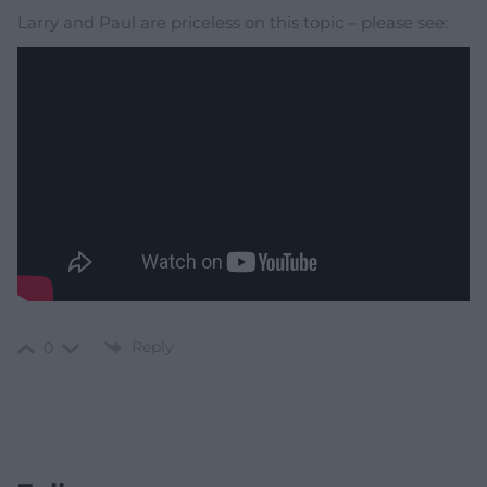
Larry and Paul are priceless on this topic – please see:
Reply
0