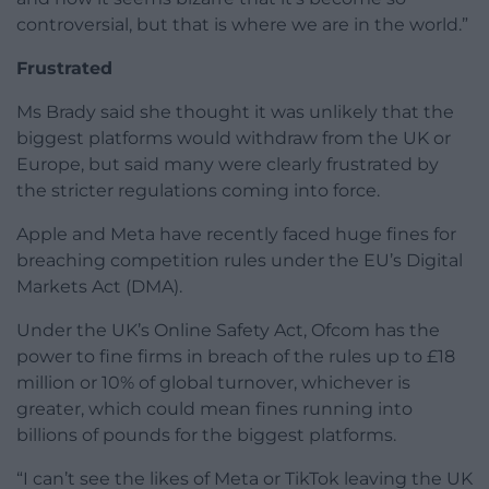
controversial, but that is where we are in the world.”
Frustrated
Ms Brady said she thought it was unlikely that the
biggest platforms would withdraw from the UK or
Europe, but said many were clearly frustrated by
the stricter regulations coming into force.
Apple and Meta have recently faced huge fines for
breaching competition rules under the EU’s Digital
Markets Act (DMA).
Under the UK’s Online Safety Act, Ofcom has the
power to fine firms in breach of the rules up to £18
million or 10% of global turnover, whichever is
greater, which could mean fines running into
billions of pounds for the biggest platforms.
“I can’t see the likes of Meta or TikTok leaving the UK