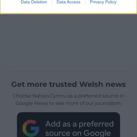
Data Deletion
Data Access
Privacy Policy
Get more trusted Welsh news
Choose Nation.Cymru as a preferred source in
Google News to see more of our journalism.