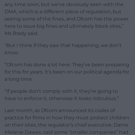
any time soon, but we’ve obviously seen with the
DMA, which is a different piece of regulation, but
seeing some of the fines, and Ofcom has the power
here to issue big fines and ultimately block sites,”
Ms Brady said.
“But I think if they saw that happening, we don’t
know.
“Ofcom has done a lot here. They’ve been preparing
for this for years. It’s been on our political agenda for
a long time.
“If people don’t comply with it, they’re going to
have to enforce it, otherwise it looks ridiculous.”
Last month, as Ofcom announced its codes of
practice for firms in how they must protect children
on their sites, the regulator’s chief executive, Dame
Melanie Dawes, said some “smaller companies” had