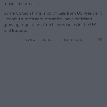
most serious cases.
Some US tech firms, and officials from US President
Donald Trump’s administration, have criticised
growing regulation of tech companies in the UK
and Europe.
ADVERT - CONTINUE READING BELOW