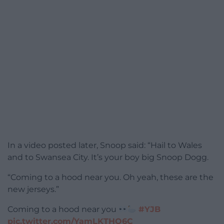
In a video posted later, Snoop said: “Hail to Wales
and to Swansea City. It’s your boy big Snoop Dogg.
“Coming to a hood near you. Oh yeah, these are the
new jerseys.”
Coming to a hood near you
#YJB
pic.twitter.com/YamLKTHQ6C