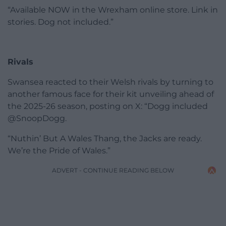
“Available NOW in the Wrexham online store. Link in
stories. Dog not included.”
Rivals
Swansea reacted to their Welsh rivals by turning to
another famous face for their kit unveiling ahead of
the 2025-26 season, posting on X: “Dogg included
@SnoopDogg.
“Nuthin’ But A Wales Thang, the Jacks are ready.
We’re the Pride of Wales.”
ADVERT - CONTINUE READING BELOW