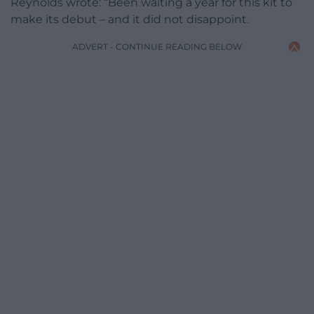
Reynolds wrote: “Been waiting a year for this kit to
make its debut – and it did not disappoint.
ADVERT - CONTINUE READING BELOW