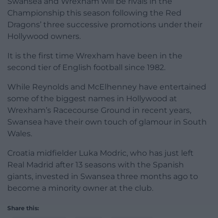
Swansea and Wrexham will be rivals in the
Championship this season following the Red
Dragons’ three successive promotions under their
Hollywood owners.
It is the first time Wrexham have been in the
second tier of English football since 1982.
While Reynolds and McElhenney have entertained
some of the biggest names in Hollywood at
Wrexham’s Racecourse Ground in recent years,
Swansea have their own touch of glamour in South
Wales.
Croatia midfielder Luka Modric, who has just left
Real Madrid after 13 seasons with the Spanish
giants, invested in Swansea three months ago to
become a minority owner at the club.
Share this: