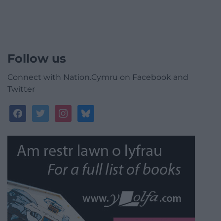
Follow us
Connect with Nation.Cymru on Facebook and
Twitter
facebook
twitter
instagram
bluesky