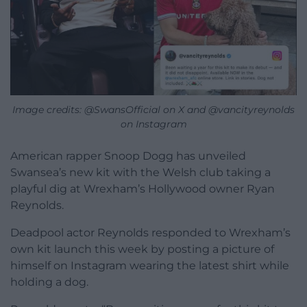
Image credits: @SwansOfficial on X and @vancityreynolds
on Instagram
American rapper Snoop Dogg has unveiled
Swansea’s new kit with the Welsh club taking a
playful dig at Wrexham’s Hollywood owner Ryan
Reynolds.
Deadpool actor Reynolds responded to Wrexham’s
own kit launch this week by posting a picture of
himself on Instagram wearing the latest shirt while
holding a dog.