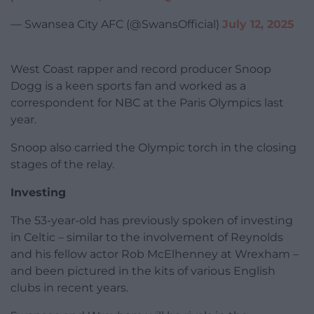
— Swansea City AFC (@SwansOfficial)
July 12, 2025
West Coast rapper and record producer Snoop
Dogg is a keen sports fan and worked as a
correspondent for NBC at the Paris Olympics last
year.
Snoop also carried the Olympic torch in the closing
stages of the relay.
Investing
The 53-year-old has previously spoken of investing
in Celtic – similar to the involvement of Reynolds
and his fellow actor Rob McElhenney at Wrexham –
and been pictured in the kits of various English
clubs in recent years.