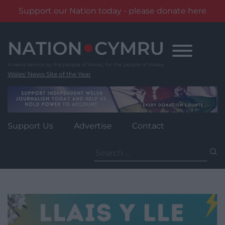
Support our Nation today - please donate here
Skip
to
content
Wales' News Site of the Year
Support Us
Advertise
Contact
Search
for: