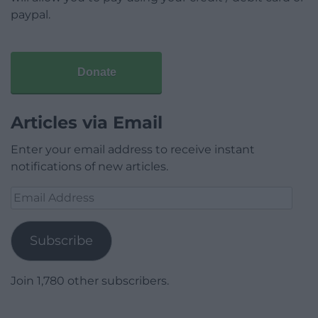
paypal.
Donate
Articles via Email
Enter your email address to receive instant
notifications of new articles.
Email
Address
Subscribe
Join 1,780 other subscribers.