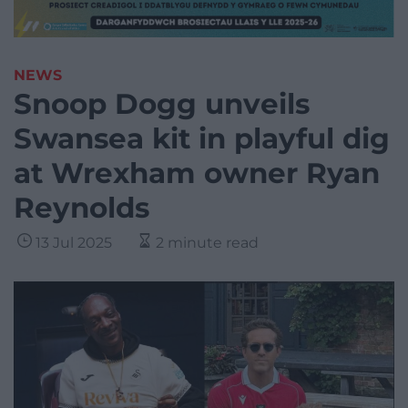
NEWS
Snoop Dogg unveils
Swansea kit in playful dig
at Wrexham owner Ryan
Reynolds
13 Jul 2025
2 minute read