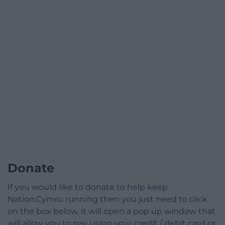
Donate
If you would like to donate to help keep
Nation.Cymru running then you just need to click
on the box below, it will open a pop up window that
will allow you to pay using your credit / debit card or