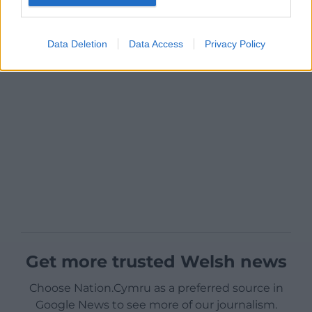
Data Deletion
Data Access
Privacy Policy
Get more trusted Welsh news
Choose Nation.Cymru as a preferred source in
Google News to see more of our journalism.