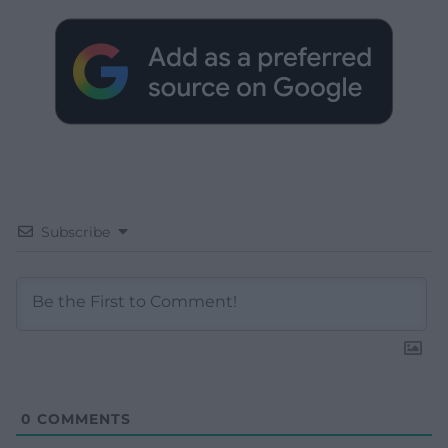
Subscribe
0
COMMENTS