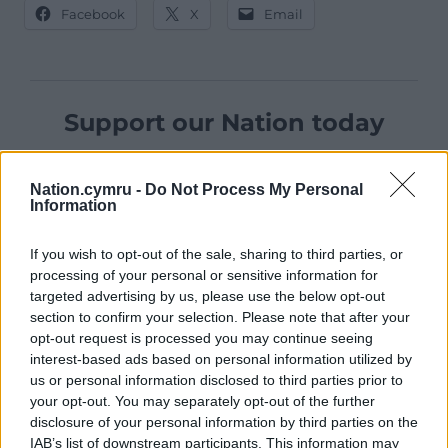
Facebook
X
Email
Support our Nation today
For the
price of a cup of coffee
a month you
can help us create an independent, not-for-
Nation.cymru -
Do Not Process My Personal
Information
profit, national news service for the people of
Wales,
by the people of Wales.
If you wish to opt-out of the sale, sharing to third parties, or
processing of your personal or sensitive information for
targeted advertising by us, please use the below opt-out
section to confirm your selection. Please note that after your
opt-out request is processed you may continue seeing
interest-based ads based on personal information utilized by
us or personal information disclosed to third parties prior to
your opt-out. You may separately opt-out of the further
disclosure of your personal information by third parties on the
IAB’s list of downstream participants. This information may