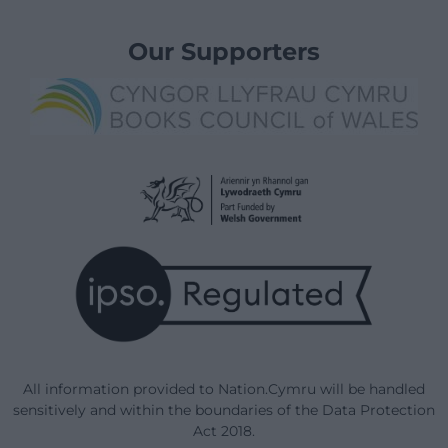
Our Supporters
All information provided to Nation.Cymru will be handled
sensitively and within the boundaries of the Data Protection
Act 2018.