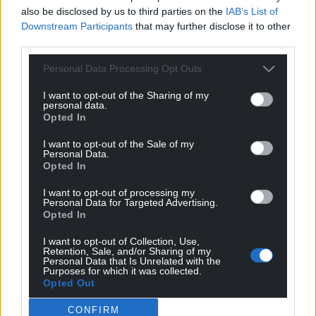
also be disclosed by us to third parties on the
IAB’s List of
Downstream Participants
that may further disclose it to other
third parties.
Personal Data Processing Opt Outs
I want to opt-out of the Sharing of my
personal data.
Opted In
I want to opt-out of the Sale of my
Personal Data.
Opted In
I want to opt-out of processing my
Personal Data for Targeted Advertising.
Opted In
I want to opt-out of Collection, Use,
Retention, Sale, and/or Sharing of my
Personal Data that Is Unrelated with the
Purposes for which it was collected.
Opted Out
CONFIRM