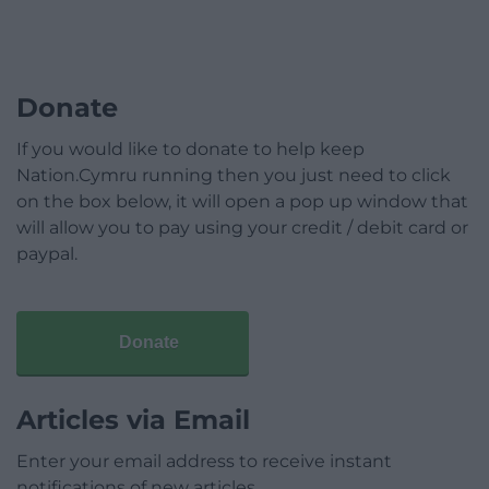
Donate
If you would like to donate to help keep
Nation.Cymru running then you just need to click
on the box below, it will open a pop up window that
will allow you to pay using your credit / debit card or
paypal.
Donate
Articles via Email
Enter your email address to receive instant
notifications of new articles.