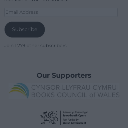
Email
Address
Subscribe
Join 1,779 other subscribers.
Our Supporters