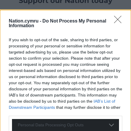
Support our Nation today
For the
price of a cup of coffee
a month you
can help us create an independent, not-for-
Nation.cymru -
Do Not Process My Personal
profit, national news service for the people of
Information
Wales,
by the people of Wales.
If you wish to opt-out of the sale, sharing to third parties, or
processing of your personal or sensitive information for
targeted advertising by us, please use the below opt-out
section to confirm your selection. Please note that after your
opt-out request is processed you may continue seeing
interest-based ads based on personal information utilized by
us or personal information disclosed to third parties prior to
your opt-out. You may separately opt-out of the further
disclosure of your personal information by third parties on the
IAB’s list of downstream participants. This information may
also be disclosed by us to third parties on the
IAB’s List of
Downstream Participants
that may further disclose it to other
third parties.
Personal Data Processing Opt Outs