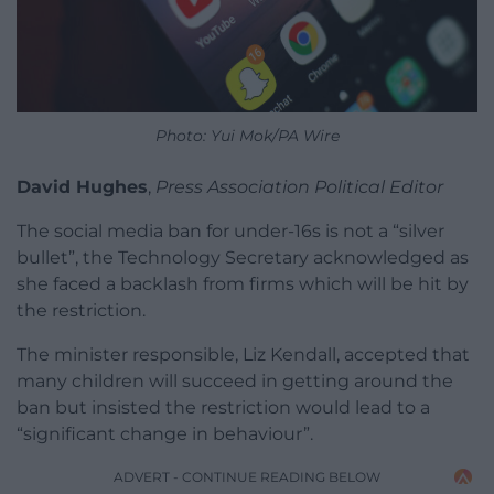
Photo: Yui Mok/PA Wire
David Hughes
,
Press Association Political Editor
The social media ban for under-16s is not a “silver
bullet”, the Technology Secretary acknowledged as
she faced a backlash from firms which will be hit by
the restriction.
The minister responsible, Liz Kendall, accepted that
many children will succeed in getting around the
ban but insisted the restriction would lead to a
“significant change in behaviour”.
ADVERT - CONTINUE READING BELOW