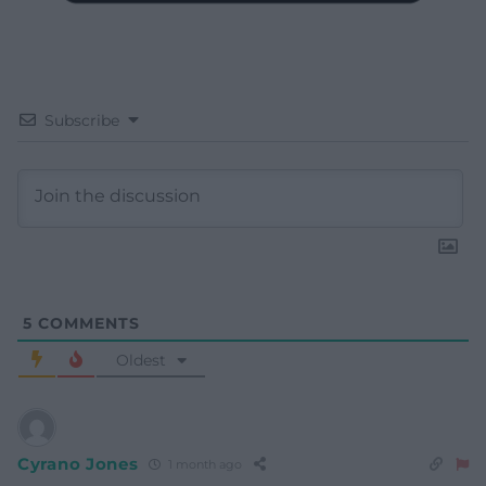
Subscribe
5
COMMENTS
Oldest
Cyrano Jones
1 month ago