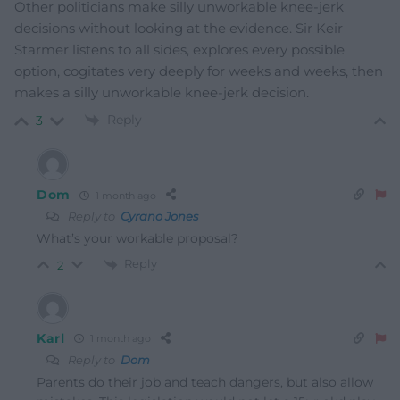
Other politicians make silly unworkable knee-jerk
decisions without looking at the evidence. Sir Keir
Starmer listens to all sides, explores every possible
option, cogitates very deeply for weeks and weeks, then
makes a silly unworkable knee-jerk decision.
Reply
3
Dom
1 month ago
Reply to
Cyrano Jones
What’s your workable proposal?
Reply
2
Karl
1 month ago
Reply to
Dom
Parents do their job and teach dangers, but also allow