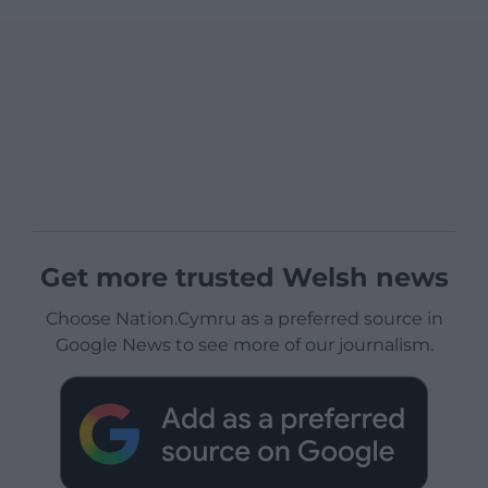
Get more trusted Welsh news
Choose Nation.Cymru as a preferred source in
Google News to see more of our journalism.