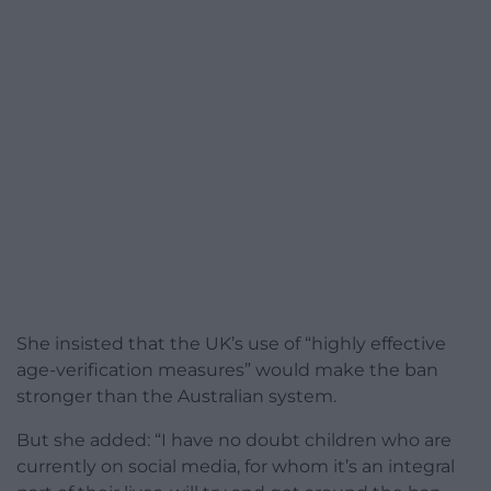
She insisted that the UK’s use of “highly effective
age-verification measures” would make the ban
stronger than the Australian system.
But she added: “I have no doubt children who are
currently on social media, for whom it’s an integral