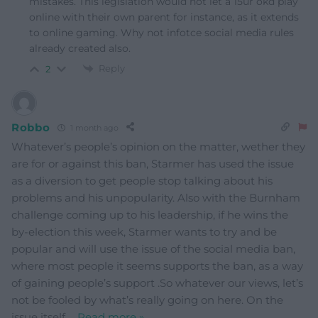
mistakes. This legislation would not let a 15ur okd play
online with their own parent for instance, as it extends
to online gaming. Why not infotce social media rules
already created also.
Reply
2
Robbo
1 month ago
Whatever’s people’s opinion on the matter, wether they
are for or against this ban, Starmer has used the issue
as a diversion to get people stop talking about his
problems and his unpopularity. Also with the Burnham
challenge coming up to his leadership, if he wins the
by-election this week, Starmer wants to try and be
popular and will use the issue of the social media ban,
where most people it seems supports the ban, as a way
of gaining people’s support .So whatever our views, let’s
not be fooled by what’s really going on here. On the
issue itself,
…
Read more »