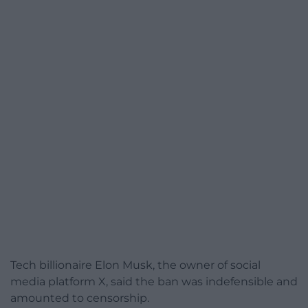
Tech billionaire Elon Musk, the owner of social
media platform X, said the ban was indefensible and
amounted to censorship.