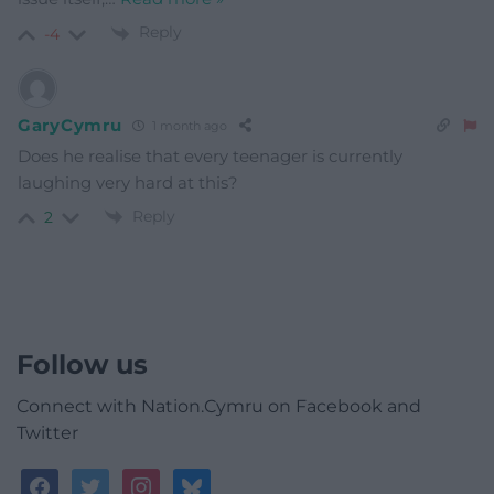
Reply
-4
GaryCymru
1 month ago
Does he realise that every teenager is currently
laughing very hard at this?
Reply
2
Follow us
Connect with Nation.Cymru on Facebook and
Twitter
facebook
twitter
instagram
bluesky