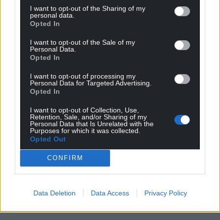
I want to opt-out of the Sharing of my
personal data.
Opted In
I want to opt-out of the Sale of my
Personal Data.
Opted In
I want to opt-out of processing my
Personal Data for Targeted Advertising.
Opted In
I want to opt-out of Collection, Use,
Retention, Sale, and/or Sharing of my
Personal Data that Is Unrelated with the
Purposes for which it was collected.
Opted Out
CONFIRM
Data Deletion
Data Access
Privacy Policy