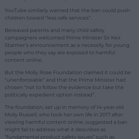
YouTube similarly warned that the ban could push
children toward “less safe services”.
Bereaved parents and many child safety
campaigners welcomed Prime Minister Sir Keir
Starmer’s announcement as a necessity for young
people who they say are exposed to harmful
content online.
But the Molly Rose Foundation claimed it could be
“unenforceable” and that the Prime Minister had
chosen “not to follow the evidence but take the
politically expedient option instead”.
The foundation, set up in memory of 14-year-old
Molly Russell, who took her own life in 2017 after
viewing harmful content online, suggested a ban
might fail to address what it describes as
“fundamental product safety issues” such as