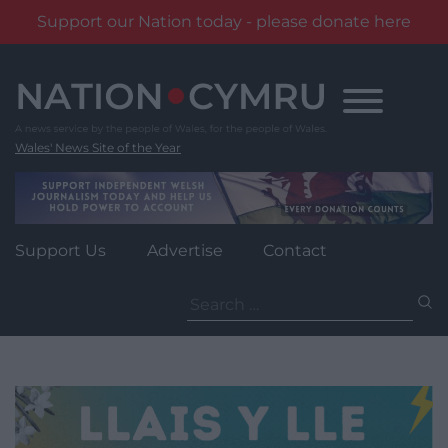
Support our Nation today - please donate here
Skip
to
content
Wales' News Site of the Year
Support Us
Advertise
Contact
Search
for: