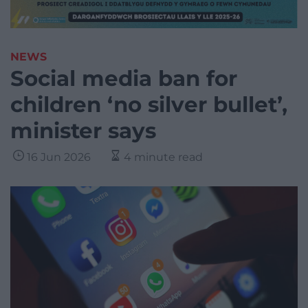
NEWS
Social media ban for
children ‘no silver bullet’,
minister says
16 Jun 2026
4 minute read