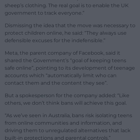
sheep’s clothing. The real goal is to enable the UK
government to track everyone.”
Dismissing the idea that the move was necessary to
protect children online, he said: “They always use
defensible excuses for the indefensible.”
Meta, the parent company of Facebook, said it
shared the Government’s “goal of keeping teens
safe online”, pointing to its development of teenage
accounts which “automatically limit who can
contact them and the content they see”.
But a spokesperson for the company added: “Like
others, we don’t think bans will achieve this goal.
“As we’ve seen in Australia, bans risk isolating teens
from online communities and information, and
driving them to unregulated alternatives that lack
built-in protections and parental controls.”