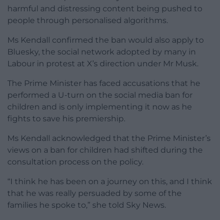
harmful and distressing content being pushed to
people through personalised algorithms.
Ms Kendall confirmed the ban would also apply to
Bluesky, the social network adopted by many in
Labour in protest at X’s direction under Mr Musk.
The Prime Minister has faced accusations that he
performed a U-turn on the social media ban for
children and is only implementing it now as he
fights to save his premiership.
Ms Kendall acknowledged that the Prime Minister’s
views on a ban for children had shifted during the
consultation process on the policy.
“I think he has been on a journey on this, and I think
that he was really persuaded by some of the
families he spoke to,” she told Sky News.