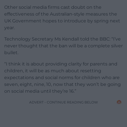
Other social media firms cast doubt on the
effectiveness of the Australian-style measures the
UK Government hopes to introduce by spring next
year.
Technology Secretary Ms Kendall told the BBC: “I’ve
never thought that the ban will be a complete silver
bullet.
“I think it is about providing clarity for parents and
children, it will be as much about resetting
expectations and social norms for children who are
seven, eight, nine, 10, now that they won’t be going
on social media until they’re 16.”
ADVERT - CONTINUE READING BELOW