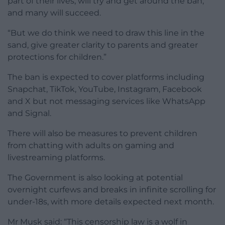
part of their lives, will try and get around the ban,
and many will succeed.
“But we do think we need to draw this line in the
sand, give greater clarity to parents and greater
protections for children.”
The ban is expected to cover platforms including
Snapchat, TikTok, YouTube, Instagram, Facebook
and X but not messaging services like WhatsApp
and Signal.
There will also be measures to prevent children
from chatting with adults on gaming and
livestreaming platforms.
The Government is also looking at potential
overnight curfews and breaks in infinite scrolling for
under-18s, with more details expected next month.
Mr Musk said: “This censorship law is a wolf in