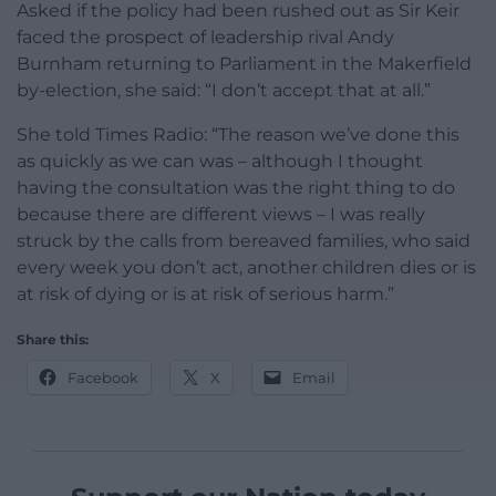
Asked if the policy had been rushed out as Sir Keir
faced the prospect of leadership rival Andy
Burnham returning to Parliament in the Makerfield
by-election, she said: “I don’t accept that at all.”
She told Times Radio: “The reason we’ve done this
as quickly as we can was – although I thought
having the consultation was the right thing to do
because there are different views – I was really
struck by the calls from bereaved families, who said
every week you don’t act, another children dies or is
at risk of dying or is at risk of serious harm.”
Share this:
Facebook
X
Email