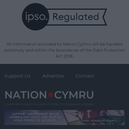
All information provided to Nation.Cymru will be handled
sensitively and within the boundaries of the Data Protection
Act 2018.
Support Us
Advertise
Contact