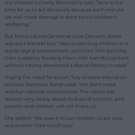
the children’s charity Barnardo’s, said: “Now is the
time for us to act decisively because each minute
we wait more damage is done to our children’s
wellbeing.”
But fellow Liberal Democrat Lord Clement-Jones
argued a blanket ban “risks protecting children in a
sterile digital environment until their 16th birthday,
then suddenly flooding them with harmful content
without having developed a digital literacy to cope”.
Urging the need for action, Tory shadow education
minister Baroness Barran said: “We don’t need
another national conversation. The nation has
spoken very clearly about its level of concern, and
parents and children will not thank us.
She added: “We owe it to our children to act now
and protect their childhood.”