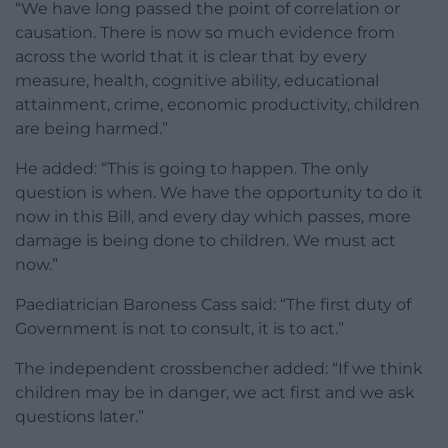
“We have long passed the point of correlation or
causation. There is now so much evidence from
across the world that it is clear that by every
measure, health, cognitive ability, educational
attainment, crime, economic productivity, children
are being harmed.”
He added: “This is going to happen. The only
question is when. We have the opportunity to do it
now in this Bill, and every day which passes, more
damage is being done to children. We must act
now.”
Paediatrician Baroness Cass said: “The first duty of
Government is not to consult, it is to act.”
The independent crossbencher added: “If we think
children may be in danger, we act first and we ask
questions later.”