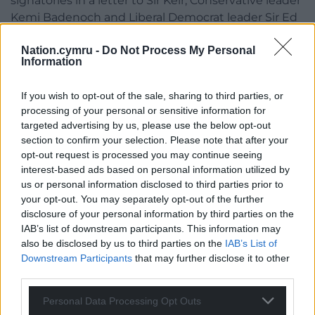
signatories in a letter to Sir Keir, Conservative leader
Kemi Badenoch and Liberal Democrat leader Sir Ed
Davey, backing the amendment.
Nation.cymru -
Do Not Process My Personal
Information
The letter was also signed by Esther Ghey, whose
16-year-old daughter Brianna was murdered by two
teenagers in 2023.
If you wish to opt-out of the sale, sharing to third parties, or
processing of your personal or sensitive information for
Ms Ghey has previously said her daughter had a
targeted advertising by us, please use the below opt-out
section to confirm your selection. Please note that after your
“social media addiction” and “desperately wanted to
opt-out request is processed you may continue seeing
be TikTok famous”, putting her “in constant fear
interest-based ads based on personal information utilized by
about who Brianna might be speaking to online”.
us or personal information disclosed to third parties prior to
your opt-out. You may separately opt-out of the further
Other signatories included singer Peter Andre and
disclosure of your personal information by third parties on the
actress Sophie Winkleman, while the letter was also
IAB’s list of downstream participants. This information may
backed by Parentkind and Mumsnet.
also be disclosed by us to third parties on the
IAB’s List of
Downstream Participants
that may further disclose it to other
It stated: “Children are being served up extreme
third parties.
content without seeking it out. Parents know this
has to stop. But they cannot do this alone, and they
Personal Data Processing Opt Outs