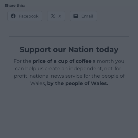
Share this:
Facebook
X
Email
Support our Nation today
For the
price of a cup of coffee
a month you
can help us create an independent, not-for-
profit, national news service for the people of
Wales,
by the people of Wales.