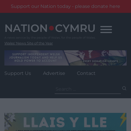
Support our Nation today - please donate here
Skip
to
content
Wales' News Site of the Year
Support Us
Advertise
Contact
Search
for: