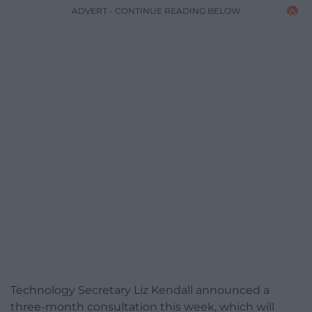
ADVERT - CONTINUE READING BELOW
Technology Secretary Liz Kendall announced a
three-month consultation this week, which will