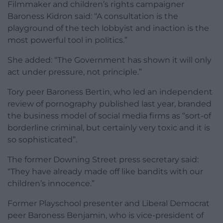
Filmmaker and children’s rights campaigner
Baroness Kidron said: “A consultation is the
playground of the tech lobbyist and inaction is the
most powerful tool in politics.”
She added: “The Government has shown it will only
act under pressure, not principle.”
Tory peer Baroness Bertin, who led an independent
review of pornography published last year, branded
the business model of social media firms as “sort-of
borderline criminal, but certainly very toxic and it is
so sophisticated”.
The former Downing Street press secretary said:
“They have already made off like bandits with our
children’s innocence.”
Former Playschool presenter and Liberal Democrat
peer Baroness Benjamin, who is vice-president of