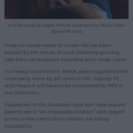
A child using an Apple iPhone smartphone. Photo Peter
Byrne/PA Wire
A ban on social media for under-16s has been
backed by the House of Lords following growing
calls from campaigners including actor Hugh Grant.
In a heavy Government defeat, peers supported the
cross-party move by 261 votes to 150, majority 111,
and means it will have to be considered by MPs in
the Commons.
Supporters of the Australian-style ban have argued
parents are in “an impossible position” with regard
to the online harms their children are being
exposed to.