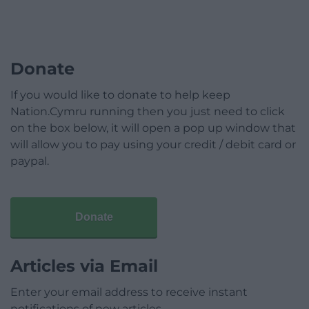
Donate
If you would like to donate to help keep
Nation.Cymru running then you just need to click
on the box below, it will open a pop up window that
will allow you to pay using your credit / debit card or
paypal.
Donate
Articles via Email
Enter your email address to receive instant
notifications of new articles.