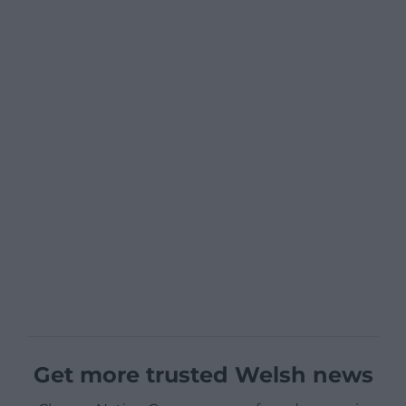
Get more trusted Welsh news