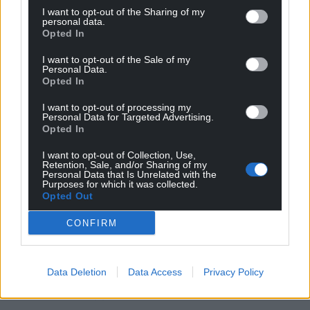
are asking for politicians to help.”
I want to opt-out of the Sharing of my
personal data.
Peers also backed by 207 votes to 159, majority 48, a
Opted In
ban on providing VPN services to children over
I want to opt-out of the Sale of my
concerns they can be used to bypass age
Personal Data.
verification restrictions on accessing adult content.
Opted In
Changes made by peers to the Bill will be
I want to opt-out of processing my
Personal Data for Targeted Advertising.
considered by MPs during the process known as
Opted In
ping-pong, when legislation is batted between the
Commons and Lords until agreement is reached.
I want to opt-out of Collection, Use,
Retention, Sale, and/or Sharing of my
Personal Data that Is Unrelated with the
A Government spokesperson said: “We will take
Purposes for which it was collected.
Opted Out
action to give children a healthier relationship with
mobile phones and social media.
CONFIRM
“It is important we get this right, which is why we
have launched a consultation and will work with
Data Deletion
Data Access
Privacy Policy
experts, parents and young people to ensure we
take the best approach, based on evidence.”