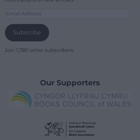
Email
Address
Subscribe
Join 1,780 other subscribers.
Our Supporters