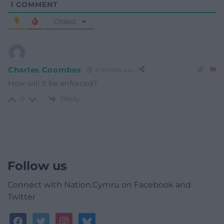
1
COMMENT
Oldest
Charles Coombes
6 months ago
How will it be enforced?
Reply
0
Follow us
Connect with Nation.Cymru on Facebook and
Twitter
facebook
twitter
instagram
bluesky