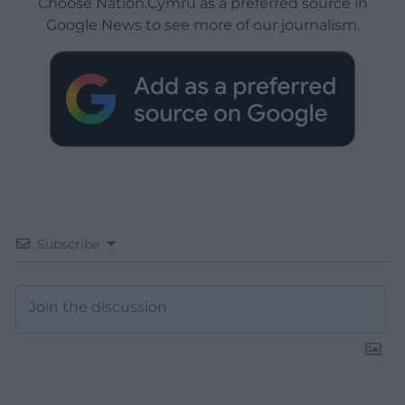
Choose Nation.Cymru as a preferred source in
Google News to see more of our journalism.
Subscribe