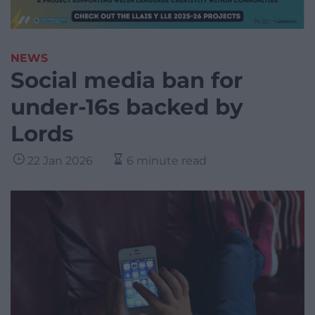
NEWS
Social media ban for
under-16s backed by
Lords
22 Jan 2026
6 minute read