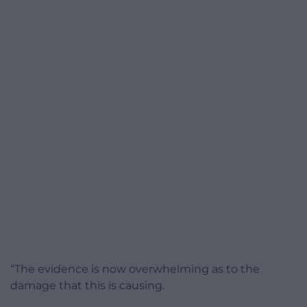
“The evidence is now overwhelming as to the
damage that this is causing.