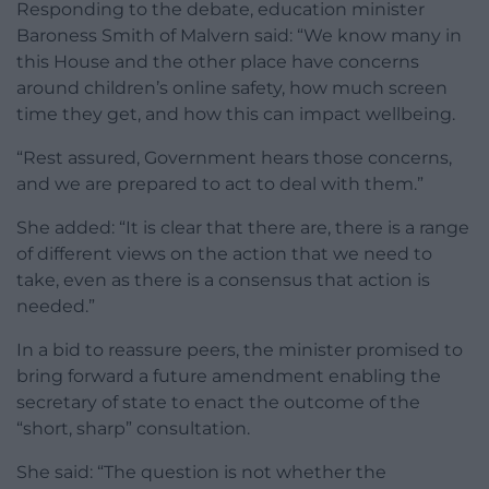
Responding to the debate, education minister
Baroness Smith of Malvern said: “We know many in
this House and the other place have concerns
around children’s online safety, how much screen
time they get, and how this can impact wellbeing.
“Rest assured, Government hears those concerns,
and we are prepared to act to deal with them.”
She added: “It is clear that there are, there is a range
of different views on the action that we need to
take, even as there is a consensus that action is
needed.”
In a bid to reassure peers, the minister promised to
bring forward a future amendment enabling the
secretary of state to enact the outcome of the
“short, sharp” consultation.
She said: “The question is not whether the