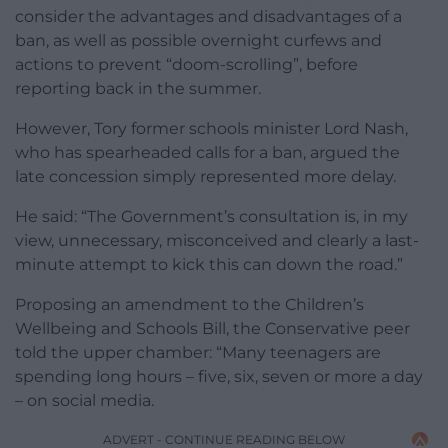
consider the advantages and disadvantages of a
ban, as well as possible overnight curfews and
actions to prevent “doom-scrolling”, before
reporting back in the summer.
However, Tory former schools minister Lord Nash,
who has spearheaded calls for a ban, argued the
late concession simply represented more delay.
He said: “The Government’s consultation is, in my
view, unnecessary, misconceived and clearly a last-
minute attempt to kick this can down the road.”
Proposing an amendment to the Children’s
Wellbeing and Schools Bill, the Conservative peer
told the upper chamber: “Many teenagers are
spending long hours – five, six, seven or more a day
– on social media.
ADVERT - CONTINUE READING BELOW