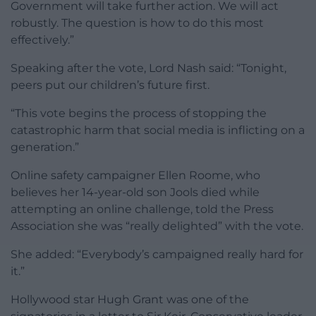
Government will take further action. We will act
robustly. The question is how to do this most
effectively.”
Speaking after the vote, Lord Nash said: “Tonight,
peers put our children’s future first.
“This vote begins the process of stopping the
catastrophic harm that social media is inflicting on a
generation.”
Online safety campaigner Ellen Roome, who
believes her 14-year-old son Jools died while
attempting an online challenge, told the Press
Association she was “really delighted” with the vote.
She added: “Everybody’s campaigned really hard for
it.”
Hollywood star Hugh Grant was one of the