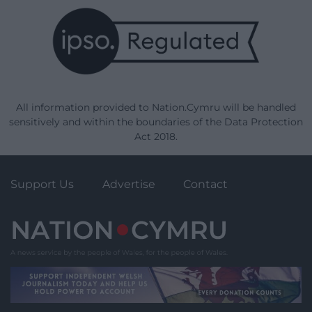
All information provided to Nation.Cymru will be handled
sensitively and within the boundaries of the Data Protection
Act 2018.
Support Us
Advertise
Contact