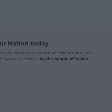
ur Nation today
h you can help us create an independent, not-
 the people of Wales,
by the people of Wales.