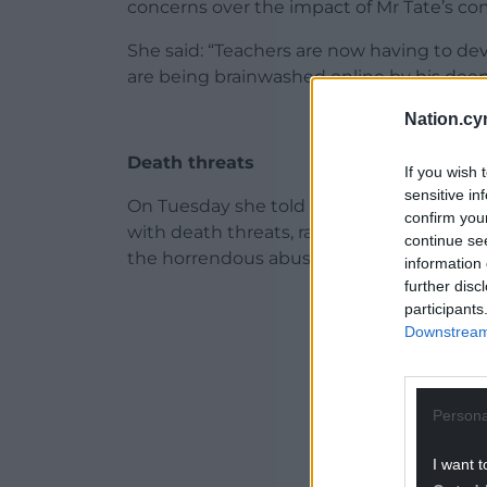
concerns over the impact of Mr Tate’s co
She said: “Teachers are now having to de
are being brainwashed online by his deep
Nation.cy
Death threats
If you wish 
sensitive in
On Tuesday she told the Commons “my 
confirm you
with death threats, rape threats”, which 
continue se
the horrendous abuse and behaviour of A
information 
further disc
ADVERT - CO
participants
Downstream 
Persona
I want t