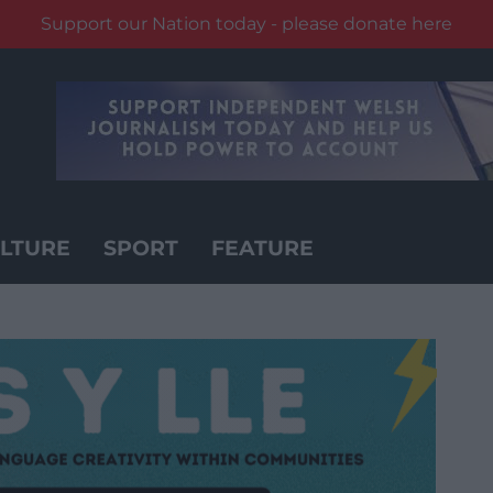
Support our Nation today - please donate here
LTURE
SPORT
FEATURE