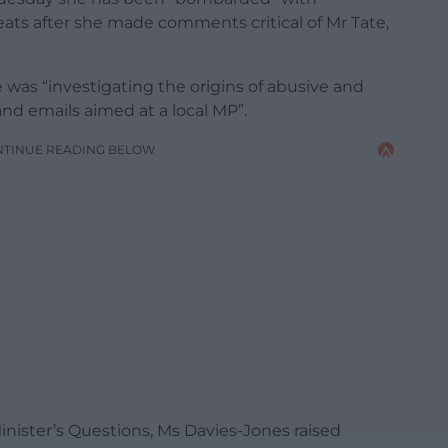
ats after she made comments critical of Mr Tate,
e was “investigating the origins of abusive and
nd emails aimed at a local MP”.
NTINUE READING BELOW
Minister’s Questions, Ms Davies-Jones raised