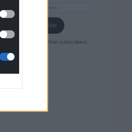
Email
Address
Subscribe
Join 1,779 other subscribers.