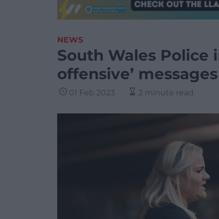
NEWS
South Wales Police i
offensive’ messages 
01 Feb 2023
2 minute read