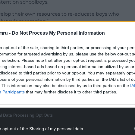
ntent on schoolboys.
velop their own resources to re-educate boys who
ly toxic messaging.”
mru -
Do Not Process My Personal Information
to opt-out of the sale, sharing to third parties, or processing of your per
formation for targeted advertising by us, please use the below opt-out s
own inbox and my office have been bombarded
r selection. Please note that after your opt-out request is processed y
she said occurred “after I have spoken out about
eing interest-based ads based on personal information utilized by us or
ndrew Tate online”.
disclosed to third parties prior to your opt-out. You may separately opt-
losure of your personal information by third parties on the IAB’s list of
NTINUE READING BELOW
. This information may also be disclosed by us to third parties on the
IA
Participants
that may further disclose it to other third parties.
l Data Processing Opt Outs
o opt-out of the Sharing of my personal data.