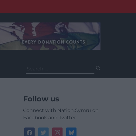
Search
for:
Follow us
Connect with Nation.Cymru on
Facebook and Twitter
facebook
twitter
instagram
bluesky