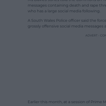
messages containing death and rape thre
who has a large social media following.
A South Wales Police officer said the forc
grossly offensive social media messages a
ADVERT - CO
Earlier this month, at a session of Prime 