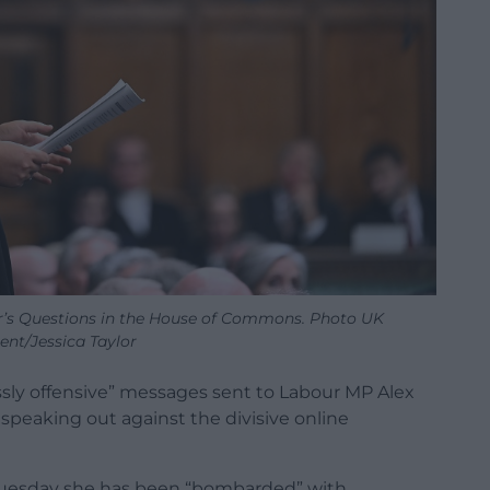
er’s Questions in the House of Commons. Photo UK
ent/Jessica Taylor
ssly offensive” messages sent to Labour MP Alex
speaking out against the divisive online
uesday she has been “bombarded” with