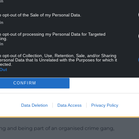
In
o opt-out of the Sale of my Personal Data.
In
South Wales Police, said: “We are investigating the
to opt-out of processing my Personal Data for Targeted
ing.
social media messages and emails aimed at a local
In
o opt-out of Collection, Use, Retention, Sale, and/or Sharing
ersonal Data that Is Unrelated with the Purposes for which it
ir homes and communities is a key priority for us
lected.
and malicious communications extremely seriously.
Out
on, members of the public are advised to
CONFIRM
, letter or phone call could be breaking the law.”
ampion, amassed millions of followers across
Data Deletion
Data Access
Privacy Policy
 TikTok for his controversial content, before his
ined.
king and being part of an organised crime gang,