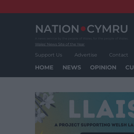
Skip
to
content
Wales' News Site of the Year
Support Us
Advertise
Contact
HOME
NEWS
OPINION
CU