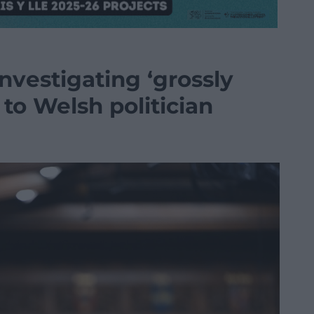
nvestigating ‘grossly
to Welsh politician