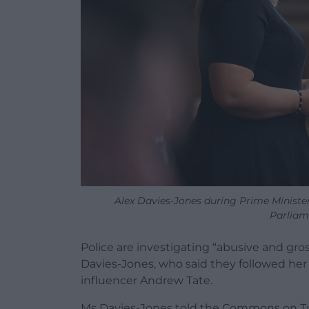
Alex Davies-Jones during Prime Minist
Parliam
Police are investigating “abusive and gro
Davies-Jones, who said they followed her 
influencer Andrew Tate.
Ms Davies-Jones told the Commons on T