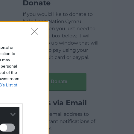
Donate
If you would like to donate to
help keep Nation.Cymru
running then you just need to
click on the box below, it will
open a pop up window that will
sonal or
allow you to pay using your
ection to
credit / debit card or paypal.
ou may
 personal
out of the
 downstream
Donate
B’s List of
Articles via Email
Enter your email address to
receive instant notifications of
new articles.