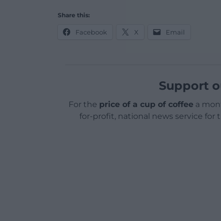
Share this:
Facebook
X
Email
Support o
For the
price of a cup of coffee
a mont
for-profit, national news service for