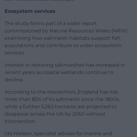
Ecosystem services
The study forms part of a wider report
commissioned by Natural Resources Wales (NRW)
examining how saltmarsh habitats support fish
populations and contribute to wider ecosystem
services.
Interest in restoring saltmarshes has increased in
recent years as coastal wetlands continue to
decline.
According to the researchers, England has lost
more than 85% of its saltmarsh since the 1800s,
while a further 5,262 hectares are projected to
disappear across the UK by 2060 without
intervention.
Ida Nielsen, specialist adviser for marine and