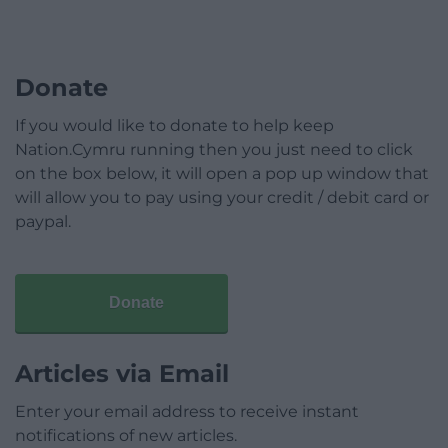
Donate
If you would like to donate to help keep
Nation.Cymru running then you just need to click
on the box below, it will open a pop up window that
will allow you to pay using your credit / debit card or
paypal.
Donate
Articles via Email
Enter your email address to receive instant
notifications of new articles.