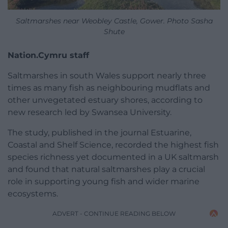
Saltmarshes near Weobley Castle, Gower. Photo Sasha
Shute
Nation.Cymru staff
Saltmarshes in south Wales support nearly three
times as many fish as neighbouring mudflats and
other unvegetated estuary shores, according to
new research led by Swansea University.
The study, published in the journal Estuarine,
Coastal and Shelf Science, recorded the highest fish
species richness yet documented in a UK saltmarsh
and found that natural saltmarshes play a crucial
role in supporting young fish and wider marine
ecosystems.
ADVERT - CONTINUE READING BELOW