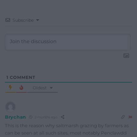
Subscribe
1
COMMENT
Oldest
Brychan
2 months ago
This is the reason why saltmarsh grazing by farmers as
can be seen at all such sites, most notably Penclawdd