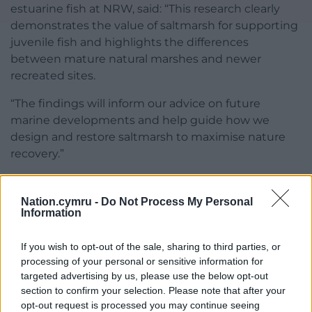
estuarine fish at NRW, said: “This research clearly
demonstrates the value of saltmarsh for supporting
juvenile fish and highlights the differences
between mature natural marshes and newer
recreated sites.
“The findings will inform our advice on future
marine developments and help guide how we
design and restore saltmarsh to maximise nature
recovery.”
Share this:
Nation.cymru -
Do Not Process My Personal
Facebook
X
Email
Information
If you wish to opt-out of the sale, sharing to third parties, or
processing of your personal or sensitive information for
targeted advertising by us, please use the below opt-out
Support our Nation today
section to confirm your selection. Please note that after your
opt-out request is processed you may continue seeing
For the
price of a cup of coffee
a month you