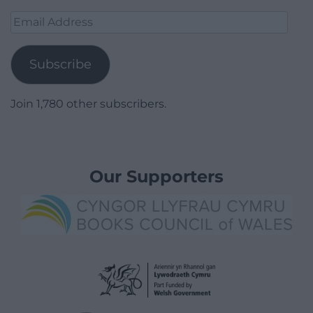
Email
Address
Subscribe
Join 1,780 other subscribers.
Our Supporters