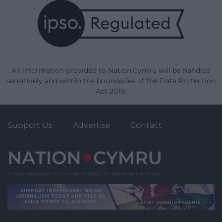
All information provided to Nation.Cymru will be handled
sensitively and within the boundaries of the Data Protection
Act 2018.
Support Us
Advertise
Contact