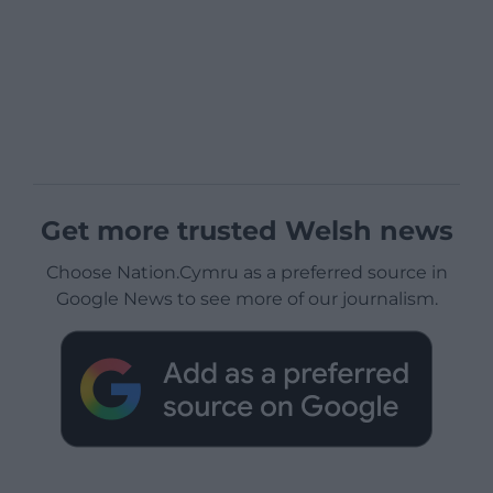
Get more trusted Welsh news
Choose Nation.Cymru as a preferred source in
Google News to see more of our journalism.