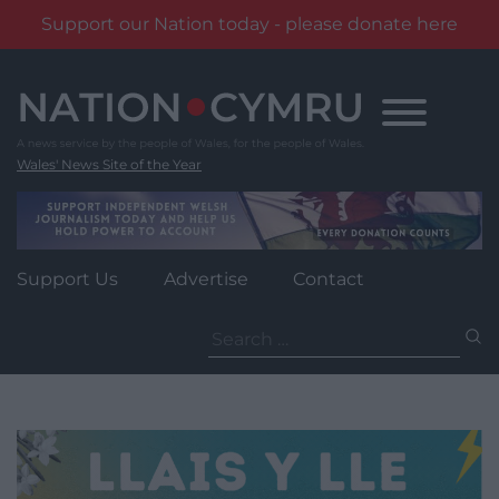
Support our Nation today - please donate here
Skip
to
content
Wales' News Site of the Year
Support Us
Advertise
Contact
Search
for: