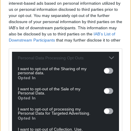
interest-based ads based on personal information utilized by
can help us create an independent, not-for-
us or personal information disclosed to third parties prior to
profit, national news service for the people of
your opt-out. You may separately opt-out of the further
Wales,
by the people of Wales.
disclosure of your personal information by third parties on the
IAB’s list of downstream participants. This information may
also be disclosed by us to third parties on the
IAB’s List of
Downstream Participants
that may further disclose it to other
third parties.
Personal Data Processing Opt Outs
I want to opt-out of the Sharing of my
personal data.
Opted In
I want to opt-out of the Sale of my
Personal Data.
Opted In
I want to opt-out of processing my
Personal Data for Targeted Advertising.
Opted In
I want to opt-out of Collection, Use,