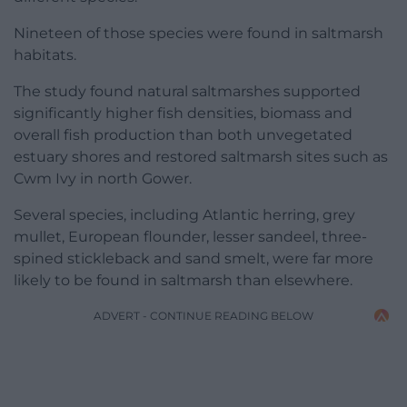
Nineteen of those species were found in saltmarsh
habitats.
The study found natural saltmarshes supported
significantly higher fish densities, biomass and
overall fish production than both unvegetated
estuary shores and restored saltmarsh sites such as
Cwm Ivy in north Gower.
Several species, including Atlantic herring, grey
mullet, European flounder, lesser sandeel, three-
spined stickleback and sand smelt, were far more
likely to be found in saltmarsh than elsewhere.
ADVERT - CONTINUE READING BELOW