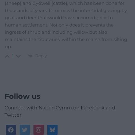
(sheep) and Cydweli (cattle), which has been done for
thousands of years. It mimics the inter-tidal grazing by
goat and deer that would have occurred prior to
human settlement. Not only does it prevents the
ingress of shrubland including willow but also
maintains the ‘tibutaries’ within the marsh from silting
up.
Reply
1
Follow us
Connect with Nation.Cymru on Facebook and
Twitter
facebook
twitter
instagram
bluesky