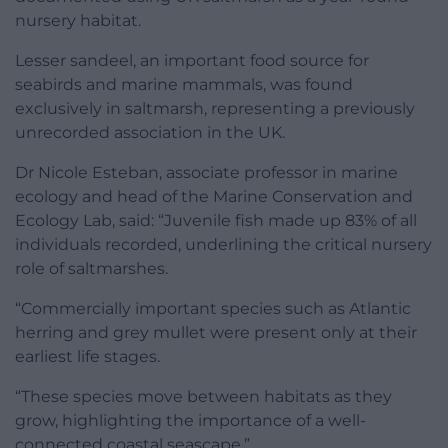
nursery habitat.
Lesser sandeel, an important food source for
seabirds and marine mammals, was found
exclusively in saltmarsh, representing a previously
unrecorded association in the UK.
Dr Nicole Esteban, associate professor in marine
ecology and head of the Marine Conservation and
Ecology Lab, said: “Juvenile fish made up 83% of all
individuals recorded, underlining the critical nursery
role of saltmarshes.
“Commercially important species such as Atlantic
herring and grey mullet were present only at their
earliest life stages.
“These species move between habitats as they
grow, highlighting the importance of a well-
connected coastal seascape.”