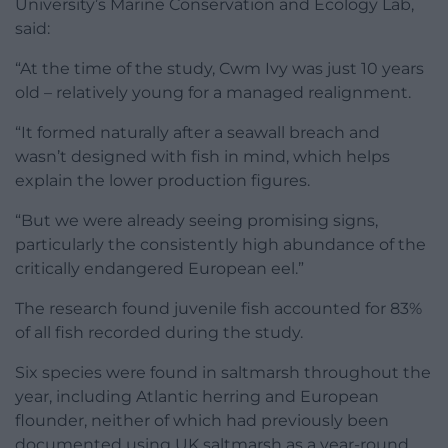
University’s Marine Conservation and Ecology Lab,
said:
“At the time of the study, Cwm Ivy was just 10 years
old – relatively young for a managed realignment.
“It formed naturally after a seawall breach and
wasn’t designed with fish in mind, which helps
explain the lower production figures.
“But we were already seeing promising signs,
particularly the consistently high abundance of the
critically endangered European eel.”
The research found juvenile fish accounted for 83%
of all fish recorded during the study.
Six species were found in saltmarsh throughout the
year, including Atlantic herring and European
flounder, neither of which had previously been
documented using UK saltmarsh as a year-round