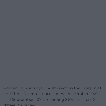
Researchers surveyed 14 sites across the Burry Inlet
and Three Rivers estuaries between October 2023
and September 2024, recording 8,525 fish from 21
different species.