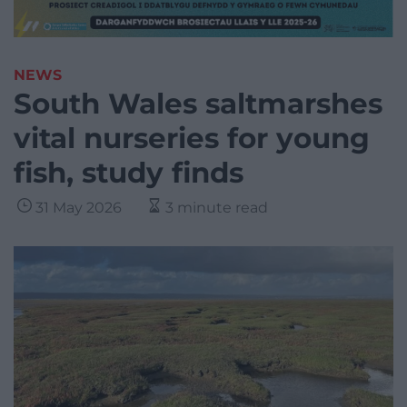
NEWS
South Wales saltmarshes
vital nurseries for young
fish, study finds
31 May 2026
3 minute read