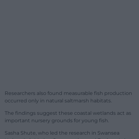
Researchers also found measurable fish production
occurred only in natural saltmarsh habitats.
The findings suggest these coastal wetlands act as
important nursery grounds for young fish.
Sasha Shute, who led the research in Swansea