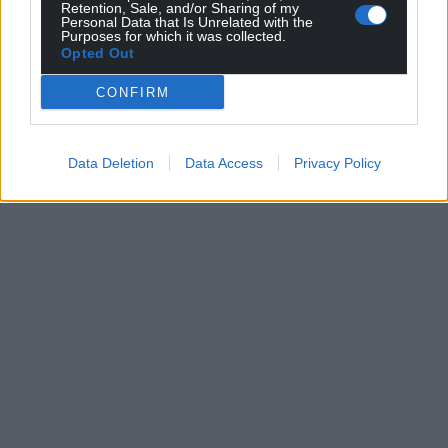
Retention, Sale, and/or Sharing of my
Personal Data that Is Unrelated with the
Purposes for which it was collected.
Opted Out
CONFIRM
Data Deletion
Data Access
Privacy Policy