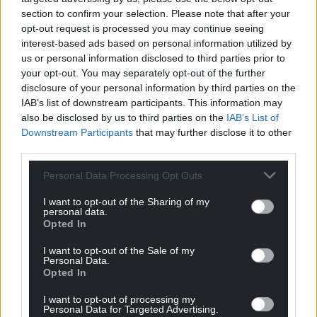
For the
price of a cup of coffee
a month you
section to confirm your selection. Please note that after your
can help us create an independent, not-for-
opt-out request is processed you may continue seeing
profit, national news service for the people of
interest-based ads based on personal information utilized by
us or personal information disclosed to third parties prior to
Wales,
by the people of Wales.
your opt-out. You may separately opt-out of the further
disclosure of your personal information by third parties on the
IAB’s list of downstream participants. This information may
also be disclosed by us to third parties on the
IAB’s List of
Downstream Participants
that may further disclose it to other
third parties.
Personal Data Processing Opt Outs
I want to opt-out of the Sharing of my
personal data.
Opted In
I want to opt-out of the Sale of my
Personal Data.
Opted In
I want to opt-out of processing my
Personal Data for Targeted Advertising.