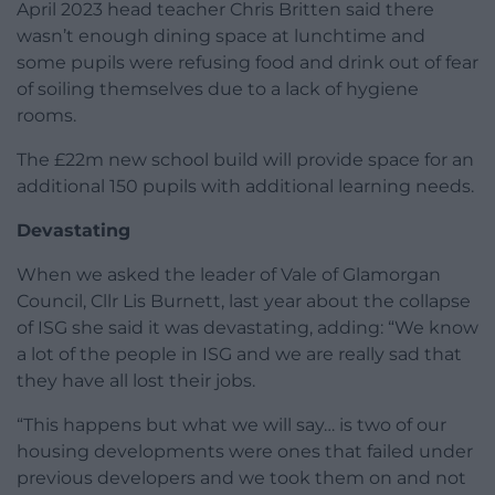
April 2023 head teacher Chris Britten said there
wasn’t enough dining space at lunchtime and
some pupils were refusing food and drink out of fear
of soiling themselves due to a lack of hygiene
rooms.
The £22m new school build will provide space for an
additional 150 pupils with additional learning needs.
Devastating
When we asked the leader of Vale of Glamorgan
Council, Cllr Lis Burnett, last year about the collapse
of ISG she said it was devastating, adding: “We know
a lot of the people in ISG and we are really sad that
they have all lost their jobs.
“This happens but what we will say… is two of our
housing developments were ones that failed under
previous developers and we took them on and not