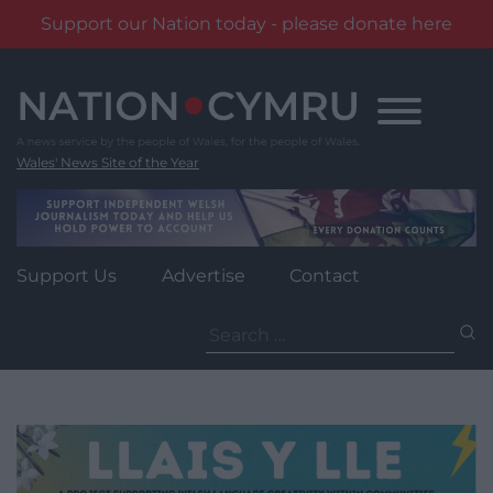
Support our Nation today - please donate here
Skip
to
content
Wales' News Site of the Year
Support Us
Advertise
Contact
Search
for: