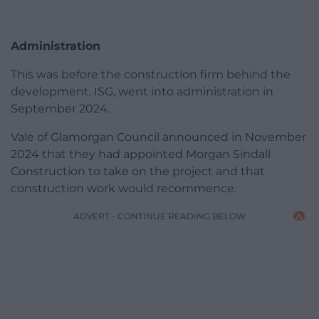
Administration
This was before the construction firm behind the
development, ISG, went into administration in
September 2024.
Vale of Glamorgan Council announced in November
2024 that they had appointed Morgan Sindall
Construction to take on the project and that
construction work would recommence.
ADVERT - CONTINUE READING BELOW