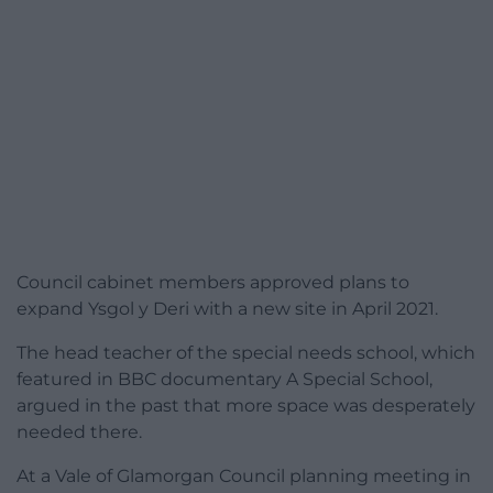
Council cabinet members approved plans to
expand Ysgol y Deri with a new site in April 2021.
The head teacher of the special needs school, which
featured in BBC documentary A Special School,
argued in the past that more space was desperately
needed there.
At a Vale of Glamorgan Council planning meeting in