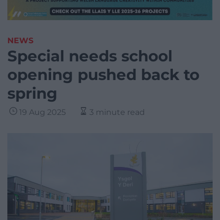
NEWS
Special needs school
opening pushed back to
spring
19 Aug 2025
3 minute read