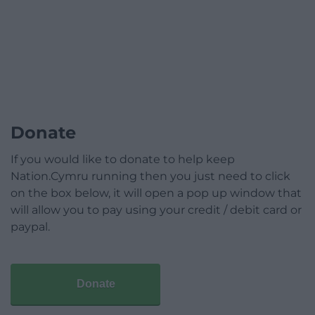
Donate
If you would like to donate to help keep
Nation.Cymru running then you just need to click
on the box below, it will open a pop up window that
will allow you to pay using your credit / debit card or
paypal.
Donate