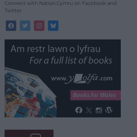
Connect with Nation.Cymru on Facebook and
Twitter
facebook
twitter
instagram
bluesky