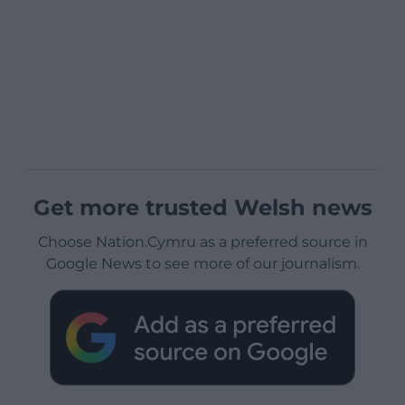
Get more trusted Welsh news
Choose Nation.Cymru as a preferred source in
Google News to see more of our journalism.