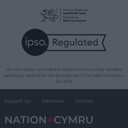
All information provided to Nation.Cymru will be handled
sensitively and within the boundaries of the Data Protection
Act 2018.
Support Us
Advertise
Contact