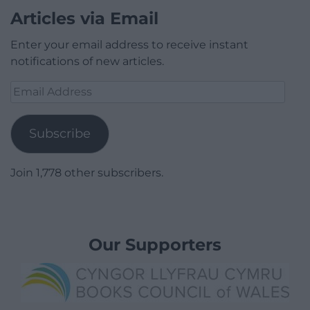
Articles via Email
Enter your email address to receive instant
notifications of new articles.
Email
Address
Subscribe
Join 1,778 other subscribers.
Our Supporters