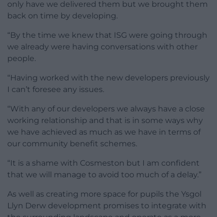
only have we delivered them but we brought them
back on time by developing.
“By the time we knew that ISG were going through
we already were having conversations with other
people.
“Having worked with the new developers previously
I can’t foresee any issues.
“With any of our developers we always have a close
working relationship and that is in some ways why
we have achieved as much as we have in terms of
our community benefit schemes.
“It is a shame with Cosmeston but I am confident
that we will manage to avoid too much of a delay.”
As well as creating more space for pupils the Ysgol
Llyn Derw development promises to integrate with