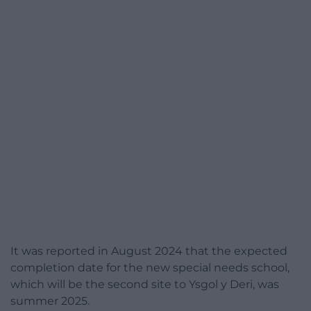
It was reported in August 2024 that the expected
completion date for the new special needs school,
which will be the second site to Ysgol y Deri, was
summer 2025.