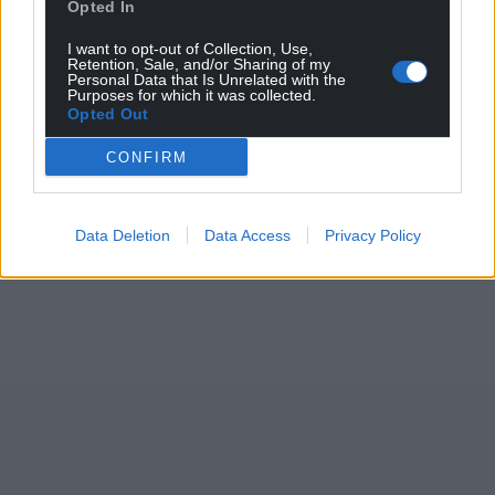
Opted In
I want to opt-out of Collection, Use,
Retention, Sale, and/or Sharing of my
Personal Data that Is Unrelated with the
Purposes for which it was collected.
Opted Out
CONFIRM
Data Deletion
Data Access
Privacy Policy