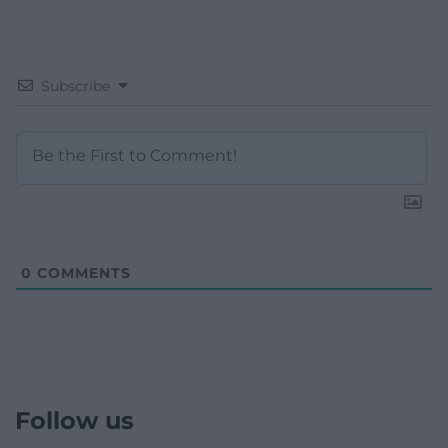
Subscribe
0
COMMENTS
Follow us