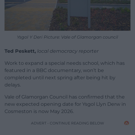
Ysgol Y Deri Picture: Vale of Glamorgan council
Ted Peskett,
local democracy reporter
Work to expand a special needs school, which has
featured in a BBC documentary, won’t be
completed until next spring after being hit by
delays.
Vale of Glamorgan Council has confirmed that the
new expected opening date for Ysgol Llyn Derw in
Cosmeston is now May 2026.
ADVERT - CONTINUE READING BELOW