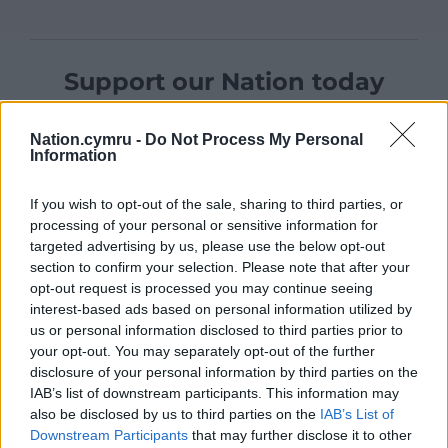
Support our Nation today
For the
price of a cup of coffee
a month you
Nation.cymru -
Do Not Process My Personal
can help us create an independent, not-for-
Information
profit, national news service for the people of
Wales,
by the people of Wales.
If you wish to opt-out of the sale, sharing to third parties, or
processing of your personal or sensitive information for
targeted advertising by us, please use the below opt-out
section to confirm your selection. Please note that after your
opt-out request is processed you may continue seeing
interest-based ads based on personal information utilized by
us or personal information disclosed to third parties prior to
your opt-out. You may separately opt-out of the further
disclosure of your personal information by third parties on the
IAB’s list of downstream participants. This information may
also be disclosed by us to third parties on the
IAB’s List of
Downstream Participants
that may further disclose it to other