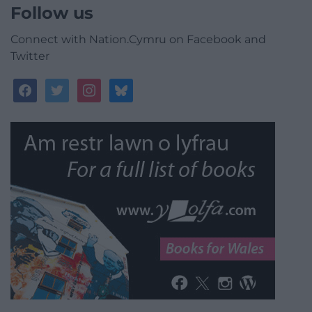
Follow us
Connect with Nation.Cymru on Facebook and
Twitter
facebook
twitter
instagram
bluesky