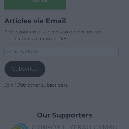
Donate
Articles via Email
Enter your email address to receive instant
notifications of new articles.
Email
Address
Subscribe
Join 1,780 other subscribers.
Our Supporters