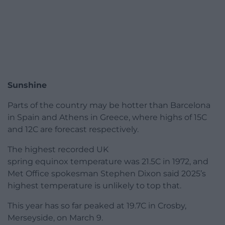
Sunshine
Parts of the country may be hotter than Barcelona
in Spain and Athens in Greece, where highs of 15C
and 12C are forecast respectively.
The highest recorded UK
spring equinox temperature was 21.5C in 1972, and
Met Office spokesman Stephen Dixon said 2025’s
highest temperature is unlikely to top that.
This year has so far peaked at 19.7C in Crosby,
Merseyside, on March 9.