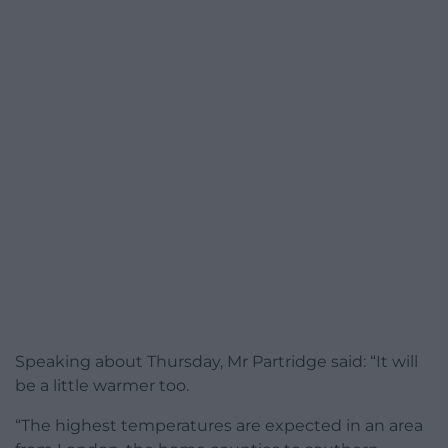
Speaking about Thursday, Mr Partridge said: “It will
be a little warmer too.
“The highest temperatures are expected in an area