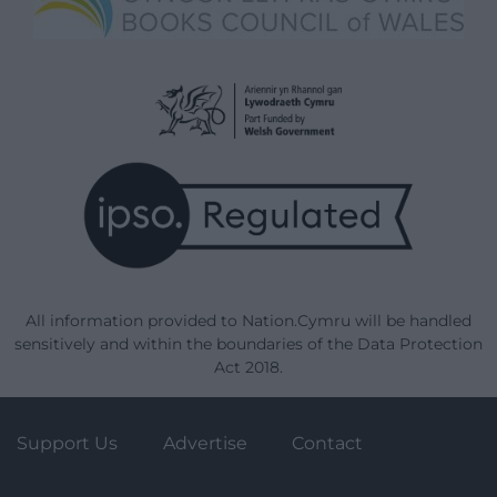
All information provided to Nation.Cymru will be handled
sensitively and within the boundaries of the Data Protection
Act 2018.
Support Us
Advertise
Contact