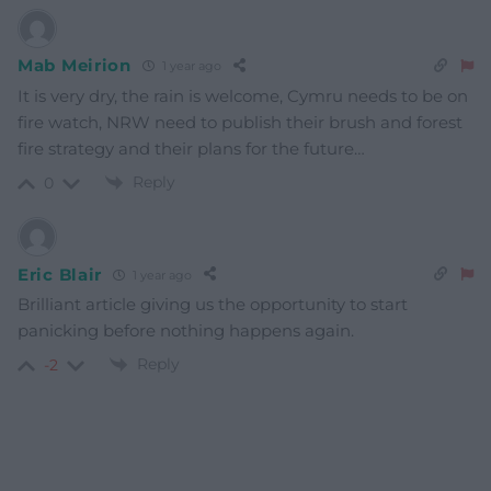
Mab Meirion
1 year ago
It is very dry, the rain is welcome, Cymru needs to be on
fire watch, NRW need to publish their brush and forest
fire strategy and their plans for the future…
Reply
0
Eric Blair
1 year ago
Brilliant article giving us the opportunity to start
panicking before nothing happens again.
Reply
-2