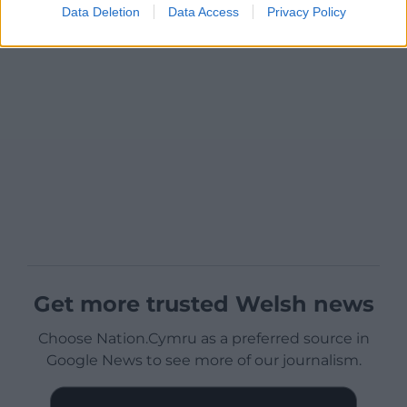
Data Deletion
Data Access
Privacy Policy
Get more trusted Welsh news
Choose Nation.Cymru as a preferred source in
Google News to see more of our journalism.