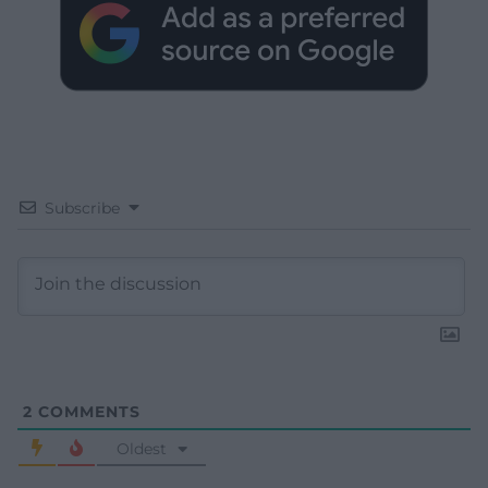
Subscribe
2
COMMENTS
Oldest