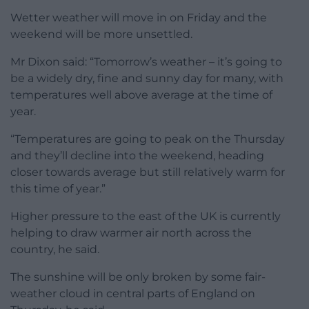
Wetter weather will move in on Friday and the
weekend will be more unsettled.
Mr Dixon said: “Tomorrow’s weather – it’s going to
be a widely dry, fine and sunny day for many, with
temperatures well above average at the time of
year.
“Temperatures are going to peak on the Thursday
and they’ll decline into the weekend, heading
closer towards average but still relatively warm for
this time of year.”
Higher pressure to the east of the UK is currently
helping to draw warmer air north across the
country, he said.
The sunshine will be only broken by some fair-
weather cloud in central parts of England on