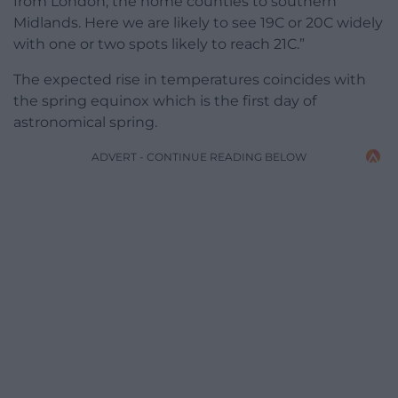
from London, the home counties to southern
Midlands. Here we are likely to see 19C or 20C widely
with one or two spots likely to reach 21C.”
The expected rise in temperatures coincides with
the spring equinox which is the first day of
astronomical spring.
ADVERT - CONTINUE READING BELOW