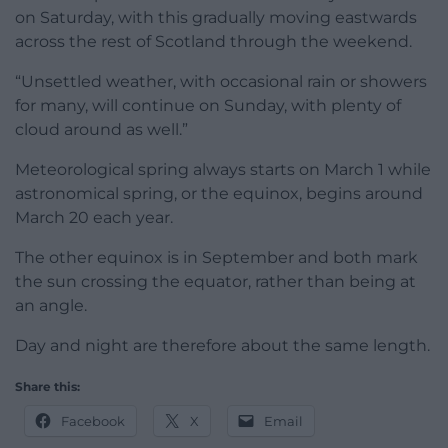
on Saturday, with this gradually moving eastwards
across the rest of Scotland through the weekend.
“Unsettled weather, with occasional rain or showers
for many, will continue on Sunday, with plenty of
cloud around as well.”
Meteorological spring always starts on March 1 while
astronomical spring, or the equinox, begins around
March 20 each year.
The other equinox is in September and both mark
the sun crossing the equator, rather than being at
an angle.
Day and night are therefore about the same length.
Share this:
Facebook
X
Email