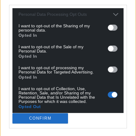
third parties.
Personal Data Processing Opt Outs
I want to opt-out of the Sharing of my
personal data.
Opted In
I want to opt-out of the Sale of my
Personal Data.
Opted In
I want to opt-out of processing my
Personal Data for Targeted Advertising.
Opted In
I want to opt-out of Collection, Use,
Retention, Sale, and/or Sharing of my
Personal Data that Is Unrelated with the
Purposes for which it was collected.
Opted Out
CONFIRM