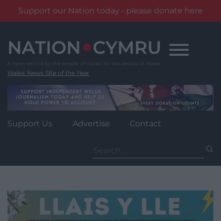
Support our Nation today - please donate here
Skip
to
content
Wales' News Site of the Year
Support Us
Advertise
Contact
Search
for: