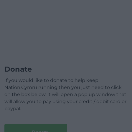
Donate
If you would like to donate to help keep
Nation.Cymru running then you just need to click
on the box below, it will open a pop up window that
will allow you to pay using your credit / debit card or
paypal.