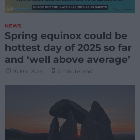
NEWS
Spring equinox could be
hottest day of 2025 so far
and ‘well above average’
20 Mar 2025
3 minute read