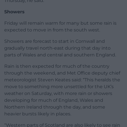
Thursday, he said.
Showers
Friday will remain warm for many but some rain is
expected to move in from the south west.
Showers are forecast to start in Cornwall and
gradually travel north-east during that day into
parts of Wales and central and southern England.
Rain is then expected for much of the country
through the weekend, and Met Office deputy chief
meteorologist Steven Keates said: “This heralds the
move to something more unsettled for the UK’s
weather on Saturday, with more rain or showers
developing for much of England, Wales and
Northern Ireland through the day, and some
heavier bursts likely in places.
“Western parts of Scotland are also likely to see rain