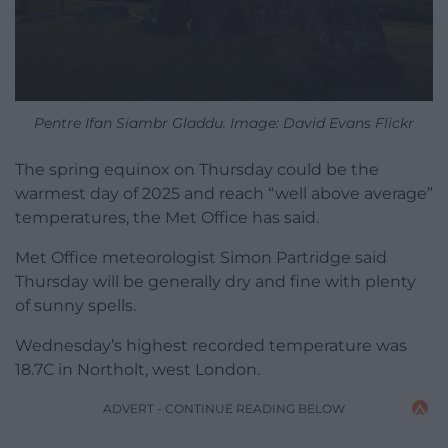
Pentre Ifan Siambr Gladdu. Image: David Evans Flickr
The spring equinox on Thursday could be the
warmest day of 2025 and reach “well above average”
temperatures, the Met Office has said.
Met Office meteorologist Simon Partridge said
Thursday will be generally dry and fine with plenty
of sunny spells.
Wednesday’s highest recorded temperature was
18.7C in Northolt, west London.
ADVERT - CONTINUE READING BELOW