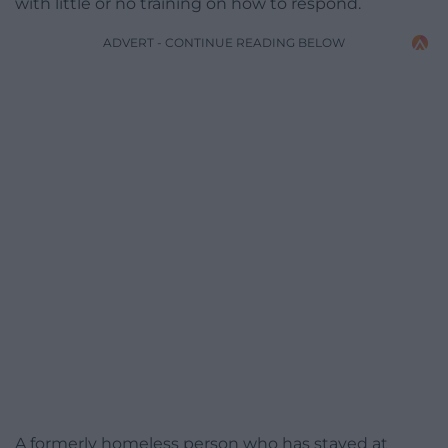
with little or no training on how to respond.
ADVERT - CONTINUE READING BELOW
A formerly homeless person who has stayed at