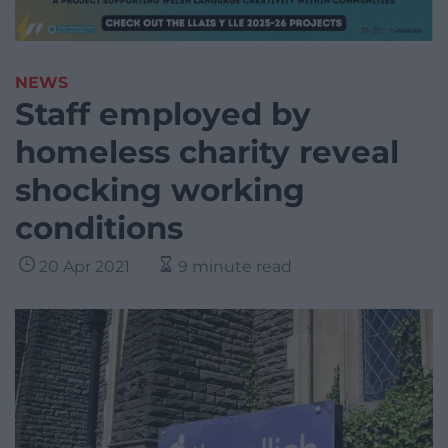
NEWS
Staff employed by
homeless charity reveal
shocking working
conditions
20 Apr 2021
9 minute read