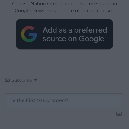
Choose Nation.Cymru as a preferred source in
Google News to see more of our journalism.
Subscribe