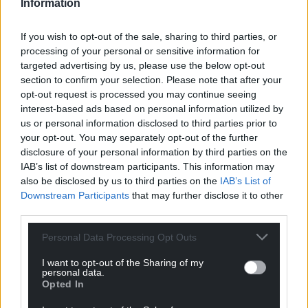
Information
Defibrillators can cost less than £1,000 each.
If you wish to opt-out of the sale, sharing to third parties, or
The email said: “Only one client death reported
processing of your personal or sensitive information for
since January may have benefitted from a defib
targeted advertising by us, please use the below opt-out
being available. The provision of defibs is however
section to confirm your selection. Please note that after your
something that is being taken seriously by the
opt-out request is processed you may continue seeing
Wallich.
interest-based ads based on personal information utilized by
us or personal information disclosed to third parties prior to
“However, due to the current situation and expense
your opt-out. You may separately opt-out of the further
that Covid-19 is having on us as a charity, this is not
disclosure of your personal information by third parties on the
something we are able to consider further at the
IAB’s list of downstream participants. This information may
also be disclosed by us to third parties on the
IAB’s List of
moment.”
Downstream Participants
that may further disclose it to other
A Wallich spokesperson said: “We do not have
third parties.
defibrillators at all our buildings, but we do have a
Personal Data Processing Opt Outs
list of where they are publicly available in close
proximity to our services.
I want to opt-out of the Sharing of my
personal data.
Opted In
“Our staff are offered training in emergency first aid,
including how to deliver CPR. Police approved