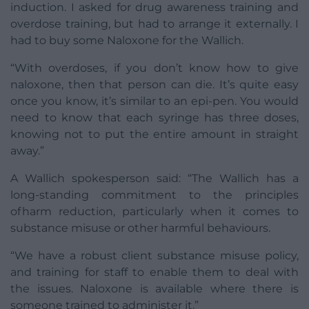
induction. I asked for drug awareness training and
overdose training, but had to arrange it externally. I
had to buy some Naloxone for the Wallich.
“With overdoses, if you don’t know how to give
naloxone, then that person can die. It’s quite easy
once you know, it’s similar to an epi-pen. You would
need to know that each syringe has three doses,
knowing not to put the entire amount in straight
away.”
A Wallich spokesperson said: “The Wallich has a
long-standing commitment to the principles
of harm reduction, particularly when it comes to
substance misuse or other harmful behaviours.
“We have a robust client substance misuse policy,
and training for staff to enable them to deal with
the issues. Naloxone is available where there is
someone trained to administer it.”