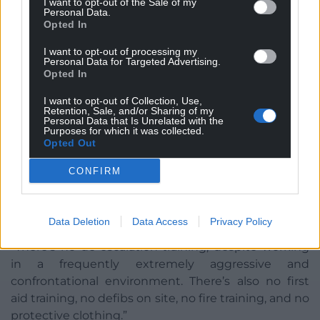
I want to opt-out of the Sale of my
sharps gloves and sharps bins are available at our
Personal Data.
Opted In
projects.”
I want to opt-out of processing my
Training
Personal Data for Targeted Advertising.
Opted In
The third support worker claimed that most staff
I want to opt-out of Collection, Use,
“haven’t had any training” and everything is “done
Retention, Sale, and/or Sharing of my
on the hoof”.
Personal Data that Is Unrelated with the
Purposes for which it was collected.
Opted Out
“Naturally, this means most staff are completely
unprepared for the hectic environments they’re put
CONFIRM
into,” they said. “There’s no naloxone or sharps
training, even though we work with IV drug users
everyday and have to deal with sharps.
Data Deletion
Data Access
Privacy Policy
“There’s no de-escalation training, despite working
in a frequently extremely aggressive and
confrontational environment. There’s also no first
aid training, no defibs on site, no fire training, and no
protective clothing.”