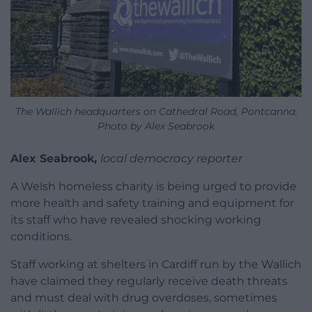
The Wallich headquarters on Cathedral Road, Pontcanna.
Photo by Alex Seabrook
Alex Seabrook,
local democracy reporter
A Welsh homeless charity is being urged to provide
more health and safety training and equipment for
its staff who have revealed shocking working
conditions.
Staff working at shelters in Cardiff run by the Wallich
have claimed they regularly receive death threats
and must deal with drug overdoses, sometimes