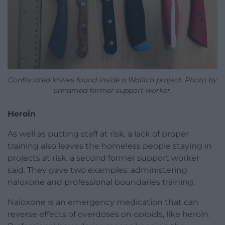
Confiscated knives found inside a Wallich project. Photo by
unnamed former support worker.
Heroin
As well as putting staff at risk, a lack of proper
training also leaves the homeless people staying in
projects at risk, a second former support worker
said. They gave two examples: administering
naloxone and professional boundaries training.
Naloxone is an emergency medication that can
reverse effects of overdoses on opioids, like heroin.