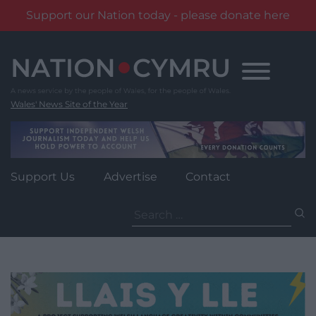
Support our Nation today - please donate here
Skip
to
content
Wales' News Site of the Year
Support Us
Advertise
Contact
Search
for: