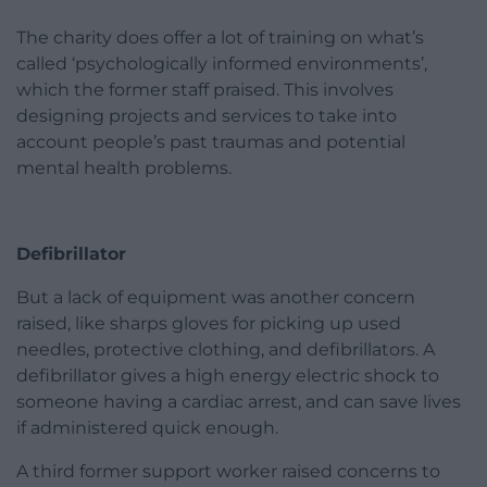
The charity does offer a lot of training on what’s
called ‘psychologically informed environments’,
which the former staff praised. This involves
designing projects and services to take into
account people’s past traumas and potential
mental health problems.
Defibrillator
But a lack of equipment was another concern
raised, like sharps gloves for picking up used
needles, protective clothing, and defibrillators. A
defibrillator gives a high energy electric shock to
someone having a cardiac arrest, and can save lives
if administered quick enough.
A third former support worker raised concerns to