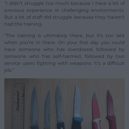
“I didn’t struggle too much because I have a lot of
previous experience in challenging environments.
But a lot of staff did struggle because they haven’t
had the training.
“The training is ultimately there, but it’s too late
when you’re in there. On your first day you could
have someone who has overdosed, followed by
someone who has self-harmed, followed by two
service users fighting with weapons. It’s a difficult
job.”