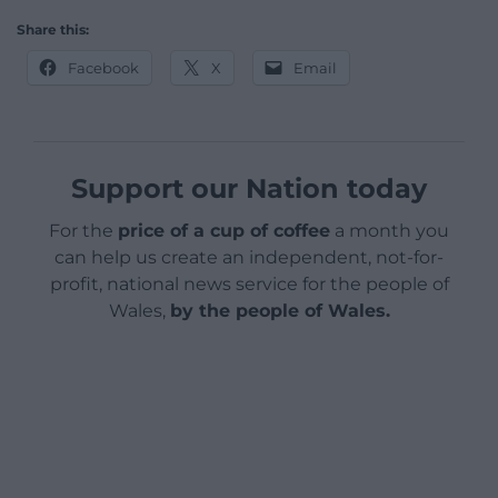
Share this:
Facebook
X
Email
Support our Nation today
For the
price of a cup of coffee
a month you
can help us create an independent, not-for-
profit, national news service for the people of
Wales,
by the people of Wales.