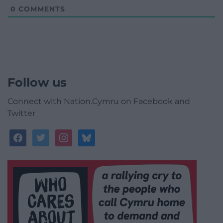
0
COMMENTS
Follow us
Connect with Nation.Cymru on Facebook and
Twitter
facebook
twitter
instagram
bluesky