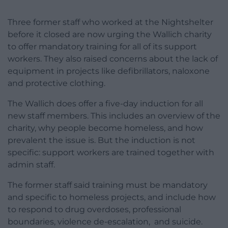
Three former staff who worked at the Nightshelter
before it closed are now urging the Wallich charity
to offer mandatory training for all of its support
workers. They also raised concerns about the lack of
equipment in projects like defibrillators, naloxone
and protective clothing.
The Wallich does offer a five-day induction for all
new staff members. This includes an overview of the
charity, why people become homeless, and how
prevalent the issue is. But the induction is not
specific: support workers are trained together with
admin staff.
The former staff said training must be mandatory
and specific to homeless projects, and include how
to respond to drug overdoses, professional
boundaries, violence de-escalation, and suicide.