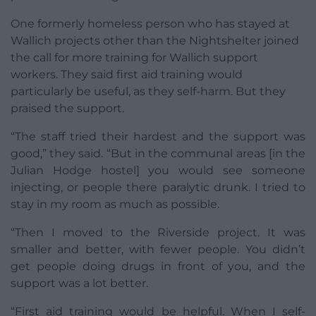
One formerly homeless person who has stayed at
Wallich projects other than the Nightshelter joined
the call for more training for Wallich support
workers. They said first aid training would
particularly be useful, as they self-harm. But they
praised the support.
“The staff tried their hardest and the support was
good,” they said. “But in the communal areas [in the
Julian Hodge hostel] you would see someone
injecting, or people there paralytic drunk. I tried to
stay in my room as much as possible.
“Then I moved to the Riverside project. It was
smaller and better, with fewer people. You didn’t
get people doing drugs in front of you, and the
support was a lot better.
“First aid training would be helpful. When I self-