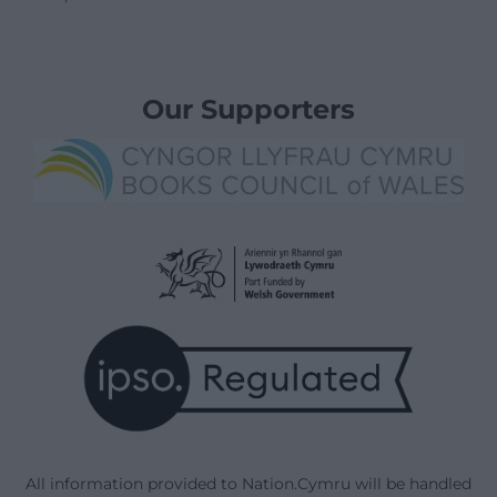
Our Supporters
All information provided to Nation.Cymru will be handled