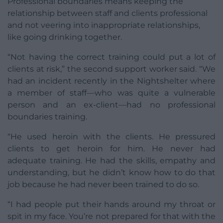
Professional boundaries means keeping the
relationship between staff and clients professional
and not veering into inappropriate relationships,
like going drinking together.
“Not having the correct training could put a lot of
clients at risk,” the second support worker said. “We
had an incident recently in the Nightshelter where
a member of staff—who was quite a vulnerable
person and an ex-client—had no professional
boundaries training.
“He used heroin with the clients. He pressured
clients to get heroin for him. He never had
adequate training. He had the skills, empathy and
understanding, but he didn’t know how to do that
job because he had never been trained to do so.
“I had people put their hands around my throat or
spit in my face. You’re not prepared for that with the