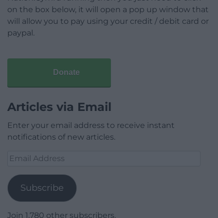
on the box below, it will open a pop up window that
will allow you to pay using your credit / debit card or
paypal.
Donate
Articles via Email
Enter your email address to receive instant
notifications of new articles.
Email
Address
Subscribe
Join 1,780 other subscribers.