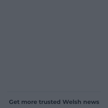
Get more trusted Welsh news