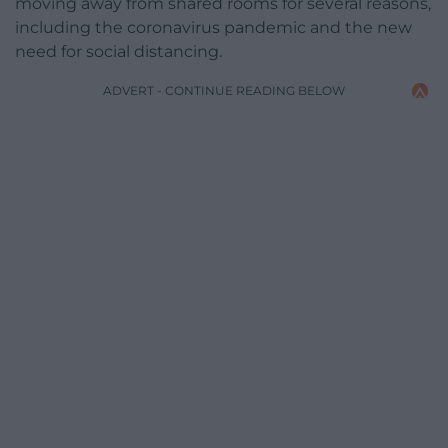
moving away from shared rooms for several reasons,
including the coronavirus pandemic and the new
need for social distancing.
ADVERT - CONTINUE READING BELOW