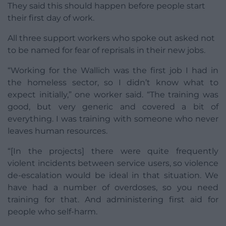
They said this should happen before people start
their first day of work.
All three support workers who spoke out asked not
to be named for fear of reprisals in their new jobs.
“Working for the Wallich was the first job I had in
the homeless sector, so I didn’t know what to
expect initially,” one worker said. “The training was
good, but very generic and covered a bit of
everything. I was training with someone who never
leaves human resources.
“[In the projects] there were quite frequently
violent incidents between service users, so violence
de-escalation would be ideal in that situation. We
have had a number of overdoses, so you need
training for that. And administering first aid for
people who self-harm.