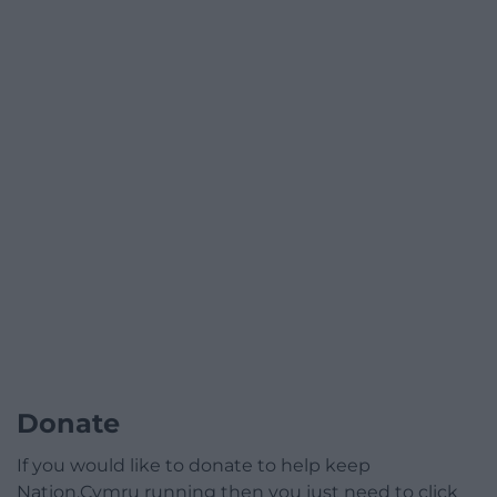
Donate
If you would like to donate to help keep
Nation.Cymru running then you just need to click