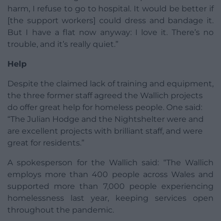
harm, I refuse to go to hospital. It would be better if
[the support workers] could dress and bandage it.
But I have a flat now anyway: I love it. There’s no
trouble, and it’s really quiet.”
Help
Despite the claimed lack of training and equipment,
the three former staff agreed the Wallich projects
do offer great help for homeless people. One said:
“The Julian Hodge and the Nightshelter were and
are excellent projects with brilliant staff, and were
great for residents.”
A spokesperson for the Wallich said: “The Wallich
employs more than 400 people across Wales and
supported more than 7,000 people experiencing
homelessness last year, keeping services open
throughout the pandemic.