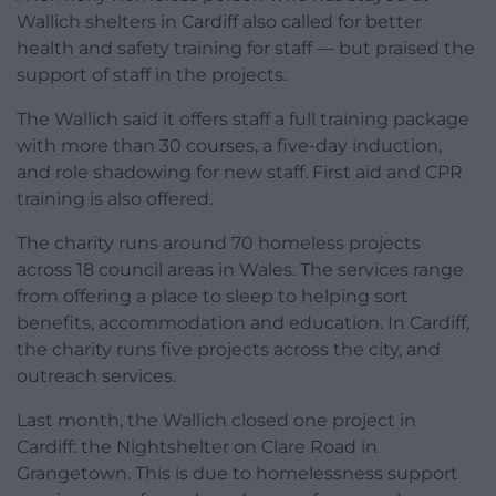
Wallich shelters in Cardiff also called for better
health and safety training for staff — but praised the
support of staff in the projects.
The Wallich said it offers staff a full training package
with more than 30 courses, a five-day induction,
and role shadowing for new staff. First aid and CPR
training is also offered.
The charity runs around 70 homeless projects
across 18 council areas in Wales. The services range
from offering a place to sleep to helping sort
benefits, accommodation and education. In Cardiff,
the charity runs five projects across the city, and
outreach services.
Last month, the Wallich closed one project in
Cardiff: the Nightshelter on Clare Road in
Grangetown. This is due to homelessness support