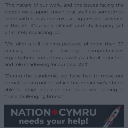
“The nature of our work, and the issues facing the
people we support, mean that staff are sometimes
faced with substance misuse, aggression, violence
or threats. It’s a very difficult and challenging, yet
ultimately rewarding job.
“We offer a full training package of more than 30
courses, and a five-day comprehensive
organisational induction as well as a local induction
and role shadowing for our new staff.
“During the pandemic, we have had to move our
formal training online, which has meant we’ve been
able to adapt and continue to deliver training in
these challenging times.”