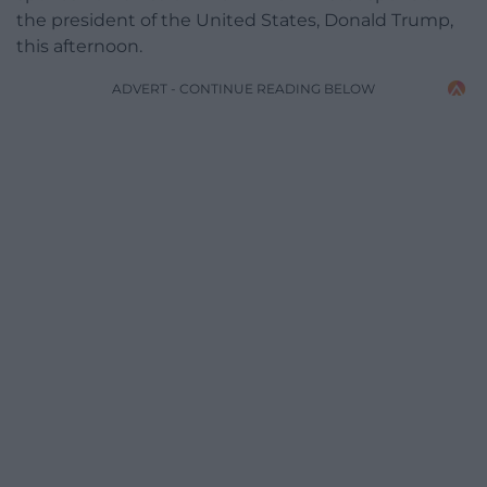
the president of the United States, Donald Trump,
this afternoon.
ADVERT - CONTINUE READING BELOW