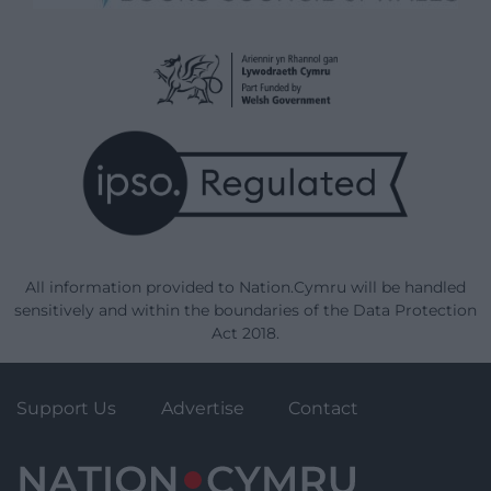
All information provided to Nation.Cymru will be handled
sensitively and within the boundaries of the Data Protection
Act 2018.
Support Us
Advertise
Contact