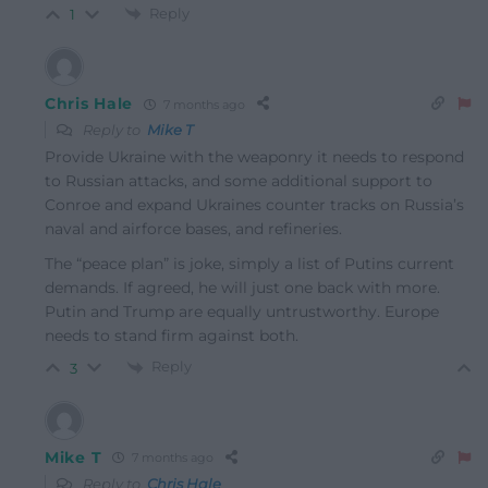
Reply
1
Chris Hale
7 months ago
Reply to
Mike T
Provide Ukraine with the weaponry it needs to respond
to Russian attacks, and some additional support to
Conroe and expand Ukraines counter tracks on Russia’s
naval and airforce bases, and refineries.
The “peace plan” is joke, simply a list of Putins current
demands. If agreed, he will just one back with more.
Putin and Trump are equally untrustworthy. Europe
needs to stand firm against both.
Reply
3
Mike T
7 months ago
Reply to
Chris Hale