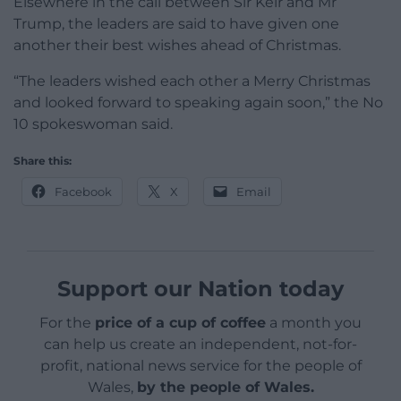
Elsewhere in the call between Sir Keir and Mr
Trump, the leaders are said to have given one
another their best wishes ahead of Christmas.
“The leaders wished each other a Merry Christmas
and looked forward to speaking again soon,” the No
10 spokeswoman said.
Share this:
Facebook
X
Email
Support our Nation today
For the
price of a cup of coffee
a month you
can help us create an independent, not-for-
profit, national news service for the people of
Wales,
by the people of Wales.