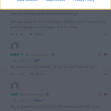
Reply to
Mike T
You know Trump is bent as a butchers hook and in it to
line his pockets and do putins bidding?
Gill was paid for his treachery. Others seem to buy into
putins narrative with ease, and for free.
Reply
2
Mike T
7 months ago
Reply to
Jeff
My question still stands. What do we/Starmer do?
Reply
-1
Jeff
7 months ago
Reply to
Mike T
No, it doesn’t, it highlights the mess brexit left us in.