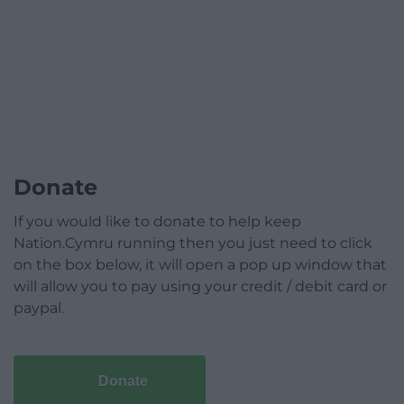
Donate
If you would like to donate to help keep
Nation.Cymru running then you just need to click
on the box below, it will open a pop up window that
will allow you to pay using your credit / debit card or
paypal.
Donate