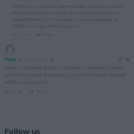
I think it’s a numbers game though. Ukraine can have
all the weapons but if they don’t have the people to
operate them then that means the involvement of
UK/Euro troops. Awful situation.
Reply
-1
Paul
7 months ago
When is Starmer going to focus on our borders, there
are many troops of trained young men already illegally
within our borders?
Reply
-1
Follow us