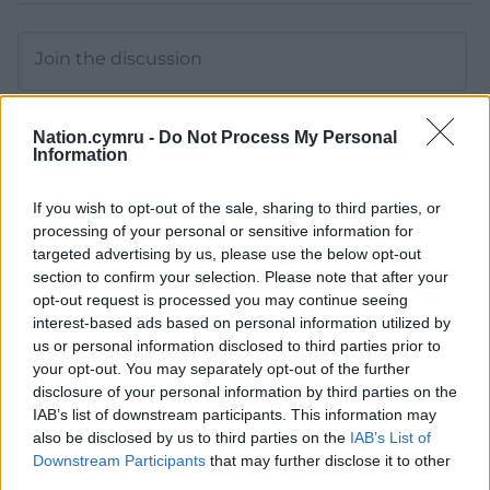
Nation.cymru -
Do Not Process My Personal
Information
11
COMMENTS
If you wish to opt-out of the sale, sharing to third parties, or
Oldest
processing of your personal or sensitive information for
targeted advertising by us, please use the below opt-out
section to confirm your selection. Please note that after your
opt-out request is processed you may continue seeing
interest-based ads based on personal information utilized by
Jeff
7 months ago
us or personal information disclosed to third parties prior to
No, farages mate and abuser in the US probably
your opt-out. You may separately opt-out of the further
dribbled some invective bile and told starmer to stop
disclosure of your personal information by third parties on the
helping Ukraine.
IAB’s list of downstream participants. This information may
also be disclosed by us to third parties on the
IAB’s List of
Either Starmer is naive or trump has something on the
Downstream Participants
that may further disclose it to other
UK. Either way trump is a bully and wants Ukraine to
third parties.