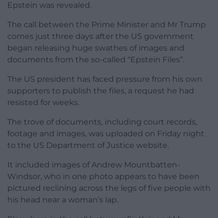
Epstein was revealed.
The call between the Prime Minister and Mr Trump
comes just three days after the US government
began releasing huge swathes of images and
documents from the so-called “Epstein Files”.
The US president has faced pressure from his own
supporters to publish the files, a request he had
resisted for weeks.
The trove of documents, including court records,
footage and images, was uploaded on Friday night
to the US Department of Justice website.
It included images of Andrew Mountbatten-
Windsor, who in one photo appears to have been
pictured reclining across the legs of five people with
his head near a woman’s lap.