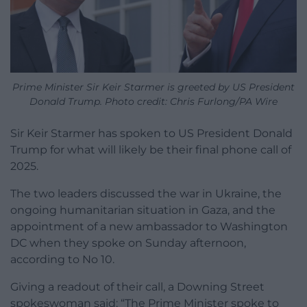
Prime Minister Sir Keir Starmer is greeted by US President
Donald Trump. Photo credit: Chris Furlong/PA Wire
Sir Keir Starmer has spoken to US President Donald
Trump for what will likely be their final phone call of
2025.
The two leaders discussed the war in Ukraine, the
ongoing humanitarian situation in Gaza, and the
appointment of a new ambassador to Washington
DC when they spoke on Sunday afternoon,
according to No 10.
Giving a readout of their call, a Downing Street
spokeswoman said: “The Prime Minister spoke to