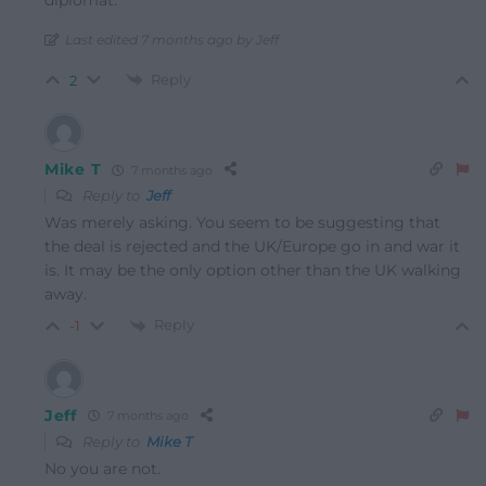
Last edited 7 months ago by Jeff
Reply
2
Mike T
7 months ago
Reply to
Jeff
Was merely asking. You seem to be suggesting that
the deal is rejected and the UK/Europe go in and war it
is. It may be the only option other than the UK walking
away.
Reply
-1
Jeff
7 months ago
Reply to
Mike T
No you are not.