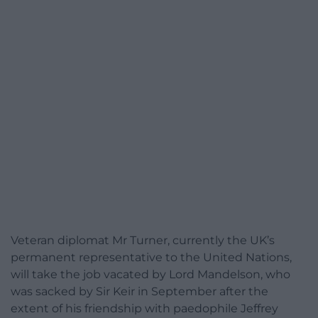
Veteran diplomat Mr Turner, currently the UK’s
permanent representative to the United Nations,
will take the job vacated by Lord Mandelson, who
was sacked by Sir Keir in September after the
extent of his friendship with paedophile Jeffrey