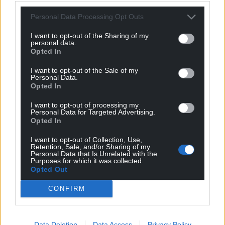
fall to putin.
Personal Data Processing Opt Outs
And his little lap dog in Reform in the UK will do what
trump tells him.
I want to opt-out of the Sharing of my
personal data.
Reply
1
Opted In
I want to opt-out of the Sale of my
Personal Data.
Opted In
Mike T
7 months ago
Reply to
Jeff
I want to opt-out of processing my
Personal Data for Targeted Advertising.
So what do you think the UK/Starmer should do with
Opted In
regards to the war in Ukraine? Join with Europe and
send troops in and risk catastrophic Threads-style war?
I want to opt-out of Collection, Use,
Retention, Sale, and/or Sharing of my
Reject the peace plan completely? Accept the peace
Personal Data that Is Unrelated with the
plan?
Purposes for which it was collected.
Opted Out
Reply
-1
CONFIRM
Jeff
7 months ago
Data Deletion
Data Access
Privacy Policy