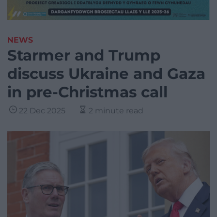
NEWS
Starmer and Trump
discuss Ukraine and Gaza
in pre-Christmas call
22 Dec 2025
2 minute read