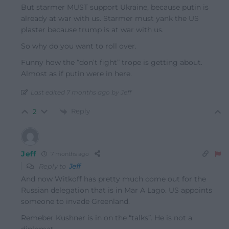
But starmer MUST support Ukraine, because putin is
already at war with us. Starmer must yank the US
plaster because trump is at war with us.
So why do you want to roll over.
Funny how the “don’t fight” trope is getting about.
Almost as if putin were in here.
Last edited 7 months ago by Jeff
Reply
2
Jeff
7 months ago
Reply to
Jeff
And now Witkoff has pretty much come out for the
Russian delegation that is in Mar A Lago. US appoints
someone to invade Greenland.
Remeber Kushner is in on the “talks”. He is not a
diplomat.