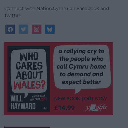
Connect with Nation.Cymru on Facebook and
Twitter
facebook
twitter
instagram
bluesky