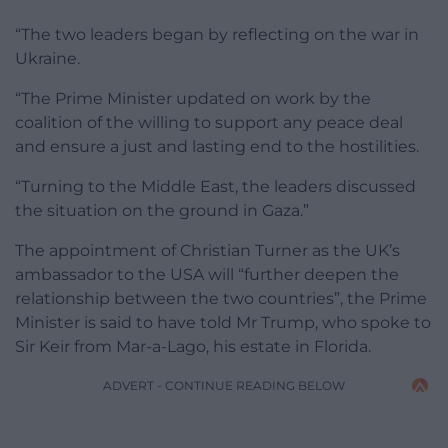
“The two leaders began by reflecting on the war in
Ukraine.
“The Prime Minister updated on work by the
coalition of the willing to support any peace deal
and ensure a just and lasting end to the hostilities.
“Turning to the Middle East, the leaders discussed
the situation on the ground in Gaza.”
The appointment of Christian Turner as the UK’s
ambassador to the USA will “further deepen the
relationship between the two countries”, the Prime
Minister is said to have told Mr Trump, who spoke to
Sir Keir from Mar-a-Lago, his estate in Florida.
ADVERT - CONTINUE READING BELOW