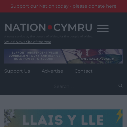
Support our Nation today - please donate here
Skip
to
content
Wales' News Site of the Year
Support Us
Advertise
Contact
Search
for: