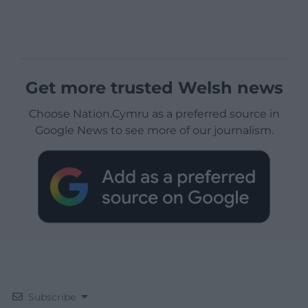
Get more trusted Welsh news
Choose Nation.Cymru as a preferred source in
Google News to see more of our journalism.
Subscribe