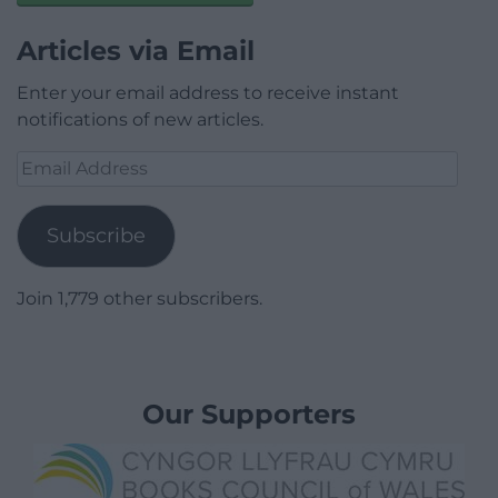
Articles via Email
Enter your email address to receive instant
notifications of new articles.
Email
Address
Subscribe
Join 1,779 other subscribers.
Our Supporters