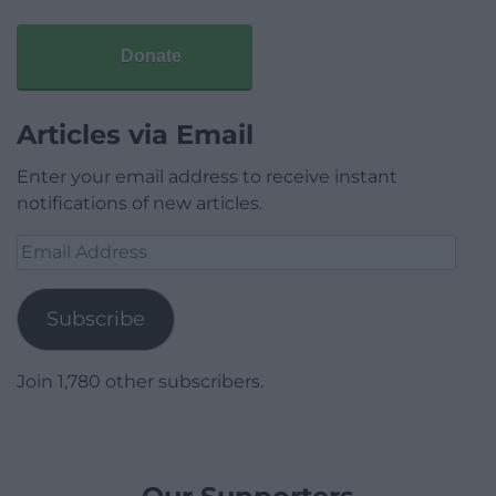
Donate
Articles via Email
Enter your email address to receive instant
notifications of new articles.
Email
Address
Subscribe
Join 1,780 other subscribers.