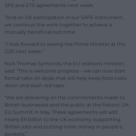
SPS and ETS agreements next week.
“And on UK participation in our SAFE instrument,
we continue the work together to achieve a
mutually beneficial outcome.
“I look forward to seeing the Prime Minister at the
G20 next week.”
Nick Thomas-Symonds, the EU relations minister,
said: “This is welcome progress – we can now start
formal talks on deals that will help keep food costs
down and slash red tape.
“We are delivering on the commitments made to
British businesses and the public at the historic UK-
EU Summit in May. These agreements will add
nearly £9 billion to the UK economy, supporting
British jobs and putting more money in people’s
pockets.”