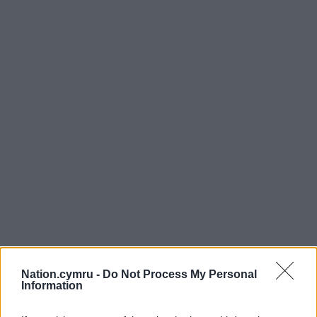
Nation.cymru -
Do Not Process My Personal
Information