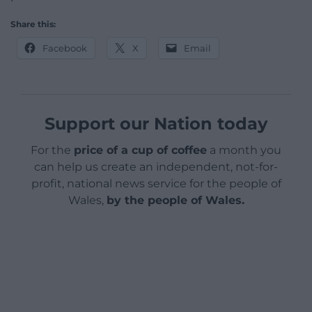
Share this:
Facebook
X
Email
Support our Nation today
For the
price of a cup of coffee
a month you
can help us create an independent, not-for-
profit, national news service for the people of
Wales,
by the people of Wales.