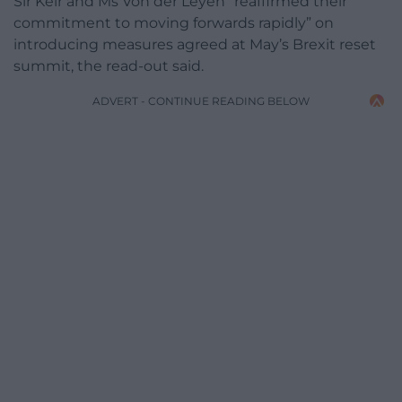
Sir Keir and Ms Von der Leyen “reaffirmed their
commitment to moving forwards rapidly” on
introducing measures agreed at May’s Brexit reset
summit, the read-out said.
ADVERT - CONTINUE READING BELOW