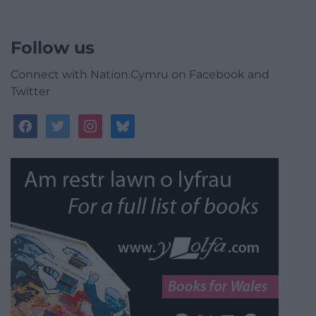
Follow us
Connect with Nation.Cymru on Facebook and
Twitter
facebook
twitter
instagram
bluesky