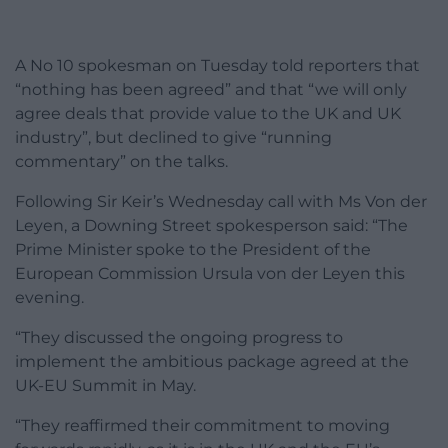
A No 10 spokesman on Tuesday told reporters that
“nothing has been agreed” and that “we will only
agree deals that provide value to the UK and UK
industry”, but declined to give “running
commentary” on the talks.
Following Sir Keir’s Wednesday call with Ms Von der
Leyen, a Downing Street spokesperson said: “The
Prime Minister spoke to the President of the
European Commission Ursula von der Leyen this
evening.
“They discussed the ongoing progress to
implement the ambitious package agreed at the
UK-EU Summit in May.
“They reaffirmed their commitment to moving