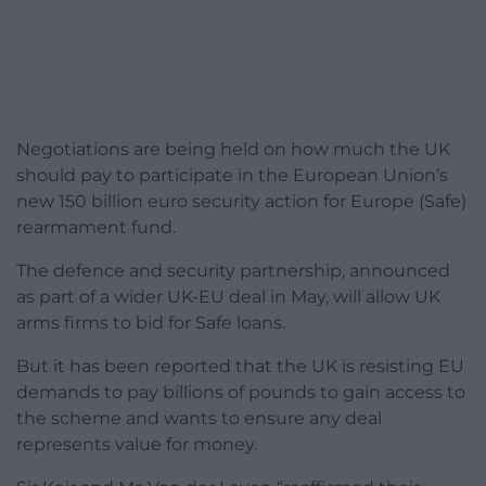
Negotiations are being held on how much the UK
should pay to participate in the European Union’s
new 150 billion euro security action for Europe (Safe)
rearmament fund.
The defence and security partnership, announced
as part of a wider UK-EU deal in May, will allow UK
arms firms to bid for Safe loans.
But it has been reported that the UK is resisting EU
demands to pay billions of pounds to gain access to
the scheme and wants to ensure any deal
represents value for money.