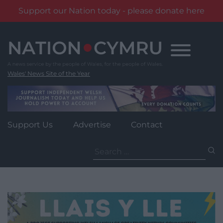
Support our Nation today - please donate here
Skip
to
content
Wales' News Site of the Year
Support Us
Advertise
Contact
Search
for: