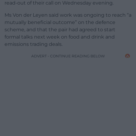
read-out of their call on Wednesday evening.
Ms Von der Leyen said work was ongoing to reach “a
mutually beneficial outcome” on the defence
scheme, and that the pair had agreed to start
formal talks next week on food and drink and
emissions trading deals.
ADVERT - CONTINUE READING BELOW