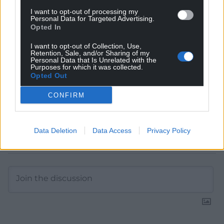
Choose Nation.Cymru as a preferred source in
I want to opt-out of processing my
Personal Data for Targeted Advertising.
Google News to see more of our journalism.
Opted In
I want to opt-out of Collection, Use,
Retention, Sale, and/or Sharing of my
Personal Data that Is Unrelated with the
Purposes for which it was collected.
Opted Out
CONFIRM
Data Deletion
Data Access
Privacy Policy
Subscribe