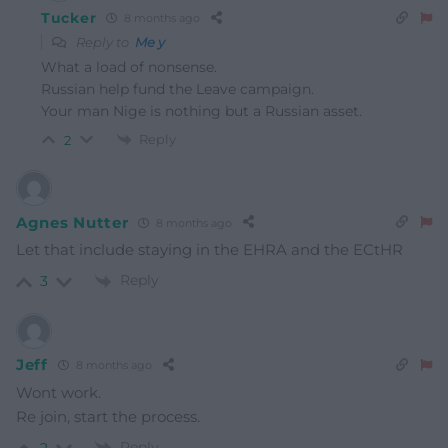
Tucker
8 months ago
Reply to
Me y
What a load of nonsense.
Russian help fund the Leave campaign.
Your man Nige is nothing but a Russian asset.
Reply
2
Agnes Nutter
8 months ago
Let that include staying in the EHRA and the ECtHR
Reply
3
Jeff
8 months ago
Wont work.
Re join, start the process.
Reply
2