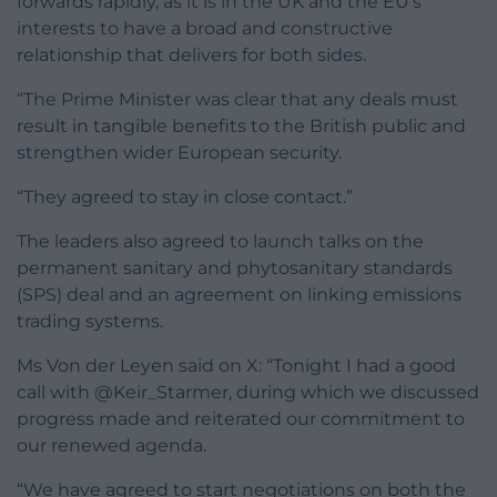
forwards rapidly, as it is in the UK and the EU’s
interests to have a broad and constructive
relationship that delivers for both sides.
“The Prime Minister was clear that any deals must
result in tangible benefits to the British public and
strengthen wider European security.
“They agreed to stay in close contact.”
The leaders also agreed to launch talks on the
permanent sanitary and phytosanitary standards
(SPS) deal and an agreement on linking emissions
trading systems.
Ms Von der Leyen said on X: “Tonight I had a good
call with @Keir_Starmer, during which we discussed
progress made and reiterated our commitment to
our renewed agenda.
“We have agreed to start negotiations on both the