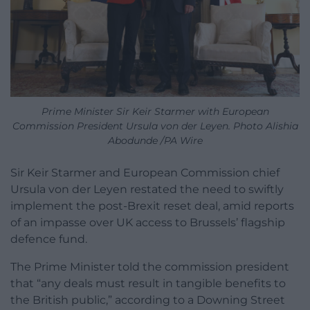
Prime Minister Sir Keir Starmer with European
Commission President Ursula von der Leyen. Photo Alishia
Abodunde /PA Wire
Sir Keir Starmer and European Commission chief
Ursula von der Leyen restated the need to swiftly
implement the post-Brexit reset deal, amid reports
of an impasse over UK access to Brussels’ flagship
defence fund.
The Prime Minister told the commission president
that “any deals must result in tangible benefits to
the British public,” according to a Downing Street