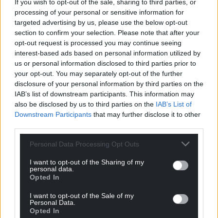
If you wish to opt-out of the sale, sharing to third parties, or
processing of your personal or sensitive information for
targeted advertising by us, please use the below opt-out
section to confirm your selection. Please note that after your
opt-out request is processed you may continue seeing
interest-based ads based on personal information utilized by
us or personal information disclosed to third parties prior to
your opt-out. You may separately opt-out of the further
disclosure of your personal information by third parties on the
IAB’s list of downstream participants. This information may
also be disclosed by us to third parties on the
IAB’s List of
Downstream Participants
that may further disclose it to other
third parties.
Personal Data Processing Opt Outs
I want to opt-out of the Sharing of my
personal data.
Opted In
I want to opt-out of the Sale of my
Personal Data.
Get more trusted Welsh news
Opted In