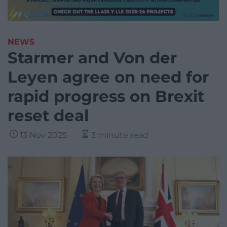
NEWS
Starmer and Von der
Leyen agree on need for
rapid progress on Brexit
reset deal
13 Nov 2025
3 minute read