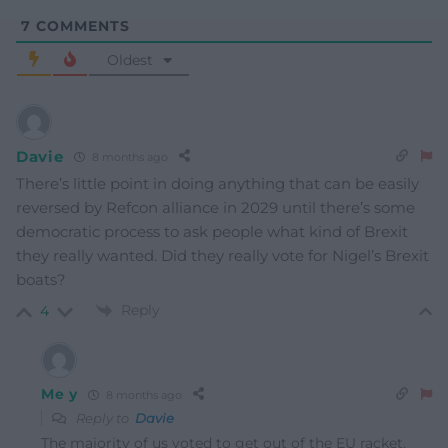
7
COMMENTS
Oldest
Davie
8 months ago
There’s little point in doing anything that can be easily
reversed by Refcon alliance in 2029 until there’s some
democratic process to ask people what kind of Brexit
they really wanted. Did they really vote for Nigel’s Brexit
boats?
Reply
4
Me y
8 months ago
Reply to
Davie
The majority of us voted to get out of the EU racket,