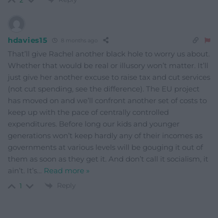
hdavies15
8 months ago
That’ll give Rachel another black hole to worry us about.
Whether that would be real or illusory won’t matter. It’ll
just give her another excuse to raise tax and cut services
(not cut spending, see the difference). The EU project
has moved on and we’ll confront another set of costs to
keep up with the pace of centrally controlled
expenditures. Before long our kids and younger
generations won’t keep hardly any of their incomes as
governments at various levels will be gouging it out of
them as soon as they get it. And don’t call it socialism, it
ain’t. It’s
…
Read more »
Reply
1