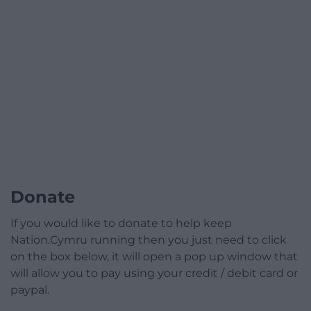
Donate
If you would like to donate to help keep
Nation.Cymru running then you just need to click
on the box below, it will open a pop up window that
will allow you to pay using your credit / debit card or
paypal.