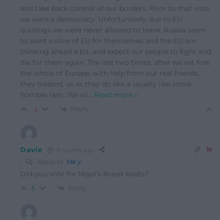
and take back control of our borders. Prior to that vote
we were a democracy. Unfortunately due to EU
quizlings we were never allowed to leave. Russia seem
to want a slice of EU for themselves and the EU are
thinking ahead a bit, and expect our people to fight and
die for them again. The last two times, after we set free
the whole of Europe, with help from our real friends,
they treated, us as they do like a usually like some
horrible rash. We all
…
Read more »
Reply
-3
Davie
8 months ago
Reply to
Me y
Did you vote for Nigel’s Brexit boats?
Reply
5