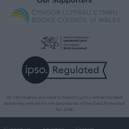
Our Supporters
All information provided to Nation.Cymru will be handled
sensitively and within the boundaries of the Data Protection
Act 2018.