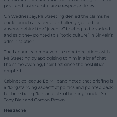
post, and faster ambulance response times.
On Wednesday, Mr Streeting denied the claims he
could launch a leadership challenge, called for
anyone behind the “juvenile” briefing to be sacked
and said they pointed to a “toxic culture” in Sir Keir’s
administration.
The Labour leader moved to smooth relations with
Mr Streeting by apologising to him in a brief chat
the same evening, their first since the hostilities
erupted.
Cabinet colleague Ed Miliband noted that briefing is
a “longstanding aspect” of politics and pointed back
to there being “lots and lots of briefing” under Sir
Tony Blair and Gordon Brown.
Headache