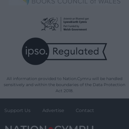
All information provided to Nation.Cymru will be handled
sensitively and within the boundaries of the Data Protection
Act 2018.
Support Us
Advertise
Contact