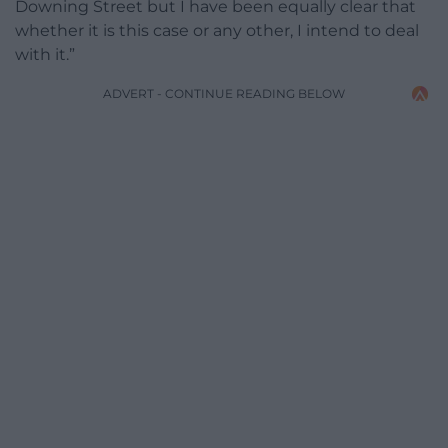
Downing Street but I have been equally clear that
whether it is this case or any other, I intend to deal
with it.”
ADVERT - CONTINUE READING BELOW