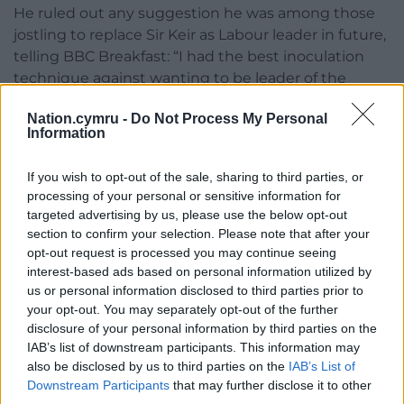
He ruled out any suggestion he was among those
jostling to replace Sir Keir as Labour leader in future,
telling BBC Breakfast: “I had the best inoculation
technique against wanting to be leader of the
Labour Party because I was leader of the Labour
Nation.cymru -
Do Not Process My Personal
Party between 2010 and 2015.”
Information
In another headache for the Prime Minister, the
If you wish to opt-out of the sale, sharing to third parties, or
Conservatives have called for an investigation into
processing of your personal or sensitive information for
whether his communications chief Tim Allan should
targeted advertising by us, please use the below opt-out
be allowed to hold shares in a lobbying firm and
section to confirm your selection. Please note that after your
discuss politics with one of its consultants.
opt-out request is processed you may continue seeing
interest-based ads based on personal information utilized by
A No 10 spokesman said a rigorous process had
us or personal information disclosed to third parties prior to
been followed in Mr Allan’s appointment in
your opt-out. You may separately opt-out of the further
September.
disclosure of your personal information by third parties on the
IAB’s list of downstream participants. This information may
It is understood that Mr Allan has waived his rights
also be disclosed by us to third parties on the
IAB’s List of
to dividends and decision-making from his shares in
Downstream Participants
that may further disclose it to other
the company, and will not be involved in the
third parties.