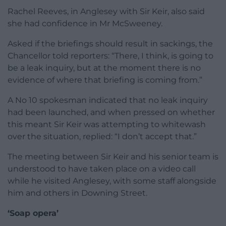
Rachel Reeves, in Anglesey with Sir Keir, also said
she had confidence in Mr McSweeney.
Asked if the briefings should result in sackings, the
Chancellor told reporters: “There, I think, is going to
be a leak inquiry, but at the moment there is no
evidence of where that briefing is coming from.”
A No 10 spokesman indicated that no leak inquiry
had been launched, and when pressed on whether
this meant Sir Keir was attempting to whitewash
over the situation, replied: “I don’t accept that.”
The meeting between Sir Keir and his senior team is
understood to have taken place on a video call
while he visited Anglesey, with some staff alongside
him and others in Downing Street.
‘Soap opera’