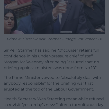
Prime Minister Sir Keir Starmer – Image: Parliament TV
Sir Keir Starmer has said he “of course” retains full
confidence in his under-pressure chief of staff
Morgan McSweeney after being “assured that no
briefing against ministers was done from No 10”.
The Prime Minister vowed to “absolutely deal with
anybody responsible” for the briefing war that
erupted at the top of the Labour Government.
Health Secretary Wes Streeting meanwhile refused
to revisit “yesterday’s news” after a tumultuous day