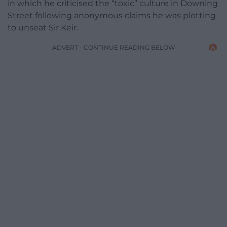
in which he criticised the “toxic” culture in Downing
Street following anonymous claims he was plotting
to unseat Sir Keir.
ADVERT - CONTINUE READING BELOW