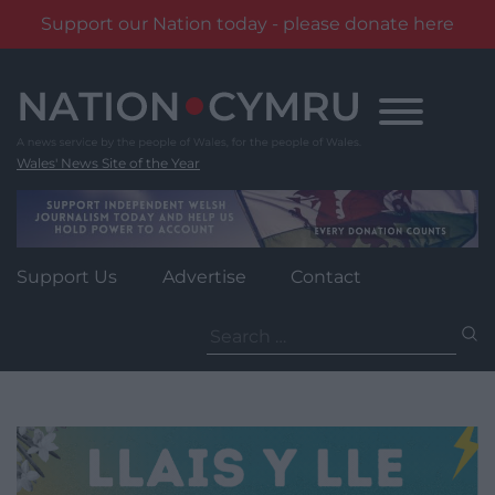
Support our Nation today - please donate here
Skip
to
content
Wales' News Site of the Year
Support Us
Advertise
Contact
Search
for: