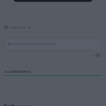
Subscribe
0
COMMENTS