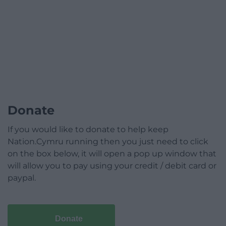
Donate
If you would like to donate to help keep
Nation.Cymru running then you just need to click
on the box below, it will open a pop up window that
will allow you to pay using your credit / debit card or
paypal.
Donate