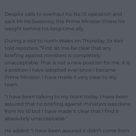
Despite calls to overhaul his No 10 operation and
sack Mr McSweeney, the Prime Minister threw his
weight behind his long-time ally.
During a visit to north Wales on Thursday, Sir Keir
told reporters: “First let me be clear that any
briefing against ministers is completely
unacceptable. That is not a new position for me, it is
a position I have adopted ever since I became
Prime Minister. I have made it very clear to my
team.
“I have been talking to my team today. I have been
assured that no briefing against ministers was done
from No 10 but I have made it clear that I find it
absolutely unacceptable.”
He added: “I have been assured it didn’t come from