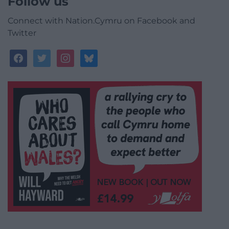
Follow us
Connect with Nation.Cymru on Facebook and
Twitter
facebook
twitter
instagram
bluesky