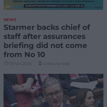
NEWS
Starmer backs chief of
staff after assurances
briefing did not come
from No 10
13 Nov 2025
5 minute read