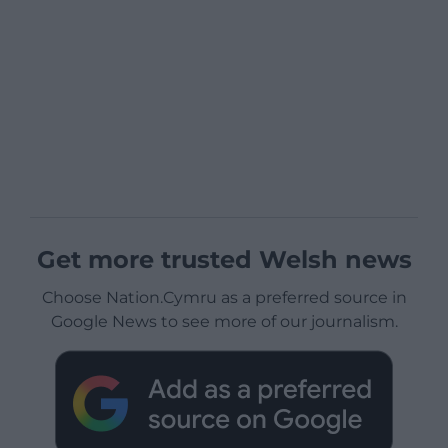
Get more trusted Welsh news
Choose Nation.Cymru as a preferred source in
Google News to see more of our journalism.