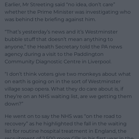
Earlier, Mr Streeting said “no idea, don’t care”
whether the Prime Minister was investigating who
was behind the briefing against him.
“That’s yesterday’s news and it’s Westminster
bubble stuff that doesn’t mean anything to
anyone,” the Health Secretary told the PA news
agency during a visit to the Paddington
Community Diagnostic Centre in Liverpool.
“I don’t think voters give two monkeys about what
on earth is going on in the sort of Westminster
village soap opera. What they do care about is, if
they’re on an NHS waiting list, are we getting them
down?”
He went on to say the NHS was “on the road to
recovery” as he highlighted the fall in the waiting
list for routine hospital treatment in England, the
recruitment of 2,500 more GPs in his first year in the