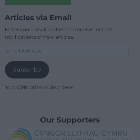
Articles via Email
Enter your email address to receive instant
notifications of new articles.
Email
Address
Subscribe
Join 1,780 other subscribers.
Our Supporters