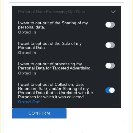
business’s operations while in Government.
Personal Data Processing Opt Outs
The unrest at the top of the party comes as Labour’s
I want to opt-out of the Sharing of my
poll ratings have plummeted since Sir Keir delivered
personal data.
Opted In
a landslide general election victory in July 2024.
I want to opt-out of the Sale of my
It precedes Ms Reeves’s November 26 Budget,
Personal Data.
which could see the party rip up its manifesto
Opted In
promise not to increase income tax, and what MPs
I want to opt-out of processing my
fear could be a bloodbath in elections next May in
Personal Data for Targeted Advertising.
English councils and the Scottish and Welsh
Opted In
parliaments.
I want to opt-out of Collection, Use,
Retention, Sale, and/or Sharing of my
Personal Data that Is Unrelated with the
Share this:
Purposes for which it was collected.
Opted Out
Facebook
X
Email
CONFIRM