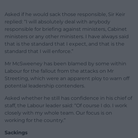
Asked if he would sack those responsible, Sir Keir
replied: “I will absolutely deal with anybody
responsible for briefing against ministers, Cabinet
ministers or any other ministers. I have always said
that is the standard that I expect, and that is the
standard that I will enforce.”
Mr McSweeney has been blamed by some within
Labour for the fallout from the attacks on Mr
Streeting, which were an apparent ploy to warn off
potential leadership contenders.
Asked whether he still has confidence in his chief of
staff, the Labour leader said: “Of course I do. I work
closely with my whole team. Our focus is on
working for the country.”
Sackings