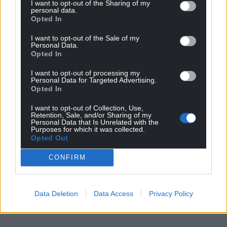
I want to opt-out of the Sharing of my
can help us create an independent, not-for-
personal data.
Opted In
profit, national news service for the people of
Wales,
by the people of Wales.
I want to opt-out of the Sale of my
Personal Data.
Opted In
I want to opt-out of processing my
Personal Data for Targeted Advertising.
Opted In
I want to opt-out of Collection, Use,
Retention, Sale, and/or Sharing of my
Personal Data that Is Unrelated with the
Purposes for which it was collected.
Opted Out
CONFIRM
Data Deletion
Data Access
Privacy Policy