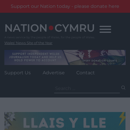
Support our Nation today - please donate here
Skip
to
content
Wales' News Site of the Year
Support Us
Advertise
Contact
Search
for: