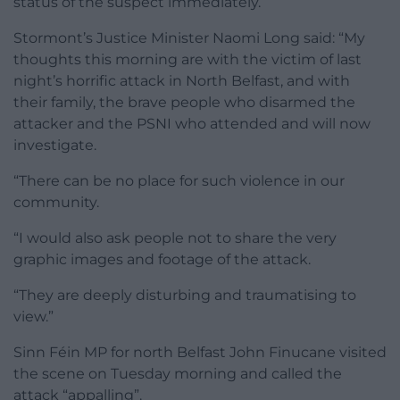
status of the suspect immediately.
Stormont’s Justice Minister Naomi Long said: “My
thoughts this morning are with the victim of last
night’s horrific attack in North Belfast, and with
their family, the brave people who disarmed the
attacker and the PSNI who attended and will now
investigate.
“There can be no place for such violence in our
community.
“I would also ask people not to share the very
graphic images and footage of the attack.
“They are deeply disturbing and traumatising to
view.”
Sinn Féin MP for north Belfast John Finucane visited
the scene on Tuesday morning and called the
attack “appalling”.