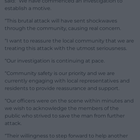
said: “We have commenced an investigation to
establish a motive.
“This brutal attack will have sent shockwaves
through the community, causing real concern.
“I want to reassure the local community that we are
treating this attack with the utmost seriousness.
“Our investigation is continuing at pace.
“Community safety is our priority and we are
currently engaging with local representatives and
residents to provide reassurance and support.
“Our officers were on the scene within minutes and
we wish to acknowledge the members of the
public who strived to save the man from further
attack.
“Their willingness to step forward to help another