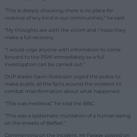
“This is deeply shocking, there is no place for
violence of any kind in our communities,” he said.
“My thoughts are with the victim and I hope they
make a full recovery.
“I would urge anyone with information to come
forward to the PSNI immediately so a full
investigation can be carried out.”
DUP leader Gavin Robinson urged the police to
make public all the facts around the incident to
combat misinformation about what happened.
“This was medieval,” he told the BBC.
“This was a systematic mutilation of a human being
on the streets of Belfast.”
Commenting on the incident, Mr Farage posted on