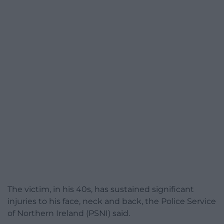
The victim, in his 40s, has sustained significant
injuries to his face, neck and back, the Police Service
of Northern Ireland (PSNI) said.