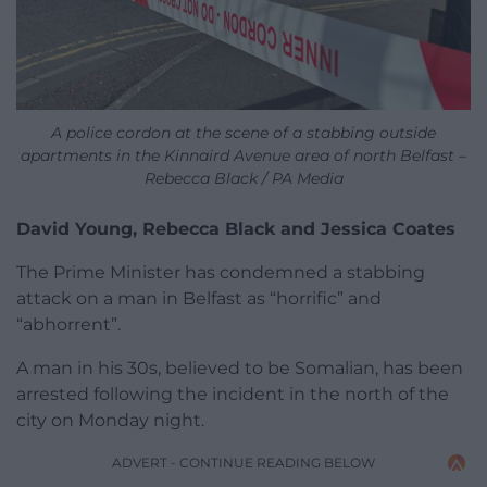
A police cordon at the scene of a stabbing outside
apartments in the Kinnaird Avenue area of north Belfast –
Rebecca Black / PA Media
David Young, Rebecca Black and Jessica Coates
The Prime Minister has condemned a stabbing
attack on a man in Belfast as “horrific” and
“abhorrent”.
A man in his 30s, believed to be Somalian, has been
arrested following the incident in the north of the
city on Monday night.
ADVERT - CONTINUE READING BELOW