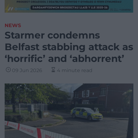
NEWS
Starmer condemns
Belfast stabbing attack as
‘horrific’ and ‘abhorrent’
09 Jun 2026
4 minute read