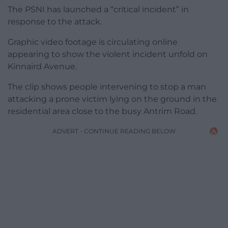
The PSNI has launched a “critical incident” in
response to the attack.
Graphic video footage is circulating online
appearing to show the violent incident unfold on
Kinnaird Avenue.
The clip shows people intervening to stop a man
attacking a prone victim lying on the ground in the
residential area close to the busy Antrim Road.
ADVERT - CONTINUE READING BELOW