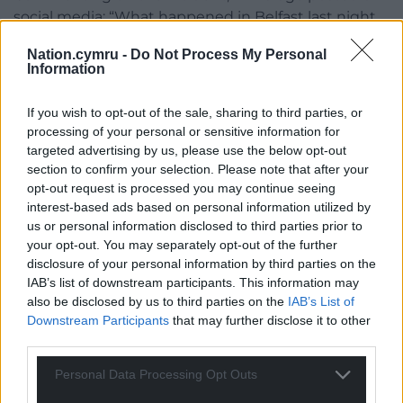
social media: “What happened in Belfast last night
is horrific. The authorities must reveal the identity
Nation.cymru -
Do Not Process My Personal
and status of the attacker immediately. The public
Information
are entitled to the truth.”
If you wish to opt-out of the sale, sharing to third parties, or
The PSNI has urged any witnesses to the incident
processing of your personal or sensitive information for
to come forward.
targeted advertising by us, please use the below opt-out
section to confirm your selection. Please note that after your
Those with dashcam or CCTV footage have also
opt-out request is processed you may continue seeing
been asked to contact police.
interest-based ads based on personal information utilized by
us or personal information disclosed to third parties prior to
Share this:
your opt-out. You may separately opt-out of the further
disclosure of your personal information by third parties on the
Facebook
X
Email
IAB’s list of downstream participants. This information may
also be disclosed by us to third parties on the
IAB’s List of
Downstream Participants
that may further disclose it to other
third parties.
Support our Nation today
Personal Data Processing Opt Outs
For the
price of a cup of coffee
a month you