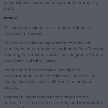
person shows incredible bravery and community
spirit.”
Attack
The victim remained in a serious condition in
hospital on Tuesday.
The scene outside an apartment complex off
Kinnaird Avenue remained cordoned off on Tuesday
morning, with markers visible on the ground where
the attack had taken place.
The incident has prompted widespread
condemnation and expressions of concern across
the political spectrum in Northern Ireland and
beyond.
Reform UK leader Nigel Farage called on the
authorities to disclose the identity and immigration