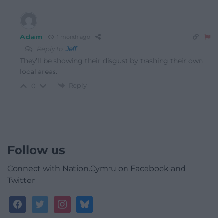
Adam
1 month ago
Reply to
Jeff
They’ll be showing their disgust by trashing their own
local areas.
Reply
0
Follow us
Connect with Nation.Cymru on Facebook and
Twitter
facebook
twitter
instagram
bluesky