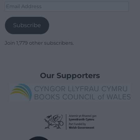
Email
Address
Subscribe
Join 1,779 other subscribers.
Our Supporters