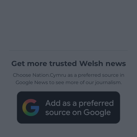
Get more trusted Welsh news
Choose Nation.Cymru as a preferred source in
Google News to see more of our journalism.