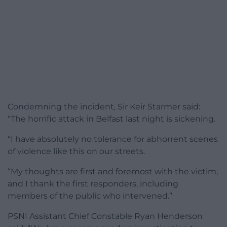
Condemning the incident, Sir Keir Starmer said:
“The horrific attack in Belfast last night is sickening.
“I have absolutely no tolerance for abhorrent scenes
of violence like this on our streets.
“My thoughts are first and foremost with the victim,
and I thank the first responders, including
members of the public who intervened.”
PSNI Assistant Chief Constable Ryan Henderson