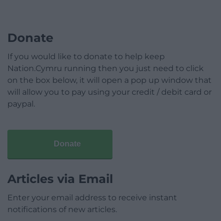
Donate
If you would like to donate to help keep
Nation.Cymru running then you just need to click
on the box below, it will open a pop up window that
will allow you to pay using your credit / debit card or
paypal.
Donate
Articles via Email
Enter your email address to receive instant
notifications of new articles.