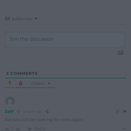
Subscribe
2
COMMENTS
Oldest
Jeff
1 month ago
Racists will be looking for riots again.
Reply
1