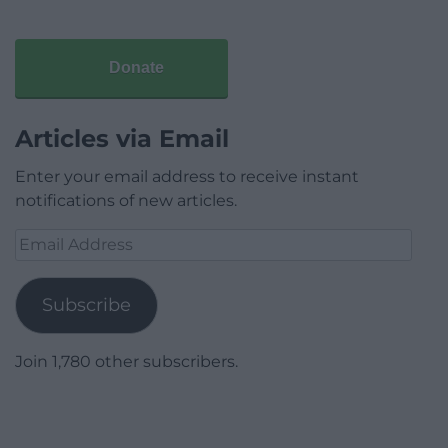
Donate
Articles via Email
Enter your email address to receive instant
notifications of new articles.
Email
Address
Subscribe
Join 1,780 other subscribers.