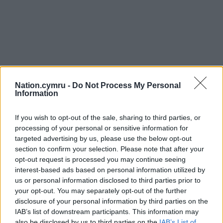
Nation.cymru -
Do Not Process My Personal
Information
If you wish to opt-out of the sale, sharing to third parties, or
processing of your personal or sensitive information for
targeted advertising by us, please use the below opt-out
section to confirm your selection. Please note that after your
opt-out request is processed you may continue seeing
interest-based ads based on personal information utilized by
us or personal information disclosed to third parties prior to
your opt-out. You may separately opt-out of the further
disclosure of your personal information by third parties on the
IAB’s list of downstream participants. This information may
also be disclosed by us to third parties on the
IAB’s List of