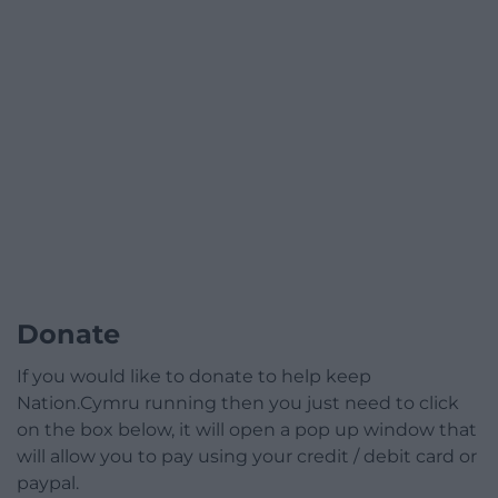
Donate
If you would like to donate to help keep
Nation.Cymru running then you just need to click
on the box below, it will open a pop up window that
will allow you to pay using your credit / debit card or
paypal.