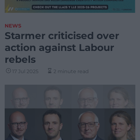
NEWS
Starmer criticised over
action against Labour
rebels
17 Jul 2025
2 minute read