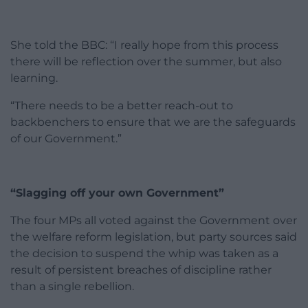
She told the BBC: “I really hope from this process
there will be reflection over the summer, but also
learning.
“There needs to be a better reach-out to
backbenchers to ensure that we are the safeguards
of our Government.”
“Slagging off your own Government”
The four MPs all voted against the Government over
the welfare reform legislation, but party sources said
the decision to suspend the whip was taken as a
result of persistent breaches of discipline rather
than a single rebellion.