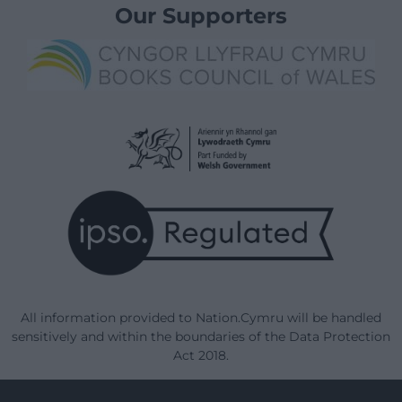
Our Supporters
All information provided to Nation.Cymru will be handled
sensitively and within the boundaries of the Data Protection
Act 2018.