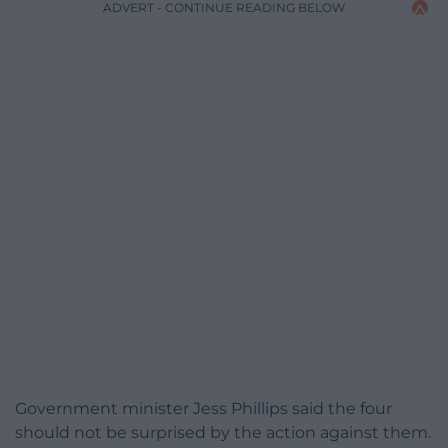
ADVERT - CONTINUE READING BELOW
Government minister Jess Phillips said the four
should not be surprised by the action against them.