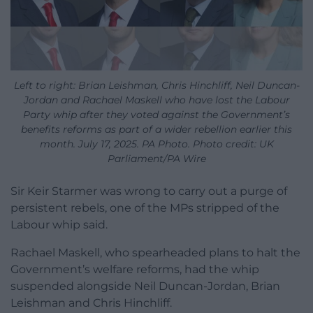
Left to right: Brian Leishman, Chris Hinchliff, Neil Duncan-
Jordan and Rachael Maskell who have lost the Labour
Party whip after they voted against the Government’s
benefits reforms as part of a wider rebellion earlier this
month. July 17, 2025. PA Photo. Photo credit: UK
Parliament/PA Wire
Sir Keir Starmer was wrong to carry out a purge of
persistent rebels, one of the MPs stripped of the
Labour whip said.
Rachael Maskell, who spearheaded plans to halt the
Government’s welfare reforms, had the whip
suspended alongside Neil Duncan-Jordan, Brian
Leishman and Chris Hinchliff.