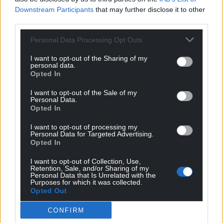
Downstream Participants
that may further disclose it to other
third parties.
Personal Data Processing Opt Outs
I want to opt-out of the Sharing of my
personal data.
Opted In
I want to opt-out of the Sale of my
Personal Data.
Opted In
I want to opt-out of processing my
Personal Data for Targeted Advertising.
Opted In
I want to opt-out of Collection, Use,
Retention, Sale, and/or Sharing of my
Personal Data that Is Unrelated with the
Purposes for which it was collected.
Opted Out
CONFIRM