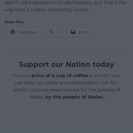
didn’t call it persistent knob-headery, but that’s the
way that it’s been termed by some.
Share this:
Facebook
X
Email
Support our Nation today
For the
price of a cup of coffee
a month you
can help us create an independent, not-for-
profit, national news service for the people of
Wales,
by the people of Wales.