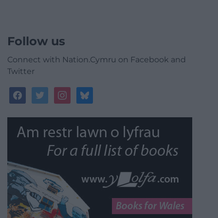
Follow us
Connect with Nation.Cymru on Facebook and
Twitter
facebook
twitter
instagram
bluesky