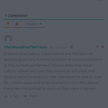
1
COMMENT
Oldest
TheWoodForTheTrees
1 year ago
It seems this Labour Government are hell bent on
stamping out any form of socialism or social conscience
in this current parliament. Where does that leave
Labour voters who see themselves as socialists and
have a social conscience? We now have no-one to vote
for. I never expected to be alienated from the Labour
Party like this almost as soon as they were in power.
Reply
0