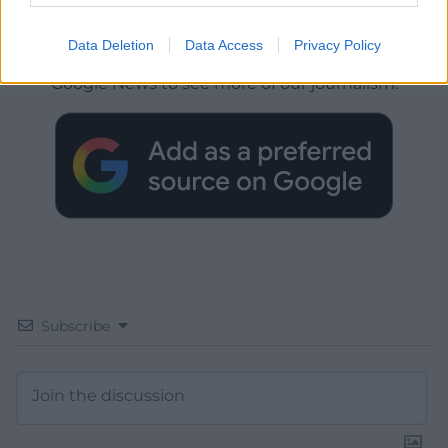
Get more trusted Welsh news
Data Deletion
Data Access
Privacy Policy
Choose Nation.Cymru as a preferred source in
Google News to see more of our journalism.
Subscribe