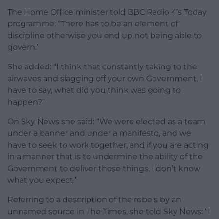
The Home Office minister told BBC Radio 4’s Today
programme: “There has to be an element of
discipline otherwise you end up not being able to
govern.”
She added: “I think that constantly taking to the
airwaves and slagging off your own Government, I
have to say, what did you think was going to
happen?”
On Sky News she said: “We were elected as a team
under a banner and under a manifesto, and we
have to seek to work together, and if you are acting
in a manner that is to undermine the ability of the
Government to deliver those things, I don’t know
what you expect.”
Referring to a description of the rebels by an
unnamed source in The Times, she told Sky News: “I