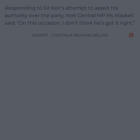
Responding to Sir Keir’s attempt to assert his
authority over the party, York Central MP Ms Maskell
said: “On this occasion, I don’t think he’s got it right.”
ADVERT - CONTINUE READING BELOW