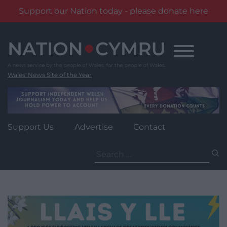
Support our Nation today - please donate here
Skip
to
content
Wales' News Site of the Year
Support Us
Advertise
Contact
Search
for: