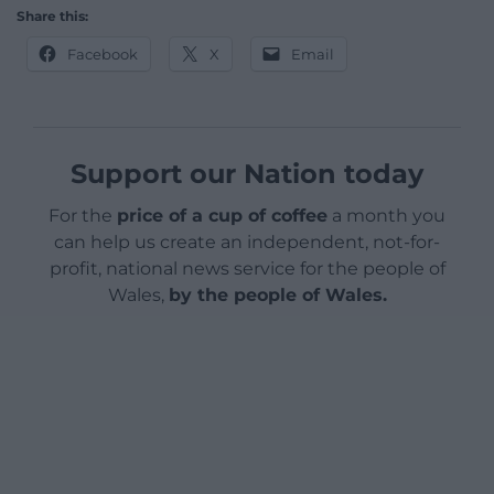
Share this:
Facebook
X
Email
Support our Nation today
For the
price of a cup of coffee
a month you
can help us create an independent, not-for-
profit, national news service for the people of
Wales,
by the people of Wales.