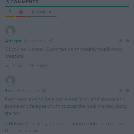
5
COMMENTS
Oldest
Adrian
1 year ago
Of course it does – Startmer’s a throughly duplicitous
creature.
Reply
-1
Jeff
1 year ago
Kemi now asking for a convicted felon and abuser and
putins and farages chum to stop the deal the tory party
started.
a British MP asking a hostile nation to interfere in the
UK. Treasonous.