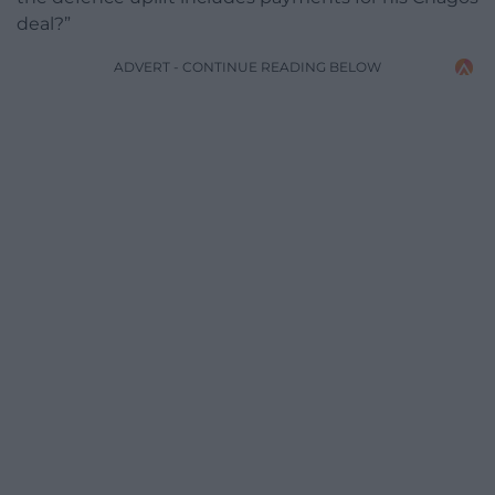
deal?”
ADVERT - CONTINUE READING BELOW