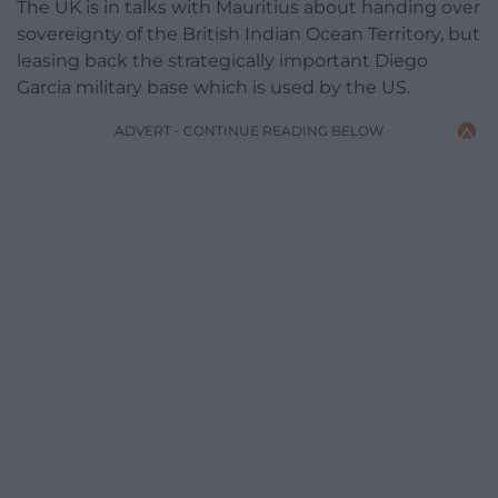
The UK is in talks with Mauritius about handing over
sovereignty of the British Indian Ocean Territory, but
leasing back the strategically important Diego
Garcia military base which is used by the US.
ADVERT - CONTINUE READING BELOW