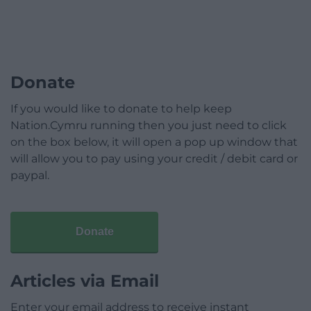
Donate
If you would like to donate to help keep
Nation.Cymru running then you just need to click
on the box below, it will open a pop up window that
will allow you to pay using your credit / debit card or
paypal.
Donate
Articles via Email
Enter your email address to receive instant