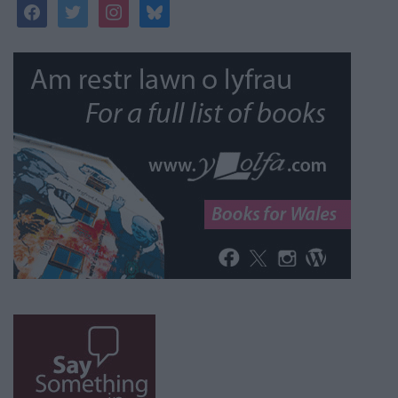
facebook
twitter
instagram
bluesky