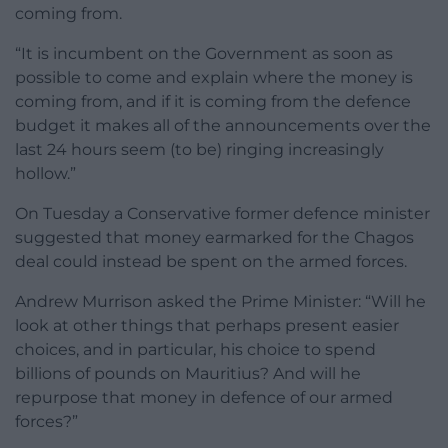
coming from.
“It is incumbent on the Government as soon as
possible to come and explain where the money is
coming from, and if it is coming from the defence
budget it makes all of the announcements over the
last 24 hours seem (to be) ringing increasingly
hollow.”
On Tuesday a Conservative former defence minister
suggested that money earmarked for the Chagos
deal could instead be spent on the armed forces.
Andrew Murrison asked the Prime Minister: “Will he
look at other things that perhaps present easier
choices, and in particular, his choice to spend
billions of pounds on Mauritius? And will he
repurpose that money in defence of our armed
forces?”