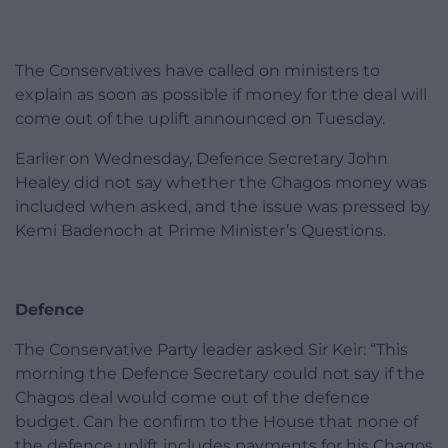
The Conservatives have called on ministers to
explain as soon as possible if money for the deal will
come out of the uplift announced on Tuesday.
Earlier on Wednesday, Defence Secretary John
Healey did not say whether the Chagos money was
included when asked, and the issue was pressed by
Kemi Badenoch at Prime Minister’s Questions.
Defence
The Conservative Party leader asked Sir Keir: “This
morning the Defence Secretary could not say if the
Chagos deal would come out of the defence
budget. Can he confirm to the House that none of
the defence uplift includes payments for his Chagos