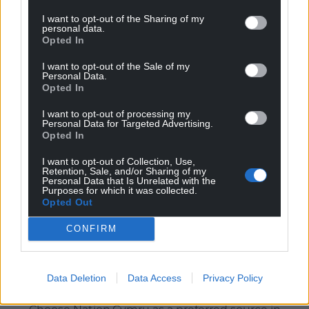
I want to opt-out of the Sharing of my
personal data.
Opted In
I want to opt-out of the Sale of my
Personal Data.
Opted In
I want to opt-out of processing my
Personal Data for Targeted Advertising.
Opted In
I want to opt-out of Collection, Use,
Retention, Sale, and/or Sharing of my
Personal Data that Is Unrelated with the
Purposes for which it was collected.
Opted Out
CONFIRM
Data Deletion
Data Access
Privacy Policy
Get more trusted Welsh news