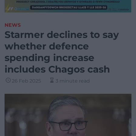
NEWS
Starmer declines to say
whether defence
spending increase
includes Chagos cash
26 Feb 2025
3 minute read