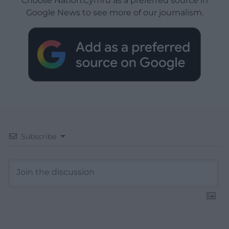
Choose Nation.Cymru as a preferred source in
Google News to see more of our journalism.
Subscribe