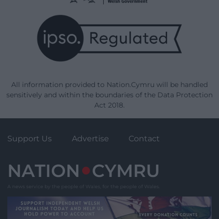
All information provided to Nation.Cymru will be handled
sensitively and within the boundaries of the Data Protection
Act 2018.
Support Us
Advertise
Contact