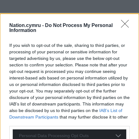
Nation.cymru -
Do Not Process My Personal
Information
If you wish to opt-out of the sale, sharing to third parties, or
processing of your personal or sensitive information for
targeted advertising by us, please use the below opt-out
section to confirm your selection. Please note that after your
opt-out request is processed you may continue seeing
interest-based ads based on personal information utilized by
us or personal information disclosed to third parties prior to
your opt-out. You may separately opt-out of the further
disclosure of your personal information by third parties on the
IAB’s list of downstream participants. This information may
also be disclosed by us to third parties on the
IAB’s List of
Downstream Participants
that may further disclose it to other
third parties.
Personal Data Processing Opt Outs