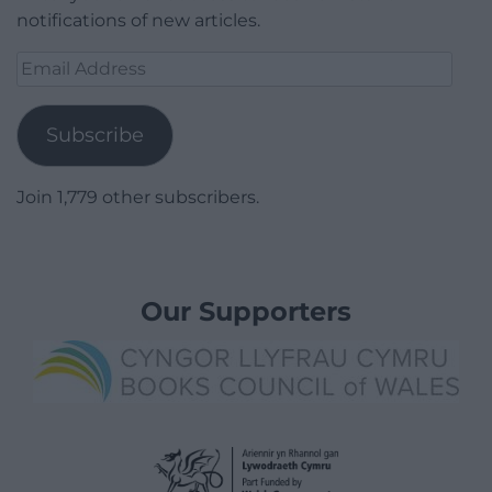
notifications of new articles.
Email
Address
Subscribe
Join 1,779 other subscribers.
Our Supporters