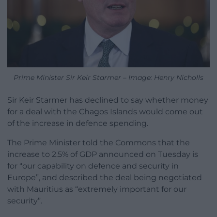
Prime Minister Sir Keir Starmer – Image: Henry Nicholls
Sir Keir Starmer has declined to say whether money
for a deal with the Chagos Islands would come out
of the increase in defence spending.
The Prime Minister told the Commons that the
increase to 2.5% of GDP announced on Tuesday is
for “our capability on defence and security in
Europe”, and described the deal being negotiated
with Mauritius as “extremely important for our
security”.