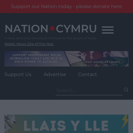
Support our Nation today - please donate here
Skip
to
content
Wales' News Site of the Year
Support Us
Advertise
Contact
Search
for: