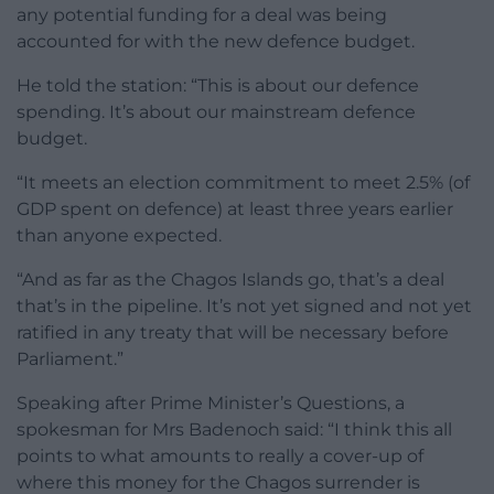
any potential funding for a deal was being
accounted for with the new defence budget.
He told the station: “This is about our defence
spending. It’s about our mainstream defence
budget.
“It meets an election commitment to meet 2.5% (of
GDP spent on defence) at least three years earlier
than anyone expected.
“And as far as the Chagos Islands go, that’s a deal
that’s in the pipeline. It’s not yet signed and not yet
ratified in any treaty that will be necessary before
Parliament.”
Speaking after Prime Minister’s Questions, a
spokesman for Mrs Badenoch said: “I think this all
points to what amounts to really a cover-up of
where this money for the Chagos surrender is