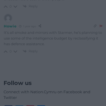
Reply
0
Howie
1 year ago
It’s all smoke and mirrors with Starmer, he’s planning to
use some of the intelligence budget by reclassifying it
has defence assistance.
Reply
0
Follow us
Connect with Nation.Cymru on Facebook and
Twitter