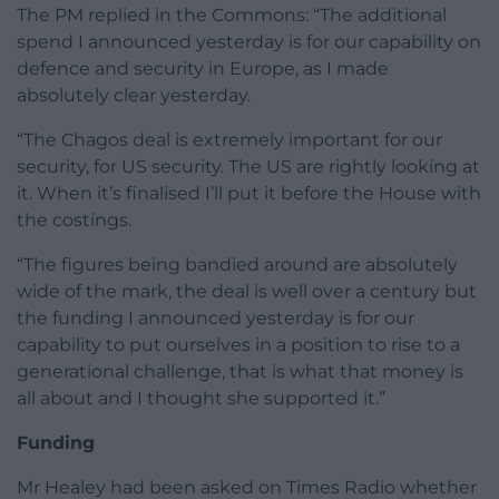
The PM replied in the Commons: “The additional
spend I announced yesterday is for our capability on
defence and security in Europe, as I made
absolutely clear yesterday.
“The Chagos deal is extremely important for our
security, for US security. The US are rightly looking at
it. When it’s finalised I’ll put it before the House with
the costings.
“The figures being bandied around are absolutely
wide of the mark, the deal is well over a century but
the funding I announced yesterday is for our
capability to put ourselves in a position to rise to a
generational challenge, that is what that money is
all about and I thought she supported it.”
Funding
Mr Healey had been asked on Times Radio whether