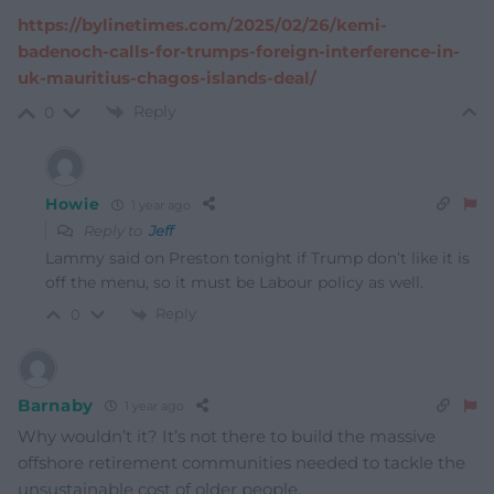
https://bylinetimes.com/2025/02/26/kemi-
badenoch-calls-for-trumps-foreign-interference-in-
uk-mauritius-chagos-islands-deal/
Reply
0
Howie
1 year ago
Reply to
Jeff
Lammy said on Preston tonight if Trump don’t like it is
off the menu, so it must be Labour policy as well.
Reply
0
Barnaby
1 year ago
Why wouldn’t it? It’s not there to build the massive
offshore retirement communities needed to tackle the
unsustainable cost of older people.