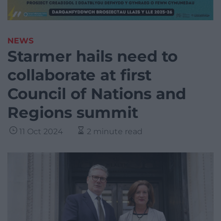
NEWS
Starmer hails need to
collaborate at first
Council of Nations and
Regions summit
11 Oct 2024
2 minute read