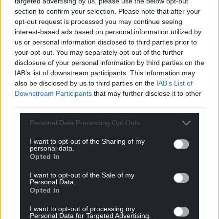
targeted advertising by us, please use the below opt-out
section to confirm your selection. Please note that after your
opt-out request is processed you may continue seeing
interest-based ads based on personal information utilized by
us or personal information disclosed to third parties prior to
your opt-out. You may separately opt-out of the further
disclosure of your personal information by third parties on the
Get more trusted Welsh news
IAB’s list of downstream participants. This information may
also be disclosed by us to third parties on the
IAB’s List of
Choose Nation.Cymru as a preferred source in
Downstream Participants
that may further disclose it to other
Google News to see more of our journalism.
third parties.
Personal Data Processing Opt Outs
I want to opt-out of the Sharing of my
personal data.
Opted In
I want to opt-out of the Sale of my
Personal Data.
Opted In
I want to opt-out of processing my
Personal Data for Targeted Advertising.
Subscribe