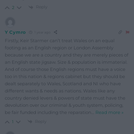
Reply
2
Y Cymro
1 year ago
Firstly, Keir Starmer can’t treat Wales on an equal
footing as an English region or London Assembly
because we are a country and they are merely pieces of
an English state jigsaw. Size & population is immaterial.
And of course those English regions must have a voice
too in this nation & regions cabinet but they should be
dealt separately to Wales, Scotland and NI who have
different wants & needs as nations. Wales like any
country denied levers & powers of state must have the
devolution over our criminal & youth system, policing,
be fair funded including the reparation
…
Read more »
Reply
1