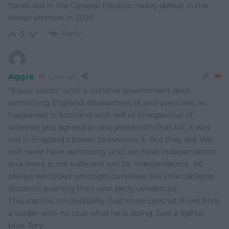
Tories did in the General Election heavy defeat in the
Welsh election in 2026
Reply
5
Aggie
1 year ago
“Equal voices” until a national government does
something England disapproves of and overrules, as
happened in Scotland with self id (irrespective of
whether you agreed or disagreed with that bill, it was
not in England’s power to overrule it. But they did. We
will never have autonomy until we have independence
and there is not sufficient will for independence. As
always we bicker amongst ourselves like little tabletop
dictators pushing their own petty vendettas).
This sop has no credibility. Just more centrist drivel from
a leader with no clue what he is doing. Just a lighter
blue Tory.