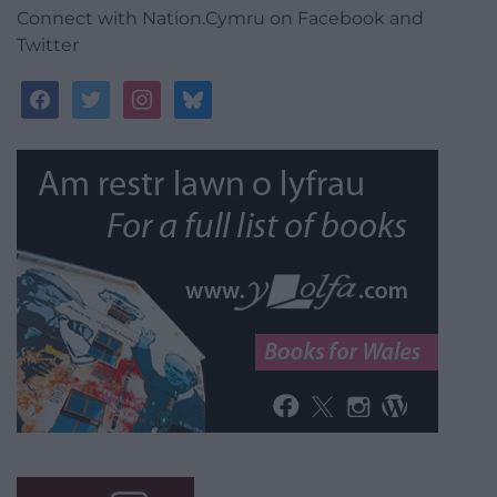
Connect with Nation.Cymru on Facebook and
Twitter
facebook
twitter
instagram
bluesky