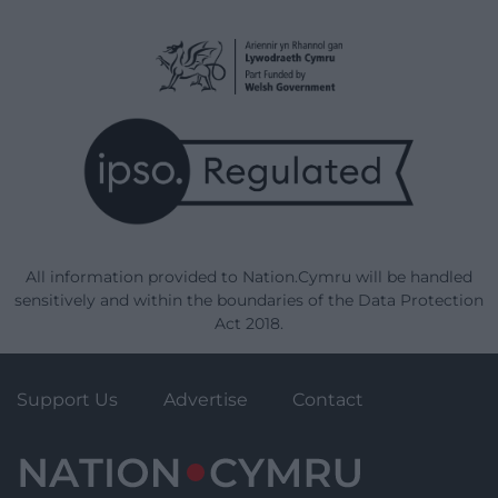
All information provided to Nation.Cymru will be handled
sensitively and within the boundaries of the Data Protection
Act 2018.
Support Us
Advertise
Contact