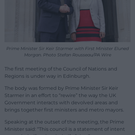
Prime Minister Sir Keir Starmer with First Minister Eluned
Morgan. Photo Stefan Rousseau/PA Wire
The first meeting of the Council of Nations and
Regions is under way in Edinburgh.
The body was formed by Prime Minister Sir Keir
Starmer in an effort to “rewire” the way the UK
Government interacts with devolved areas and
brings together first ministers and metro mayors.
Speaking at the outset of the meeting, the Prime
Minister said: “This council is a statement of intent