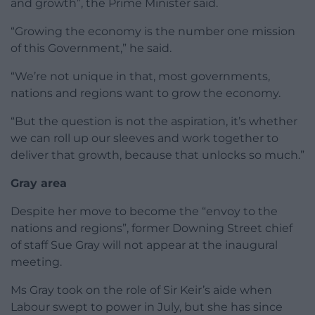
and growth”, the Prime Minister said.
“Growing the economy is the number one mission
of this Government,” he said.
“We’re not unique in that, most governments,
nations and regions want to grow the economy.
“But the question is not the aspiration, it’s whether
we can roll up our sleeves and work together to
deliver that growth, because that unlocks so much.”
Gray area
Despite her move to become the “envoy to the
nations and regions”, former Downing Street chief
of staff Sue Gray will not appear at the inaugural
meeting.
Ms Gray took on the role of Sir Keir’s aide when
Labour swept to power in July, but she has since