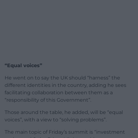
“Equal voices”
He went on to say the UK should “harness” the
different identities in the country, adding he sees
facilitating collaboration between them as a
“responsibility of this Government”.
Those around the table, he added, will be “equal
voices”, with a view to “solving problems”.
The main topic of Friday’s summit is “investment