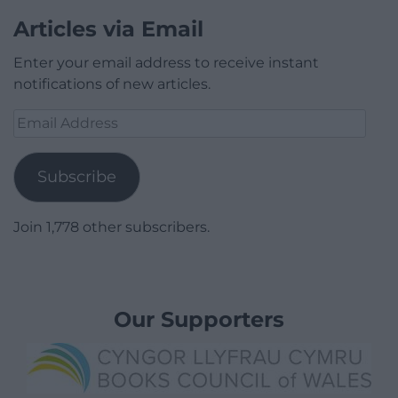
Articles via Email
Enter your email address to receive instant
notifications of new articles.
Email
Address
Subscribe
Join 1,778 other subscribers.
Our Supporters