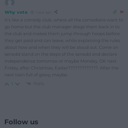
Why vote
1 year ago
It’s like a comedy club, where all the comedians want to
go home but the club manager drags them back in to
the club and makes them jump through hoops before
they get paid and can leave, while explaining the rules
about how and when they will be aloud out. Come on
senedd stand on the steps of the senedd and declare
independence tomorrow or maybe Monday, OK next
Friday, after Christmas, Easter?????????????. After the
next train full of gravy, maybe.
Reply
1
Follow us