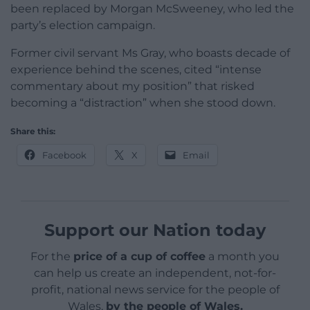
been replaced by Morgan McSweeney, who led the
party’s election campaign.
Former civil servant Ms Gray, who boasts decade of
experience behind the scenes, cited “intense
commentary about my position” that risked
becoming a “distraction” when she stood down.
Share this:
Facebook
X
Email
Support our Nation today
For the
price of a cup of coffee
a month you
can help us create an independent, not-for-
profit, national news service for the people of
Wales,
by the people of Wales.