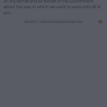
on my behalf and on behalf of the Government
about the way in which we want to work with all of
you.
ADVERT - CONTINUE READING BELOW