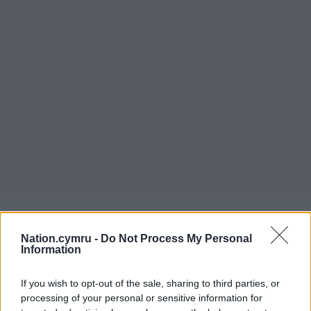
Nation.cymru -
Do Not Process My Personal
Information
If you wish to opt-out of the sale, sharing to third parties, or
processing of your personal or sensitive information for