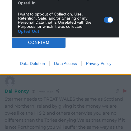
Opted In
I want to opt-out of Collection, Use,
Retention, Sale, and/or Sharing of my
Personal Data that Is Unrelated with the
Purposes for which it was collected.
Opted Out
CONFIRM
4
COMMENTS
Oldest
Data Deletion
Data Access
Privacy Policy
Dai Ponty
1 year ago
Starmer needs to TREAT WALES the same as Scotland
and Northern Ireland by giving it the money we are
owes like the H S 2 and others otherwise you are no
different than the Tories denying Wales that money if it
is not Forthcoming you will suffer the same way as the