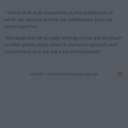
“I think that is as important as the substance of
what we discuss, is how we collaborate, how we
work together.
“Because the UK is really strong, we’ve got so much
to offer, particularly when it comes to growth and
investment, but we are a bit complicated.”
ADVERT - CONTINUE READING BELOW