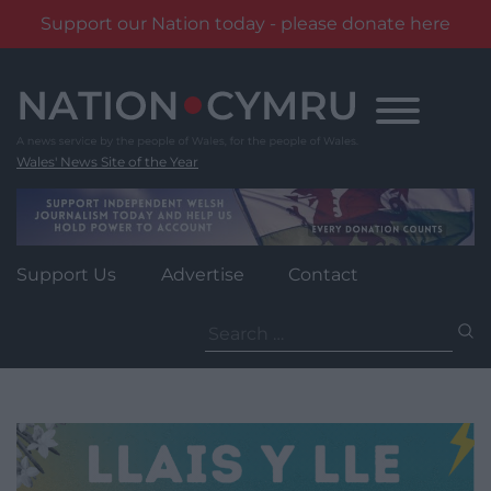
Support our Nation today - please donate here
Skip
to
content
Wales' News Site of the Year
Support Us
Advertise
Contact
Search
for: