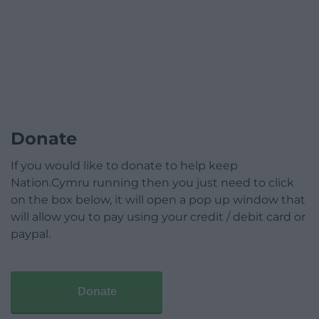
Donate
If you would like to donate to help keep
Nation.Cymru running then you just need to click
on the box below, it will open a pop up window that
will allow you to pay using your credit / debit card or
paypal.
Donate