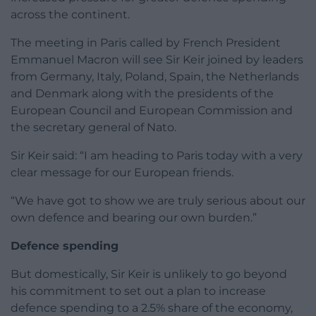
across the continent.
The meeting in Paris called by French President
Emmanuel Macron will see Sir Keir joined by leaders
from Germany, Italy, Poland, Spain, the Netherlands
and Denmark along with the presidents of the
European Council and European Commission and
the secretary general of Nato.
Sir Keir said: “I am heading to Paris today with a very
clear message for our European friends.
“We have got to show we are truly serious about our
own defence and bearing our own burden.”
Defence spending
But domestically, Sir Keir is unlikely to go beyond
his commitment to set out a plan to increase
defence spending to a 2.5% share of the economy,