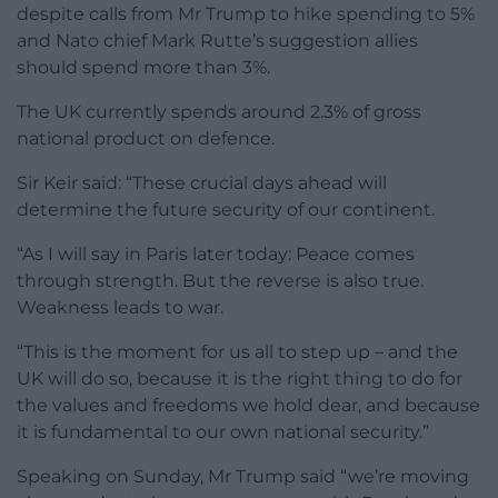
despite calls from Mr Trump to hike spending to 5%
and Nato chief Mark Rutte’s suggestion allies
should spend more than 3%.
The UK currently spends around 2.3% of gross
national product on defence.
Sir Keir said: “These crucial days ahead will
determine the future security of our continent.
“As I will say in Paris later today: Peace comes
through strength. But the reverse is also true.
Weakness leads to war.
“This is the moment for us all to step up – and the
UK will do so, because it is the right thing to do for
the values and freedoms we hold dear, and because
it is fundamental to our own national security.”
Speaking on Sunday, Mr Trump said “we’re moving