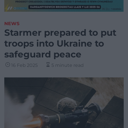
NEWS
Starmer prepared to put
troops into Ukraine to
safeguard peace
16 Feb 2025
5 minute read