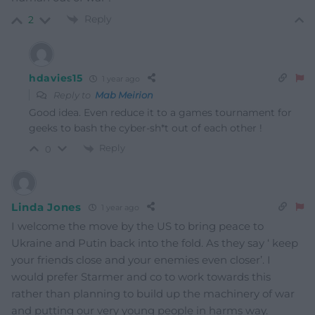
Reply
2
hdavies15
1 year ago
Reply to
Mab Meirion
Good idea. Even reduce it to a games tournament for
geeks to bash the cyber-sh*t out of each other !
Reply
0
Linda Jones
1 year ago
I welcome the move by the US to bring peace to
Ukraine and Putin back into the fold. As they say ‘ keep
your friends close and your enemies even closer’. I
would prefer Starmer and co to work towards this
rather than planning to build up the machinery of war
and putting our very young people in harms way.