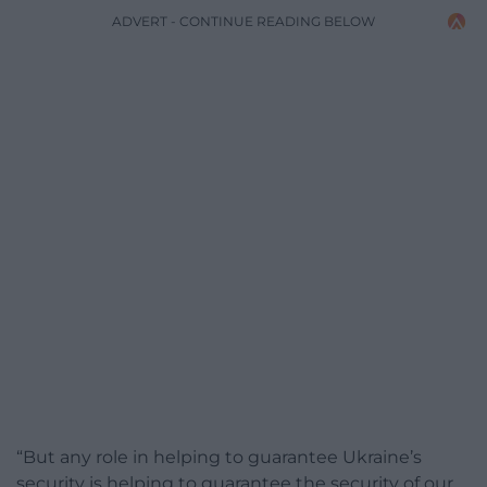
ADVERT - CONTINUE READING BELOW
“But any role in helping to guarantee Ukraine’s
security is helping to guarantee the security of our