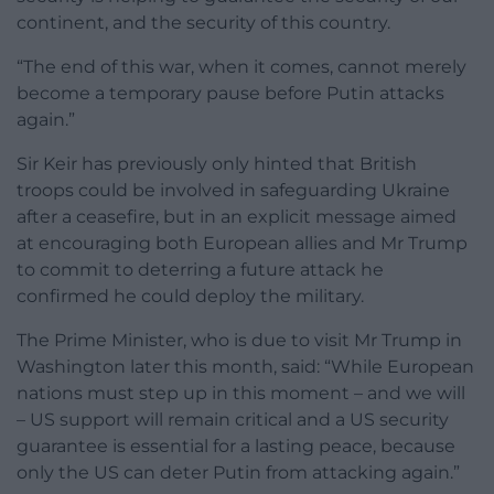
continent, and the security of this country.
“The end of this war, when it comes, cannot merely
become a temporary pause before Putin attacks
again.”
Sir Keir has previously only hinted that British
troops could be involved in safeguarding Ukraine
after a ceasefire, but in an explicit message aimed
at encouraging both European allies and Mr Trump
to commit to deterring a future attack he
confirmed he could deploy the military.
The Prime Minister, who is due to visit Mr Trump in
Washington later this month, said: “While European
nations must step up in this moment – and we will
– US support will remain critical and a US security
guarantee is essential for a lasting peace, because
only the US can deter Putin from attacking again.”