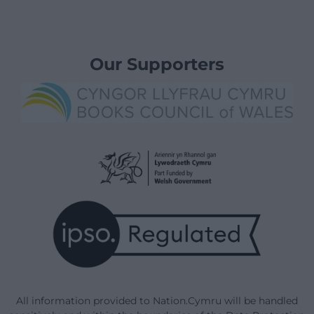
Our Supporters
All information provided to Nation.Cymru will be handled