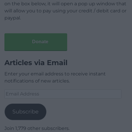
on the box below, it will open a pop up window that
will allow you to pay using your credit / debit card or
paypal.
Donate
Articles via Email
Enter your email address to receive instant
notifications of new articles.
Email
Address
Subscribe
Join 1,779 other subscribers.