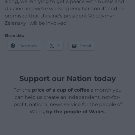
along, we’re trying to get a peace with Russia and
Ukraine and we’re working very hard on it” and he
promised that Ukraine’s president Volodymyr
Zelensky “will be involved”.
Share this:
Facebook
X
Email
Support our Nation today
For the
price of a cup of coffee
a month you
can help us create an independent, not-for-
profit, national news service for the people of
Wales,
by the people of Wales.