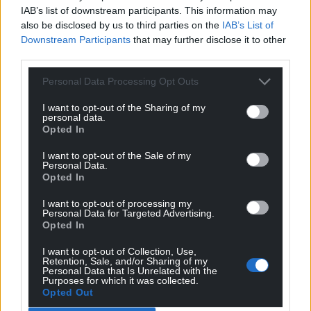
IAB’s list of downstream participants. This information may
also be disclosed by us to third parties on the
IAB’s List of
Downstream Participants
that may further disclose it to other
Get more trusted Welsh news
third parties.
Choose Nation.Cymru as a preferred source in
Personal Data Processing Opt Outs
Google News to see more of our journalism.
I want to opt-out of the Sharing of my
personal data.
Opted In
I want to opt-out of the Sale of my
Personal Data.
Opted In
I want to opt-out of processing my
Personal Data for Targeted Advertising.
Opted In
I want to opt-out of Collection, Use,
Subscribe
Retention, Sale, and/or Sharing of my
Personal Data that Is Unrelated with the
Purposes for which it was collected.
Opted Out