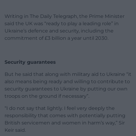
Writing in The Daily Telegraph, the Prime Minister
said the UK was “ready to play a leading role” in
Ukraine’s defence and security, including the
commitment of £3 billion a year until 2030.
Security guarantees
But he said that along with military aid to Ukraine “it
also means being ready and willing to contribute to
security guarantees to Ukraine by putting our own
troops on the ground if necessary”.
“I do not say that lightly. I feel very deeply the
responsibility that comes with potentially putting
British servicemen and women in harm’s way,” Sir
Keir said.