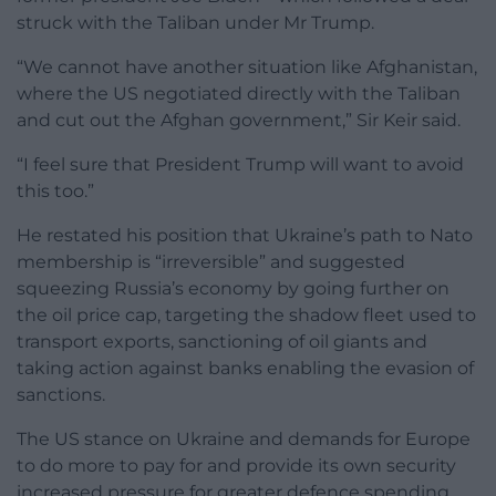
struck with the Taliban under Mr Trump.
“We cannot have another situation like Afghanistan,
where the US negotiated directly with the Taliban
and cut out the Afghan government,” Sir Keir said.
“I feel sure that President Trump will want to avoid
this too.”
He restated his position that Ukraine’s path to Nato
membership is “irreversible” and suggested
squeezing Russia’s economy by going further on
the oil price cap, targeting the shadow fleet used to
transport exports, sanctioning of oil giants and
taking action against banks enabling the evasion of
sanctions.
The US stance on Ukraine and demands for Europe
to do more to pay for and provide its own security
increased pressure for greater defence spending