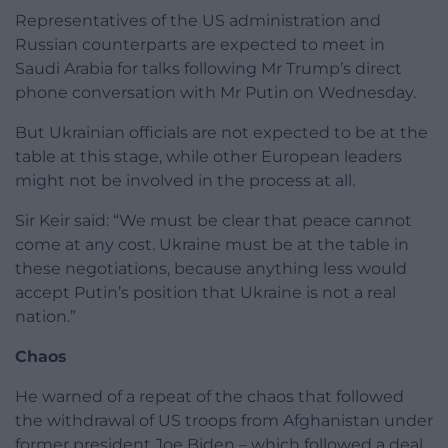
Representatives of the US administration and
Russian counterparts are expected to meet in
Saudi Arabia for talks following Mr Trump’s direct
phone conversation with Mr Putin on Wednesday.
But Ukrainian officials are not expected to be at the
table at this stage, while other European leaders
might not be involved in the process at all.
Sir Keir said: “We must be clear that peace cannot
come at any cost. Ukraine must be at the table in
these negotiations, because anything less would
accept Putin’s position that Ukraine is not a real
nation.”
Chaos
He warned of a repeat of the chaos that followed
the withdrawal of US troops from Afghanistan under
former president Joe Biden – which followed a deal