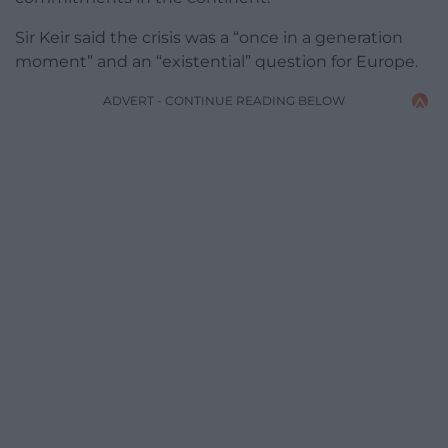
Sir Keir said the crisis was a “once in a generation
moment” and an “existential” question for Europe.
ADVERT - CONTINUE READING BELOW