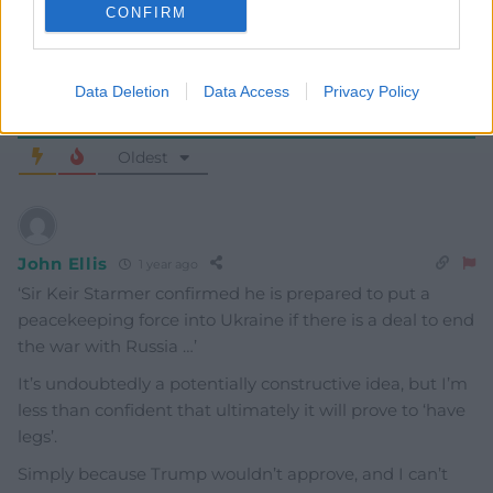
CONFIRM
Data Deletion
Data Access
Privacy Policy
11
COMMENTS
Oldest
John Ellis
1 year ago
‘
Sir Keir Starmer confirmed he is prepared to put a
peacekeeping force into Ukraine if there is a deal to end
the war with Russia …’
It’s undoubtedly a potentially constructive idea, but I’m
less than confident that ultimately it will prove to ‘have
legs’.
Simply because Trump wouldn’t approve, and I can’t