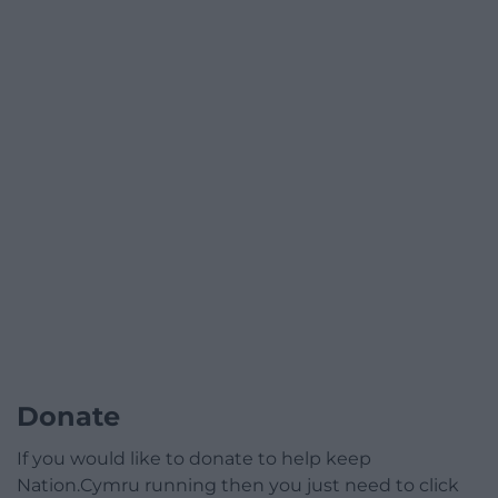
Donate
If you would like to donate to help keep
Nation.Cymru running then you just need to click