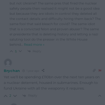
but not Ukraine? The same pres that fired the nuclear
safety people then realised it might not be a good idea
but because they are idiots in control they deleted all
the contact details and difficulty hiring them back? The
same fool that said bleach for covid? The same idiot
that is a convicted felon and proven abuser? The same
el presidente that is deleting history and letting a nazi
saluting tool do the presser in the White House
behind
…
Read more »
Reply
5
Brychan
1 year ago
Yet we’ll be spending £110bn over the next ten years on
a nuclear deterrent, housed in submarines. Enough to
fund Ukraine with all the weaponry it requires.
Reply
2