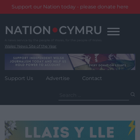
Support our Nation today - please donate here
Skip
to
content
Wales' News Site of the Year
Support Us
Advertise
Contact
Search
for: