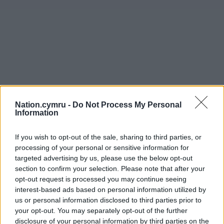
Nation.cymru -
Do Not Process My Personal
Information
If you wish to opt-out of the sale, sharing to third parties, or
processing of your personal or sensitive information for
targeted advertising by us, please use the below opt-out
section to confirm your selection. Please note that after your
opt-out request is processed you may continue seeing
interest-based ads based on personal information utilized by
us or personal information disclosed to third parties prior to
your opt-out. You may separately opt-out of the further
disclosure of your personal information by third parties on the