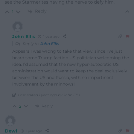
see the Starmerites having the nerve to defy him.
Reply
1
John Ellis
1 year ago
Reply to
John Ellis
Appears I was wrong to take that view, since I’ve just
heard some Trump faction US politician welcoming the
idea. I’d assumed that the new hyper-autocratic US
administration would want to keep the deal exclusively
between the US and Russia, with no impertinent
involvement by the minnows!
Last edited 1 year ago by John Ellis
Reply
2
Dewi
1 year ago