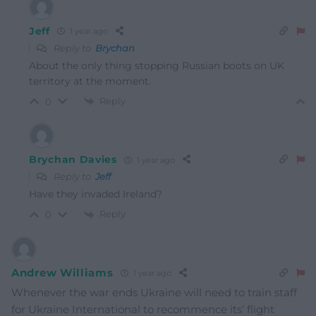
Jeff
1 year ago
Reply to
Brychan
About the only thing stopping Russian boots on UK
territory at the moment.
Reply
0
Brychan Davies
1 year ago
Reply to
Jeff
Have they invaded Ireland?
Reply
0
Andrew Williams
1 year ago
Whenever the war ends Ukraine will need to train staff
for Ukraine International to recommence its’ flight