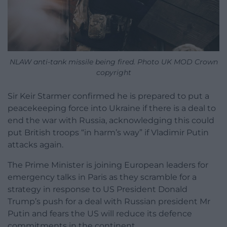
NLAW anti-tank missile being fired. Photo UK MOD Crown
copyright
Sir Keir Starmer confirmed he is prepared to put a
peacekeeping force into Ukraine if there is a deal to
end the war with Russia, acknowledging this could
put British troops “in harm’s way” if Vladimir Putin
attacks again.
The Prime Minister is joining European leaders for
emergency talks in Paris as they scramble for a
strategy in response to US President Donald
Trump’s push for a deal with Russian president Mr
Putin and fears the US will reduce its defence
commitments in the continent.