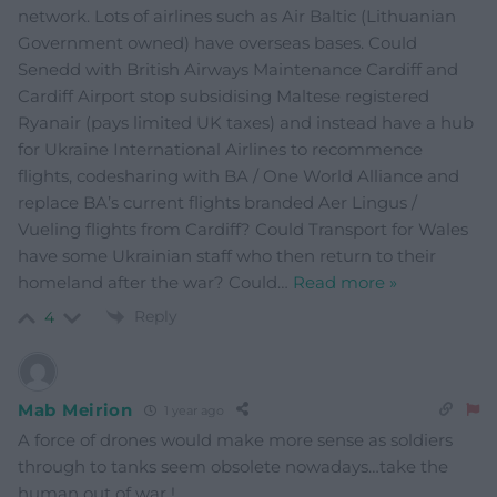
network. Lots of airlines such as Air Baltic (Lithuanian
Government owned) have overseas bases. Could
Senedd with British Airways Maintenance Cardiff and
Cardiff Airport stop subsidising Maltese registered
Ryanair (pays limited UK taxes) and instead have a hub
for Ukraine International Airlines to recommence
flights, codesharing with BA / One World Alliance and
replace BA’s current flights branded Aer Lingus /
Vueling flights from Cardiff? Could Transport for Wales
have some Ukrainian staff who then return to their
homeland after the war? Could
…
Read more »
Reply
4
Mab Meirion
1 year ago
A force of drones would make more sense as soldiers
through to tanks seem obsolete nowadays…take the
human out of war !