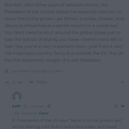
But Keir, after three years of absolute failure, the
President of the United States has basically told you to
leave this to the grown-ups Britain is broke, broken, and
about as influential as a parish council in a world war.
You don’t need to strut around the global stage just to
lose the last bit of dignity you have—there’s none left to
lose. Yes, you’re a very important man—just from a very
not important country. Sorry, but outside the EU, the UK
has the diplomatic weight of a wet Weetabix.
Last edited 1 year ago by Dewi
Reply
-2
Jeff
1 year ago
Reply to
Dewi
El Presidente of the US says “leave it to the grown ups”
whilst dealing with Putin quite favourably and Saudi