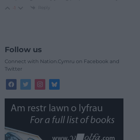
Reply
-1
Follow us
Connect with Nation.Cymru on Facebook and
Twitter
facebook
twitter
instagram
bluesky