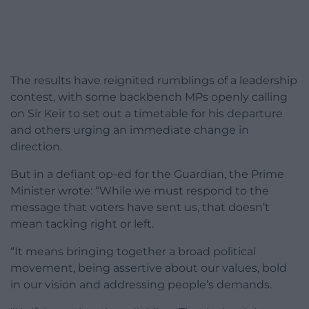
The results have reignited rumblings of a leadership
contest, with some backbench MPs openly calling
on Sir Keir to set out a timetable for his departure
and others urging an immediate change in
direction.
But in a defiant op-ed for the Guardian, the Prime
Minister wrote: “While we must respond to the
message that voters have sent us, that doesn’t
mean tacking right or left.
“It means bringing together a broad political
movement, being assertive about our values, bold
in our vision and addressing people’s demands.