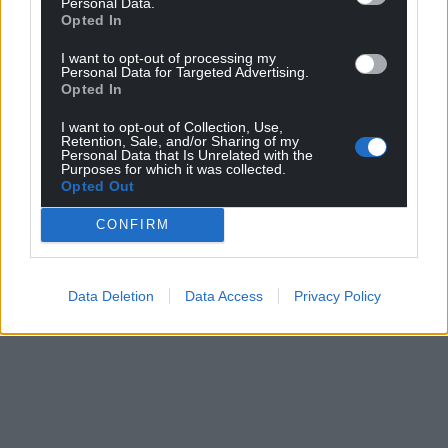
Personal Data.
Opted In
I want to opt-out of processing my
Personal Data for Targeted Advertising.
Opted In
I want to opt-out of Collection, Use,
Retention, Sale, and/or Sharing of my
Personal Data that Is Unrelated with the
Purposes for which it was collected.
Opted Out
CONFIRM
Data Deletion
Data Access
Privacy Policy