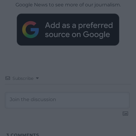
Google News to see more of our journalism.
Subscribe
3
COMMENTS