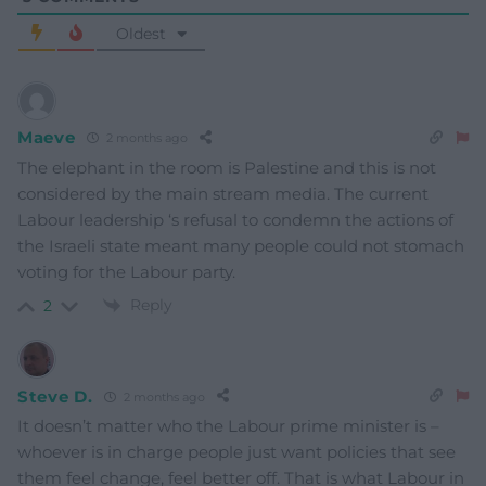
Oldest
Maeve
2 months ago
The elephant in the room is Palestine and this is not
considered by the main stream media. The current
Labour leadership ‘s refusal to condemn the actions of
the Israeli state meant many people could not stomach
voting for the Labour party.
Reply
2
Steve D.
2 months ago
It doesn’t matter who the Labour prime minister is –
whoever is in charge people just want policies that see
them feel change, feel better off. That is what Labour in