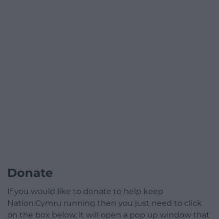
Donate
If you would like to donate to help keep
Nation.Cymru running then you just need to click
on the box below, it will open a pop up window that