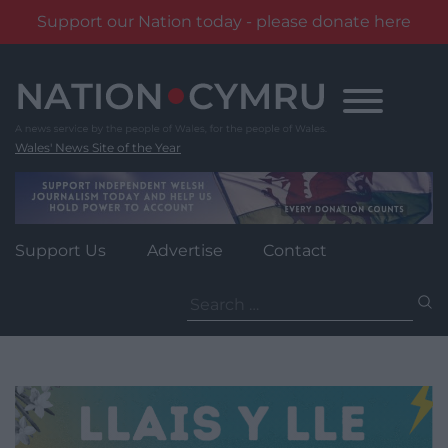
Support our Nation today - please donate here
Skip
to
content
Wales' News Site of the Year
Support Us
Advertise
Contact
Search
for: