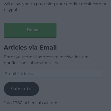
will allow you to pay using your credit / debit card or
paypal.
Donate
Articles via Email
Enter your email address to receive instant
notifications of new articles.
Email
Address
Subscribe
Join 1,780 other subscribers.