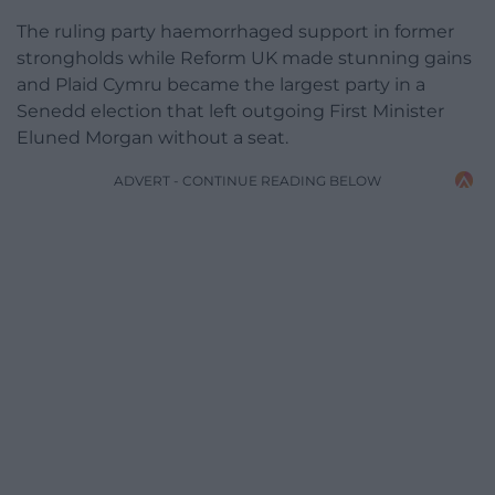
The ruling party haemorrhaged support in former
strongholds while Reform UK made stunning gains
and Plaid Cymru became the largest party in a
Senedd election that left outgoing First Minister
Eluned Morgan without a seat.
ADVERT - CONTINUE READING BELOW