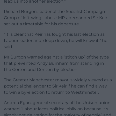
lead us into another election.”
Richard Burgon, leader of the Socialist Campaign
Group of left-wing Labour MPs, demanded Sir Keir
set out a timetable for his departure.
“It is clear that Keir has fought his last election as
Labour leader and, deep down, he will know it,” he
said.
Mr Burgon warned against a “stitch up” of the type
that prevented Andy Burnham from standing in
the Gorton and Denton by-election.
The Greater Manchester mayor is widely viewed as a
potential challenger to Sir Keir if he can find a way
to win a by-election to return to Westminster.
Andrea Egan, general secretary of the Unison union,
warned “Labour faces political oblivion because it’s
simply not delivering for the majority of people” and