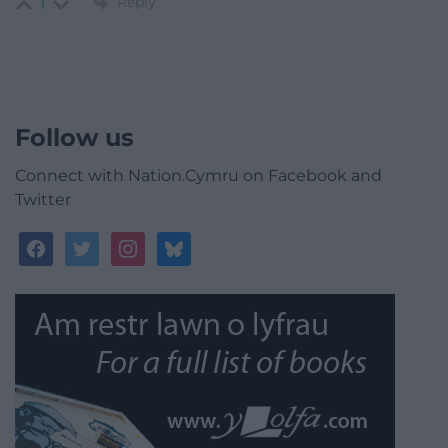
Reply
1
Follow us
Connect with Nation.Cymru on Facebook and
Twitter
facebook
twitter
instagram
bluesky