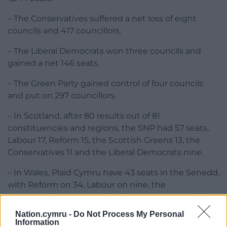
– The Conservatives suffered a net loss of eight
councils and 417 councillors.
– The Liberal Democrats won three councils and
gained a net 146 seats.
– The Green Party gained control of four councils
and put on 297 councillors.
– In Scotland, after 80 results out of 81
constituencies and regions, the SNP had 57 seats,
Labour 17, Reform 15, the Scottish Greens 13, the
Conservatives 11 and the Liberal Democrats nine.
– In Wales, Plaid Cymru have 43 seats in the Senedd,
with Reform on 34, Labour on nine, the
Conservatives on seven, the Greens on two and the
Liberal Democrats on one.
Nation.cymru -
Do Not Process My Personal
Information