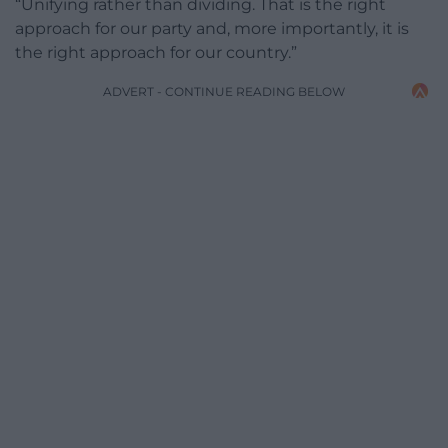
“Unifying rather than dividing. That is the right
approach for our party and, more importantly, it is
the right approach for our country.”
ADVERT - CONTINUE READING BELOW