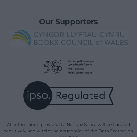
Our Supporters
All information provided to Nation.Cymru will be handled
sensitively and within the boundaries of the Data Protection