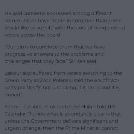
He said concerns expressed among different
communities have “more in common than some
would like to admit,” with the cost of living uniting
voters across the board.
“Our job is to convince them that we have
progressive answers to the problems and
challenges that they face,” Sir Keir said.
Labour also suffered from voters switching to the
Green Party as Zack Polanski said the era of two-
party politics “is not just dying, it is dead and it is
buried”.
Former Cabinet minister Louise Haigh told ITV
Calendar: “I think what is abundantly clear is that
unless the Government delivers significant and
urgent change, then the Prime Minister cannot