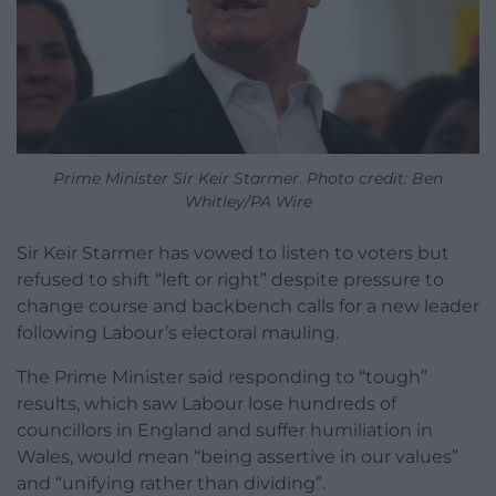
Prime Minister Sir Keir Starmer. Photo credit: Ben
Whitley/PA Wire
Sir Keir Starmer has vowed to listen to voters but
refused to shift “left or right” despite pressure to
change course and backbench calls for a new leader
following Labour’s electoral mauling.
The Prime Minister said responding to “tough”
results, which saw Labour lose hundreds of
councillors in England and suffer humiliation in
Wales, would mean “being assertive in our values”
and “unifying rather than dividing”.