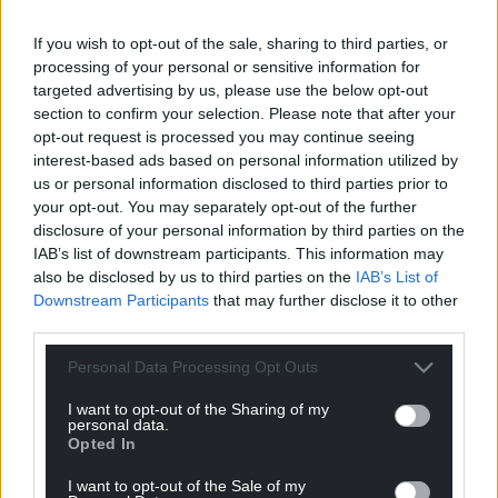
Share this:
If you wish to opt-out of the sale, sharing to third parties, or
Facebook
X
Email
processing of your personal or sensitive information for
targeted advertising by us, please use the below opt-out
section to confirm your selection. Please note that after your
opt-out request is processed you may continue seeing
Support our Nation today
interest-based ads based on personal information utilized by
us or personal information disclosed to third parties prior to
For the
price of a cup of coffee
a month you
your opt-out. You may separately opt-out of the further
disclosure of your personal information by third parties on the
can help us create an independent, not-for-
IAB’s list of downstream participants. This information may
profit, national news service for the people of
also be disclosed by us to third parties on the
IAB’s List of
Wales,
by the people of Wales.
Downstream Participants
that may further disclose it to other
third parties.
Personal Data Processing Opt Outs
I want to opt-out of the Sharing of my
personal data.
Opted In
I want to opt-out of the Sale of my