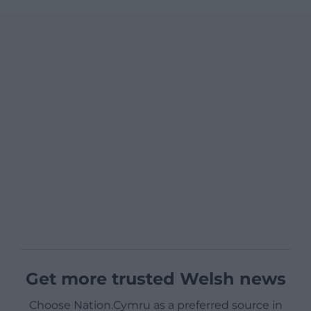
Get more trusted Welsh news
Choose Nation.Cymru as a preferred source in