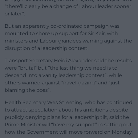
“there’ll clearly be a change of Labour leader sooner
or later”.
But an apparently co-ordinated campaign was
mounted to shore up support for Sir Keir, with
ministers and Labour grandees warning against the
disruption of a leadership contest.
Transport Secretary Heidi Alexander said the results
were “brutal” but “the last thing we need is to
descend into a vanity leadership contest”, while
others warned against “navel-gazing” and “just
blaming the boss”.
Health Secretary Wes Streeting, who has continued
to attract speculation about his ambitions despite
publicly denying plans for a leadership tilt, said the
Prime Minister will “have my support” in setting out
how the Government will move forward on Monday.