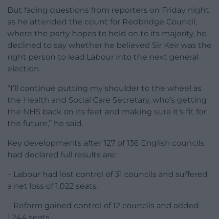
But facing questions from reporters on Friday night
as he attended the count for Redbridge Council,
where the party hopes to hold on to its majority, he
declined to say whether he believed Sir Keir was the
right person to lead Labour into the next general
election.
“I’ll continue putting my shoulder to the wheel as
the Health and Social Care Secretary, who’s getting
the NHS back on its feet and making sure it’s fit for
the future,” he said.
Key developments after 127 of 136 English councils
had declared full results are:
– Labour had lost control of 31 councils and suffered
a net loss of 1,022 seats.
– Reform gained control of 12 councils and added
1,244 seats.