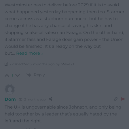
Westminster has to deliver before 2029 if it is to avoid
what happened yesterday happening then too. Starmer
comes across as a stubborn bureaucrat but he has to
change if he has any chance of saving his skin and
stopping snake oil salesman Farage. On the other hand,
if Starmer fails and Farage does gain power – the Union
would be finished. It’s already on the way out
but
…
Read more »
Last edited 2 months ago by Steve D.
Reply
1
Dom
2 months ago
The UK is ungovernable since Johnson, and only being
held together by a leader that’s equally hated by the
left and the right.