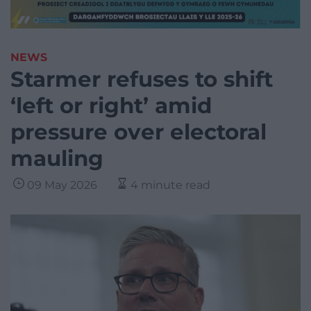
NEWS
Starmer refuses to shift
‘left or right’ amid
pressure over electoral
mauling
09 May 2026
4 minute read