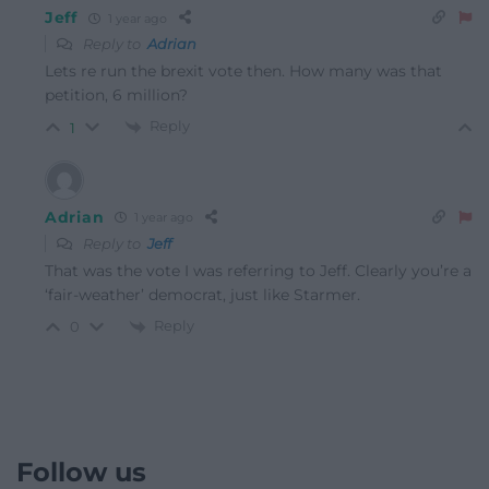
Jeff
1 year ago
Reply to
Adrian
Lets re run the brexit vote then. How many was that
petition, 6 million?
Reply
1
Adrian
1 year ago
Reply to
Jeff
That was the vote I was referring to Jeff. Clearly you’re a
‘fair-weather’ democrat, just like Starmer.
Reply
0
Follow us