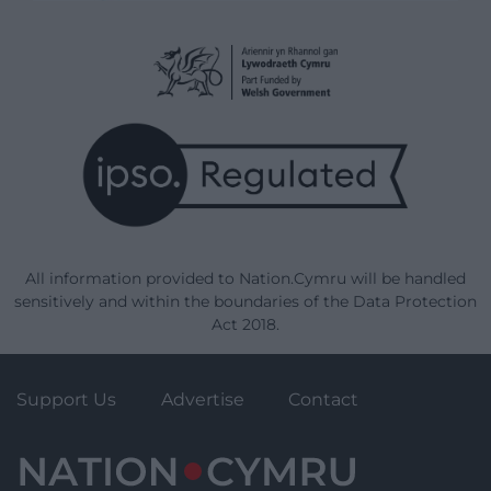
All information provided to Nation.Cymru will be handled
sensitively and within the boundaries of the Data Protection
Act 2018.
Support Us
Advertise
Contact