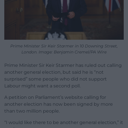
Prime Minister Sir Keir Starmer in 10 Downing Street,
London. Image: Benjamin Cremel/PA Wire
Prime Minister Sir Keir Starmer has ruled out calling
another general election, but said he is “not
surprised” some people who did not support
Labour might want a second poll.
A petition on Parliament’s website calling for
another election has now been signed by more
than two million people.
“I would like there to be another general election,” it