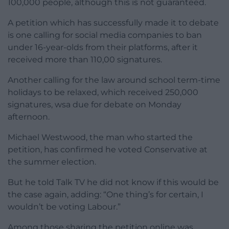
100,000 people, although this is not guaranteed.
A petition which has successfully made it to debate
is one calling for social media companies to ban
under 16-year-olds from their platforms, after it
received more than 110,00 signatures.
Another calling for the law around school term-time
holidays to be relaxed, which received 250,000
signatures, wsa due for debate on Monday
afternoon.
Michael Westwood, the man who started the
petition, has confirmed he voted Conservative at
the summer election.
But he told Talk TV he did not know if this would be
the case again, adding: “One thing’s for certain, I
wouldn’t be voting Labour.”
Among those sharing the petition online was