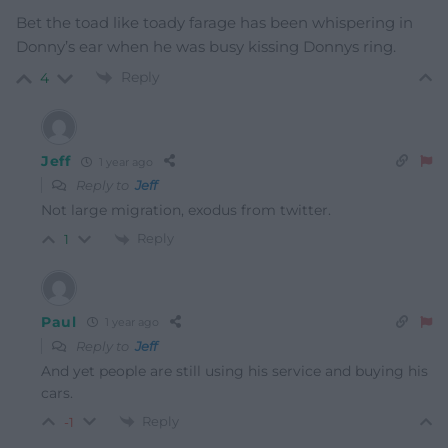
Bet the toad like toady farage has been whispering in
Donny’s ear when he was busy kissing Donnys ring.
Reply
4
Jeff
1 year ago
Reply to
Jeff
Not large migration, exodus from twitter.
Reply
1
Paul
1 year ago
Reply to
Jeff
And yet people are still using his service and buying his
cars.
Reply
-1