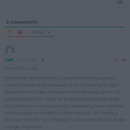
9
COMMENTS
Oldest
Jeff
1 year ago
Funny in a way.
Now musk is interfering in a democratically elected
nation state and as he is part of an incoming far right
government I hope complaints are winging to the US.
Using his platform thus, he is demonstrating he does
not believe in fair elections but spreading hate and fear
and is happy to meddle in other nations. UK needs a
ban hammer for him. Though I understand that is quite
a large migration.