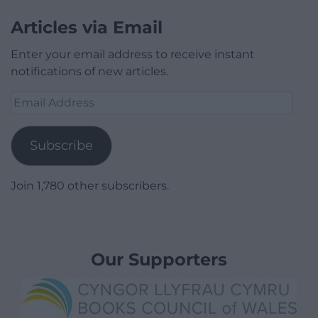
Articles via Email
Enter your email address to receive instant
notifications of new articles.
Email
Address
Subscribe
Join 1,780 other subscribers.
Our Supporters