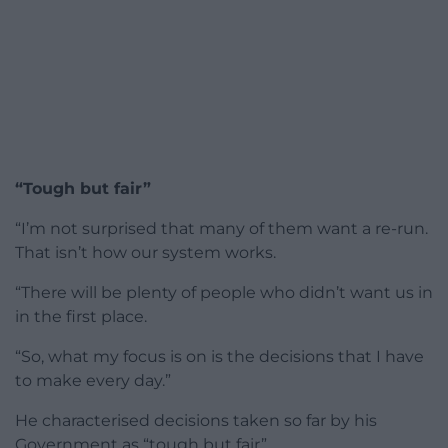
“Tough but fair”
“I’m not surprised that many of them want a re-run.
That isn’t how our system works.
“There will be plenty of people who didn’t want us in
in the first place.
“So, what my focus is on is the decisions that I have
to make every day.”
He characterised decisions taken so far by his
Government as “tough but fair”.