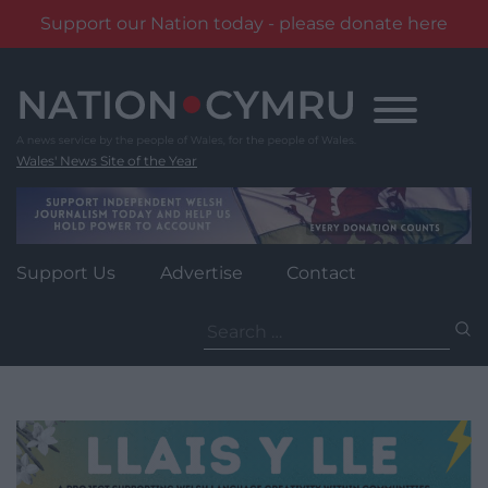
Support our Nation today - please donate here
Skip
to
content
Wales' News Site of the Year
Support Us
Advertise
Contact
Search
for: