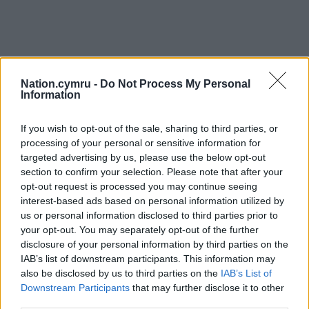
Nation.cymru -
Do Not Process My Personal
Information
If you wish to opt-out of the sale, sharing to third parties, or
processing of your personal or sensitive information for
targeted advertising by us, please use the below opt-out
section to confirm your selection. Please note that after your
opt-out request is processed you may continue seeing
interest-based ads based on personal information utilized by
us or personal information disclosed to third parties prior to
your opt-out. You may separately opt-out of the further
disclosure of your personal information by third parties on the
IAB’s list of downstream participants. This information may
also be disclosed by us to third parties on the
IAB’s List of
Downstream Participants
that may further disclose it to other
third parties.