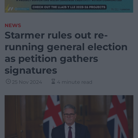
NEWS
Starmer rules out re-
running general election
as petition gathers
signatures
25 Nov 2024
4 minute read