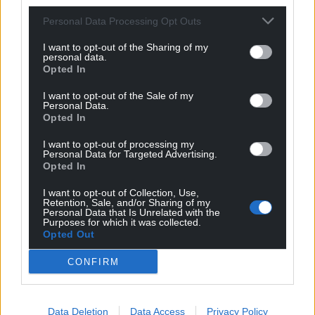
Personal Data Processing Opt Outs
I want to opt-out of the Sharing of my
personal data.
Opted In
I want to opt-out of the Sale of my
Personal Data.
Opted In
I want to opt-out of processing my
Personal Data for Targeted Advertising.
Opted In
I want to opt-out of Collection, Use,
Retention, Sale, and/or Sharing of my
Personal Data that Is Unrelated with the
Purposes for which it was collected.
Opted Out
CONFIRM
Data Deletion
Data Access
Privacy Policy