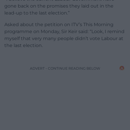
gone back on the promises they laid out in the
lead-up to the last election.”
Asked about the petition on ITV’s This Morning
programme on Monday, Sir Keir said: “Look, I remind
myself that very many people didn’t vote Labour at
the last election.
ADVERT - CONTINUE READING BELOW