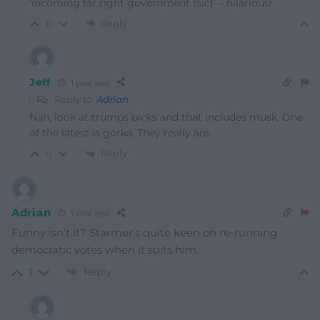
‘incoming far right government (sic)’ – hilarious!
Reply
0
Jeff
1 year ago
Reply to
Adrian
Nah, look at trumps picks and that includes musk. One
of the latest is gorka. They really are.
Reply
0
Adrian
1 year ago
Funny isn’t it? Starmer’s quite keen on re-running
democratic votes when it suits him.
Reply
1