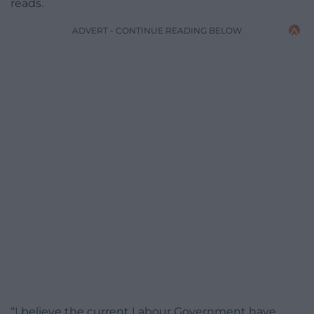
reads.
ADVERT - CONTINUE READING BELOW
“I believe the current Labour Government have