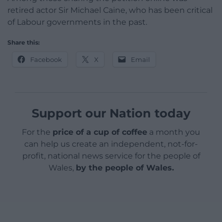
retired actor Sir Michael Caine, who has been critical
of Labour governments in the past.
Share this:
Facebook
X
Email
Support our Nation today
For the
price of a cup of coffee
a month you
can help us create an independent, not-for-
profit, national news service for the people of
Wales,
by the people of Wales.