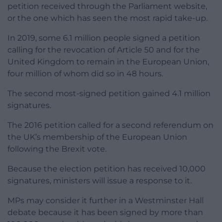
petition received through the Parliament website,
or the one which has seen the most rapid take-up.
In 2019, some 6.1 million people signed a petition
calling for the revocation of Article 50 and for the
United Kingdom to remain in the European Union,
four million of whom did so in 48 hours.
The second most-signed petition gained 4.1 million
signatures.
The 2016 petition called for a second referendum on
the UK’s membership of the European Union
following the Brexit vote.
Because the election petition has received 10,000
signatures, ministers will issue a response to it.
MPs may consider it further in a Westminster Hall
debate because it has been signed by more than