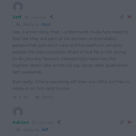
Jeff
1 year ago
Reply to
Paul
Yep. Cannot deny that. I understand musk fans need to
feel like they are part of his domain and probably
people that just don’t care and his platform attracts
people the klan would be afraid of but he is not going
to do you any favours. Interestingly tesla has the
highest death rate in the US say latest data (published
last weekend).
But really, if he is spouting off then our MP’s are free to
wade in on him and trump.
Reply
1
Adrian
1 year ago
Reply to
Jeff