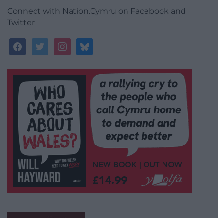
Connect with Nation.Cymru on Facebook and
Twitter
facebook
twitter
instagram
bluesky