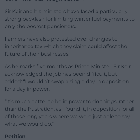
Sir Keir and his ministers have faced a particularly
strong backlash for limiting winter fuel payments to
only the poorest pensioners.
Farmers have also protested over changes to
inheritance tax which they claim could affect the
future of their businesses.
As he marks five months as Prime Minister, Sir Keir
acknowledged the job has been difficult, but
added: “I wouldn’t swap a single day in opposition
for a day in power.
“It’s much better to be in power to do things, rather
than the frustration, as I found it, in opposition for all
of those long years where we were just able to say
what we would do.”
Petition