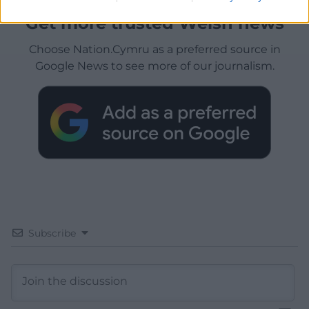
Get more trusted Welsh news
Choose Nation.Cymru as a preferred source in
Google News to see more of our journalism.
Subscribe