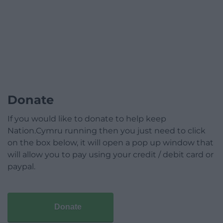
Donate
If you would like to donate to help keep
Nation.Cymru running then you just need to click
on the box below, it will open a pop up window that
will allow you to pay using your credit / debit card or
paypal.
Donate