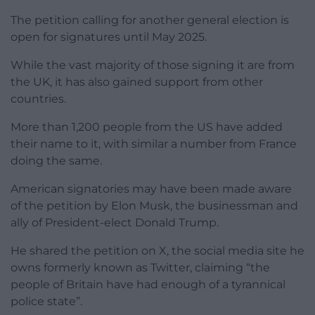
The petition calling for another general election is
open for signatures until May 2025.
While the vast majority of those signing it are from
the UK, it has also gained support from other
countries.
More than 1,200 people from the US have added
their name to it, with similar a number from France
doing the same.
American signatories may have been made aware
of the petition by Elon Musk, the businessman and
ally of President-elect Donald Trump.
He shared the petition on X, the social media site he
owns formerly known as Twitter, claiming “the
people of Britain have had enough of a tyrannical
police state”.