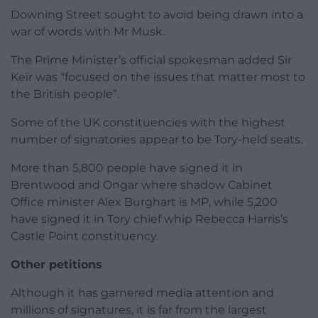
Downing Street sought to avoid being drawn into a
war of words with Mr Musk.
The Prime Minister’s official spokesman added Sir
Keir was “focused on the issues that matter most to
the British people”.
Some of the UK constituencies with the highest
number of signatories appear to be Tory-held seats.
More than 5,800 people have signed it in
Brentwood and Ongar where shadow Cabinet
Office minister Alex Burghart is MP, while 5,200
have signed it in Tory chief whip Rebecca Harris’s
Castle Point constituency.
Other petitions
Although it has garnered media attention and
millions of signatures, it is far from the largest