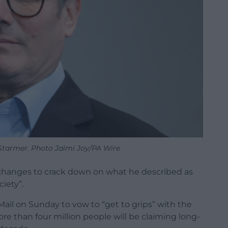
 Starmer. Photo Jaimi Joy/PA Wire
changes to crack down on what he described as
ciety”.
ail on Sunday to vow to “get to grips” with the
re than four million people will be claiming long-