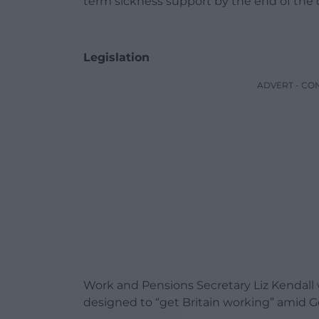
term sickness support by the end of the
Legislation
ADVERT - CO
Work and Pensions Secretary Liz Kendall 
designed to “get Britain working” amid 