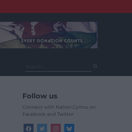
Search
for:
Follow us
Connect with Nation.Cymru on
Facebook and Twitter
facebook
twitter
instagram
bluesky