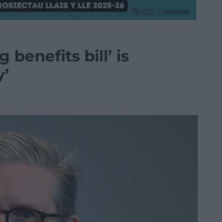
 benefits bill’ is
y’