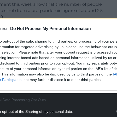
artment this week show that the number of people
to climb from a pre-pandemic figure of around 2.5
9.
on claimants.
mru -
Do Not Process My Personal Information
to opt-out of the sale, sharing to third parties, or processing of your per
formation for targeted advertising by us, please use the below opt-out s
NTINUE READING BELOW
r selection. Please note that after your opt-out request is processed y
eing interest-based ads based on personal information utilized by us or
disclosed to third parties prior to your opt-out. You may separately opt-
losure of your personal information by third parties on the IAB’s list of
. This information may also be disclosed by us to third parties on the
IA
Participants
that may further disclose it to other third parties.
l Data Processing Opt Outs
o opt-out of the Sharing of my personal data.