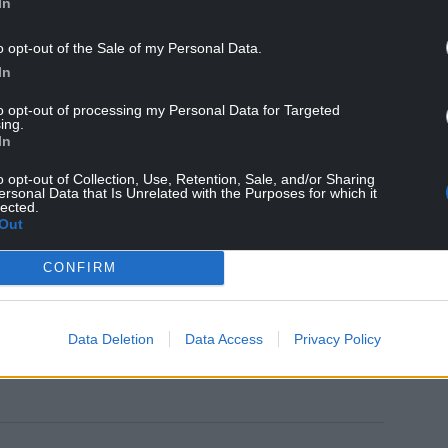
In
 months, Mail on Sunday readers will see even
mistake, we will get to grips with the bulging
o opt-out of the Sale of my Personal Data.
In
 hard on anyone who tries to game the system, to
to opt-out of processing my Personal Data for Targeted
ing.
from the banks of fraudsters.
In
to these criminals. My pledge to Mail on Sunday
o opt-out of Collection, Use, Retention, Sale, and/or Sharing
 and for all.”
ersonal Data that Is Unrelated with the Purposes for which it
lected.
Out
include the placement of work coaches in mental
med at ensuring those aged 18-21 are working or
CONFIRM
Data Deletion
Data Access
Privacy Policy