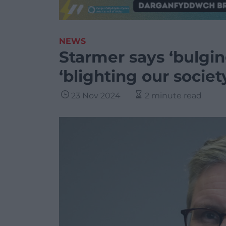
NEWS
Starmer says ‘bulging
‘blighting our societ
23 Nov 2024
2 minute read