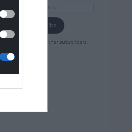
Email
Address
Subscribe
Join 1,779 other subscribers.