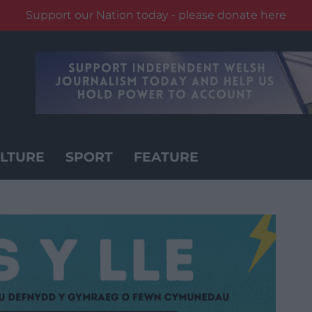
Support our Nation today - please donate here
LTURE
SPORT
FEATURE