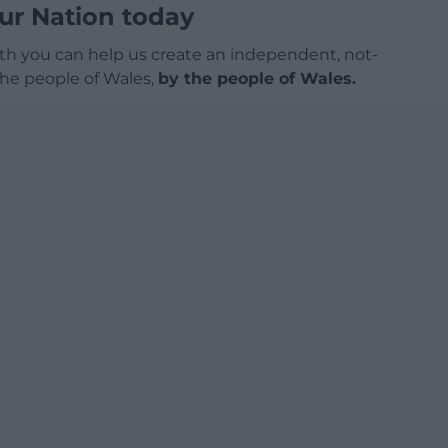
ur Nation today
h you can help us create an independent, not-
 the people of Wales,
by the people of Wales.