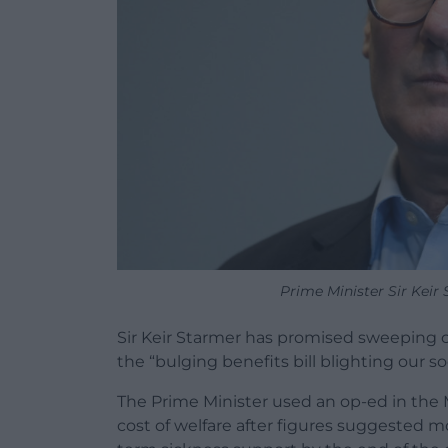
Prime Minister Sir Keir
Sir Keir Starmer has promised sweeping 
the “bulging benefits bill blighting our so
The Prime Minister used an op-ed in the M
cost of welfare after figures suggested mo