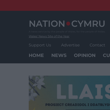
Skip
to
content
Wales' News Site of the Year
Support Us
Advertise
Contact
HOME
NEWS
OPINION
CU