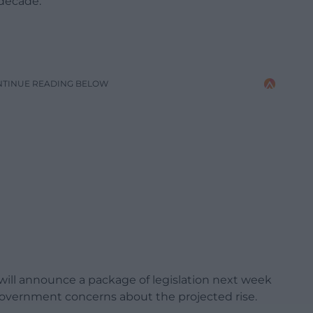
 decade.
NTINUE READING BELOW
will announce a package of legislation next week
Government concerns about the projected rise.