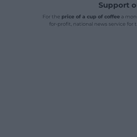
Support o
For the
price of a cup of coffee
a mont
for-profit, national news service for