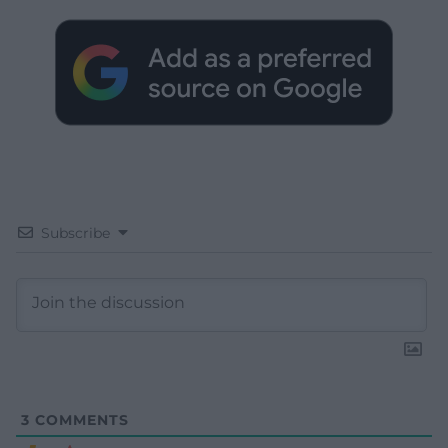
Subscribe
3
COMMENTS