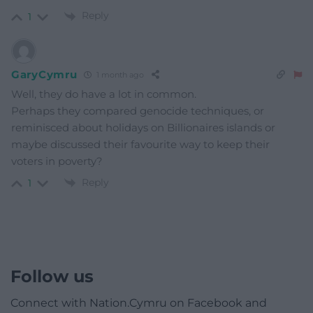
Reply
1
GaryCymru
1 month ago
Well, they do have a lot in common.
Perhaps they compared genocide techniques, or
reminisced about holidays on Billionaires islands or
maybe discussed their favourite way to keep their
voters in poverty?
Reply
1
Follow us
Connect with Nation.Cymru on Facebook and