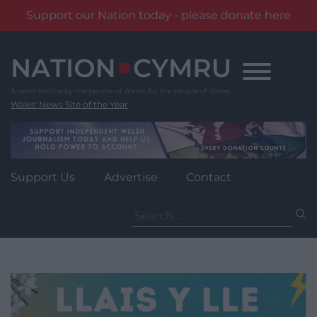
Support our Nation today - please donate here
Skip
to
content
Wales' News Site of the Year
Support Us
Advertise
Contact
Search
for: