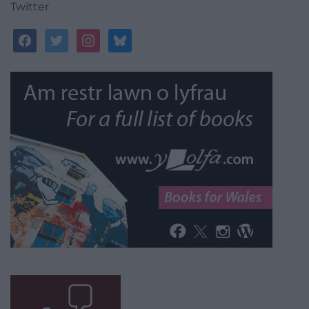
Twitter
facebook
twitter
instagram
bluesky