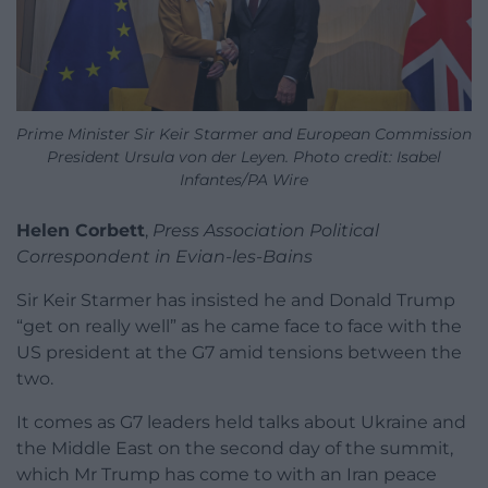
Prime Minister Sir Keir Starmer and European Commission
President Ursula von der Leyen. Photo credit: Isabel
Infantes/PA Wire
Helen Corbett
,
Press Association Political
Correspondent in Evian-les-Bains
Sir Keir Starmer has insisted he and Donald Trump
“get on really well” as he came face to face with the
US president at the G7 amid tensions between the
two.
It comes as G7 leaders held talks about Ukraine and
the Middle East on the second day of the summit,
which Mr Trump has come to with an Iran peace