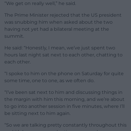
“We get on really well,” he said.
The Prime Minister rejected that the US president
was snubbing him when asked about the two
having not yet had a bilateral meeting at the
summit.
He said: “Honestly, I mean, we’ve just spent two
hours last night sat next to each other, chatting to
each other.
“I spoke to him on the phone on Saturday for quite
some time, one to one, as we often do.
“I’ve been sat next to him and discussing things in
the margin with him this morning, and we’re about
to go into another session in five minutes, where I’ll
be sitting next to him again.
“So we are talking pretty constantly throughout this