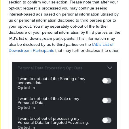
section to confirm your selection. Please note that after your
opt-out request is processed you may continue seeing
interest-based ads based on personal information utilized by
us or personal information disclosed to third parties prior to
your opt-out. You may separately opt-out of the further
disclosure of your personal information by third parties on the
IAB’s list of downstream participants. This information may
also be disclosed by us to third parties on the
IAB’s List of
Downstream Participants
that may further disclose it to other
third parties.
Personal Data Processing Opt Outs
I want to opt-out of the Sharing of my
personal data.
Opted In
I want to opt-out of the Sale of my
Personal Data.
Opted In
I want to opt-out of processing my
Personal Data for Targeted Advertising.
Opted In