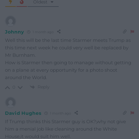
Oldest
Johnny
1 month ago
Well this will be the last time Starmer meets Trump as
this time next week he could very well be replaced by
Mr Burnham.
How is Starmer then going to manage without getting
on a plane at every opportunity for a photo shoot
around the World.
Reply
0
David Hughes
1 month ago
If Trump thinks this Starmer guy is OK?,why not give
him a menial job like cleaning around the White
House,it would suit him well.