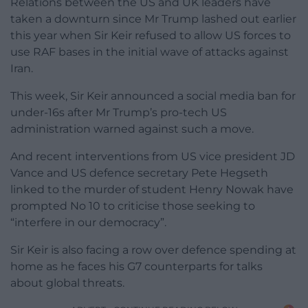
Relations between the US and UK leaders have
taken a downturn since Mr Trump lashed out earlier
this year when Sir Keir refused to allow US forces to
use RAF bases in the initial wave of attacks against
Iran.
This week, Sir Keir announced a social media ban for
under-16s after Mr Trump’s pro-tech US
administration warned against such a move.
And recent interventions from US vice president JD
Vance and US defence secretary Pete Hegseth
linked to the murder of student Henry Nowak have
prompted No 10 to criticise those seeking to
“interfere in our democracy”.
Sir Keir is also facing a row over defence spending at
home as he faces his G7 counterparts for talks
about global threats.