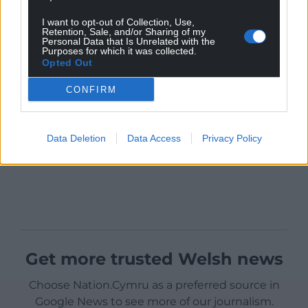
I want to opt-out of Collection, Use,
Retention, Sale, and/or Sharing of my
Personal Data that Is Unrelated with the
Purposes for which it was collected.
Opted Out
CONFIRM
Data Deletion
Data Access
Privacy Policy
Get more trusted Welsh news
Choose Nation.Cymru as a preferred source in
Google News to see more of our journalism.