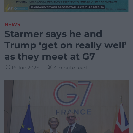
NEWS
Starmer says he and
Trump ‘get on really well’
as they meet at G7
16 Jun 2026
3 minute read