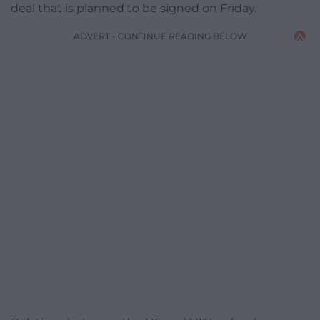
deal that is planned to be signed on Friday.
ADVERT - CONTINUE READING BELOW