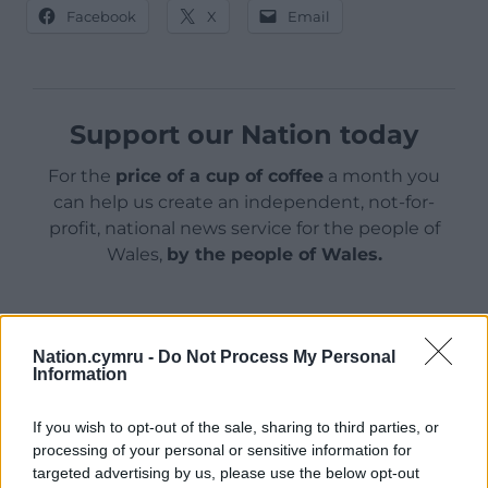
Facebook
X
Email
Support our Nation today
For the
price of a cup of coffee
a month you
can help us create an independent, not-for-
profit, national news service for the people of
Wales,
by the people of Wales.
Nation.cymru -
Do Not Process My Personal
Information
If you wish to opt-out of the sale, sharing to third parties, or
processing of your personal or sensitive information for
targeted advertising by us, please use the below opt-out