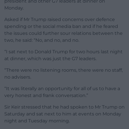
president and other G7 leaders at dinner on
Monday.
Asked if Mr Trump raised concerns over defence
spending or the social media ban and if he feared
the issues could further sour relations between the
two, he said: “No, and no, and no.
“I sat next to Donald Trump for two hours last night
at dinner, which was just the G7 leaders.
“There were no listening rooms, there were no staff,
no advisers.
“It was literally an opportunity for all of us to have a
very honest and frank conversation.”
Sir Keir stressed that he had spoken to Mr Trump on
Saturday and sat next to him at events on Monday
night and Tuesday morning.