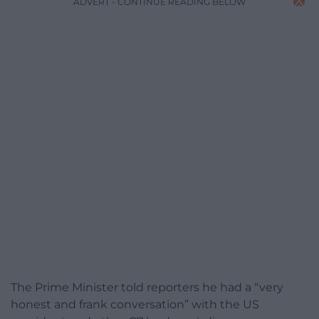
ADVERT - CONTINUE READING BELOW
The Prime Minister told reporters he had a “very
honest and frank conversation” with the US