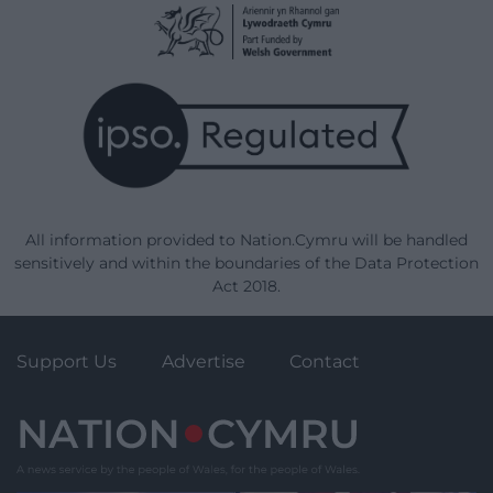
All information provided to Nation.Cymru will be handled
sensitively and within the boundaries of the Data Protection
Act 2018.
Support Us
Advertise
Contact