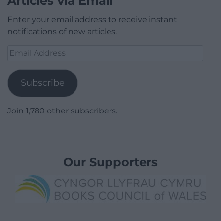
Articles via Email
Enter your email address to receive instant
notifications of new articles.
Email
Address
Subscribe
Join 1,780 other subscribers.
Our Supporters