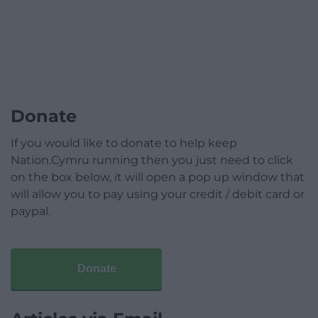
Donate
If you would like to donate to help keep
Nation.Cymru running then you just need to click
on the box below, it will open a pop up window that
will allow you to pay using your credit / debit card or
paypal.
Donate