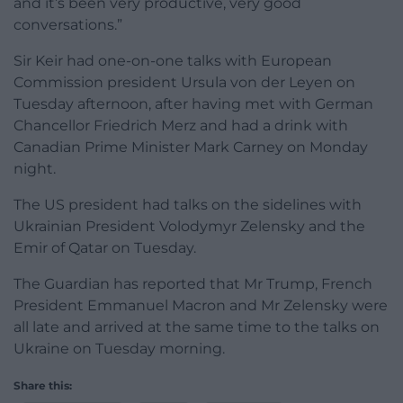
and it’s been very productive, very good
conversations.”
Sir Keir had one-on-one talks with European
Commission president Ursula von der Leyen on
Tuesday afternoon, after having met with German
Chancellor Friedrich Merz and had a drink with
Canadian Prime Minister Mark Carney on Monday
night.
The US president had talks on the sidelines with
Ukrainian President Volodymyr Zelensky and the
Emir of Qatar on Tuesday.
The Guardian has reported that Mr Trump, French
President Emmanuel Macron and Mr Zelensky were
all late and arrived at the same time to the talks on
Ukraine on Tuesday morning.
Share this: