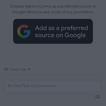
Choose Nation.Cymru as a preferred source in
Google News to see more of our journalism.
Subscribe