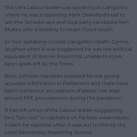
The UK’s Labour leader was speaking in Llangollen
where he was supporting Mark Drakeford’s bid to
win the Senedd race and local party candidate Ken
Skates who is bidding to retain Clwyd South.
Sir Keir, speaking outside Llangollen Health Centre,
laughed when it was suggested he was the political
equivalent of Ronnie Rosenthal, unable to score
open goals left by the Tories.
Boris Johnson has been exposed for not giving
accurate information in Parliament and there have
been numerous accusations of sleaze, not least
around PPE procurement during the pandemic.
It has left critics of the Labour leader suggesting
he’s “too nice” to capitalise on his foes’ weaknesses,
a claim he rejected when it was out to him by the
Local Democracy Reporting Service.