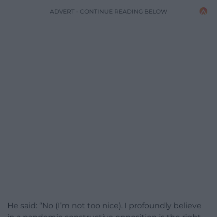
ADVERT - CONTINUE READING BELOW
He said: “No (I’m not too nice). I profoundly believe