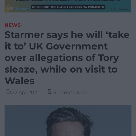
NEWS
Starmer says he will ‘take
it to’ UK Government
over allegations of Tory
sleaze, while on visit to
Wales
22 Apr 2021
3 minute read