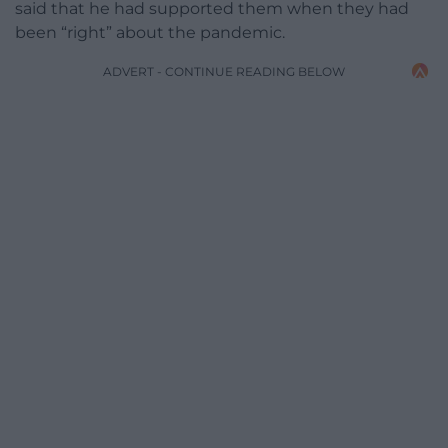
said that he had supported them when they had
been “right” about the pandemic.
ADVERT - CONTINUE READING BELOW