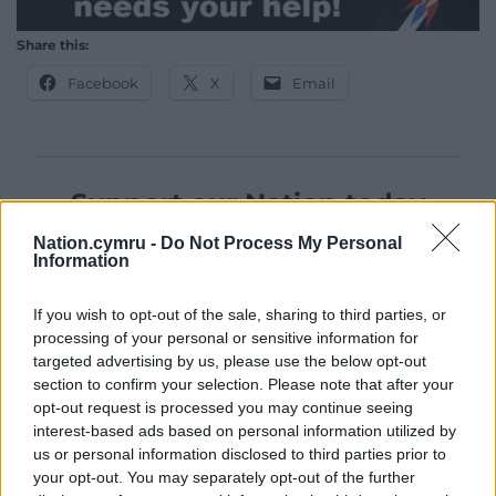
Share this:
Facebook
X
Email
Support our Nation today
Nation.cymru -
Do Not Process My Personal
For the
price of a cup of coffee
a month you
Information
can help us create an independent, not-for-
profit, national news service for the people of
If you wish to opt-out of the sale, sharing to third parties, or
Wales,
by the people of Wales.
processing of your personal or sensitive information for
targeted advertising by us, please use the below opt-out
section to confirm your selection. Please note that after your
opt-out request is processed you may continue seeing
interest-based ads based on personal information utilized by
us or personal information disclosed to third parties prior to
your opt-out. You may separately opt-out of the further