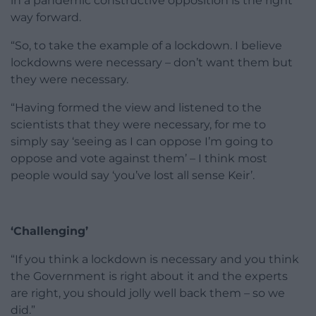
in a pandemic constructive opposition is the right
way forward.
“So, to take the example of a lockdown. I believe
lockdowns were necessary – don’t want them but
they were necessary.
“Having formed the view and listened to the
scientists that they were necessary, for me to
simply say ‘seeing as I can oppose I’m going to
oppose and vote against them’ – I think most
people would say ‘you’ve lost all sense Keir’.
‘Challenging’
“If you think a lockdown is necessary and you think
the Government is right about it and the experts
are right, you should jolly well back them – so we
did.”