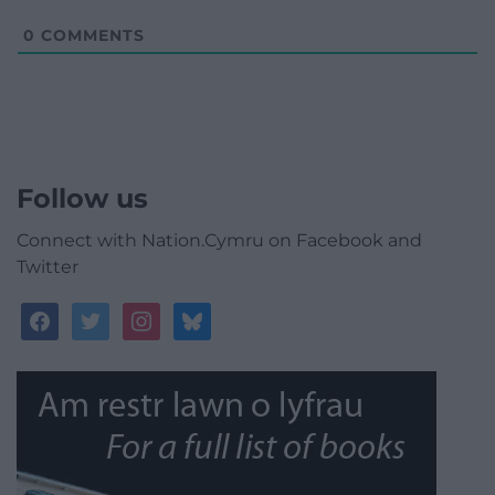
0
COMMENTS
Follow us
Connect with Nation.Cymru on Facebook and
Twitter
facebook
twitter
instagram
bluesky