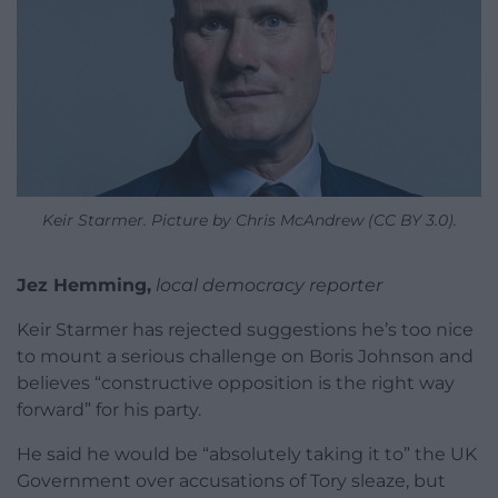
Keir Starmer. Picture by Chris McAndrew (CC BY 3.0).
Jez Hemming,
local democracy reporter
Keir Starmer has rejected suggestions he’s too nice
to mount a serious challenge on Boris Johnson and
believes “constructive opposition is the right way
forward” for his party.
He said he would be “absolutely taking it to” the UK
Government over accusations of Tory sleaze, but