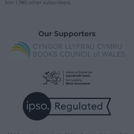
Join 1,780 other subscribers.
Our Supporters