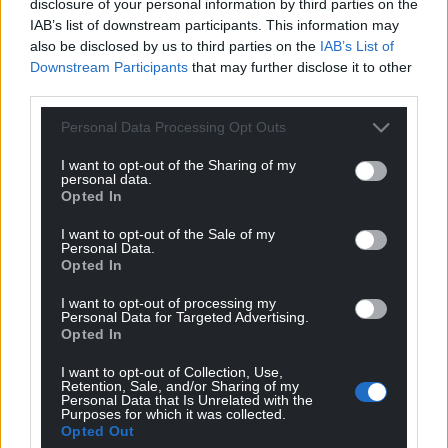
disclosure of your personal information by third parties on the
IAB’s list of downstream participants. This information may
also be disclosed by us to third parties on the
IAB’s List of
Downstream Participants
that may further disclose it to other
third parties.
Personal Data Processing Opt Outs
I want to opt-out of the Sharing of my
personal data.
Opted In
I want to opt-out of the Sale of my
Personal Data.
Opted In
I want to opt-out of processing my
Personal Data for Targeted Advertising.
Opted In
I want to opt-out of Collection, Use,
Retention, Sale, and/or Sharing of my
Personal Data that Is Unrelated with the
Purposes for which it was collected.
Opted Out