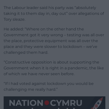
The Labour leader said his party was “absolutely
taking it to them day in, day out” over allegations of
Tory sleaze.
He added: “Where on the other hand the
Government got it very wrong – testing was all over
the place, protective equipment was all over the
place and they were slower to lockdown – we’ve
challenged them hard.
“Constructive opposition is about supporting the
Government when it is right in a pandemic, the like
of which we have never seen before.
“If I had voted against lockdown you would be
challenging me really hard.”