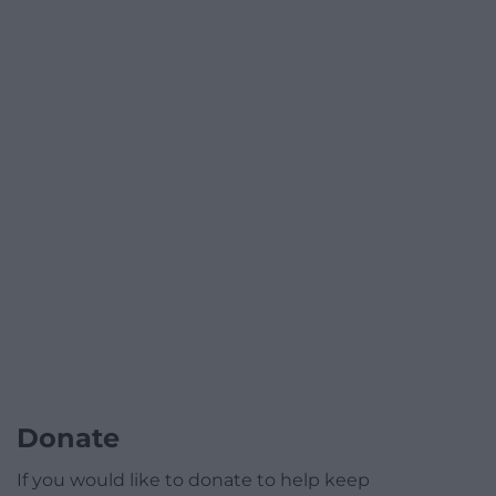
Donate
If you would like to donate to help keep