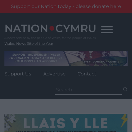
Support our Nation today - please donate here
Skip
to
content
Wales' News Site of the Year
Support Us
Advertise
Contact
Search
for: