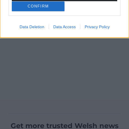
CONFIRM
Data Deletion
Data Access
Privacy Policy
Get more trusted Welsh news