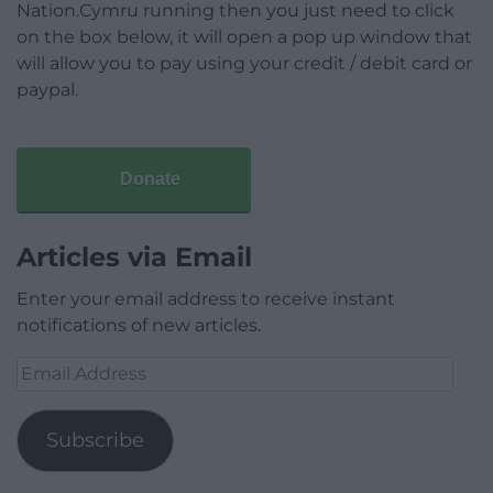
Nation.Cymru running then you just need to click
on the box below, it will open a pop up window that
will allow you to pay using your credit / debit card or
paypal.
Donate
Articles via Email
Enter your email address to receive instant
notifications of new articles.
Email
Address
Subscribe