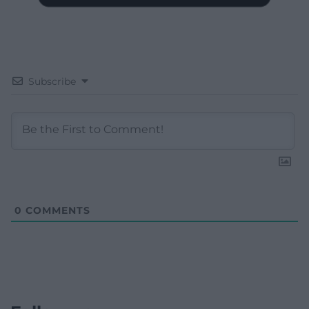
Subscribe
0
COMMENTS