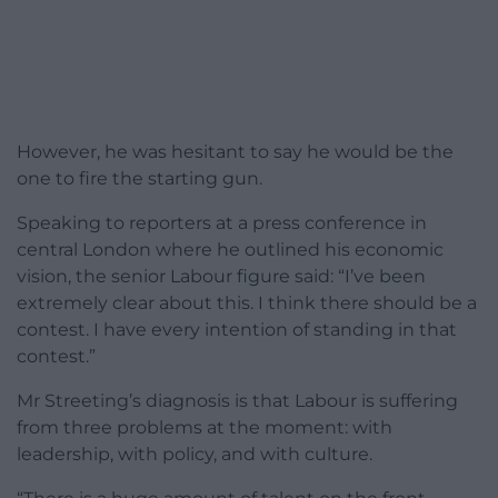
However, he was hesitant to say he would be the
one to fire the starting gun.
Speaking to reporters at a press conference in
central London where he outlined his economic
vision, the senior Labour figure said: “I’ve been
extremely clear about this. I think there should be a
contest. I have every intention of standing in that
contest.”
Mr Streeting’s diagnosis is that Labour is suffering
from three problems at the moment: with
leadership, with policy, and with culture.