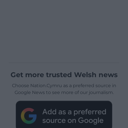
Get more trusted Welsh news
Choose Nation.Cymru as a preferred source in
Google News to see more of our journalism.