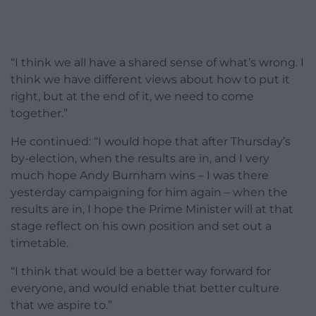
“I think we all have a shared sense of what’s wrong. I
think we have different views about how to put it
right, but at the end of it, we need to come
together.”
He continued: “I would hope that after Thursday’s
by-election, when the results are in, and I very
much hope Andy Burnham wins – I was there
yesterday campaigning for him again – when the
results are in, I hope the Prime Minister will at that
stage reflect on his own position and set out a
timetable.
“I think that would be a better way forward for
everyone, and would enable that better culture
that we aspire to.”