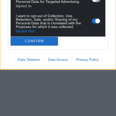
Personal Data for Targeted Advertising.
Opted In
I want to opt-out of Collection, Use,
Retention, Sale, and/or Sharing of my
Personal Data that Is Unrelated with the
Purposes for which it was collected.
Opted Out
CONFIRM
Data Deletion
Data Access
Privacy Policy