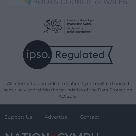
All information provided to Nation.Cymru will be handled
sensitively and within the boundaries of the Data Protection
Act 2018.
Support Us
Advertise
Contact