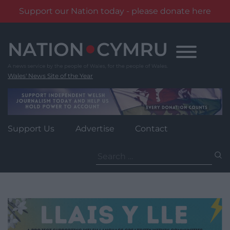
Support our Nation today - please donate here
Skip
to
content
Wales' News Site of the Year
Support Us
Advertise
Contact
Search
for: