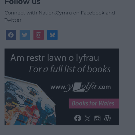
Follow us
Connect with Nation.Cymru on Facebook and
Twitter
facebook
twitter
instagram
bluesky