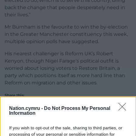
elected to do, which is to serve this country, bring
back the change that people desperately need in
their lives.”
Mr Burnham is the favourite to win the by-election
in the Greater Manchester constituency this week,
multiple opinion polls have suggested.
His nearest challenger is Reform UK’s Robert
Kenyon, though Nigel Farage’s political outfit is
worried about losing voters to Restore Britain, a
party which positions itself as more hard line than
Reform on migration and other issues.
Share this:
Facebook
X
Email
Nation.cymru -
Do Not Process My Personal
Information
If you wish to opt-out of the sale, sharing to third parties, or
processing of your personal or sensitive information for