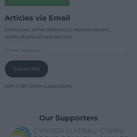
Articles via Email
Enter your email address to receive instant
notifications of new articles.
Email
Address
Subscribe
Join 1,780 other subscribers.
Our Supporters