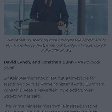
Wes Streeting speaking about progressive capitalism at
No1 Tower Place West, in central London – Image: Gareth
Fuller / PA Media
David Lynch, and Jonathan Bunn
–
PA Political
Staff
Sir Keir Starmer should set out a timetable for
standing down as Prime Minister if Andy Burnham
wins this week’s Makerfield by-election, Wes
Streeting has said.
The Prime Minister meanwhile insisted that he