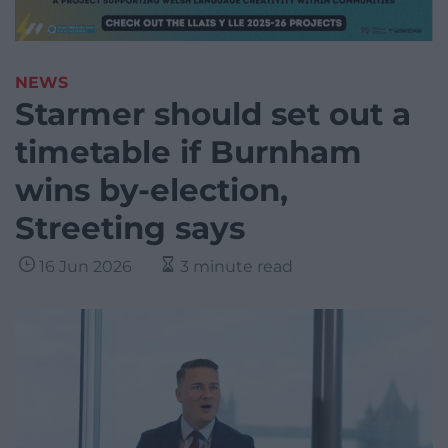
NEWS
Starmer should set out a
timetable if Burnham
wins by-election,
Streeting says
16 Jun 2026
3 minute read