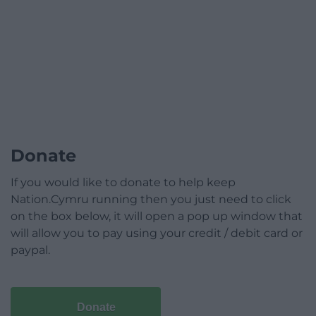
Donate
If you would like to donate to help keep
Nation.Cymru running then you just need to click
on the box below, it will open a pop up window that
will allow you to pay using your credit / debit card or
paypal.
Donate