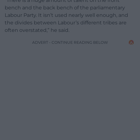
“There is a huge amount of talent on the front
bench and the back bench of the parliamentary
Labour Party. It isn’t used nearly well enough, and
the divides between Labour’s different tribes are
often overstated,” he said.
ADVERT - CONTINUE READING BELOW