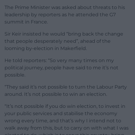
The Prime Minister was asked about threats to his
leadership by reporters as he attended the G7
summit in France.
Sir Keir insisted he would “bring back the change
that people desperately need”, ahead of the
looming by-election in Makerfield.
He told reporters: “So very many times on my
political journey, people have said to me it’s not
possible.
“They said it’s not possible to turn the Labour Party
around. It’s not possible to win an election.
“It’s not possible if you do win election, to invest in
your public services and stabilise the economy
wrong every time, and that’s why I intend not to
walk away from this, but to carry on with what I was