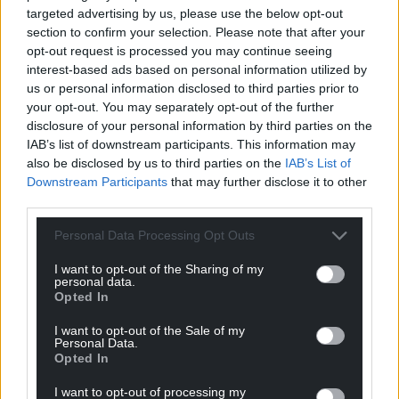
Support our Nation today
targeted advertising by us, please use the below opt-out
section to confirm your selection. Please note that after your
For the
price of a cup of coffee
a month you
opt-out request is processed you may continue seeing
can help us create an independent, not-for-
interest-based ads based on personal information utilized by
profit, national news service for the people of
us or personal information disclosed to third parties prior to
Wales,
by the people of Wales.
your opt-out. You may separately opt-out of the further
disclosure of your personal information by third parties on the
IAB’s list of downstream participants. This information may
also be disclosed by us to third parties on the
IAB’s List of
Downstream Participants
that may further disclose it to other
third parties.
Personal Data Processing Opt Outs
I want to opt-out of the Sharing of my
personal data.
Opted In
I want to opt-out of the Sale of my
Personal Data.
Opted In
I want to opt-out of processing my