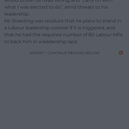
would prove his rivals wrong and “carry on with
what I was elected to do”, amid threats to his
leadership.
Mr Streeting was resolute that he plans to stand in
a Labour leadership contest if it is triggered, and
that he had the required number of 80 Labour MPs
to back him in a leadership race.
ADVERT - CONTINUE READING BELOW