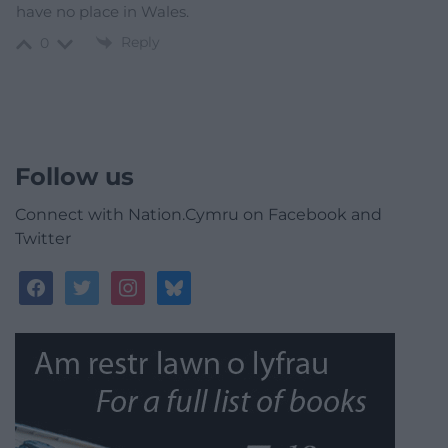
have no place in Wales.
Reply
0
Follow us
Connect with Nation.Cymru on Facebook and
Twitter
facebook
twitter
instagram
bluesky