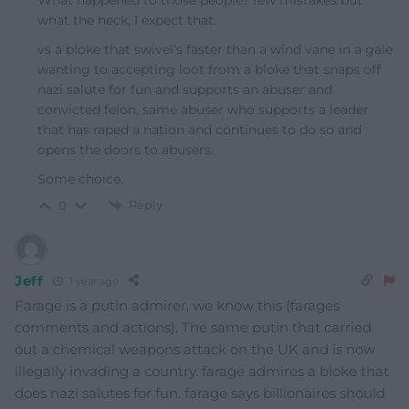
what the heck, I expect that.
vs a bloke that swivel’s faster than a wind vane in a gale
wanting to accepting loot from a bloke that snaps off
nazi salute for fun and supports an abuser and
convicted felon, same abuser who supports a leader
that has raped a nation and continues to do so and
opens the doors to abusers.
Some choice.
Reply
0
Jeff
1 year ago
Farage is a putin admirer, we know this (farages
comments and actions). The same putin that carried
out a chemical weapons attack on the UK and is now
illegally invading a country. farage admires a bloke that
does nazi salutes for fun. farage says billionaires should