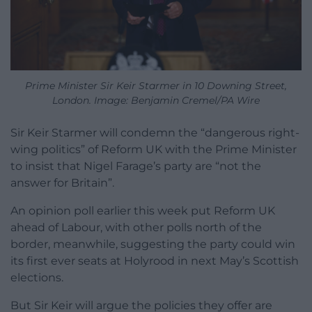
Prime Minister Sir Keir Starmer in 10 Downing Street,
London. Image: Benjamin Cremel/PA Wire
Sir Keir Starmer will condemn the “dangerous right-
wing politics” of Reform UK with the Prime Minister
to insist that Nigel Farage’s party are “not the
answer for Britain”.
An opinion poll earlier this week put Reform UK
ahead of Labour, with other polls north of the
border, meanwhile, suggesting the party could win
its first ever seats at Holyrood in next May’s Scottish
elections.
But Sir Keir will argue the policies they offer are