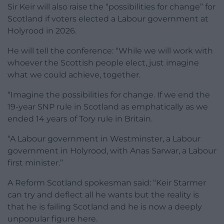
Sir Keir will also raise the “possibilities for change” for
Scotland if voters elected a Labour government at
Holyrood in 2026.
He will tell the conference: “While we will work with
whoever the Scottish people elect, just imagine
what we could achieve, together.
“Imagine the possibilities for change. If we end the
19-year SNP rule in Scotland as emphatically as we
ended 14 years of Tory rule in Britain.
“A Labour government in Westminster, a Labour
government in Holyrood, with Anas Sarwar, a Labour
first minister.”
A Reform Scotland spokesman said: “Keir Starmer
can try and deflect all he wants but the reality is
that he is failing Scotland and he is now a deeply
unpopular figure here.