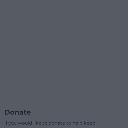
Donate
If you would like to donate to help keep