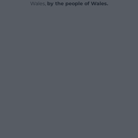
Wales,
by the people of Wales.