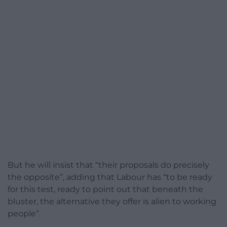
But he will insist that “their proposals do precisely
the opposite”, adding that Labour has “to be ready
for this test, ready to point out that beneath the
bluster, the alternative they offer is alien to working
people”.