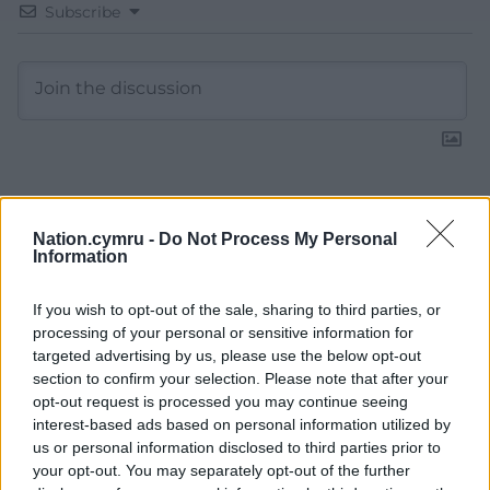
Subscribe
15
COMMENTS
Nation.cymru -
Do Not Process My Personal
Oldest
Information
If you wish to opt-out of the sale, sharing to third parties, or
processing of your personal or sensitive information for
targeted advertising by us, please use the below opt-out
David
1 year ago
section to confirm your selection. Please note that after your
Look how Starmer has taken the Labour party to the
opt-out request is processed you may continue seeing
right of centre!
interest-based ads based on personal information utilized by
us or personal information disclosed to third parties prior to
Reply
5
your opt-out. You may separately opt-out of the further