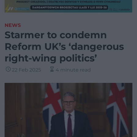
NEWS
Starmer to condemn
Reform UK’s ‘dangerous
right-wing politics’
22 Feb 2025
4 minute read