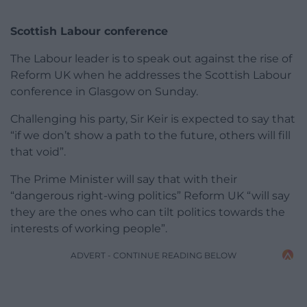
Scottish Labour conference
The Labour leader is to speak out against the rise of
Reform UK when he addresses the Scottish Labour
conference in Glasgow on Sunday.
Challenging his party, Sir Keir is expected to say that
“if we don’t show a path to the future, others will fill
that void”.
The Prime Minister will say that with their
“dangerous right-wing politics” Reform UK “will say
they are the ones who can tilt politics towards the
interests of working people”.
ADVERT - CONTINUE READING BELOW