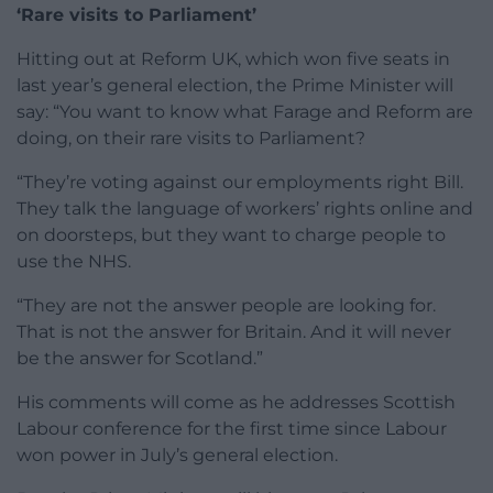
‘Rare visits to Parliament’
Hitting out at Reform UK, which won five seats in
last year’s general election, the Prime Minister will
say: “You want to know what Farage and Reform are
doing, on their rare visits to Parliament?
“They’re voting against our employments right Bill.
They talk the language of workers’ rights online and
on doorsteps, but they want to charge people to
use the NHS.
“They are not the answer people are looking for.
That is not the answer for Britain. And it will never
be the answer for Scotland.”
His comments will come as he addresses Scottish
Labour conference for the first time since Labour
won power in July’s general election.