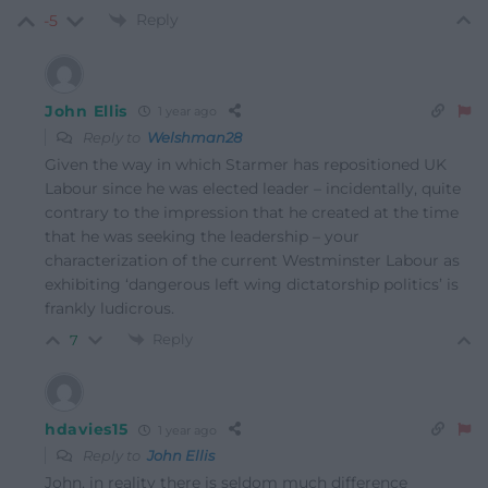
Reply
-5
John Ellis
1 year ago
Reply to
Welshman28
Given the way in which Starmer has repositioned UK
Labour since he was elected leader – incidentally, quite
contrary to the impression that he created at the time
that he was seeking the leadership – your
characterization of the current Westminster Labour as
exhibiting ‘
dangerous left wing dictatorship politics’ is
frankly ludicrous.
Reply
7
hdavies15
1 year ago
Reply to
John Ellis
John, in reality there is seldom much difference