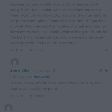
between dangerous left wing and dangerous right
wing. Both trade in platitudes and cliches and are at
their most comfortable cosying up to the international
corporates and global financial institutions. Regardless
of what they may say their dislike of small and medium
sized enterprises is palpable, while dishing out funds for
the benefit of organisations who are already seriously
wealthy seems to be par for the course
Reply
1
John Ellis
1 year ago
Reply to
hdavies15
There’s an argument to be made there, for sure, but
that wasn’t really my point.
Reply
3