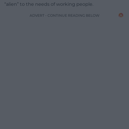
“alien” to the needs of working people.
ADVERT - CONTINUE READING BELOW