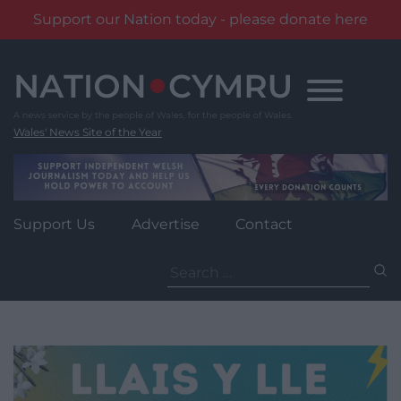
Support our Nation today - please donate here
Skip
to
content
Wales' News Site of the Year
Support Us
Advertise
Contact
Search
for: