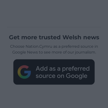
Get more trusted Welsh news
Choose Nation.Cymru as a preferred source in
Google News to see more of our journalism.