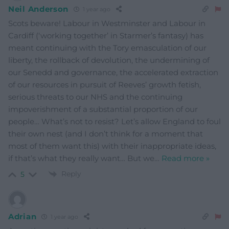
Neil Anderson
1 year ago
Scots beware! Labour in Westminster and Labour in
Cardiff (‘working together’ in Starmer’s fantasy) has
meant continuing with the Tory emasculation of our
liberty, the rollback of devolution, the undermining of
our Senedd and governance, the accelerated extraction
of our resources in pursuit of Reeves’ growth fetish,
serious threats to our NHS and the continuing
impoverishment of a substantial proportion of our
people… What’s not to resist? Let’s allow England to foul
their own nest (and I don’t think for a moment that
most of them want this) with their inappropriate ideas,
if that’s what they really want… But we
…
Read more »
Reply
5
Adrian
1 year ago