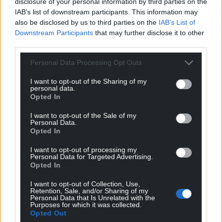
disclosure of your personal information by third parties on the
IAB’s list of downstream participants. This information may
also be disclosed by us to third parties on the
IAB’s List of
John Ellis
1 year ago
Downstream Participants
that may further disclose it to other
Reply to
David
third parties.
My sense is that he judged that was necessary to win
an election. And, given that Labour did win last July, he
Personal Data Processing Opt Outs
could argue that his judgement was correct.
I want to opt-out of the Sharing of my
Though personally I think Labour’s victory was probably
personal data.
more down to the electorate’s complete disgust and
Opted In
disillusion with the last lot!
I want to opt-out of the Sale of my
Reply
6
Personal Data.
Opted In
I want to opt-out of processing my
Personal Data for Targeted Advertising.
Brychan
1 year ago
Opted In
Yet he’s off to the United States to doff his cap and
I want to opt-out of Collection, Use,
grovel to Trump.
Retention, Sale, and/or Sharing of my
Personal Data that Is Unrelated with the
Reply
4
Purposes for which it was collected.
Opted Out