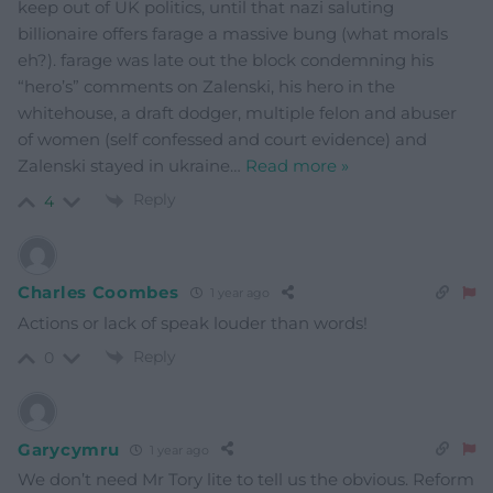
keep out of UK politics, until that nazi saluting
billionaire offers farage a massive bung (what morals
eh?). farage was late out the block condemning his
“hero’s” comments on Zalenski, his hero in the
whitehouse, a draft dodger, multiple felon and abuser
of women (self confessed and court evidence) and
Zalenski stayed in ukraine
…
Read more »
Reply
4
Charles Coombes
1 year ago
Actions or lack of speak louder than words!
Reply
0
Garycymru
1 year ago
We don’t need Mr Tory lite to tell us the obvious. Reform