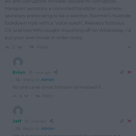
An anti-corruption minister sacked for corruption,
transport secretary a convicted fraudster, a business
secretary pretending to be a solicitor, Starmer’s Yuletide
lockdown tryst with a ‘voice coach’, Reeves’s fictitious
CV, and two MPs caught mouthing off on WhatsApp, I’d
put your own house in order mate.
Reply
0
Brian
1 year ago
Reply to
Adrian
No-one cares since Johnson normalised it.
Reply
5
Jeff
1 year ago
Reply to
Adrian
What happened to those people? few mistakes but