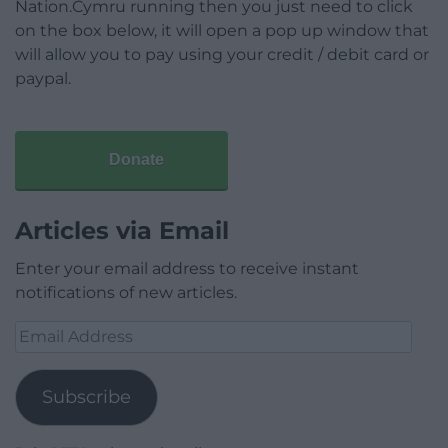
Nation.Cymru running then you just need to click
on the box below, it will open a pop up window that
will allow you to pay using your credit / debit card or
paypal.
Donate
Articles via Email
Enter your email address to receive instant
notifications of new articles.
Email
Address
Subscribe