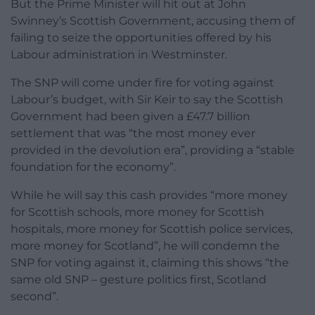
But the Prime Minister will hit out at John
Swinney’s Scottish Government, accusing them of
failing to seize the opportunities offered by his
Labour administration in Westminster.
The SNP will come under fire for voting against
Labour’s budget, with Sir Keir to say the Scottish
Government had been given a £47.7 billion
settlement that was “the most money ever
provided in the devolution era”, providing a “stable
foundation for the economy”.
While he will say this cash provides “more money
for Scottish schools, more money for Scottish
hospitals, more money for Scottish police services,
more money for Scotland”, he will condemn the
SNP for voting against it, claiming this shows “the
same old SNP – gesture politics first, Scotland
second”.