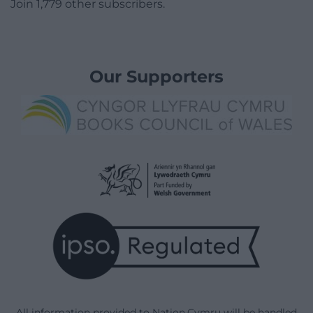
Join 1,779 other subscribers.
Our Supporters
All information provided to Nation.Cymru will be handled