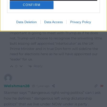
CONFIRM
Fi yn unig
1 year ago
Reply to
Brychan
Data Deletion
Data Access
Privacy Policy
Firstly, it’s important that Starmer will rag Reform at
the Scottish Labour conference today but even more
important is going to meet with Trump as if he does
not, Trump will choose to recognise the snivelling little
butt kissing self appointed ‘interlocutor’ as the UK
Prime Minister and in true Don form will sideline the
need for elections here as he will have appointed our
‘leader’ for us.
Reply
0
Welshman28
1 year ago
Starmer says “
“dangerous right-wing politics” can I ask
how he defines “ dangerous left wing dictatorship
politics” that we live under NOW under is party .