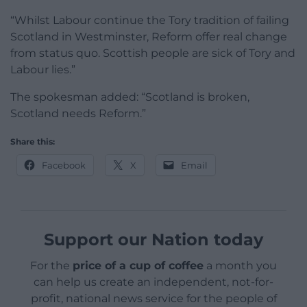
“Whilst Labour continue the Tory tradition of failing
Scotland in Westminster, Reform offer real change
from status quo. Scottish people are sick of Tory and
Labour lies.”
The spokesman added: “Scotland is broken,
Scotland needs Reform.”
Share this:
Facebook
X
Email
Support our Nation today
For the
price of a cup of coffee
a month you
can help us create an independent, not-for-
profit, national news service for the people of