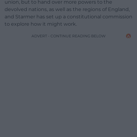
union, but to hand over more powers to the
devolved nations, as well as the regions of England,
and Starmer has set up a constitutional commission
to explore how it might work.
ADVERT - CONTINUE READING BELOW