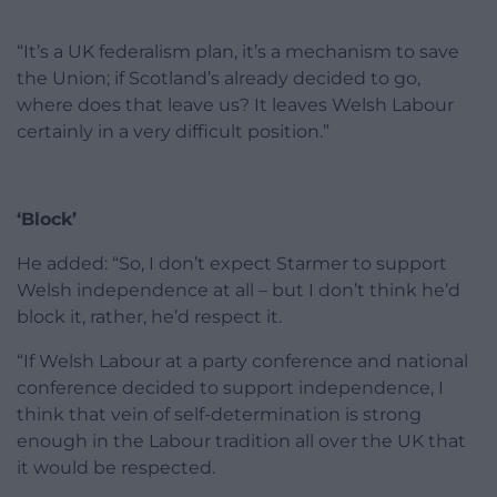
“It’s a UK federalism plan, it’s a mechanism to save
the Union; if Scotland’s already decided to go,
where does that leave us? It leaves Welsh Labour
certainly in a very difficult position.”
‘Block’
He added: “So, I don’t expect Starmer to support
Welsh independence at all – but I don’t think he’d
block it, rather, he’d respect it.
“If Welsh Labour at a party conference and national
conference decided to support independence, I
think that vein of self-determination is strong
enough in the Labour tradition all over the UK that
it would be respected.