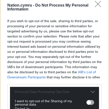
Nation.cymru -
Do Not Process My Personal
Share this:
Information
Facebook
X
Email
If you wish to opt-out of the sale, sharing to third parties, or
processing of your personal or sensitive information for
targeted advertising by us, please use the below opt-out
section to confirm your selection. Please note that after your
Support our Nation today
opt-out request is processed you may continue seeing
interest-based ads based on personal information utilized by
For the
price of a cup of coffee
a month you
us or personal information disclosed to third parties prior to
can help us create an independent, not-for-
your opt-out. You may separately opt-out of the further
profit, national news service for the people of
disclosure of your personal information by third parties on the
Wales,
by the people of Wales.
IAB’s list of downstream participants. This information may
also be disclosed by us to third parties on the
IAB’s List of
Downstream Participants
that may further disclose it to other
third parties.
Personal Data Processing Opt Outs
I want to opt-out of the Sharing of my
personal data.
Opted In