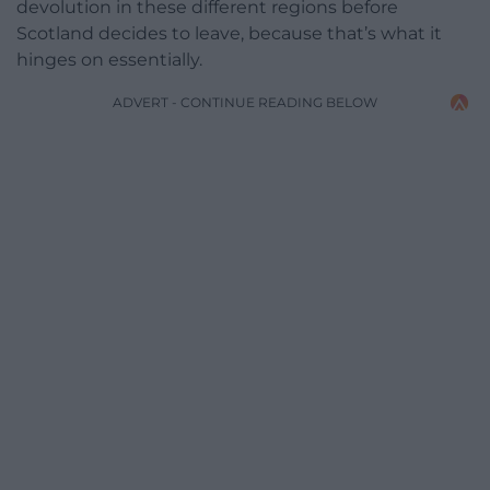
devolution in these different regions before
Scotland decides to leave, because that’s what it
hinges on essentially.
ADVERT - CONTINUE READING BELOW