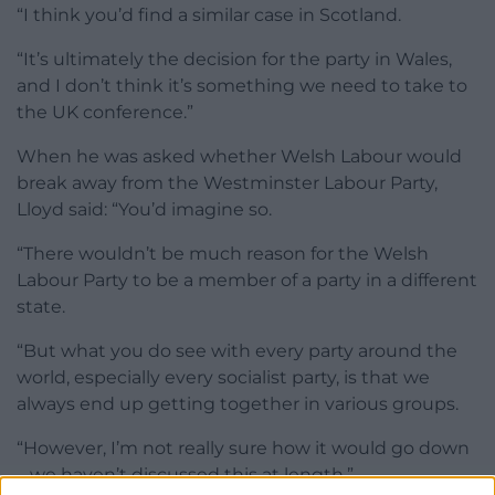
“I think you’d find a similar case in Scotland.
“It’s ultimately the decision for the party in Wales,
and I don’t think it’s something we need to take to
the UK conference.”
When he was asked whether Welsh Labour would
break away from the Westminster Labour Party,
Lloyd said: “You’d imagine so.
“There wouldn’t be much reason for the Welsh
Labour Party to be a member of a party in a different
state.
“But what you do see with every party around the
world, especially every socialist party, is that we
always end up getting together in various groups.
“However, I’m not really sure how it would go down
– we haven’t discussed this at length.”