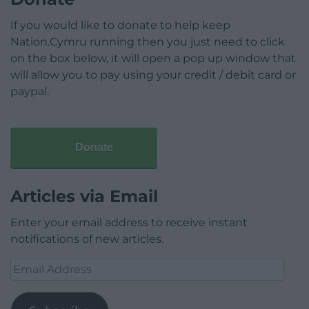
If you would like to donate to help keep
Nation.Cymru running then you just need to click
on the box below, it will open a pop up window that
will allow you to pay using your credit / debit card or
paypal.
Donate
Articles via Email
Enter your email address to receive instant
notifications of new articles.
Email
Address