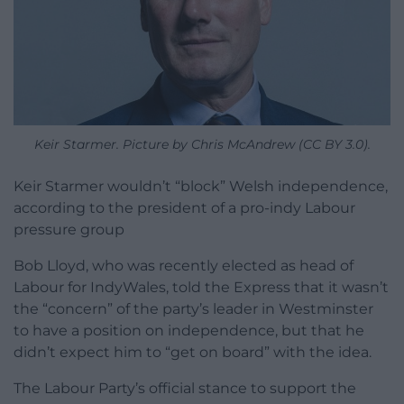
Keir Starmer. Picture by Chris McAndrew (CC BY 3.0).
Keir Starmer wouldn’t “block” Welsh independence,
according to the president of a pro-indy Labour
pressure group
Bob Lloyd, who was recently elected as head of
Labour for IndyWales, told the Express that it wasn’t
the “concern” of the party’s leader in Westminster
to have a position on independence, but that he
didn’t expect him to “get on board” with the idea.
The Labour Party’s official stance to support the