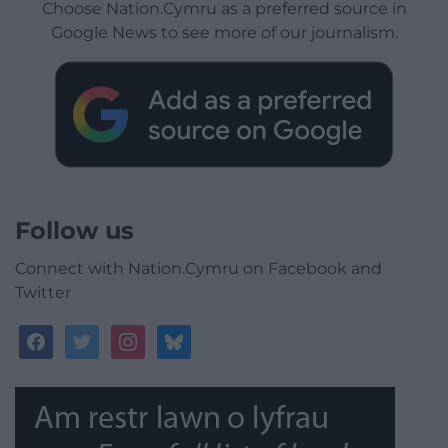
Choose Nation.Cymru as a preferred source in
Google News to see more of our journalism.
Follow us
Connect with Nation.Cymru on Facebook and
Twitter
facebook
twitter
instagram
bluesky