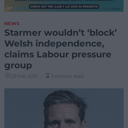
NEWS
Starmer wouldn’t ‘block’
Welsh independence,
claims Labour pressure
group
23 Feb 2021
3 minute read