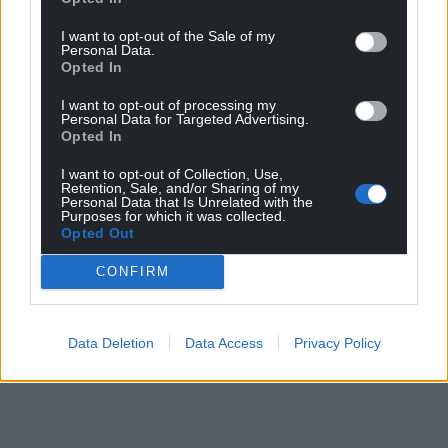
I want to opt-out of the Sale of my
Personal Data.
Opted In
I want to opt-out of processing my
Personal Data for Targeted Advertising.
Opted In
I want to opt-out of Collection, Use,
Retention, Sale, and/or Sharing of my
Personal Data that Is Unrelated with the
Purposes for which it was collected.
Opted Out
CONFIRM
Data Deletion
Data Access
Privacy Policy