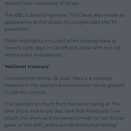
shared their memories of Jones.
The BBC’s director-general, Tim Davie, also made an
appearance at the studio to congratulate the TV
presenter.
Other highlights included a film looking back at
Jones’s early days in Cardiff and a talk with her old
drama tutor and parents.
‘National treasure’
Co-presenter Kemp, 32, said: “Alex is a national
treasure in my opinion and someone I’m so grateful
to call my co-host.
“I’ve learned so much from her since being at The
One Show and every day I see first-hand just how
much the show and its viewers mean to her. A true
great of the BBC and a wonderful human being.”