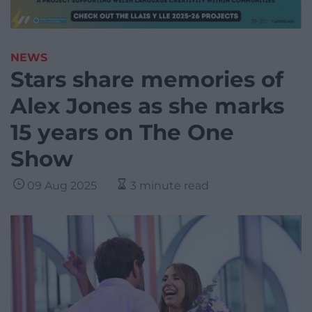
NEWS
Stars share memories of
Alex Jones as she marks
15 years on The One
Show
09 Aug 2025
3 minute read