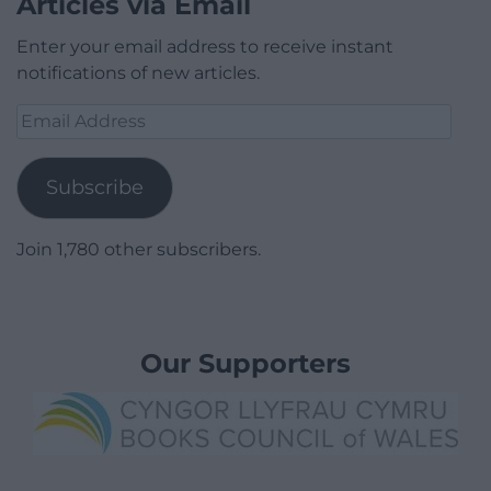
Articles via Email
Enter your email address to receive instant
notifications of new articles.
Email
Address
Subscribe
Join 1,780 other subscribers.
Our Supporters