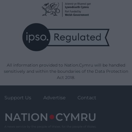
All information provided to Nation.Cymru will be handled
sensitively and within the boundaries of the Data Protection
Act 2018.
Support Us
Advertise
Contact