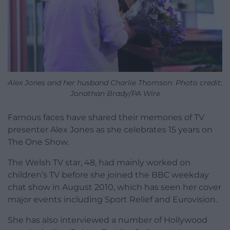
Alex Jones and her husband Charlie Thomson. Photo credit:
Jonathan Brady/PA Wire
Famous faces have shared their memories of TV
presenter Alex Jones as she celebrates 15 years on
The One Show.
The Welsh TV star, 48, had mainly worked on
children’s TV before she joined the BBC weekday
chat show in August 2010, which has seen her cover
major events including Sport Relief and Eurovision.
She has also interviewed a number of Hollywood