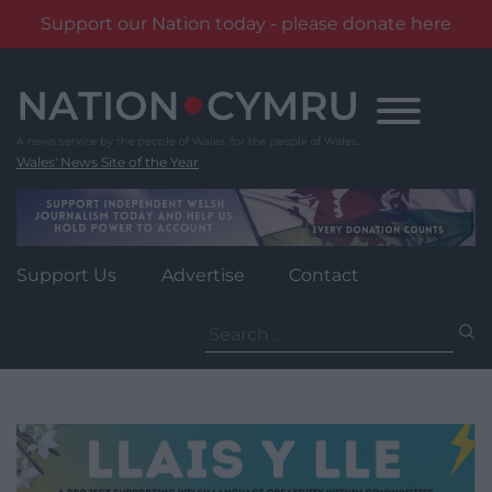
Support our Nation today - please donate here
Skip
to
content
Wales' News Site of the Year
Support Us
Advertise
Contact
Search
for: