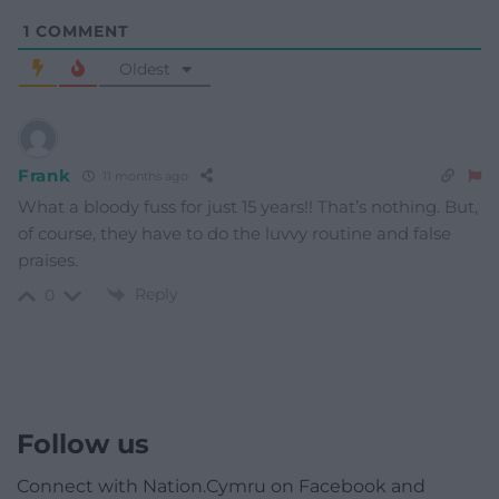
1
COMMENT
Oldest
Frank
11 months ago
What a bloody fuss for just 15 years!! That’s nothing. But,
of course, they have to do the luvvy routine and false
praises.
Reply
0
Follow us
Connect with Nation.Cymru on Facebook and