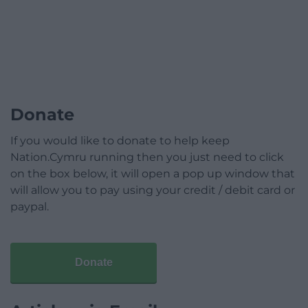
Donate
If you would like to donate to help keep
Nation.Cymru running then you just need to click
on the box below, it will open a pop up window that
will allow you to pay using your credit / debit card or
paypal.
Donate