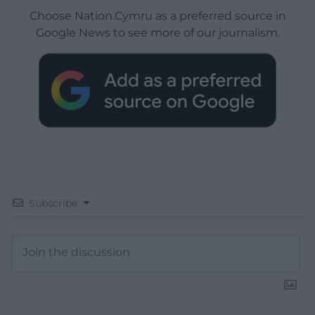
Choose Nation.Cymru as a preferred source in
Google News to see more of our journalism.
Subscribe