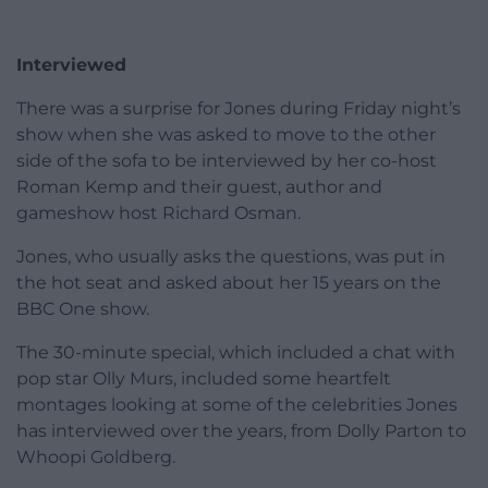
Interviewed
There was a surprise for Jones during Friday night’s
show when she was asked to move to the other
side of the sofa to be interviewed by her co-host
Roman Kemp and their guest, author and
gameshow host Richard Osman.
Jones, who usually asks the questions, was put in
the hot seat and asked about her 15 years on the
BBC One show.
The 30-minute special, which included a chat with
pop star Olly Murs, included some heartfelt
montages looking at some of the celebrities Jones
has interviewed over the years, from Dolly Parton to
Whoopi Goldberg.