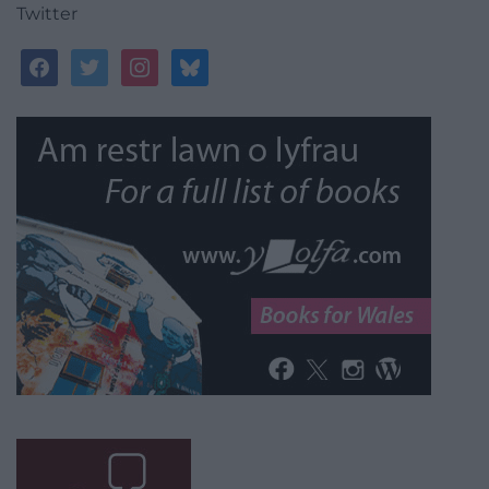
Twitter
facebook
twitter
instagram
bluesky