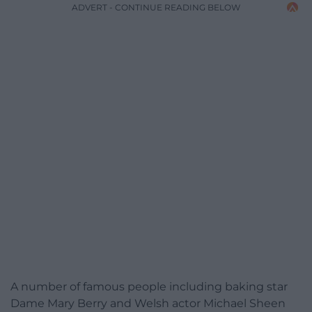
ADVERT - CONTINUE READING BELOW
A number of famous people including baking star
Dame Mary Berry and Welsh actor Michael Sheen