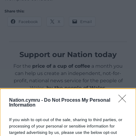
Share this:
Facebook
X
Email
Support our Nation today
For the
price of a cup of coffee
a month you
can help us create an independent, not-for-
profit, national news service for the people of
Wales,
by the people of Wales.
Nation.cymru -
Do Not Process My Personal
Information
If you wish to opt-out of the sale, sharing to third parties, or
processing of your personal or sensitive information for
targeted advertising by us, please use the below opt-out