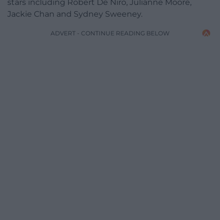
stars including Robert De Niro, Julianne Moore,
Jackie Chan and Sydney Sweeney.
ADVERT - CONTINUE READING BELOW