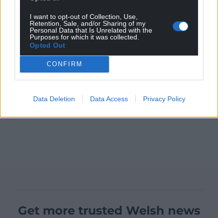
I want to opt-out of Collection, Use,
Retention, Sale, and/or Sharing of my
Personal Data that Is Unrelated with the
Purposes for which it was collected.
Opted Out
CONFIRM
Data Deletion
Data Access
Privacy Policy
Get more trusted Welsh news