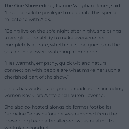
The One Show editor, Joanne Vaughan-Jones, said:
“It’s an absolute privilege to celebrate this special
milestone with Alex.
“Being live on the sofa night after night, she brings
a rare gift – the ability to make everyone feel
completely at ease, whether it’s the guests on the
sofa or the viewers watching from home.
“Her warmth, empathy, quick wit and natural
connection with people are what make her such a
cherished part of the show.”
Jones has worked alongside broadcasters including
Vernon Kay, Clara Amfo and Lauren Laverne.
She also co-hosted alongside former footballer
Jermaine Jenas before he was removed from the
presenting team after alleged issues relating to
workplace conduct.