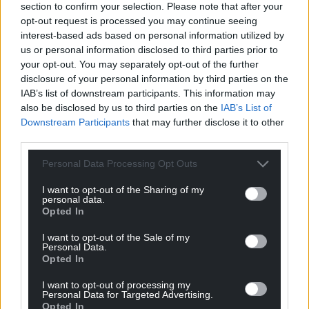
section to confirm your selection. Please note that after your
opt-out request is processed you may continue seeing
interest-based ads based on personal information utilized by
us or personal information disclosed to third parties prior to
your opt-out. You may separately opt-out of the further
disclosure of your personal information by third parties on the
IAB’s list of downstream participants. This information may
also be disclosed by us to third parties on the
IAB’s List of
Downstream Participants
that may further disclose it to other
third parties.
Personal Data Processing Opt Outs
I want to opt-out of the Sharing of my
personal data.
Opted In
I want to opt-out of the Sale of my
Personal Data.
Opted In
I want to opt-out of processing my
Personal Data for Targeted Advertising.
Opted In