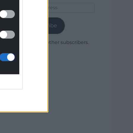
Email
Address
Subscribe
Join 1,780 other subscribers.