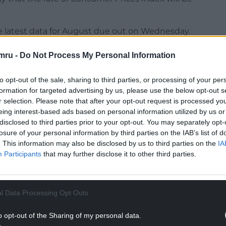
the latest data for August due out on Wednesday.
 be used to calculate the figure for the annual
mru -
Do Not Process My Personal Information
 4.7% uplift in the state pension next year.
to opt-out of the sale, sharing to third parties, or processing of your per
bject to revision when next month’s jobs market
formation for targeted advertising by us, please use the below opt-out s
r selection. Please note that after your opt-out request is processed y
eing interest-based ads based on personal information utilized by us or
NTINUE READING BELOW
disclosed to third parties prior to your opt-out. You may separately opt-
losure of your personal information by third parties on the IAB’s list of
. This information may also be disclosed by us to third parties on the
IA
Participants
that may further disclose it to other third parties.
l Data Processing Opt Outs
o opt-out of the Sharing of my personal data.