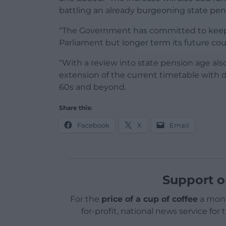
battling an already burgeoning state pensi
“The Government has committed to keeping 
Parliament but longer term its future cou
“With a review into state pension age als
extension of the current timetable with d
60s and beyond.
Share this:
Facebook
X
Email
Support o
For the
price of a cup of coffee
a mont
for-profit, national news service for