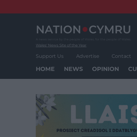
Skip
to
content
Wales' News Site of the Year
Support Us
Advertise
Contact
HOME
NEWS
OPINION
CU