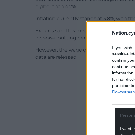
higher than 4.7%.
Inflation currently stands at 3.8%, with 
Experts said this means the wage rise will
Nation.cy
increase, putting pensioners on track for a
If you wish 
However, the wage growth figures are su
sensitive in
data are released.
confirm you
continue se
ADVERT - CO
information 
further disc
participants
Downstream 
Persona
I want t