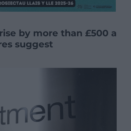
 rise by more than £500 a
ures suggest