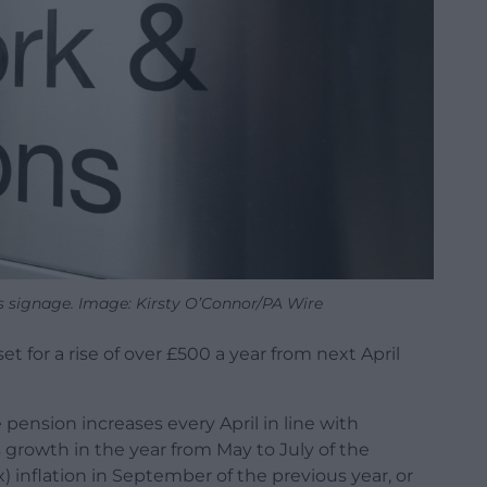
 signage. Image: Kirsty O’Connor/PA Wire
t for a rise of over £500 a year from next April
 pension increases every April in line with
s growth in the year from May to July of the
) inflation in September of the previous year, or