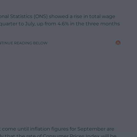
onal Statistics (ONS) showed a rise in total wage
quarter to July, up from 4.6% in the three months
NTINUE READING BELOW
ot come until inflation figures for September are
ly that the rate of Consumer Prices Index will be