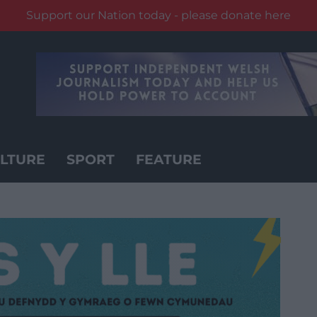
Support our Nation today - please donate here
LTURE
SPORT
FEATURE