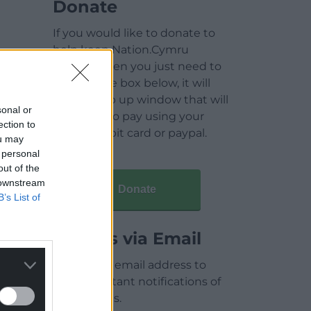
Donate
If you would like to donate to
help keep Nation.Cymru
running then you just need to
click on the box below, it will
open a pop up window that will
sonal or
allow you to pay using your
ection to
credit / debit card or paypal.
ou may
 personal
out of the
 downstream
Donate
B’s List of
Articles via Email
Enter your email address to
receive instant notifications of
new articles.