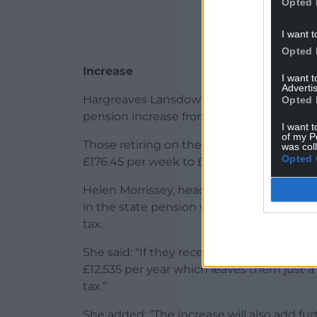
Opted 
I want t
Opted 
Increase
I want 
Advertis
Hargreaves Lansdown said that based on a 
Opted 
pension increase from its current level of
I want t
of my P
Those retiring on the basic state pensio
was col
Opted 
£176.45 per week to £184.75.
Helen Morrissey, head of retirement anal
in the state pension would put many pen
tax.
She said: “If they receive the 4.7% uplift 
£12,535 per year which leaves them just a
tax.”
She added: “The increase will also add f