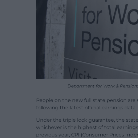
Department for Work & Pensions
People on the new full state pension are se
following the latest official earnings data.
Under the triple lock guarantee, the state
whichever is the highest of total earning
previous year, CPI (Consumer Prices Index