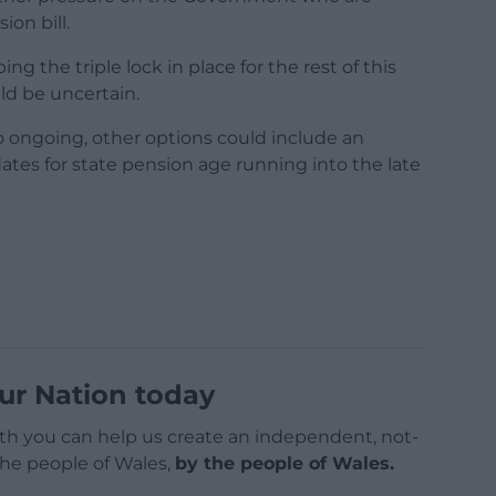
on bill.
the triple lock in place for the rest of this
ld be uncertain.
o ongoing, other options could include an
ates for state pension age running into the late
ur Nation today
h you can help us create an independent, not-
 the people of Wales,
by the people of Wales.