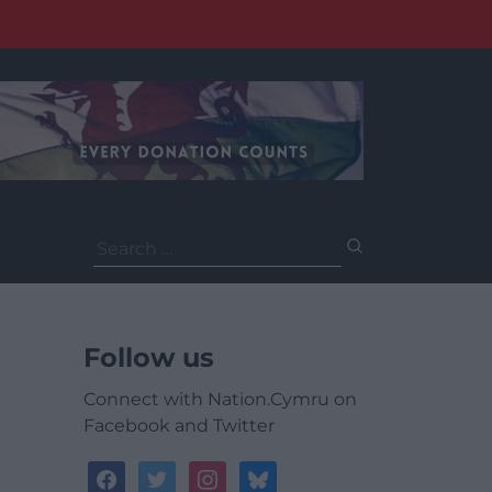
Search
for:
Follow us
Connect with Nation.Cymru on
Facebook and Twitter
facebook
twitter
instagram
bluesky