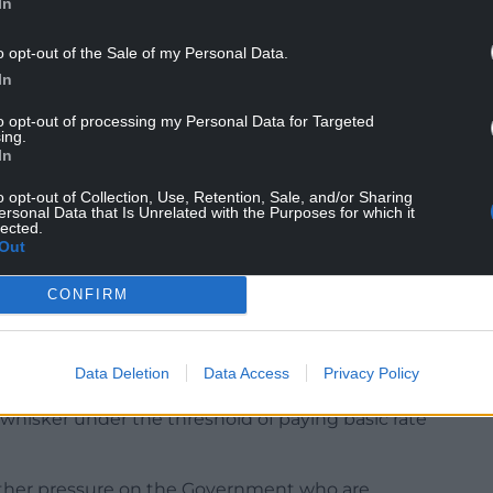
In
o opt-out of the Sale of my Personal Data.
In
to opt-out of processing my Personal Data for Targeted
ing.
rise of 4.7%, this would see a full new state
In
 £230.25 per week to £241.05 per week from April.
o opt-out of Collection, Use, Retention, Sale, and/or Sharing
ersonal Data that Is Unrelated with the Purposes for which it
n would see their weekly income increase from
lected.
Out
ysis at Hargreaves Lansdown, warned the increase
CONFIRM
sioners close to the threshold for paying income
Data Deletion
Data Access
Privacy Policy
it takes their annual state pension to around
 whisker under the threshold of paying basic rate
urther pressure on the Government who are