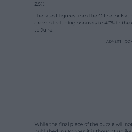
2.5%.
The latest figures from the Office for Nati
growth including bonuses to 4.7% in the 
to June.
ADVERT - CO
While the final piece of the puzzle will n
published in October, it is thought unlike