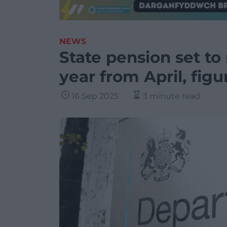
NEWS
State pension set to
year from April, fig
16 Sep 2025
3 minute read