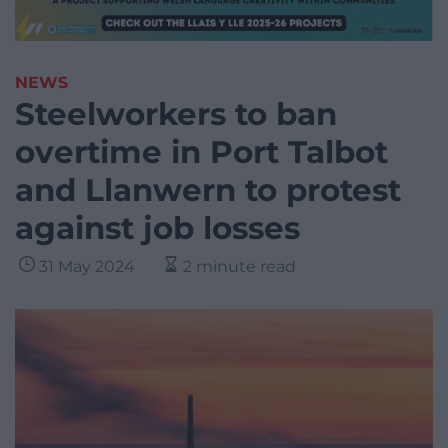
NEWS
Steelworkers to ban
overtime in Port Talbot
and Llanwern to protest
against job losses
31 May 2024
2 minute read