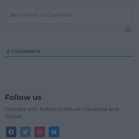
0
COMMENTS
Follow us
Connect with Nation.Cymru on Facebook and
Twitter
facebook
twitter
instagram
bluesky