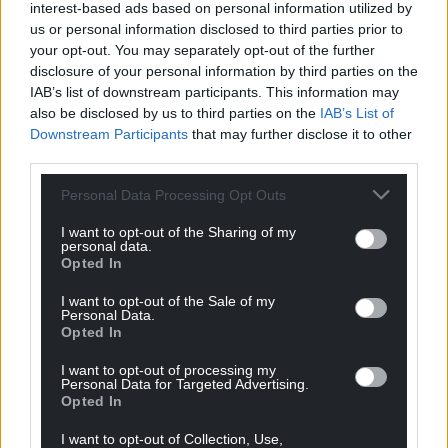
interest-based ads based on personal information utilized by
us or personal information disclosed to third parties prior to
your opt-out. You may separately opt-out of the further
disclosure of your personal information by third parties on the
IAB’s list of downstream participants. This information may
also be disclosed by us to third parties on the
IAB’s List of
Downstream Participants
that may further disclose it to other
third parties.
Personal Data Processing Opt Outs
I want to opt-out of the Sharing of my
personal data.
Opted In
I want to opt-out of the Sale of my
Personal Data.
Opted In
I want to opt-out of processing my
Personal Data for Targeted Advertising.
Opted In
I want to opt-out of Collection, Use,