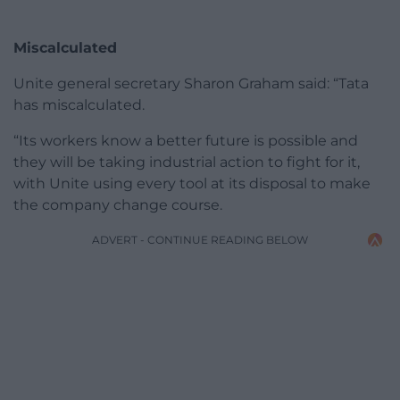
Miscalculated
Unite general secretary Sharon Graham said: “Tata
has miscalculated.
“Its workers know a better future is possible and
they will be taking industrial action to fight for it,
with Unite using every tool at its disposal to make
the company change course.
ADVERT - CONTINUE READING BELOW