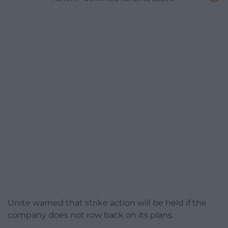
Unite warned that strike action will be held if the
company does not row back on its plans.