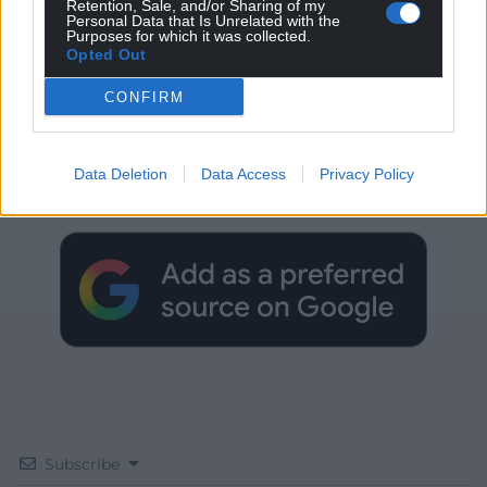
Retention, Sale, and/or Sharing of my
Personal Data that Is Unrelated with the
Purposes for which it was collected.
Opted Out
CONFIRM
Get more trusted Welsh news
Choose Nation.Cymru as a preferred source in
Data Deletion
Data Access
Privacy Policy
Google News to see more of our journalism.
Subscribe