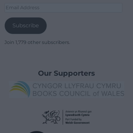
Email
Address
Subscribe
Join 1,779 other subscribers.
Our Supporters