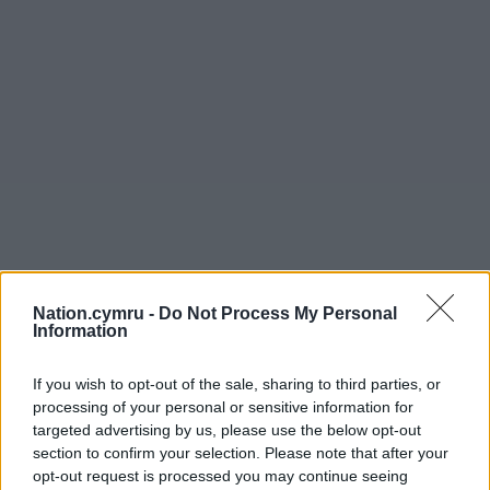
Nation.cymru -
Do Not Process My Personal
Information
If you wish to opt-out of the sale, sharing to third parties, or
processing of your personal or sensitive information for
targeted advertising by us, please use the below opt-out
section to confirm your selection. Please note that after your
opt-out request is processed you may continue seeing