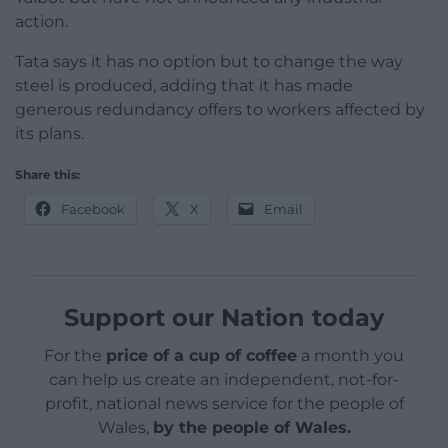
action.
Tata says it has no option but to change the way
steel is produced, adding that it has made
generous redundancy offers to workers affected by
its plans.
Share this:
Facebook
X
Email
Support our Nation today
For the
price of a cup of coffee
a month you
can help us create an independent, not-for-
profit, national news service for the people of
Wales,
by the people of Wales.