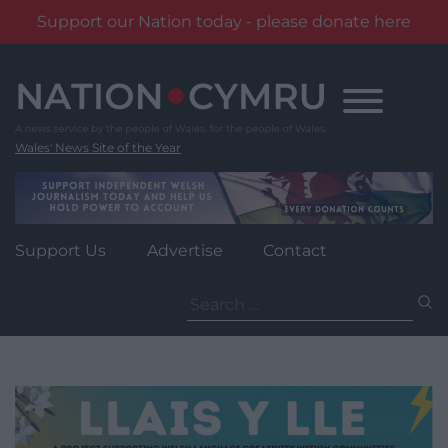
Support our Nation today - please donate here
Skip
to
content
Wales' News Site of the Year
Support Us
Advertise
Contact
Search
for: