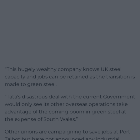
“This hugely wealthy company knows UK steel
capacity and jobs can be retained as the transition is
made to green steel.
“Tata’s disastrous deal with the current Government
would only see its other overseas operations take
advantage of the coming boom in green steel at
the expense of South Wales.”
Other unions are campaigning to save jobs at Port
Talbot but have not announced any industrial