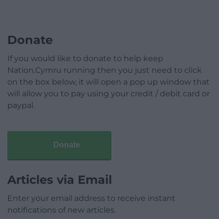
Donate
If you would like to donate to help keep
Nation.Cymru running then you just need to click
on the box below, it will open a pop up window that
will allow you to pay using your credit / debit card or
paypal.
Donate
Articles via Email
Enter your email address to receive instant
notifications of new articles.