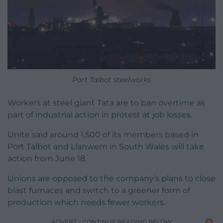
Port Talbot steelworks
Workers at steel giant Tata are to ban overtime as
part of industrial action in protest at job losses.
Unite said around 1,500 of its members based in
Port Talbot and Llanwern in South Wales will take
action from June 18.
Unions are opposed to the company’s plans to close
blast furnaces and switch to a greener form of
production which needs fewer workers.
ADVERT - CONTINUE READING BELOW