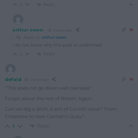
Reply
0
arthur owen
5 years ago
Reply to
arthur owen
I do not know why this post is underlined.
Reply
0
defaid
5 years ago
“This does not go down well overseas”.
Forget about the rest of Britain. Again.
Can we dig a ditch, a sort of Corinth canal? From
Chepstow to near Connah’s Quay?
Reply
6