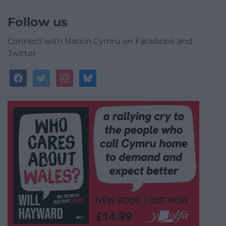
Follow us
Connect with Nation.Cymru on Facebook and
Twitter
facebook
twitter
instagram
bluesky