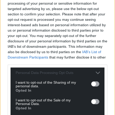
processing of your personal or sensitive information for
targeted advertising by us, please use the below opt-out
section to confirm your selection. Please note that after your
opt-out request is processed you may continue seeing
interest-based ads based on personal information utilized by
us or personal information disclosed to third parties prior to
11
COMMENTS
your opt-out. You may separately opt-out of the further
disclosure of your personal information by third parties on the
Oldest
IAB’s list of downstream participants. This information may
also be disclosed by us to third parties on the
IAB’s List of
Downstream Participants
that may further disclose it to other
third parties.
Erisian
5 years ago
Personal Data Processing Opt Outs
Is there no bar too low for the odious RT to crawl under
in the hope of self publicity and insinuating himself in to
I want to opt-out of the Sharing of my
personal data.
BJ’s ‘good books’.
Opted In
I have long since given up asking myself if he gives a
tinkers damn about Wales, as judged by his words and
I want to opt-out of the Sale of my
Personal Data.
actions the answer is a resounding NO.
Opted In
He cares only for himself and the Conservative and