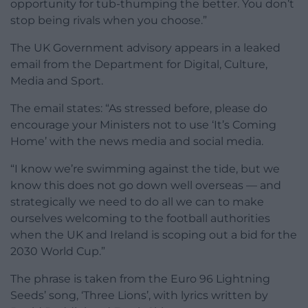
opportunity for tub-thumping the better. You don’t
stop being rivals when you choose.”
The UK Government advisory appears in a leaked
email from the Department for Digital, Culture,
Media and Sport.
The email states: “As stressed before, please do
encourage your Ministers not to use ‘It’s Coming
Home’ with the news media and social media.
“I know we’re swimming against the tide, but we
know this does not go down well overseas — and
strategically we need to do all we can to make
ourselves welcoming to the football authorities
when the UK and Ireland is scoping out a bid for the
2030 World Cup.”
The phrase is taken from the Euro 96 Lightning
Seeds’ song, ‘Three Lions’, with lyrics written by