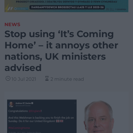
NEWS
Stop using ‘It’s Coming
Home’ – it annoys other
nations, UK ministers
advised
10 Jul 2021
2 minute read