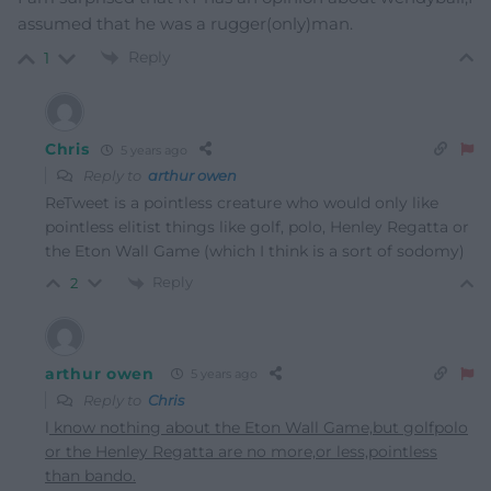
assumed that he was a rugger(only)man.
Reply
1
Chris
5 years ago
Reply to
arthur owen
ReTweet is a pointless creature who would only like
pointless elitist things like golf, polo, Henley Regatta or
the Eton Wall Game (which I think is a sort of sodomy)
Reply
2
arthur owen
5 years ago
Reply to
Chris
l
know nothing about the Eton Wall Game,but golfpolo
or the Henley Regatta are no more,or less,pointless
than bando.