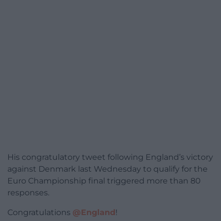
His congratulatory tweet following England’s victory
against Denmark last Wednesday to qualify for the
Euro Championship final triggered more than 80
responses.
Congratulations
@England
!