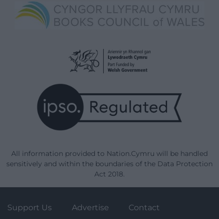
All information provided to Nation.Cymru will be handled
sensitively and within the boundaries of the Data Protection
Act 2018.
Support Us
Advertise
Contact