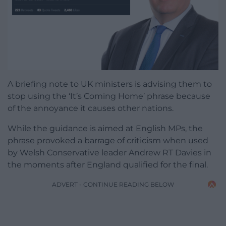
A briefing note to UK ministers is advising them to
stop using the ‘It’s Coming Home’ phrase because
of the annoyance it causes other nations.
While the guidance is aimed at English MPs, the
phrase provoked a barrage of criticism when used
by Welsh Conservative leader Andrew RT Davies in
the moments after England qualified for the final.
ADVERT - CONTINUE READING BELOW