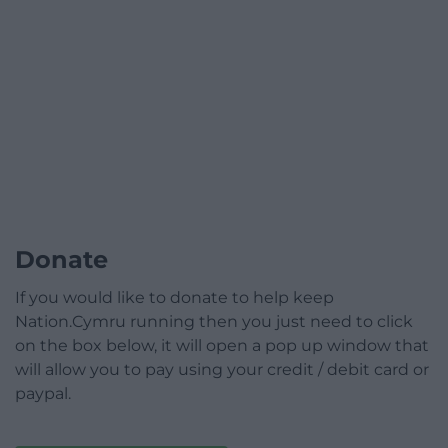
Donate
If you would like to donate to help keep
Nation.Cymru running then you just need to click
on the box below, it will open a pop up window that
will allow you to pay using your credit / debit card or
paypal.