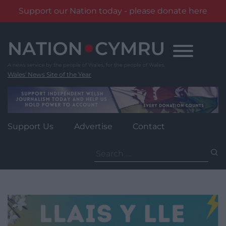
Support our Nation today - please donate here
Skip
to
content
Wales' News Site of the Year
Support Us
Advertise
Contact
Search
for: