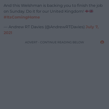
And this Welshman is backing you to finish the job
on Sunday. Do it for our United Kingdom!
#ItsComingHome
— Andrew RT Davies (@AndrewRTDavies)
July 7,
2021
ADVERT - CONTINUE READING BELOW