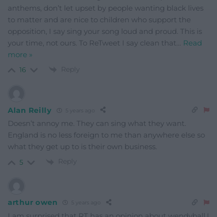
anthems, don’t let upset by people wanting black lives
to matter and are nice to children who support the
opposition, I say sing your song loud and proud. This is
your time, not ours. To ReTweet I say clean that
…
Read
more »
Reply
16
Alan Reilly
5 years ago
Doesn’t annoy me. They can sing what they want.
England is no less foreign to me than anywhere else so
what they get up to is their own business.
Reply
5
arthur owen
5 years ago
I am surprised that RT has an opinion about wendyball,I