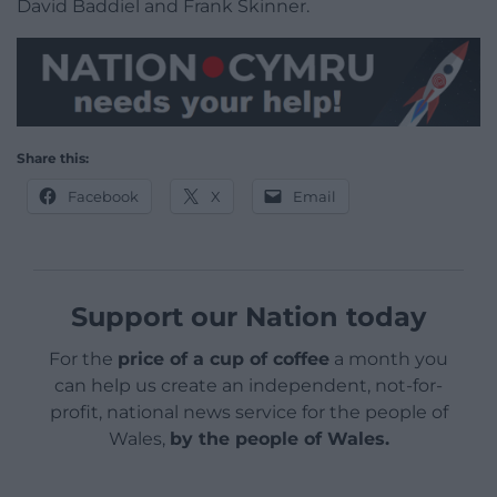
David Baddiel and Frank Skinner.
Share this:
Facebook
X
Email
Support our Nation today
For the
price of a cup of coffee
a month you
can help us create an independent, not-for-
profit, national news service for the people of
Wales,
by the people of Wales.