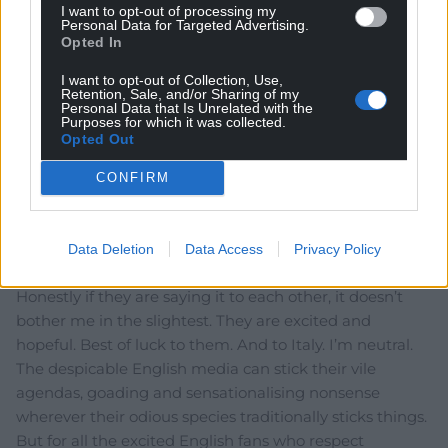
Unionnist Party.
I want to opt-out of processing my
Personal Data for Targeted Advertising.
Reply
Opted In
29
I want to opt-out of Collection, Use,
Retention, Sale, and/or Sharing of my
Personal Data that Is Unrelated with the
Purposes for which it was collected.
Suns ine De se ts
5 years ago
Opted Out
A prime candidate for Order of the Brown Nose.
CONFIRM
Reply
19
Data Deletion
Data Access
Privacy Policy
Chris
5 years ago
Honestly if they are saying it to each other, it doesn’t
bother me in the slightest. They are excited and
hopeful. Best of luck to them. And to Italy. I’m neutral.
The despicable English media can stick their vile
agendas, goading and sensationalising nonsense
wherever their odious species traditionally sticks things.
But for all the excited English fans who respect