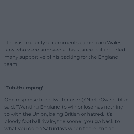
The vast majority of comments came from Wales
fans who were annoyed at his stance but included
many supportive of his backing for the England
team.
‘Tub-thumping’
One response from Twitter user @NorthGwent blue
said: “Wanting England to win or lose has nothing
to with the Union, being British or hatred. It’s
bloody football rivalry, the sooner you go back to
what you do on Saturdays when there isn’t an