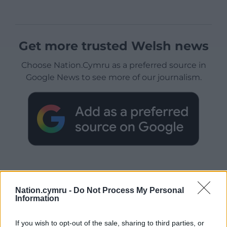
Get more trusted Welsh news
Choose Nation.Cymru as a preferred source in
Google News to see more of our journalism.
Nation.cymru -
Do Not Process My Personal
Information
Subscribe
If you wish to opt-out of the sale, sharing to third parties, or