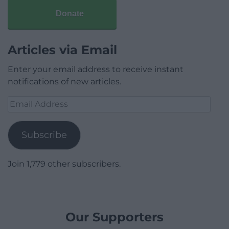
Donate
Articles via Email
Enter your email address to receive instant
notifications of new articles.
Email
Address
Subscribe
Join 1,779 other subscribers.
Our Supporters