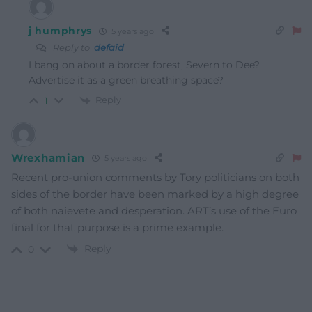
j humphrys
5 years ago
Reply to
defaid
I bang on about a border forest, Severn to Dee?
Advertise it as a green breathing space?
Reply
1
Wrexhamian
5 years ago
Recent pro-union comments by Tory politicians on both
sides of the border have been marked by a high degree
of both naievete and desperation. ART’s use of the Euro
final for that purpose is a prime example.
Reply
0