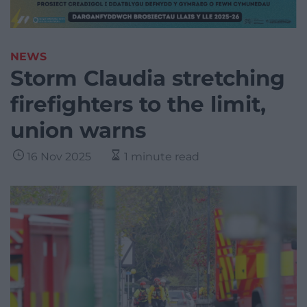
NEWS
Storm Claudia stretching
firefighters to the limit,
union warns
16 Nov 2025
1 minute read