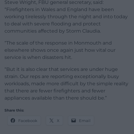
Steve Wright, FBU general secretary, said:
“Firefighters in Wales and England have been
working tirelessly through the night and into today
to deal with severe flooding and protect
communities affected by Storm Claudia.
“The scale of the response in Monmouth and
elsewhere shows once again just how vital our
service is when disasters hit.
“But it is also clear that services are under huge
strain. Our reps are reporting exceptionally busy
workloads, made more difficult by the simple reality
that there are fewer firefighters and fewer
appliances available than there should be.”
Share this:
Facebook
X
Email