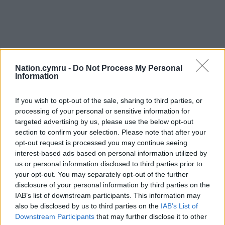
Nation.cymru -
Do Not Process My Personal
Information
If you wish to opt-out of the sale, sharing to third parties, or
processing of your personal or sensitive information for
targeted advertising by us, please use the below opt-out
section to confirm your selection. Please note that after your
opt-out request is processed you may continue seeing
interest-based ads based on personal information utilized by
us or personal information disclosed to third parties prior to
your opt-out. You may separately opt-out of the further
disclosure of your personal information by third parties on the
IAB’s list of downstream participants. This information may
also be disclosed by us to third parties on the
IAB’s List of
Downstream Participants
that may further disclose it to other