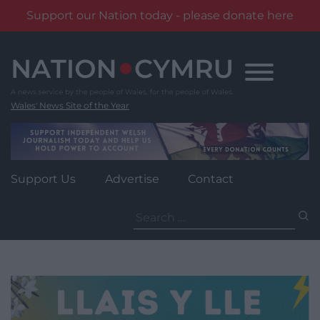
Support our Nation today - please donate here
Skip
to
content
Wales' News Site of the Year
Support Us
Advertise
Contact
Search
for: