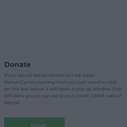
Donate
If you would like to donate to help keep
Nation.Cymru running then you just need to click
on the box below, it will open a pop up window that
will allow you to pay using your credit / debit card or
paypal.
Donate