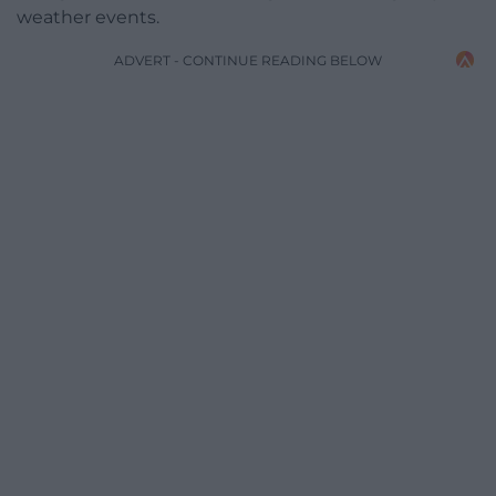
weather events.
ADVERT - CONTINUE READING BELOW