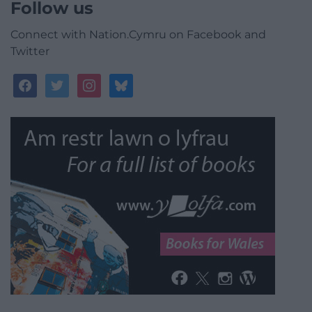
Follow us
Connect with Nation.Cymru on Facebook and
Twitter
facebook
twitter
instagram
bluesky