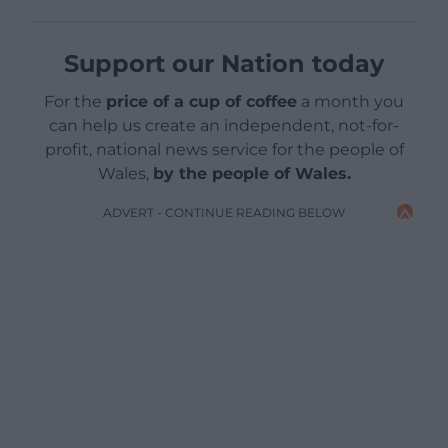
Support our Nation today
For the
price of a cup of coffee
a month you
can help us create an independent, not-for-
profit, national news service for the people of
Wales,
by the people of Wales.
ADVERT - CONTINUE READING BELOW