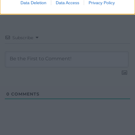
Data Deletion
Data Access
Privacy Policy
Subscribe
0
COMMENTS