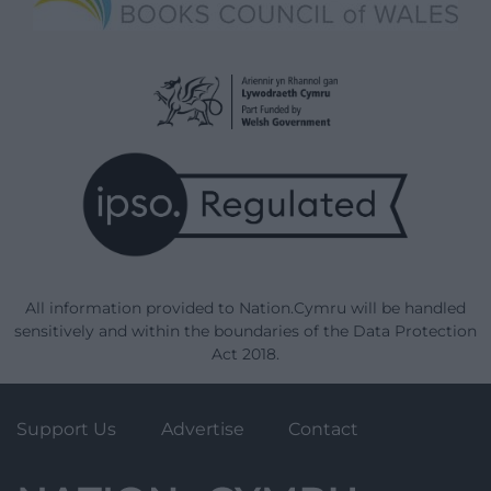
All information provided to Nation.Cymru will be handled
sensitively and within the boundaries of the Data Protection
Act 2018.
Support Us
Advertise
Contact