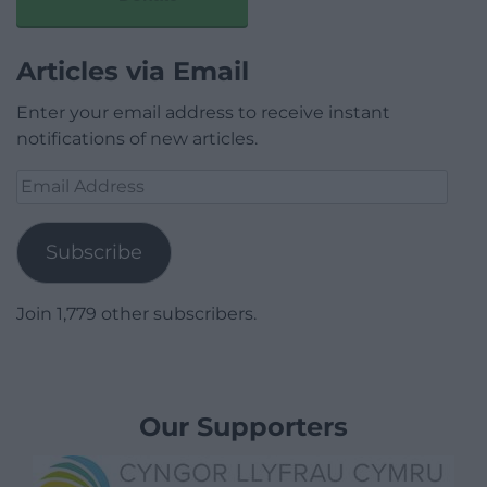
Articles via Email
Enter your email address to receive instant
notifications of new articles.
Email
Address
Subscribe
Join 1,779 other subscribers.
Our Supporters