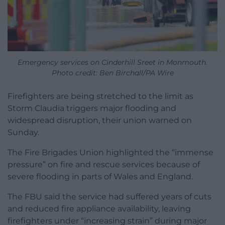
Emergency services on Cinderhill Sreet in Monmouth.
Photo credit: Ben Birchall/PA Wire
Firefighters are being stretched to the limit as
Storm Claudia triggers major flooding and
widespread disruption, their union warned on
Sunday.
The Fire Brigades Union highlighted the “immense
pressure” on fire and rescue services because of
severe flooding in parts of Wales and England.
The FBU said the service had suffered years of cuts
and reduced fire appliance availability, leaving
firefighters under “increasing strain” during major