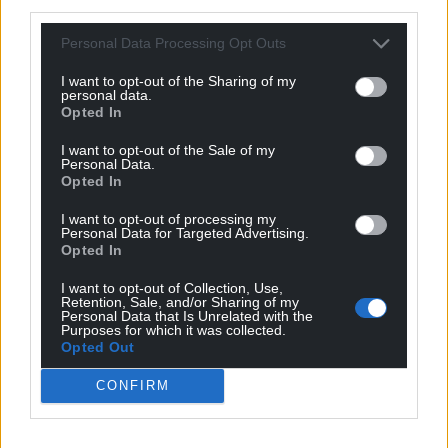
third parties.
Personal Data Processing Opt Outs
I want to opt-out of the Sharing of my
personal data.
Opted In
I want to opt-out of the Sale of my
Personal Data.
Opted In
I want to opt-out of processing my
Personal Data for Targeted Advertising.
Opted In
Get more trusted Welsh news
I want to opt-out of Collection, Use,
Retention, Sale, and/or Sharing of my
Choose Nation.Cymru as a preferred source in
Personal Data that Is Unrelated with the
Google News to see more of our journalism.
Purposes for which it was collected.
Opted Out
CONFIRM