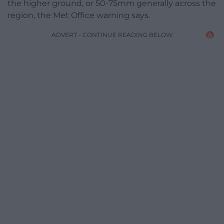
the higher ground, or 50-75mm generally across the
region, the Met Office warning says.
ADVERT - CONTINUE READING BELOW