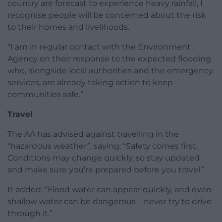
country are forecast to experience heavy rainfall, I
recognise people will be concerned about the risk
to their homes and livelihoods.
“I am in regular contact with the Environment
Agency on their response to the expected flooding
who, alongside local authorities and the emergency
services, are already taking action to keep
communities safe.”
Travel
The AA has advised against travelling in the
“hazardous weather”, saying: “Safety comes first.
Conditions may change quickly, so stay updated
and make sure you’re prepared before you travel.”
It added: “Flood water can appear quickly, and even
shallow water can be dangerous – never try to drive
through it.”