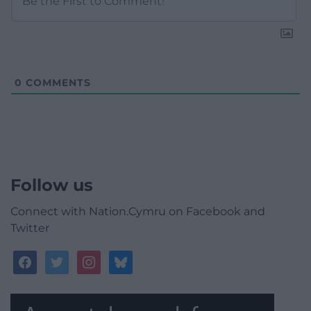
0
COMMENTS
Follow us
Connect with Nation.Cymru on Facebook and
Twitter
facebook
twitter
instagram
bluesky