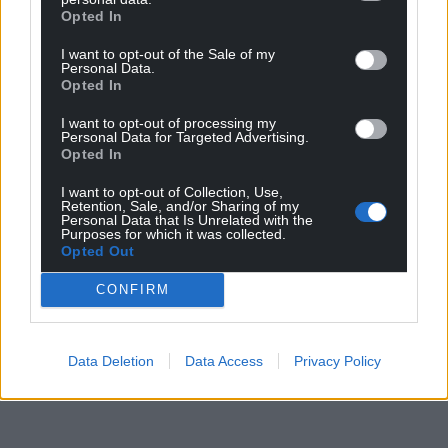
Opted In
In the north of the country, the weather is expected
I want to opt-out of the Sale of my
to turn colder, with overnight frost in places from
Personal Data.
Opted In
Friday to Sunday.
I want to opt-out of processing my
Share this:
Personal Data for Targeted Advertising.
Opted In
Facebook
X
Email
I want to opt-out of Collection, Use,
Retention, Sale, and/or Sharing of my
Personal Data that Is Unrelated with the
Purposes for which it was collected.
Opted Out
Support our Nation today
CONFIRM
For the
price of a cup of coffee
a month you
can help us create an independent, not-for-
profit, national news service for the people of
Data Deletion
Data Access
Privacy Policy
Wales,
by the people of Wales.