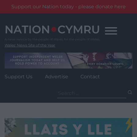
Support our Nation today - please donate here
Skip
to
content
Wales' News Site of the Year
Support Us
Advertise
Contact
Search
for: