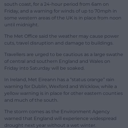
south coast, for a 24-hour period from 6am on
Friday, and a warning for winds of up to 70mph in
some western areas of the UK is in place from noon
until midnight.
The Met Office said the weather may cause power
cuts, travel disruption and damage to buildings.
Travellers are urged to be cautious as a large swathe
of central and southern England and Wales on
Friday into Saturday will be soaked.
In Ireland, Met Eireann has a “status orange” rain
warning for Dublin, Wexford and Wicklow, while a
yellow warning is in place for other eastern counties
and much of the south.
The storm comes as the Environment Agency
warned that England will experience widespread
drought next year without a wet winter.