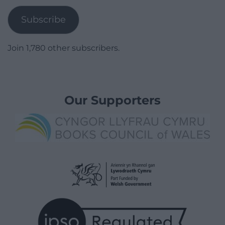
Subscribe
Join 1,780 other subscribers.
Our Supporters