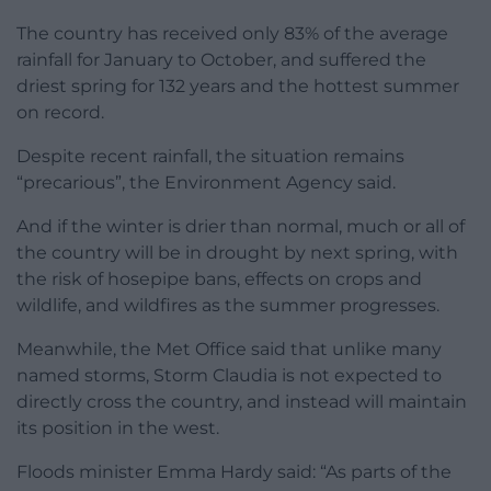
The country has received only 83% of the average
rainfall for January to October, and suffered the
driest spring for 132 years and the hottest summer
on record.
Despite recent rainfall, the situation remains
“precarious”, the Environment Agency said.
And if the winter is drier than normal, much or all of
the country will be in drought by next spring, with
the risk of hosepipe bans, effects on crops and
wildlife, and wildfires as the summer progresses.
Meanwhile, the Met Office said that unlike many
named storms, Storm Claudia is not expected to
directly cross the country, and instead will maintain
its position in the west.
Floods minister Emma Hardy said: “As parts of the