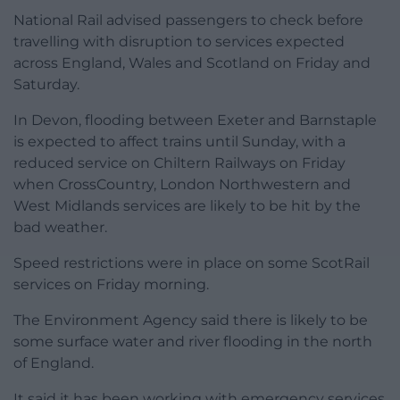
National Rail advised passengers to check before
travelling with disruption to services expected
across England, Wales and Scotland on Friday and
Saturday.
In Devon, flooding between Exeter and Barnstaple
is expected to affect trains until Sunday, with a
reduced service on Chiltern Railways on Friday
when CrossCountry, London Northwestern and
West Midlands services are likely to be hit by the
bad weather.
Speed restrictions were in place on some ScotRail
services on Friday morning.
The Environment Agency said there is likely to be
some surface water and river flooding in the north
of England.
It said it has been working with emergency services