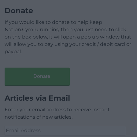
Donate
If you would like to donate to help keep
Nation.Cymru running then you just need to click
on the box below, it will open a pop up window that
will allow you to pay using your credit / debit card or
paypal.
Donate
Articles via Email
Enter your email address to receive instant
notifications of new articles.
Email
Address