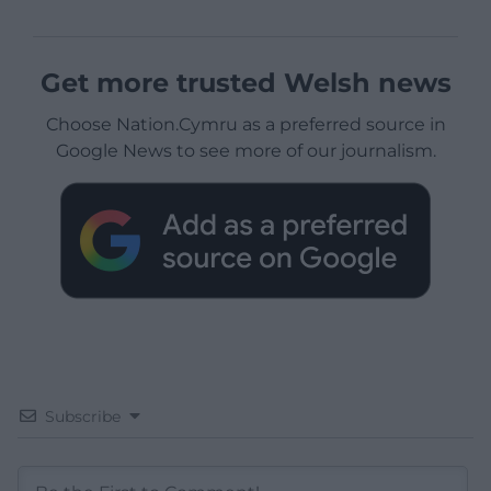
Get more trusted Welsh news
Choose Nation.Cymru as a preferred source in
Google News to see more of our journalism.
Subscribe