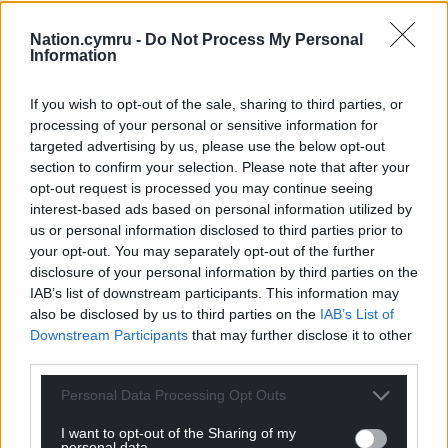
and local authorities to ensure they are fully
Nation.cymru -
Do Not Process My Personal
prepared for when the storm hits on Friday.
Information
Flood duty manager Ben Lukey said: “Storm Claudia
If you wish to opt-out of the sale, sharing to third parties, or
will bring heavy prolonged rainfall across parts of
processing of your personal or sensitive information for
England, with significant surface water flooding
targeted advertising by us, please use the below opt-out
probable across parts of central England on Friday.
section to confirm your selection. Please note that after your
opt-out request is processed you may continue seeing
“River flooding impacts are also possible tomorrow
interest-based ads based on personal information utilized by
and into Saturday.”
us or personal information disclosed to third parties prior to
your opt-out. You may separately opt-out of the further
On Friday morning, the agency had issued three
disclosure of your personal information by third parties on the
flood warnings – where flooding is expected – in the
IAB’s list of downstream participants. This information may
North West of England, with more than 100 alerts in
also be disclosed by us to third parties on the
IAB’s List of
place around the country.
Downstream Participants
that may further disclose it to other
third parties.
The Scottish Environment Protection Agency had a
Personal Data Processing Opt Outs
flood warning in place for Glen Lyon in Perthshire,
while Natural Resources Wales has issued 20 flood
I want to opt-out of the Sharing of my
alerts.
personal data.