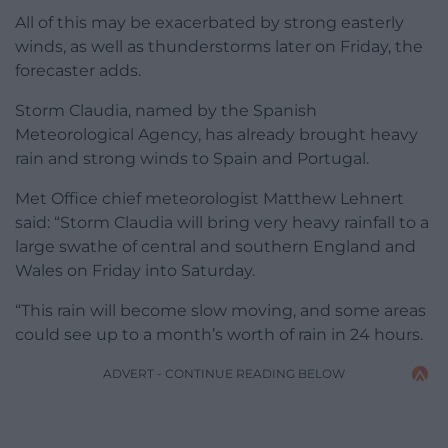
All of this may be exacerbated by strong easterly
winds, as well as thunderstorms later on Friday, the
forecaster adds.
Storm Claudia, named by the Spanish
Meteorological Agency, has already brought heavy
rain and strong winds to Spain and Portugal.
Met Office chief meteorologist Matthew Lehnert
said: “Storm Claudia will bring very heavy rainfall to a
large swathe of central and southern England and
Wales on Friday into Saturday.
“This rain will become slow moving, and some areas
could see up to a month’s worth of rain in 24 hours.
ADVERT - CONTINUE READING BELOW