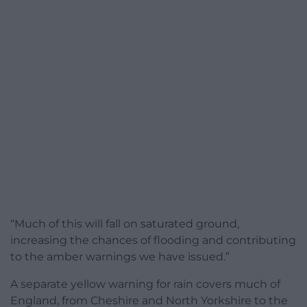
“Much of this will fall on saturated ground,
increasing the chances of flooding and contributing
to the amber warnings we have issued.”
A separate yellow warning for rain covers much of
England, from Cheshire and North Yorkshire to the