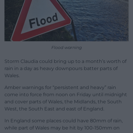
Flood warning
Storm Claudia could bring up to a month’s worth of
rain in a day as heavy downpours batter parts of
Wales.
Amber warnings for “persistent and heavy” rain
come into force from noon on Friday until midnight
and cover parts of Wales, the Midlands, the South
West, the South East and east of England.
In England some places could have 80mm of rain,
while part of Wales may be hit by 100-150mm on