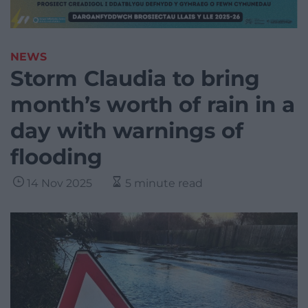
NEWS
Storm Claudia to bring
month’s worth of rain in a
day with warnings of
flooding
14 Nov 2025
5 minute read