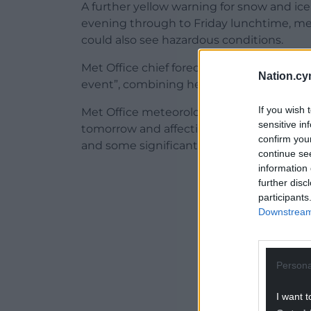
A further yellow warning for snow and ice
evening through to Friday lunchtime, m
could also see hazardous conditions.
Met Office chief forecaster Neil Armstron
Nation.cy
event”, combining heavy rain, strong gust
If you wish 
Met Office meteorologist Alex Burkill said: 
sensitive in
tomorrow and affecting us through tomor
confirm you
and some significant snow.”
continue se
information 
ADVERT - CO
further disc
participants
Downstream 
Persona
I want t