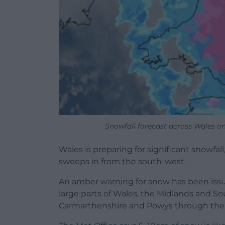
Snowfall forecast across Wales o
Wales is preparing for significant snowfal
sweeps in from the south-west.
An amber warning for snow has been iss
large parts of Wales, the Midlands and S
Carmarthenshire and Powys through the 