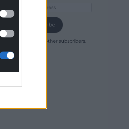
Email
Address
Subscribe
Join 1,780 other subscribers.