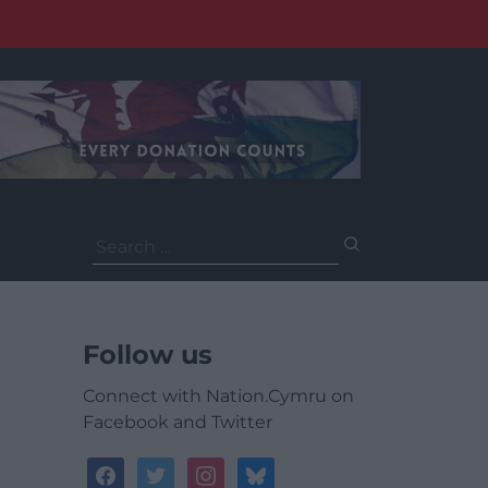
Search
for:
Follow us
Connect with Nation.Cymru on
Facebook and Twitter
facebook
twitter
instagram
bluesky