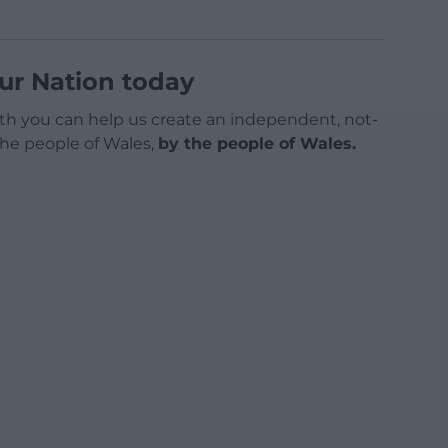
ur Nation today
h you can help us create an independent, not-
 the people of Wales,
by the people of Wales.