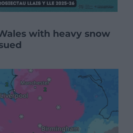
t Wales with heavy snow
ssued