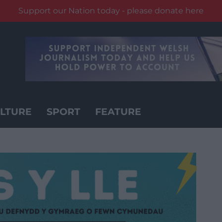
Support our Nation today - please donate here
LTURE
SPORT
FEATURE