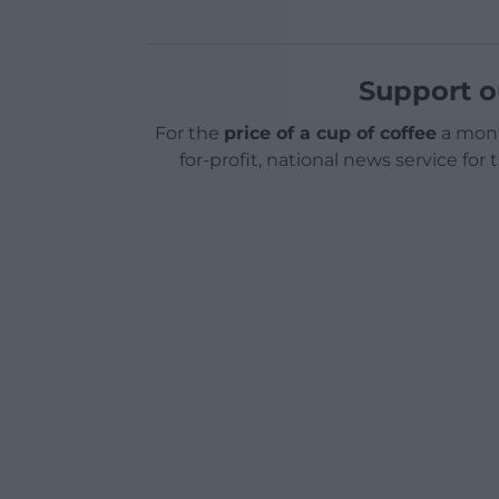
Support o
For the
price of a cup of coffee
a mont
for-profit, national news service for