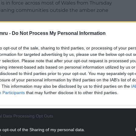
 is in force across most of Wales from Thursday
eaning communities outside the amber zone
g described Storm Goretti as a “multi-hazard
mru -
Do Not Process My Personal Information
s and snowfall.
to opt-out of the sale, sharing to third parties, or processing of your per
“Storm Goretti is on its way, arriving later
formation for targeted advertising by us, please use the below opt-out s
row and into Friday, bringing some strong winds
r selection. Please note that after your opt-out request is processed y
eing interest-based ads based on personal information utilized by us or
disclosed to third parties prior to your opt-out. You may separately opt-
NTINUE READING BELOW
losure of your personal information by third parties on the IAB’s list of
. This information may also be disclosed by us to third parties on the
IA
Participants
that may further disclose it to other third parties.
l Data Processing Opt Outs
o opt-out of the Sharing of my personal data.