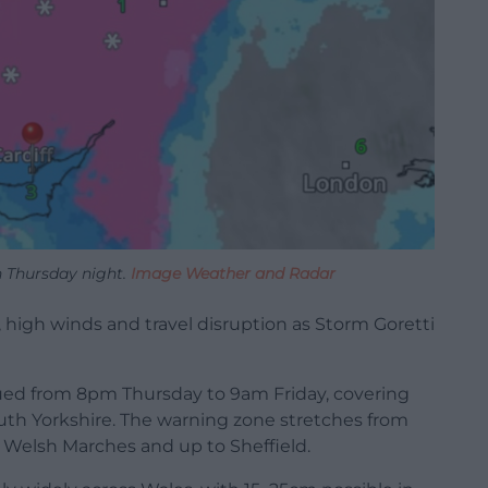
n Thursday night.
Image Weather and Radar
l, high winds and travel disruption as Storm Goretti
ued from 8pm Thursday to 9am Friday, covering
outh Yorkshire. The warning zone stretches from
Welsh Marches and up to Sheffield.