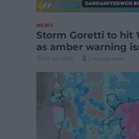
NEWS
Storm Goretti to hi
as amber warning i
07 Jan 2026
2 minute read