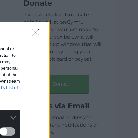
Donate
If you would like to donate to
help keep Nation.Cymru
running then you just need to
click on the box below, it will
open a pop up window that will
sonal or
allow you to pay using your
ection to
credit / debit card or paypal.
ou may
 personal
out of the
 downstream
Donate
B’s List of
Articles via Email
Enter your email address to
receive instant notifications of
new articles.