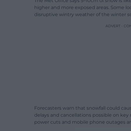
The Met Office says 5–10cm of snow is lik
higher and more exposed areas. Some loc
disruptive wintry weather of the winter so
ADVERT - CO
Forecasters warn that snowfall could cause
delays and cancellations possible on key 
power cuts and mobile phone outages are