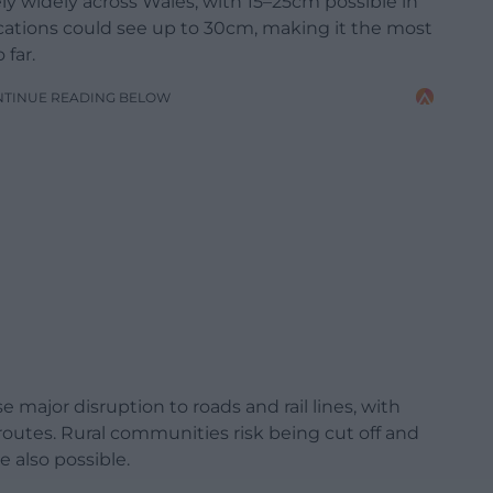
ely widely across Wales, with 15–25cm possible in
ations could see up to 30cm, making it the most
 far.
NTINUE READING BELOW
 major disruption to roads and rail lines, with
routes. Rural communities risk being cut off and
 also possible.