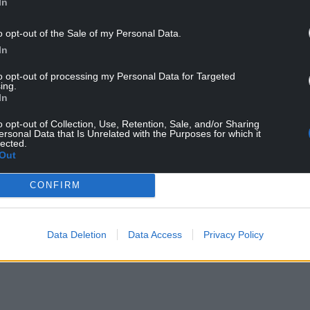
In
o opt-out of the Sale of my Personal Data.
In
 the cold air already across the UK, we are likely
rough late Thursday into Friday,” he added.
to opt-out of processing my Personal Data for Targeted
ing.
In
inds, with exposed coastlines and hills likely to
ds are currently forecast across south-west
o opt-out of Collection, Use, Retention, Sale, and/or Sharing
ce, but Wales is close to the highest-risk zone.
ersonal Data that Is Unrelated with the Purposes for which it
lected.
Out
or west Wales from midday Thursday to 10am
er flooding in parts of Pembrokeshire,
CONFIRM
the storm’s most challenging conditions before
Data Deletion
Data Access
Privacy Policy