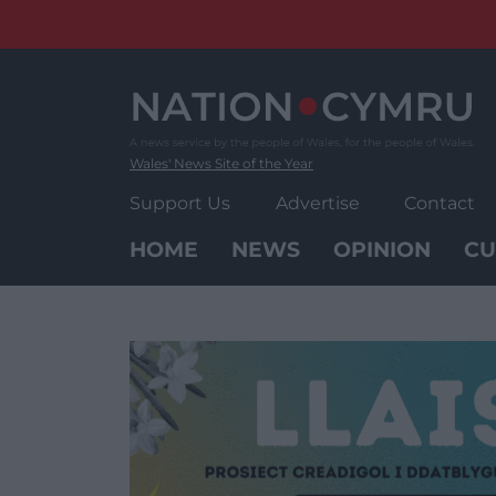
Skip
to
content
Wales' News Site of the Year
Support Us
Advertise
Contact
HOME
NEWS
OPINION
CU