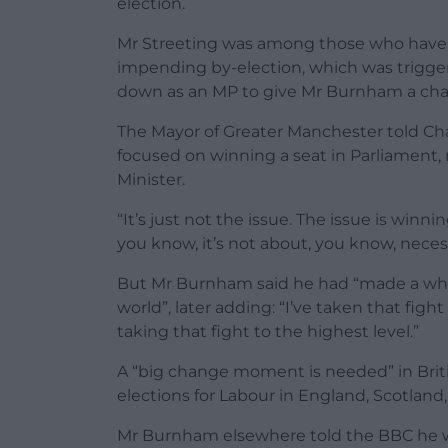
election.
Mr Streeting was among those who have 
impending by-election, which was trig
down as an MP to give Mr Burnham a chan
The Mayor of Greater Manchester told C
focused on winning a seat in Parliament, 
Minister.
“It’s just not the issue. The issue is winn
you know, it’s not about, you know, necess
But Mr Burnham said he had “made a whole
world”, later adding: “I’ve taken that fight
taking that fight to the highest level.”
A “big change moment is needed” in British 
elections for Labour in England, Scotland
Mr Burnham elsewhere told the BBC he wa