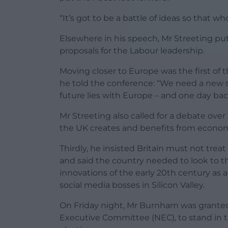
“It’s got to be a battle of ideas so that w
Elsewhere in his speech, Mr Streeting pu
proposals for the Labour leadership.
Moving closer to Europe was the first of 
he told the conference: “We need a new sp
future lies with Europe – and one day ba
Mr Streeting also called for a debate ove
the UK creates and benefits from econo
Thirdly, he insisted Britain must not treat
and said the country needed to look to t
innovations of the early 20th century as 
social media bosses in Silicon Valley.
On Friday night, Mr Burnham was granted 
Executive Committee (NEC), to stand in th