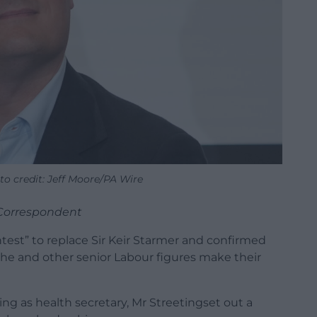
to credit: Jeff Moore/PA Wire
l Correspondent
ntest” to replace Sir Keir Starmer and confirmed
s he and other senior Labour figures make their
ning as health secretary, Mr Streetingset out a