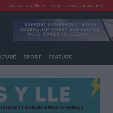
Support our Nation today - please donate here
LTURE
SPORT
FEATURE