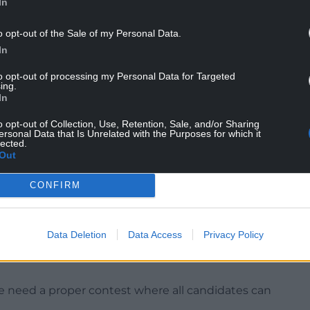
In
ceed the Prime Minister.
o opt-out of the Sale of my Personal Data.
andidates on the field, and I’ll be standing,” he
In
to opt-out of processing my Personal Data for Targeted
h support among MPs to trigger a contest, but
ing.
itimacy” without Mr Burnham being given a
In
o opt-out of Collection, Use, Retention, Sale, and/or Sharing
ersonal Data that Is Unrelated with the Purposes for which it
d thing to do for candidates who are in Parliament
lected.
Out
erest and wasn’t in the national interest,” he added.
ealth secretary hit out at what he called an
CONFIRM
an when the party was in opposition and was
Data Deletion
Data Access
Privacy Policy
eas and kick the tyres, debate was viewed as
e need a proper contest where all candidates can