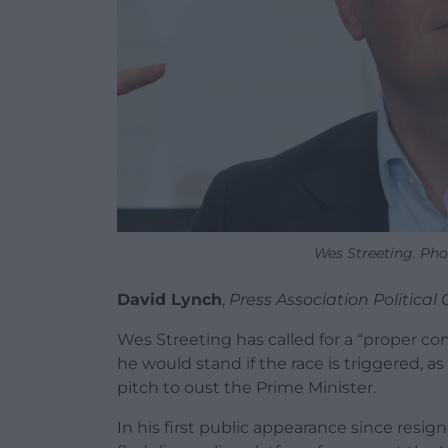
Wes Streeting. Pho
David Lynch
,
Press Association Politica
Wes Streeting has called for a “proper co
he would stand if the race is triggered, a
pitch to oust the Prime Minister.
In his first public appearance since resig