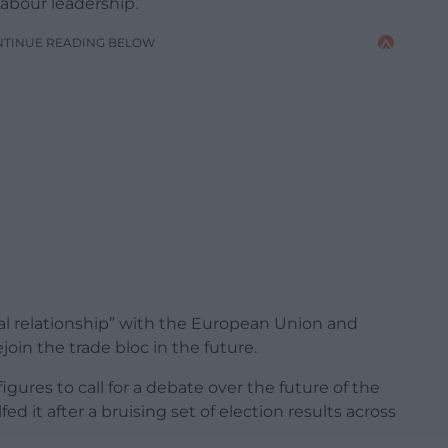
Labour leadership.
NTINUE READING BELOW
al relationship” with the European Union and
oin the trade bloc in the future.
gures to call for a debate over the future of the
fed it after a bruising set of election results across