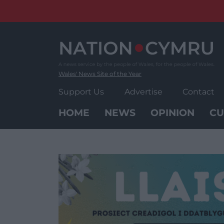
Skip
to
content
Wales' News Site of the Year
Support Us
Advertise
Contact
HOME
NEWS
OPINION
CU