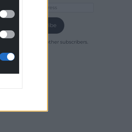
Email
Address
Subscribe
Join 1,780 other subscribers.