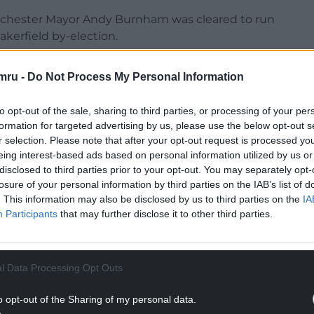
anchester Mayor Andy Burnham was cleared to run
akerfield by-election.
ght to the highest level”, as he and other senior
mru -
Do Not Process My Personal Information
the future.
NTINUE READING BELOW
to opt-out of the sale, sharing to third parties, or processing of your per
formation for targeted advertising by us, please use the below opt-out s
r selection. Please note that after your opt-out request is processed y
eing interest-based ads based on personal information utilized by us or
disclosed to third parties prior to your opt-out. You may separately opt-
losure of your personal information by third parties on the IAB’s list of
. This information may also be disclosed by us to third parties on the
IA
Participants
that may further disclose it to other third parties.
l Data Processing Opt Outs
o opt-out of the Sharing of my personal data.
nference in London on Saturday, Mr Streeting was