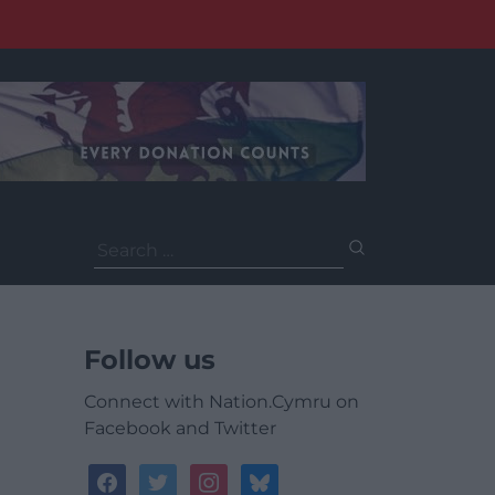
Search
for:
Follow us
Connect with Nation.Cymru on
Facebook and Twitter
facebook
twitter
instagram
bluesky