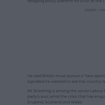
fledgling policy platform for a run at the 
ADVERT - CO
He said Britain must pursue a “new speci
signalled he wanted to see the country rej
Mr Streeting is among the senior Labour fi
party’s soul, amid the crisis that has engul
England, Scotland and Wales.