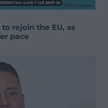
to rejoin the EU, as
her pace