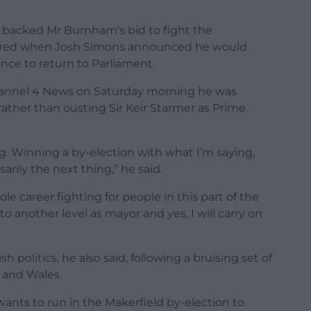
backed Mr Burnham’s bid to fight the
gered when Josh Simons announced he would
ce to return to Parliament.
hannel 4 News on Saturday morning he was
rather than ousting Sir Keir Starmer as Prime
ing. Winning a by-election with what I’m saying,
arily the next thing,” he said.
 career fighting for people in this part of the
 to another level as mayor and yes, I will carry on
politics, he also said, following a bruising set of
, and Wales.
nts to run in the Makerfield by-election to