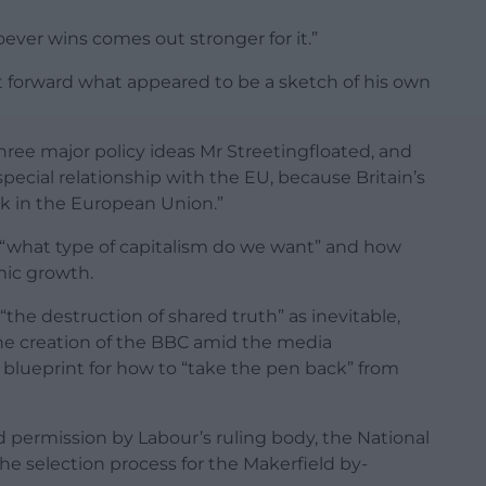
hoever wins comes out stronger for it.”
t forward what appeared to be a sketch of his own
three major policy ideas Mr Streetingfloated, and
ecial relationship with the EU, because Britain’s
ck in the European Union.”
r “what type of capitalism do we want” and how
mic growth.
 “the destruction of shared truth” as inevitable,
he creation of the BBC amid the media
a blueprint for how to “take the pen back” from
permission by Labour’s ruling body, the National
e selection process for the Makerfield by-