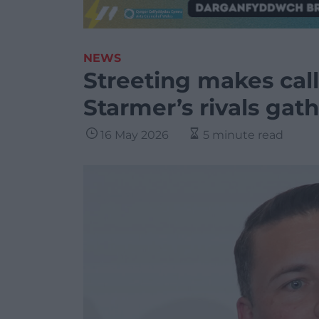
NEWS
Streeting makes call 
Starmer’s rivals gat
16 May 2026
5 minute read