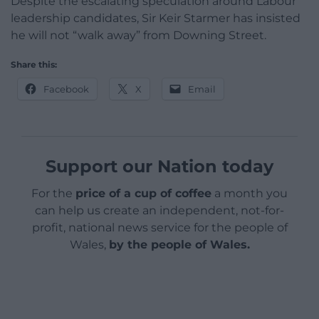
Despite the escalating speculation around Labour
leadership candidates, Sir Keir Starmer has insisted
he will not “walk away” from Downing Street.
Share this:
Facebook
X
Email
Support our Nation today
For the
price of a cup of coffee
a month you
can help us create an independent, not-for-
profit, national news service for the people of
Wales,
by the people of Wales.