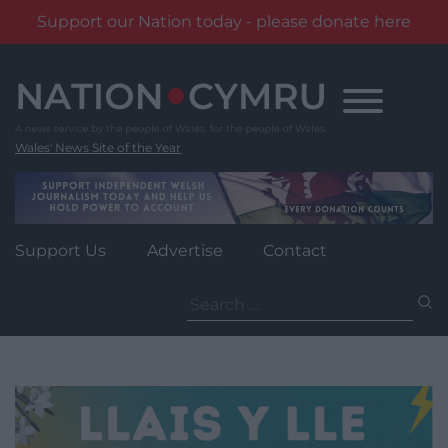
Support our Nation today - please donate here
Skip
to
content
Wales' News Site of the Year
Support Us
Advertise
Contact
Search
for: