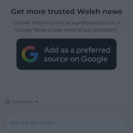
Get more trusted Welsh news
Choose Nation.Cymru as a preferred source in
Google News to see more of our journalism.
Subscribe