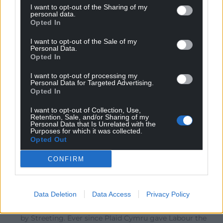
I want to opt-out of the Sharing of my
Reply
31
personal data.
Opted In
I want to opt-out of the Sale of my
Personal Data.
John Brooks
2 months ago
Opted In
I have to say that it is worse than reported. He goes on
I want to opt-out of processing my
to compare the current situation with ‘our darkest
Personal Data for Targeted Advertising.
hour’. This normally refers to the UK immediately after
Opted In
the Dunkirk evacuation. In doing so he places what he
I want to opt-out of Collection, Use,
calls the ‘nationalists’ in the same bracket as Nazi
Retention, Sale, and/or Sharing of my
Personal Data that Is Unrelated with the
Germany.
Purposes for which it was collected.
Opted Out
Reply
23
CONFIRM
Padi Phillips
2 months ago
Data Deletion
Data Access
Privacy Policy
Reply to
John Brooks
In fairness this is well-trod territory and a huge blunder
by Streeting. Ever since Plaid Cymru gave Labour the