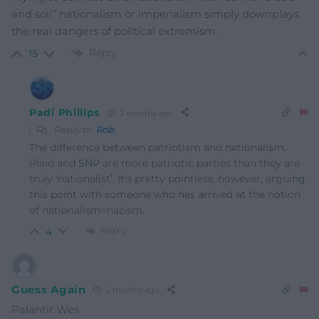
and soil” nationalism or imperialism simply downplays
the real dangers of political extremism.
Reply
15
Padi Phillips
2 months ago
Reply to
Rob
The difference between patriotism and nationalism.
Plaid and SNP are more patriotic parties than they are
truly ‘nationalist’. It’s pretty pointless, however, arguing
this point with someone who has arrived at the notion
of nationalism=nazism.
Reply
4
Guess Again
2 months ago
Palantir Wes