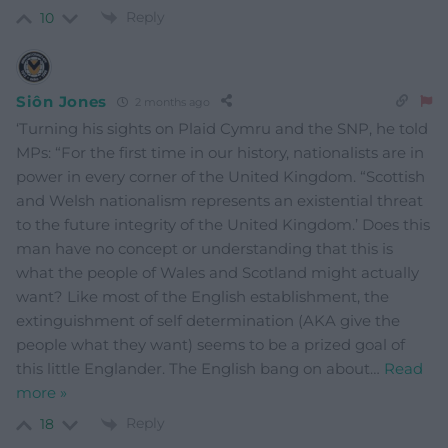
Reply
10
Siôn Jones
2 months ago
‘Turning his sights on Plaid Cymru and the SNP, he told
MPs: “For the first time in our history, nationalists are in
power in every corner of the United Kingdom. “Scottish
and Welsh nationalism represents an existential threat
to the future integrity of the United Kingdom.’ Does this
man have no concept or understanding that this is
what the people of Wales and Scotland might actually
want? Like most of the English establishment, the
extinguishment of self determination (AKA give the
people what they want) seems to be a prized goal of
this little Englander. The English bang on about
…
Read
more »
Reply
18