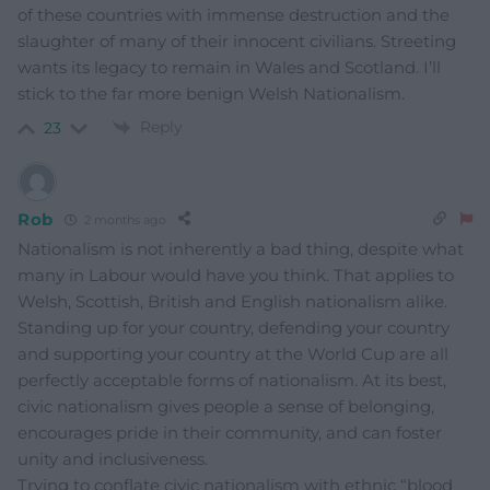
of these countries with immense destruction and the
slaughter of many of their innocent civilians. Streeting
wants its legacy to remain in Wales and Scotland. I’ll
stick to the far more benign Welsh Nationalism.
Reply
23
Rob
2 months ago
Nationalism is not inherently a bad thing, despite what
many in Labour would have you think. That applies to
Welsh, Scottish, British and English nationalism alike.
Standing up for your country, defending your country
and supporting your country at the World Cup are all
perfectly acceptable forms of nationalism. At its best,
civic nationalism gives people a sense of belonging,
encourages pride in their community, and can foster
unity and inclusiveness.
Trying to conflate civic nationalism with ethnic “blood