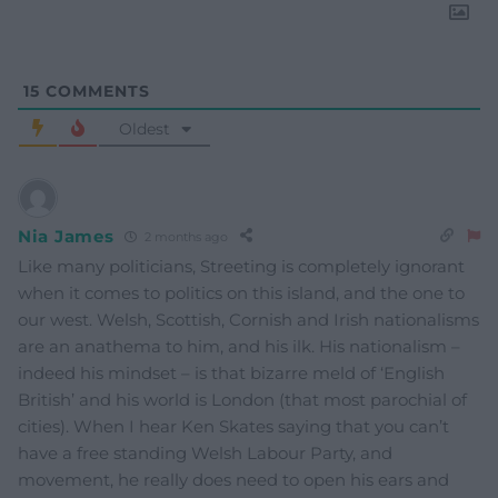
15
COMMENTS
Oldest
Nia James
2 months ago
Like many politicians, Streeting is completely ignorant
when it comes to politics on this island, and the one to
our west. Welsh, Scottish, Cornish and Irish nationalisms
are an anathema to him, and his ilk. His nationalism –
indeed his mindset – is that bizarre meld of ‘English
British’ and his world is London (that most parochial of
cities). When I hear Ken Skates saying that you can’t
have a free standing Welsh Labour Party, and
movement, he really does need to open his ears and