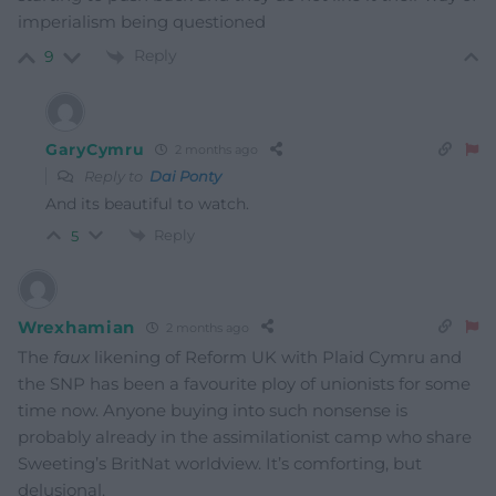
imperialism being questioned
Reply
9
GaryCymru
2 months ago
Reply to
Dai Ponty
And its beautiful to watch.
Reply
5
Wrexhamian
2 months ago
The
faux
likening of Reform UK with Plaid Cymru and
the SNP has been a favourite ploy of unionists for some
time now. Anyone buying into such nonsense is
probably already in the assimilationist camp who share
Sweeting’s BritNat worldview. It’s comforting, but
delusional.