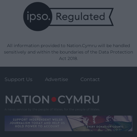
All information provided to Nation.Cymru will be handled
sensitively and within the boundaries of the Data Protection
Act 2018.
Support Us
Advertise
Contact