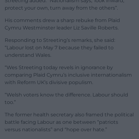
Streeting added: “Nationalism says, ‘look inward,
protect your own, turn away from the others”.
His comments drew a sharp rebuke from Plaid
Cymru Westminster leader Liz Saville Roberts.
Responding to Streeting’s remarks, she said:
“Labour lost on May 7 because they failed to
understand Wales.
“Wes Streeting today revels in ignorance by
comparing Plaid Cymru’s inclusive internationalism
with Reform UK’s divisive populism.
“Welsh voters know the difference. Labour should
too.”
The former health secretary also framed the political
battle facing Labour as one between “patriots
versus nationalists” and “hope over hate.”