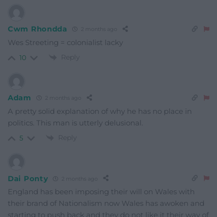
Cwm Rhondda
2 months ago
Wes Streeting = colonialist lacky
Reply
10
Adam
2 months ago
A pretty solid explanation of why he has no place in
politics. This man is utterly delusional.
Reply
5
Dai Ponty
2 months ago
England has been imposing their will on Wales with
their brand of Nationalism now Wales has awoken and
starting to push back and they do not like it their way of