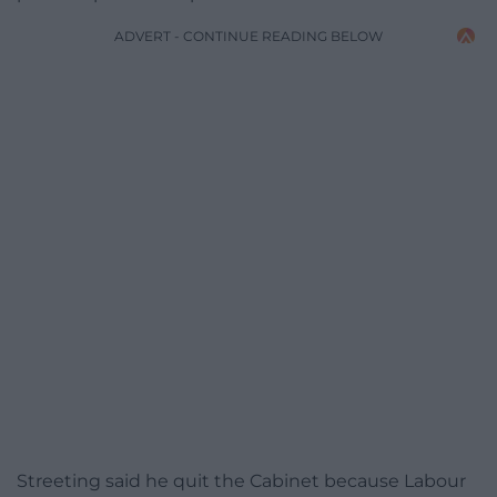
ADVERT - CONTINUE READING BELOW
Streeting said he quit the Cabinet because Labour