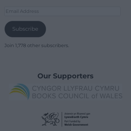
Email
Address
Subscribe
Join 1,778 other subscribers.
Our Supporters