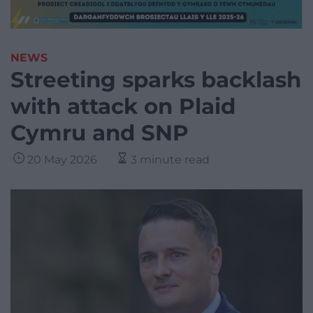
NEWS
Streeting sparks backlash
with attack on Plaid
Cymru and SNP
20 May 2026
3 minute read