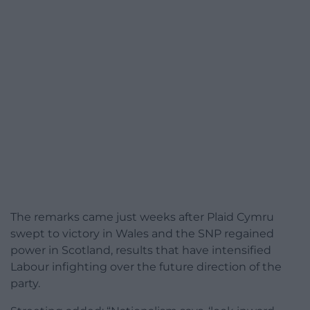
The remarks came just weeks after Plaid Cymru
swept to victory in Wales and the SNP regained
power in Scotland, results that have intensified
Labour infighting over the future direction of the
party.