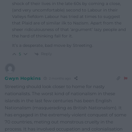
shock of their lives in the late 60s by coming a close,
(and very uncomfortable) second to Labour in their
Valleys fiefdom Labour has tried at times to suggest
that Plaid are of similar ilk to Nazism. Apart from the
sheer ridiculousness of that ‘argument’ lazy people and
the hard of thinking fall for it.
It’s a desperate, bad move by Streeting.
Reply
5
Gwyn Hopkins
2 months ago
Streeting should look closer to home for nasty
nationalists. The worst kind of nationalism in these
islands in the last few centuries has been English
Nationalism (masquerading as British Nationalism). It
has engaged in the extremely violent conquest of some
70 countries, meting out monstrous cruelty in the
process. It has involved occupation and colonialisation