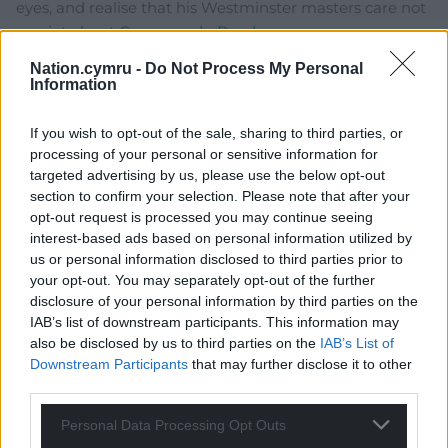
eyes, and realise that his Westminster masters care not
one jot about Cymru and
…
Read more »
Reply
33
Nation.cymru -
Do Not Process My Personal
Information
If you wish to opt-out of the sale, sharing to third parties, or
Fi yn unig
2 months ago
processing of your personal or sensitive information for
Interesting. Wes sez (remember ‘Sez Les’ – Dawson?)
targeted advertising by us, please use the below opt-out
section to confirm your selection. Please note that after your
‘Nationalists are in power in every corner of the United
opt-out request is processed you may continue seeing
Kingdom’. This is the worst slip of tongue of the day
interest-based ads based on personal information utilized by
beating the PMs ‘North’ Korea one. He has cast his own
us or personal information disclosed to third parties prior to
party as British (English?) Empire nationalists, a virulent
your opt-out. You may separately opt-out of the further
nationalism akin to that of Deform, which denies
disclosure of your personal information by third parties on the
freedom, crushes countries and their people. Dear God,
IAB’s list of downstream participants. This information may
is he their next defector? I want to thank Liz Savile
also be disclosed by us to third parties on the
IAB’s List of
Downstream Participants
that may further disclose it to other
Roberts for putting him straight but it won’t work. His
third parties.
personal agenda has been clearly stated more than
once now including on a Scottish referendum
…
Read
Personal Data Processing Opt Outs
more »