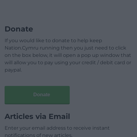
Donate
If you would like to donate to help keep
Nation.Cymru running then you just need to click
on the box below, it will open a pop up window that
will allow you to pay using your credit / debit card or
paypal.
Donate
Articles via Email
Enter your email address to receive instant
notifications of new articles.