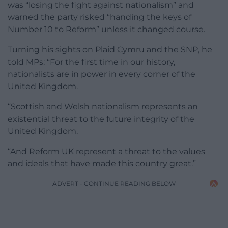
was “losing the fight against nationalism” and
warned the party risked “handing the keys of
Number 10 to Reform” unless it changed course.
Turning his sights on Plaid Cymru and the SNP, he
told MPs: “For the first time in our history,
nationalists are in power in every corner of the
United Kingdom.
“Scottish and Welsh nationalism represents an
existential threat to the future integrity of the
United Kingdom.
“And Reform UK represent a threat to the values
and ideals that have made this country great.”
ADVERT - CONTINUE READING BELOW