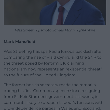
Wes Streeting. Photo James Manning/PA Wire
Mark Mansfield
Wes Streeting has sparked a furious backlash after
comparing the rise of Plaid Cymru and the SNP to
the threat posed by Reform UK, claiming
nationalism now represents an “existential threat”
to the future of the United Kingdom.
The former health secretary made the remarks
during his first Commons speech since resigning
from Sir Keir Starmer’s government last week, in
comments likely to deepen Labour’s tensions with
pro-independence parties in Wales and Scotland.