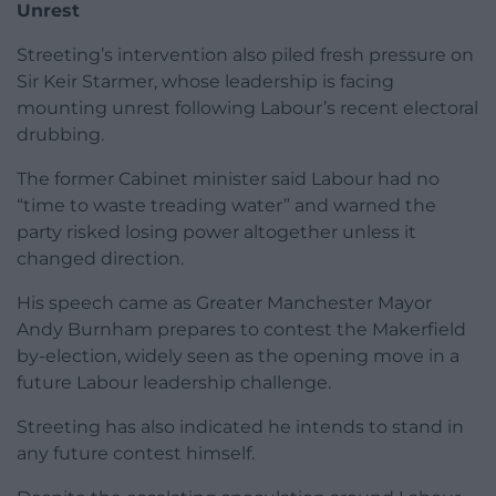
Unrest
Streeting’s intervention also piled fresh pressure on
Sir Keir Starmer, whose leadership is facing
mounting unrest following Labour’s recent electoral
drubbing.
The former Cabinet minister said Labour had no
“time to waste treading water” and warned the
party risked losing power altogether unless it
changed direction.
His speech came as Greater Manchester Mayor
Andy Burnham prepares to contest the Makerfield
by-election, widely seen as the opening move in a
future Labour leadership challenge.
Streeting has also indicated he intends to stand in
any future contest himself.