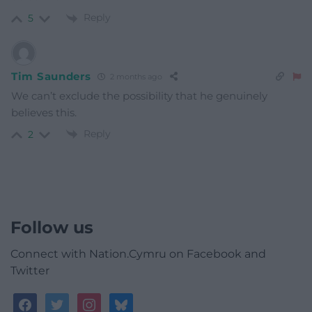
Reply
5
Tim Saunders
2 months ago
We can’t exclude the possibility that he genuinely
believes this.
Reply
2
Follow us
Connect with Nation.Cymru on Facebook and
Twitter
facebook
twitter
instagram
bluesky