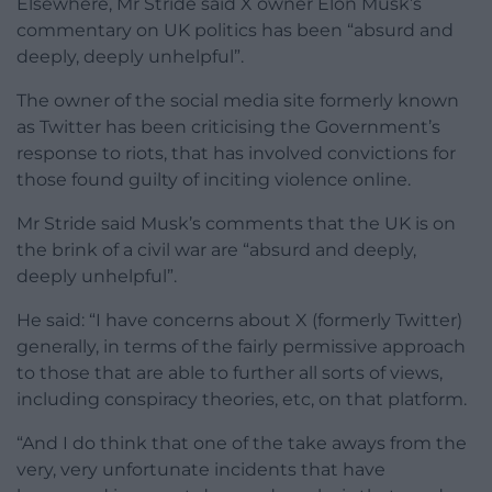
Elsewhere, Mr Stride said X owner Elon Musk’s
commentary on UK politics has been “absurd and
deeply, deeply unhelpful”.
The owner of the social media site formerly known
as Twitter has been criticising the Government’s
response to riots, that has involved convictions for
those found guilty of inciting violence online.
Mr Stride said Musk’s comments that the UK is on
the brink of a civil war are “absurd and deeply,
deeply unhelpful”.
He said: “I have concerns about X (formerly Twitter)
generally, in terms of the fairly permissive approach
to those that are able to further all sorts of views,
including conspiracy theories, etc, on that platform.
“And I do think that one of the take aways from the
very, very unfortunate incidents that have