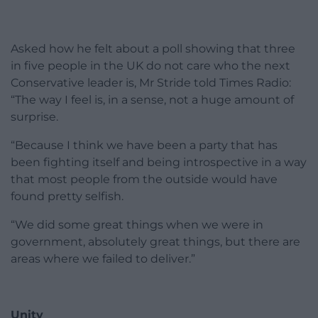
Asked how he felt about a poll showing that three
in five people in the UK do not care who the next
Conservative leader is, Mr Stride told Times Radio:
“The way I feel is, in a sense, not a huge amount of
surprise.
“Because I think we have been a party that has
been fighting itself and being introspective in a way
that most people from the outside would have
found pretty selfish.
“We did some great things when we were in
government, absolutely great things, but there are
areas where we failed to deliver.”
Unity