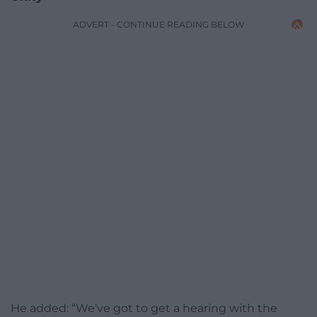
ADVERT - CONTINUE READING BELOW
He added: “We’ve got to get a hearing with the