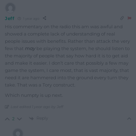
Jeff
1 year ago
His commentary on the radio this am was awful and
showed a complete lack of understanding of real
people issues with benefits. Rather than attack the very
few that
may
be playing the system, he should listen to
the majority of people that say how hard it is to get aid
and make it easier. I don’t care that possibly a few may
game the system, I care most, that is vast majority, that
need it are hammered into the ground every turn they
take. That was a Tory construct.
Which numpty is up next.
Last edited 1 year ago by Jeff
Reply
2