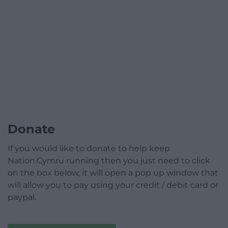
Donate
If you would like to donate to help keep
Nation.Cymru running then you just need to click
on the box below, it will open a pop up window that
will allow you to pay using your credit / debit card or
paypal.