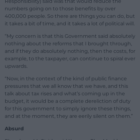
Responsibility) said was that would reduce the
numbers going on to those benefits by over
400,000 people. So there are things you can do, but
it takes a bit of time, and it takes a lot of political will.
“My concern is that this Government said absolutely
nothing about the reforms that I brought through,
and if they do absolutely nothing, then the costs, for
example, to the taxpayer, can continue to spiral ever
upwards.
“Now, in the context of the kind of public finance
pressures that we all know that we have, and this
talk about tax rises and what’s coming up in the
budget, it would be a complete dereliction of duty
for this government to simply ignore these things,
and at the moment, they are eerily silent on them.”
Absurd