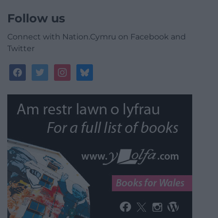
Follow us
Connect with Nation.Cymru on Facebook and
Twitter
facebook
twitter
instagram
bluesky