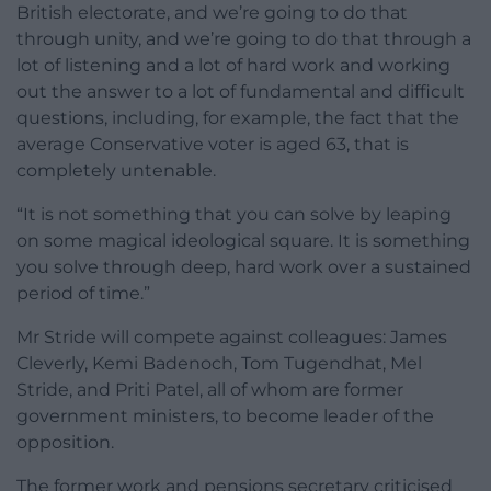
British electorate, and we’re going to do that
through unity, and we’re going to do that through a
lot of listening and a lot of hard work and working
out the answer to a lot of fundamental and difficult
questions, including, for example, the fact that the
average Conservative voter is aged 63, that is
completely untenable.
“It is not something that you can solve by leaping
on some magical ideological square. It is something
you solve through deep, hard work over a sustained
period of time.”
Mr Stride will compete against colleagues: James
Cleverly, Kemi Badenoch, Tom Tugendhat, Mel
Stride, and Priti Patel, all of whom are former
government ministers, to become leader of the
opposition.
The former work and pensions secretary criticised