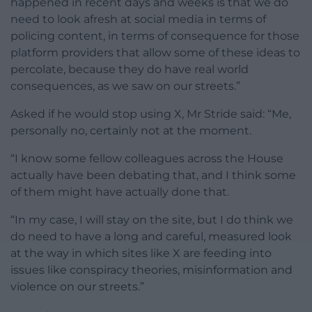
happened in recent days and weeks is that we do
need to look afresh at social media in terms of
policing content, in terms of consequence for those
platform providers that allow some of these ideas to
percolate, because they do have real world
consequences, as we saw on our streets.”
Asked if he would stop using X, Mr Stride said: “Me,
personally no, certainly not at the moment.
“I know some fellow colleagues across the House
actually have been debating that, and I think some
of them might have actually done that.
“In my case, I will stay on the site, but I do think we
do need to have a long and careful, measured look
at the way in which sites like X are feeding into
issues like conspiracy theories, misinformation and
violence on our streets.”