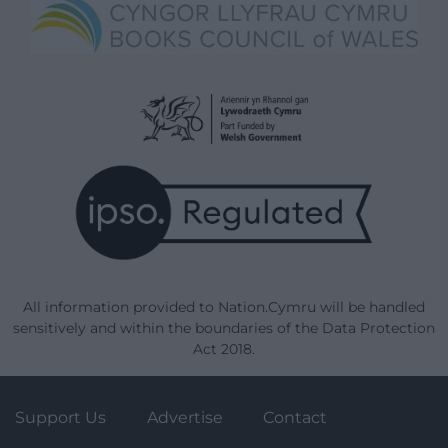
All information provided to Nation.Cymru will be handled
sensitively and within the boundaries of the Data Protection
Act 2018.
Support Us
Advertise
Contact