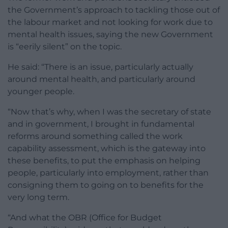
the Government’s approach to tackling those out of
the labour market and not looking for work due to
mental health issues, saying the new Government
is “eerily silent” on the topic.
He said: “There is an issue, particularly actually
around mental health, and particularly around
younger people.
“Now that’s why, when I was the secretary of state
and in government, I brought in fundamental
reforms around something called the work
capability assessment, which is the gateway into
these benefits, to put the emphasis on helping
people, particularly into employment, rather than
consigning them to going on to benefits for the
very long term.
“And what the OBR (Office for Budget