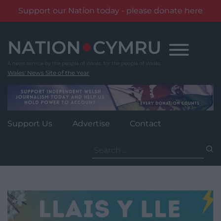
Support our Nation today - please donate here
Skip
to
content
Wales' News Site of the Year
Support Us
Advertise
Contact
Search
for: