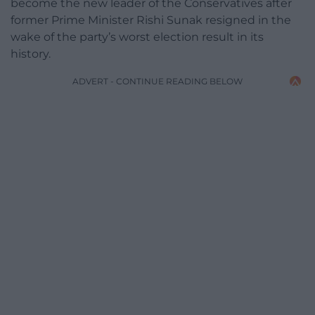
become the new leader of the Conservatives after
former Prime Minister Rishi Sunak resigned in the
wake of the party’s worst election result in its
history.
ADVERT - CONTINUE READING BELOW