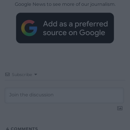
Google News to see more of our journalism.
Subscribe
4
COMMENTS