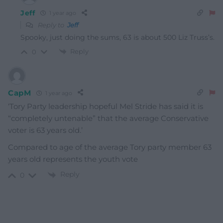
Jeff
1 year ago
Reply to
Jeff
Spooky, just doing the sums, 63 is about 500 Liz Truss’s.
Reply
0
CapM
1 year ago
‘Tory Party leadership hopeful Mel Stride has said it is
“completely untenable” that the average Conservative
voter is 63 years old.’
Compared to age of the average Tory party member 63
years old represents the youth vote
Reply
0