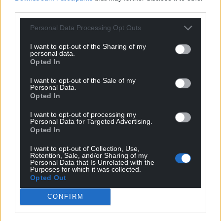
third parties.
Personal Data Processing Opt Outs
I want to opt-out of the Sharing of my
personal data.
Opted In
I want to opt-out of the Sale of my
Personal Data.
Opted In
I want to opt-out of processing my
Personal Data for Targeted Advertising.
Opted In
I want to opt-out of Collection, Use,
Retention, Sale, and/or Sharing of my
Personal Data that Is Unrelated with the
Purposes for which it was collected.
Opted Out
CONFIRM