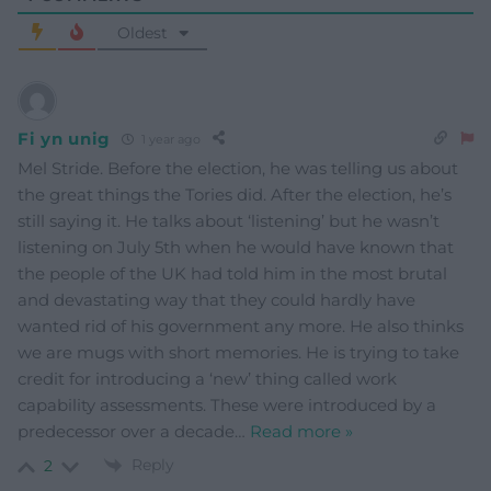
Oldest
Fi yn unig
1 year ago
Mel Stride. Before the election, he was telling us about
the great things the Tories did. After the election, he’s
still saying it. He talks about ‘listening’ but he wasn’t
listening on July 5th when he would have known that
the people of the UK had told him in the most brutal
and devastating way that they could hardly have
wanted rid of his government any more. He also thinks
we are mugs with short memories. He is trying to take
credit for introducing a ‘new’ thing called work
capability assessments. These were introduced by a
predecessor over a decade
…
Read more »
Reply
2