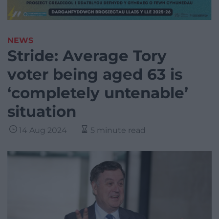
NEWS
Stride: Average Tory
voter being aged 63 is
‘completely untenable’
situation
14 Aug 2024
5 minute read