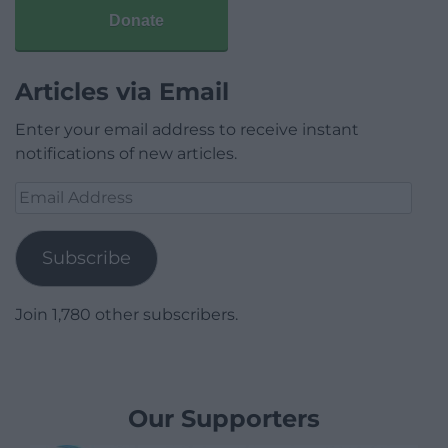
Donate
Articles via Email
Enter your email address to receive instant
notifications of new articles.
Email
Address
Subscribe
Join 1,780 other subscribers.
Our Supporters