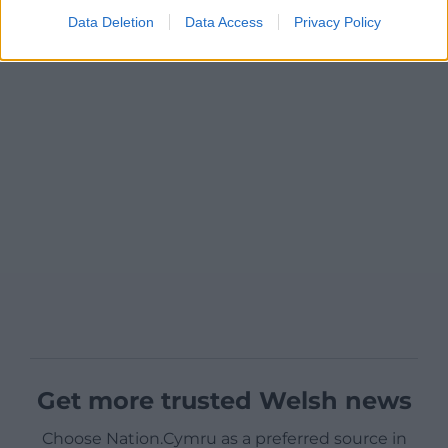
Data Deletion
Data Access
Privacy Policy
Get more trusted Welsh news
Choose Nation.Cymru as a preferred source in