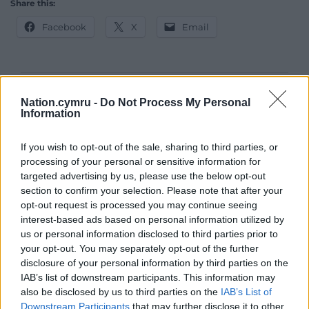
Share this:
Facebook
X
Email
Support our Nation today
Nation.cymru -
Do Not Process My Personal
Information
For the
price of a cup of coffee
a month you
can help us create an independent, not-for-
If you wish to opt-out of the sale, sharing to third parties, or
profit, national news service for the people of
processing of your personal or sensitive information for
targeted advertising by us, please use the below opt-out
Wales,
by the people of Wales.
section to confirm your selection. Please note that after your
opt-out request is processed you may continue seeing
interest-based ads based on personal information utilized by
us or personal information disclosed to third parties prior to
your opt-out. You may separately opt-out of the further
disclosure of your personal information by third parties on the
IAB’s list of downstream participants. This information may
also be disclosed by us to third parties on the
IAB’s List of
Downstream Participants
that may further disclose it to other