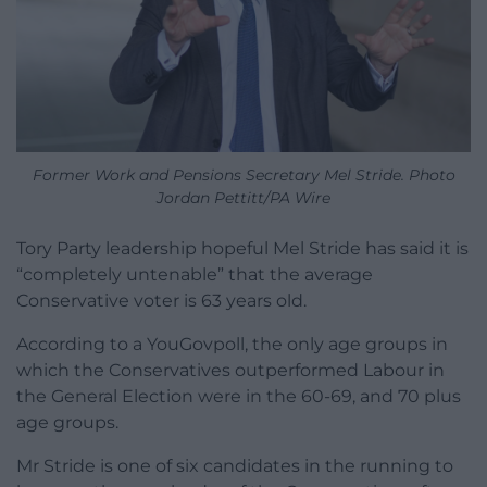
Former Work and Pensions Secretary Mel Stride. Photo
Jordan Pettitt/PA Wire
Tory Party leadership hopeful Mel Stride has said it is
“completely untenable” that the average
Conservative voter is 63 years old.
According to a YouGovpoll, the only age groups in
which the Conservatives outperformed Labour in
the General Election were in the 60-69, and 70 plus
age groups.
Mr Stride is one of six candidates in the running to