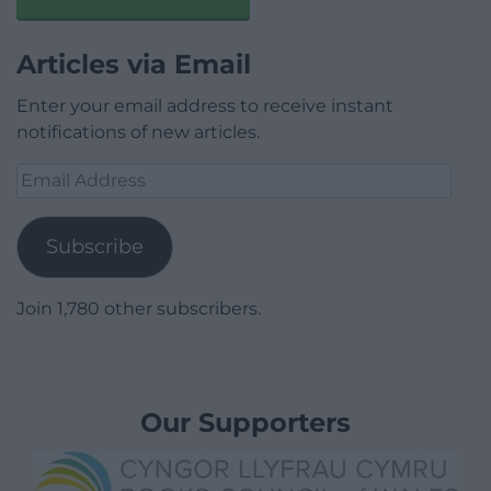
Articles via Email
Enter your email address to receive instant
notifications of new articles.
Email
Address
Subscribe
Join 1,780 other subscribers.
Our Supporters