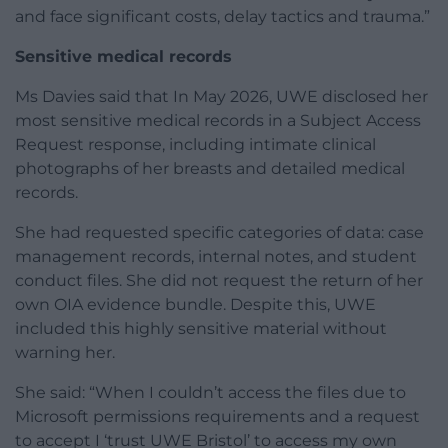
and face significant costs, delay tactics and trauma.”
Sensitive medical records
Ms Davies said that In May 2026, UWE disclosed her
most sensitive medical records in a Subject Access
Request response, including intimate clinical
photographs of her breasts and detailed medical
records.
She had requested specific categories of data: case
management records, internal notes, and student
conduct files. She did not request the return of her
own OIA evidence bundle. Despite this, UWE
included this highly sensitive material without
warning her.
She said: “When I couldn’t access the files due to
Microsoft permissions requirements and a request
to accept I ‘trust UWE Bristol’ to access my own