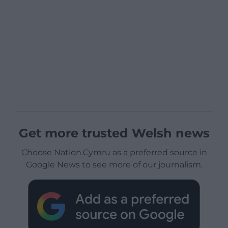
Get more trusted Welsh news
Choose Nation.Cymru as a preferred source in
Google News to see more of our journalism.