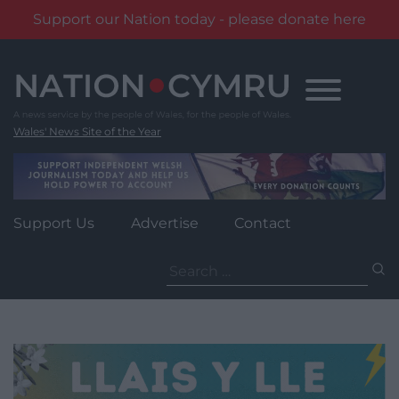
Support our Nation today - please donate here
Skip
to
content
Wales' News Site of the Year
Support Us
Advertise
Contact
Search
for: