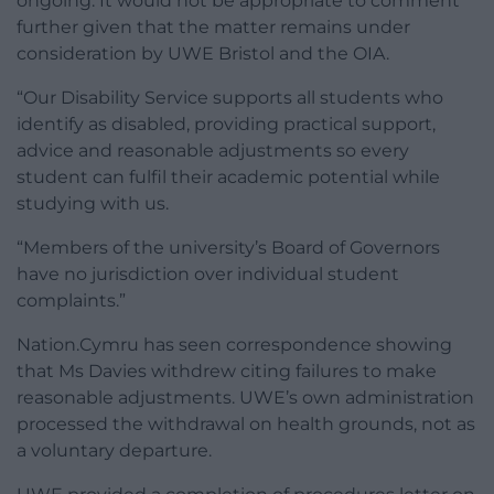
ongoing. It would not be appropriate to comment
further given that the matter remains under
consideration by UWE Bristol and the OIA.
“Our Disability Service supports all students who
identify as disabled, providing practical support,
advice and reasonable adjustments so every
student can fulfil their academic potential while
studying with us.
“Members of the university’s Board of Governors
have no jurisdiction over individual student
complaints.”
Nation.Cymru has seen correspondence showing
that Ms Davies withdrew citing failures to make
reasonable adjustments. UWE’s own administration
processed the withdrawal on health grounds, not as
a voluntary departure.