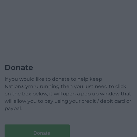
Donate
If you would like to donate to help keep
Nation.Cymru running then you just need to click
on the box below, it will open a pop up window that
will allow you to pay using your credit / debit card or
paypal.
Donate