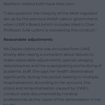
Northern Ireland both have their own.
“I also question the integrity of the Medr regulator
set up by the previous Welsh Labour government,
when UWE’s Board (which includes Medr’s Chair
Professor Julie Lydon) is overseeing this conduct.”
Reasonable adjustments
Ms Davies claims she was excluded from UWE
shortly after raising a complaint about failures to
make reasonable adjustments, special category
data breaches and the scapegoating and bullying of
academic staff. She says her health deteriorated
significantly during this period, leading to multiple
hospitalisations. According to her account, the
stress and retraumatisation caused by UWE’s
conduct were documented by medical
professionals as the cause of the deterioration in her