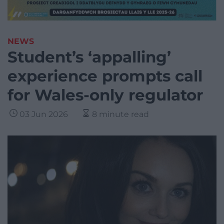
NEWS
Student’s ‘appalling’
experience prompts call
for Wales-only regulator
03 Jun 2026
8 minute read