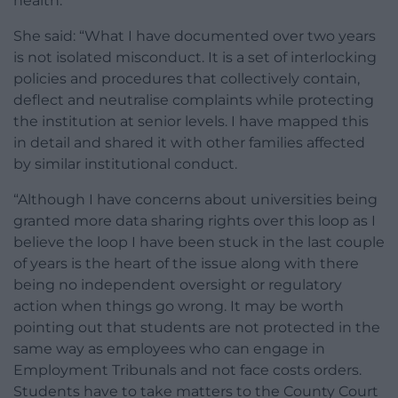
health.
She said: “What I have documented over two years
is not isolated misconduct. It is a set of interlocking
policies and procedures that collectively contain,
deflect and neutralise complaints while protecting
the institution at senior levels. I have mapped this
in detail and shared it with other families affected
by similar institutional conduct.
“Although I have concerns about universities being
granted more data sharing rights over this loop as I
believe the loop I have been stuck in the last couple
of years is the heart of the issue along with there
being no independent oversight or regulatory
action when things go wrong. It may be worth
pointing out that students are not protected in the
same way as employees who can engage in
Employment Tribunals and not face costs orders.
Students have to take matters to the County Court