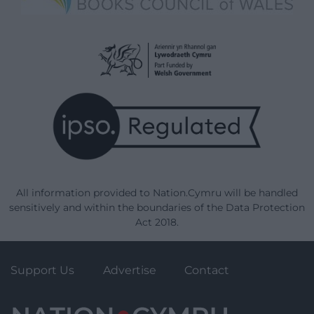
All information provided to Nation.Cymru will be handled
sensitively and within the boundaries of the Data Protection
Act 2018.
Support Us
Advertise
Contact