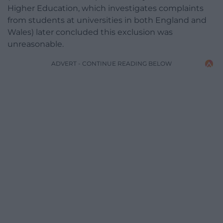
Higher Education, which investigates complaints
from students at universities in both England and
Wales) later concluded this exclusion was
unreasonable.
ADVERT - CONTINUE READING BELOW