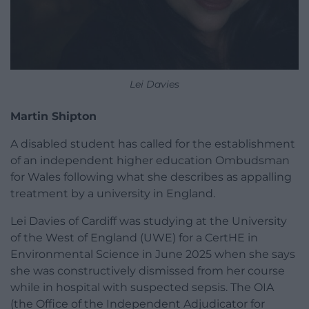
Lei Davies
Martin Shipton
A disabled student has called for the establishment
of an independent higher education Ombudsman
for Wales following what she describes as appalling
treatment by a university in England.
Lei Davies of Cardiff was studying at the University
of the West of England (UWE) for a CertHE in
Environmental Science in June 2025 when she says
she was constructively dismissed from her course
while in hospital with suspected sepsis. The OIA
(the Office of the Independent Adjudicator for