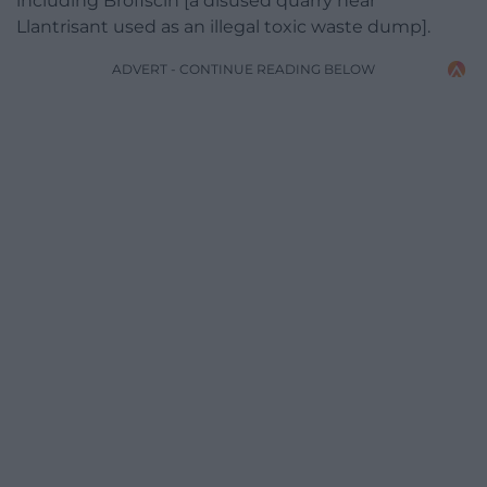
including Brofiscin [a disused quarry near
Llantrisant used as an illegal toxic waste dump].
ADVERT - CONTINUE READING BELOW