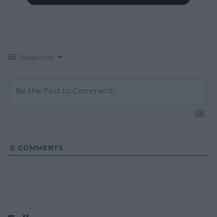
Subscribe
0
COMMENTS