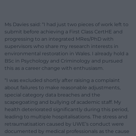
Ms Davies said: “I had just two pieces of work left to
submit before achieving a First Class CertHE and
progressing to an integrated MRes/PhD with
supervisors who share my research interests in
environmental restoration in Wales. I already hold a
BSc in Psychology and Criminology and pursued
this as a career change with enthusiasm.
“I was excluded shortly after raising a complaint
about failures to make reasonable adjustments,
special category data breaches and the
scapegoating and bullying of academic staff. My
health deteriorated significantly during this period,
leading to multiple hospitalisations. The stress and
retraumatisation caused by UWE’s conduct were
documented by medical professionals as the cause