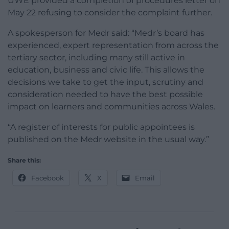
UWE provided a completion of procedures letter on
May 22 refusing to consider the complaint further.
A spokesperson for Medr said: “Medr’s board has
experienced, expert representation from across the
tertiary sector, including many still active in
education, business and civic life. This allows the
decisions we take to get the input, scrutiny and
consideration needed to have the best possible
impact on learners and communities across Wales.
“A register of interests for public appointees is
published on the Medr website in the usual way.”
Share this:
Facebook
X
Email