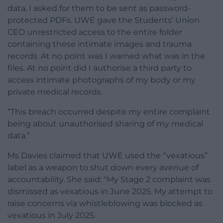
data, I asked for them to be sent as password-
protected PDFs. UWE gave the Students’ Union
CEO unrestricted access to the entire folder
containing these intimate images and trauma
records. At no point was I warned what was in the
files. At no point did I authorise a third party to
access intimate photographs of my body or my
private medical records.
“This breach occurred despite my entire complaint
being about unauthorised sharing of my medical
data.”
Ms Davies claimed that UWE used the “vexatious”
label as a weapon to shut down every avenue of
accountability. She said: “My Stage 2 complaint was
dismissed as vexatious in June 2025. My attempt to
raise concerns via whistleblowing was blocked as
vexatious in July 2025.