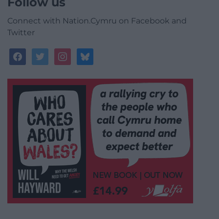
Follow us
Connect with Nation.Cymru on Facebook and
Twitter
facebook
twitter
instagram
bluesky