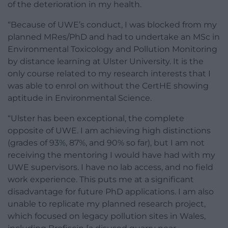
of the deterioration in my health.
“Because of UWE’s conduct, I was blocked from my
planned MRes/PhD and had to undertake an MSc in
Environmental Toxicology and Pollution Monitoring
by distance learning at Ulster University. It is the
only course related to my research interests that I
was able to enrol on without the CertHE showing
aptitude in Environmental Science.
“Ulster has been exceptional, the complete
opposite of UWE. I am achieving high distinctions
(grades of 93%, 87%, and 90% so far), but I am not
receiving the mentoring I would have had with my
UWE supervisors. I have no lab access, and no field
work experience. This puts me at a significant
disadvantage for future PhD applications. I am also
unable to replicate my planned research project,
which focused on legacy pollution sites in Wales,