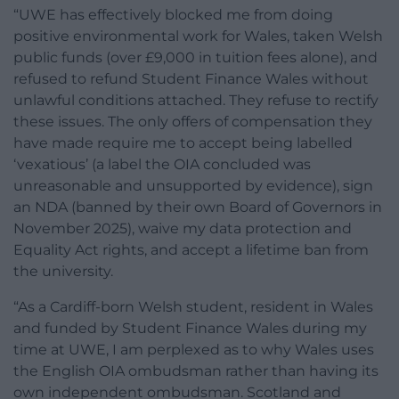
“UWE has effectively blocked me from doing
positive environmental work for Wales, taken Welsh
public funds (over £9,000 in tuition fees alone), and
refused to refund Student Finance Wales without
unlawful conditions attached. They refuse to rectify
these issues. The only offers of compensation they
have made require me to accept being labelled
‘vexatious’ (a label the OIA concluded was
unreasonable and unsupported by evidence), sign
an NDA (banned by their own Board of Governors in
November 2025), waive my data protection and
Equality Act rights, and accept a lifetime ban from
the university.
“As a Cardiff-born Welsh student, resident in Wales
and funded by Student Finance Wales during my
time at UWE, I am perplexed as to why Wales uses
the English OIA ombudsman rather than having its
own independent ombudsman. Scotland and