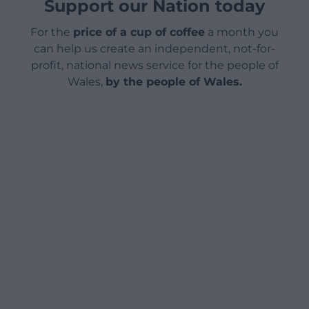
Support our Nation today
For the
price of a cup of coffee
a month you
can help us create an independent, not-for-
profit, national news service for the people of
Wales,
by the people of Wales.