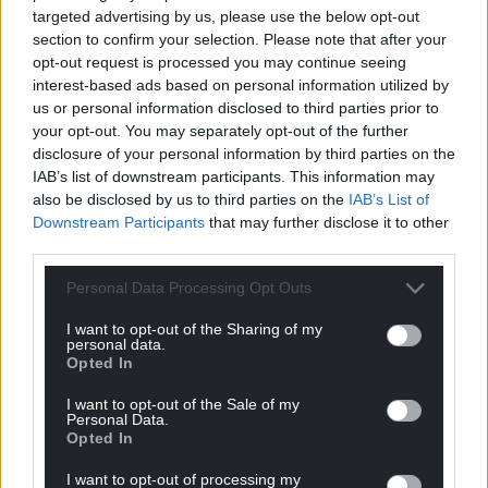
When an employee brings a successful
targeted advertising by us, please use the below opt-out
discrimination claim to an employment tribunal in
section to confirm your selection. Please note that after your
England or Wales, one of the key elements of
opt-out request is processed you may continue seeing
interest-based ads based on personal information utilized by
compensation is an award for “injury to feelings”.
us or personal information disclosed to third parties prior to
This reflects the emotional impact of unlawful
your opt-out. You may separately opt-out of the further
discrimination, harassment or victimisation. To assist
disclosure of your personal information by third parties on the
tribunals in assessing this element of damages, a
IAB’s list of downstream participants. This information may
set of guidelines known as the Vento bands is used.
also be disclosed by us to third parties on the
IAB’s List of
Named after the Court of Appeal decision in Vento v
Downstream Participants
that may further disclose it to other
Chief Constable of West Yorkshire Police, these
third parties.
bands provide a structured range of compensation
Personal Data Processing Opt Outs
for non‑financial harm and are regularly updated to
reflect economic conditions.
I want to opt-out of the Sharing of my
personal data.
Opted In
Ms Davies added: “UWE amended their Reasonable
Adjustments Policy during a live compliance
I want to opt-out of the Sale of my
process, removing consent language that affected
Personal Data.
Opted In
thousands of students. I hold three versions with
metadata confirming the changes.”
I want to opt-out of processing my