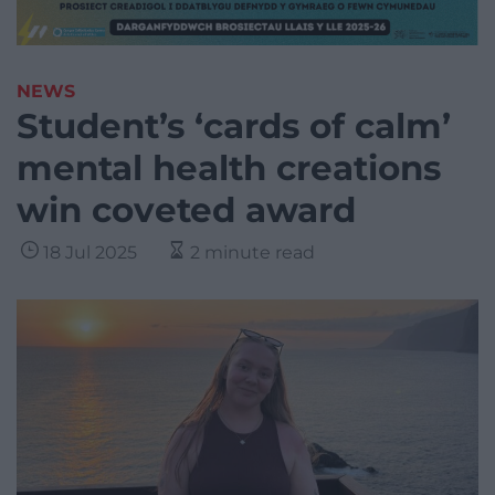
NEWS
Student’s ‘cards of calm’
mental health creations
win coveted award
18 Jul 2025
2 minute read