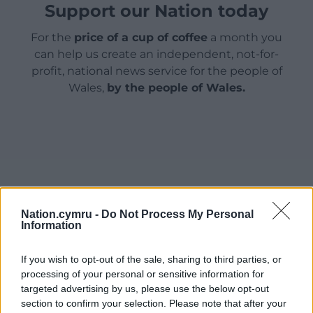
Support our Nation today
For the
price of a cup of coffee
a month you
can help us create an independent, not-for-
profit, national news service for the people of
Wales,
by the people of Wales.
Nation.cymru -
Do Not Process My Personal
Information
If you wish to opt-out of the sale, sharing to third parties, or
processing of your personal or sensitive information for
targeted advertising by us, please use the below opt-out
section to confirm your selection. Please note that after your