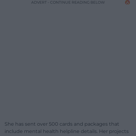
ADVERT - CONTINUE READING BELOW
She has sent over 500 cards and packages that
include mental health helpline details. Her projects