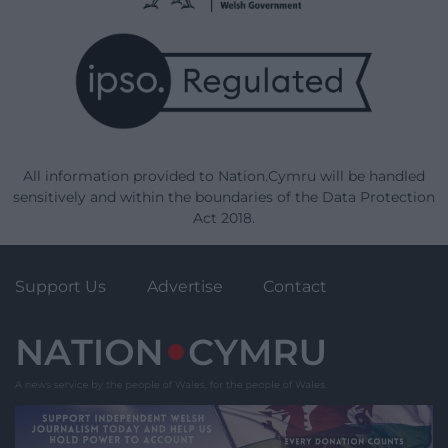
All information provided to Nation.Cymru will be handled
sensitively and within the boundaries of the Data Protection
Act 2018.
Support Us
Advertise
Contact