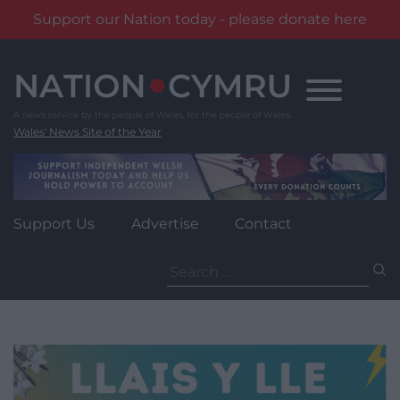
Support our Nation today - please donate here
Skip
to
content
Wales' News Site of the Year
Support Us
Advertise
Contact
Search
for: