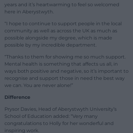
years and it’s heartwarming to feel so welcomed
here in Aberystwyth.
“I hope to continue to support people in the local
community as well as across the UK as much as
possible alongside my degree, which is made
possible by my incredible department.
“Thanks to them for showing me so much support.
Mental health is something that affects us all, in
ways both positive and negative, so it’s important to
recognise and support those in need the best way
we can. You are never alone!”
Difference
Prysor Davies, Head of Aberystwyth University’s
School of Education added: “Very many
congratulations to Holly for her wonderful and
inspiring work.