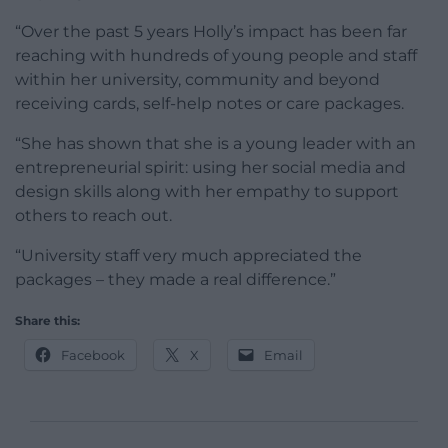
“Over the past 5 years Holly’s impact has been far
reaching with hundreds of young people and staff
within her university, community and beyond
receiving cards, self-help notes or care packages.
“She has shown that she is a young leader with an
entrepreneurial spirit: using her social media and
design skills along with her empathy to support
others to reach out.
“University staff very much appreciated the
packages – they made a real difference.”
Share this:
Facebook
X
Email