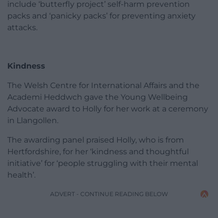
include ‘butterfly project’ self-harm prevention
packs and ‘panicky packs’ for preventing anxiety
attacks.
Kindness
The Welsh Centre for International Affairs and the
Academi Heddwch gave the Young Wellbeing
Advocate award to Holly for her work at a ceremony
in Llangollen.
The awarding panel praised Holly, who is from
Hertfordshire, for her ‘kindness and thoughtful
initiative’ for ‘people struggling with their mental
health’.
ADVERT - CONTINUE READING BELOW