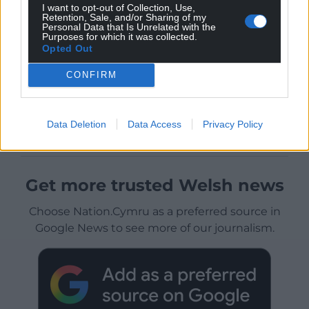
I want to opt-out of Collection, Use,
Retention, Sale, and/or Sharing of my
Personal Data that Is Unrelated with the
Purposes for which it was collected.
Opted Out
CONFIRM
Data Deletion
Data Access
Privacy Policy
Get more trusted Welsh news
Choose Nation.Cymru as a preferred source in
Google News to see more of our journalism.