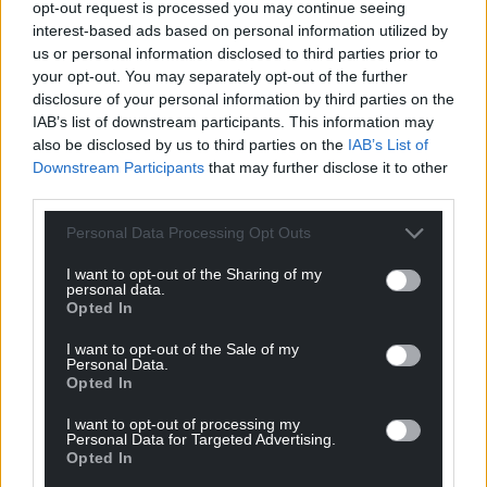
opt-out request is processed you may continue seeing
interest-based ads based on personal information utilized by
us or personal information disclosed to third parties prior to
your opt-out. You may separately opt-out of the further
disclosure of your personal information by third parties on the
IAB’s list of downstream participants. This information may
also be disclosed by us to third parties on the
IAB’s List of
Downstream Participants
that may further disclose it to other
third parties.
Personal Data Processing Opt Outs
I want to opt-out of the Sharing of my
personal data.
Opted In
I want to opt-out of the Sale of my
Personal Data.
Opted In
I want to opt-out of processing my
Personal Data for Targeted Advertising.
Opted In