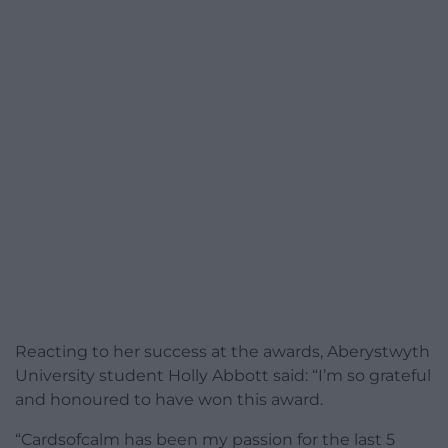
Reacting to her success at the awards, Aberystwyth
University student Holly Abbott said: “I’m so grateful
and honoured to have won this award.
“Cardsofcalm has been my passion for the last 5