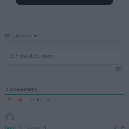
Subscribe
2
COMMENTS
Oldest
Amir
1 year ago