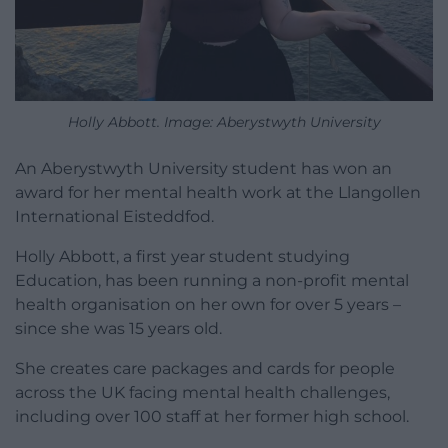
Holly Abbott. Image: Aberystwyth University
An Aberystwyth University student has won an
award for her mental health work at the Llangollen
International Eisteddfod.
Holly Abbott, a first year student studying
Education, has been running a non-profit mental
health organisation on her own for over 5 years –
since she was 15 years old.
She creates care packages and cards for people
across the UK facing mental health challenges,
including over 100 staff at her former high school.