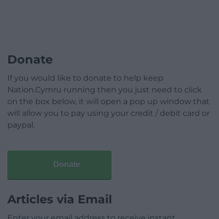
Donate
If you would like to donate to help keep
Nation.Cymru running then you just need to click
on the box below, it will open a pop up window that
will allow you to pay using your credit / debit card or
paypal.
Donate
Articles via Email
Enter your email address to receive instant