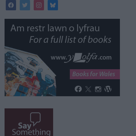
facebook
twitter
instagram
bluesky