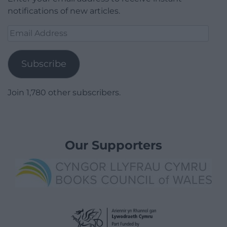
notifications of new articles.
Email
Address
Subscribe
Join 1,780 other subscribers.
Our Supporters