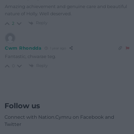
Amazing achievement and genuine care and beautiful
nature of Holly. Well deserved.
Reply
2
Cwm Rhondda
1 year ago
Fantastic, chwarae teg.
Reply
0
Follow us
Connect with Nation.Cymru on Facebook and
Twitter