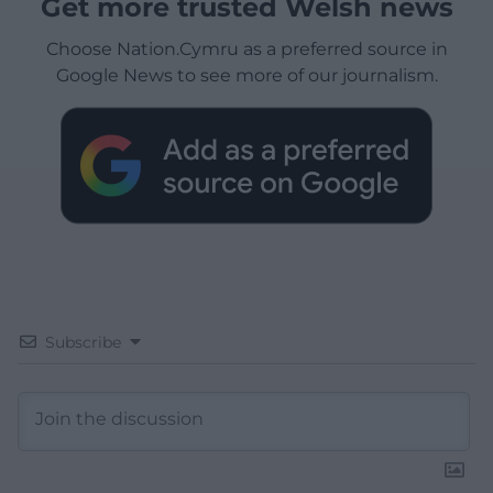
Get more trusted Welsh news
Choose Nation.Cymru as a preferred source in
Google News to see more of our journalism.
Subscribe