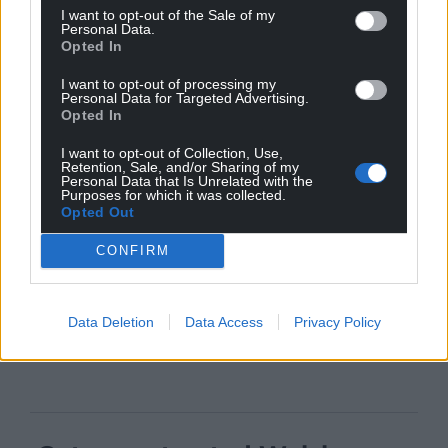
I want to opt-out of the Sale of my
Personal Data.
Opted In
I want to opt-out of processing my
Personal Data for Targeted Advertising.
Opted In
I want to opt-out of Collection, Use,
Retention, Sale, and/or Sharing of my
Personal Data that Is Unrelated with the
Purposes for which it was collected.
Opted Out
CONFIRM
Data Deletion
Data Access
Privacy Policy