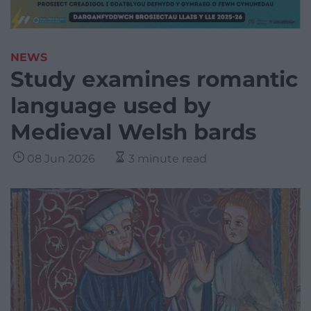
NEWS
Study examines romantic
language used by
Medieval Welsh bards
08 Jun 2026
3 minute read