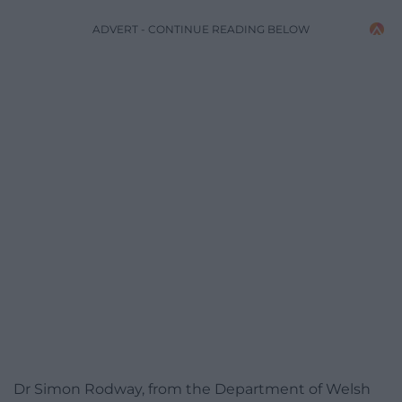
ADVERT - CONTINUE READING BELOW
Dr Simon Rodway, from the Department of Welsh