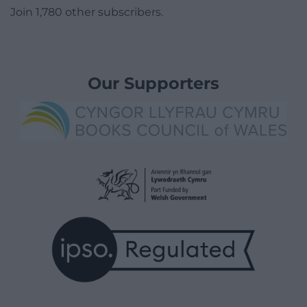
Join 1,780 other subscribers.
Our Supporters