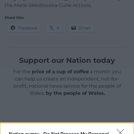
the Marie Skłodowska-Curie Actions.
Share this:
Facebook
X
Email
Support our Nation today
For the
price of a cup of coffee
a month you
can help us create an independent, not-for-
profit, national news service for the people of
Wales,
by the people of Wales.