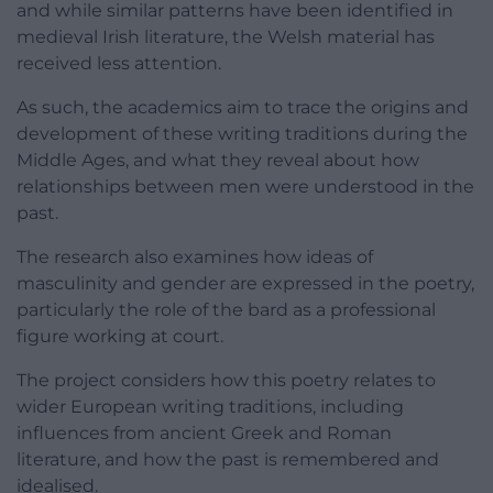
and while similar patterns have been identified in
medieval Irish literature, the Welsh material has
received less attention.
As such, the academics aim to trace the origins and
development of these writing traditions during the
Middle Ages, and what they reveal about how
relationships between men were understood in the
past.
The research also examines how ideas of
masculinity and gender are expressed in the poetry,
particularly the role of the bard as a professional
figure working at court.
The project considers how this poetry relates to
wider European writing traditions, including
influences from ancient Greek and Roman
literature, and how the past is remembered and
idealised.