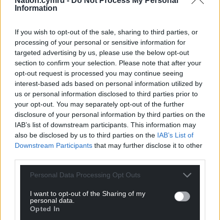
Nation.cymru -
Do Not Process My Personal
Information
If you wish to opt-out of the sale, sharing to third parties, or
processing of your personal or sensitive information for
targeted advertising by us, please use the below opt-out
section to confirm your selection. Please note that after your
opt-out request is processed you may continue seeing
interest-based ads based on personal information utilized by
us or personal information disclosed to third parties prior to
your opt-out. You may separately opt-out of the further
disclosure of your personal information by third parties on the
IAB’s list of downstream participants. This information may
also be disclosed by us to third parties on the
IAB’s List of
Downstream Participants
that may further disclose it to other
third parties.
Personal Data Processing Opt Outs
I want to opt-out of the Sharing of my
personal data.
Opted In