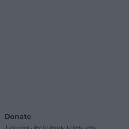
Donate
If you would like to donate to help keep