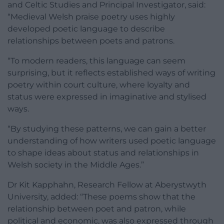
and Celtic Studies and Principal Investigator, said:
“Medieval Welsh praise poetry uses highly
developed poetic language to describe
relationships between poets and patrons.
“To modern readers, this language can seem
surprising, but it reflects established ways of writing
poetry within court culture, where loyalty and
status were expressed in imaginative and stylised
ways.
“By studying these patterns, we can gain a better
understanding of how writers used poetic language
to shape ideas about status and relationships in
Welsh society in the Middle Ages.”
Dr Kit Kapphahn, Research Fellow at Aberystwyth
University, added: “These poems show that the
relationship between poet and patron, while
political and economic, was also expressed through