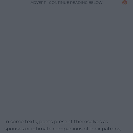
ADVERT - CONTINUE READING BELOW
In some texts, poets present themselves as
spouses or intimate companions of their patrons,