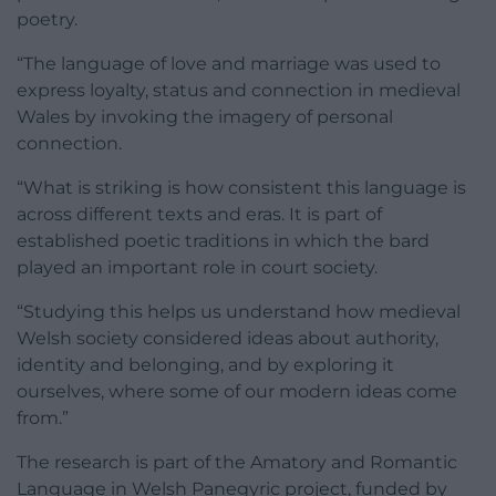
poetry.
“The language of love and marriage was used to
express loyalty, status and connection in medieval
Wales by invoking the imagery of personal
connection.
“What is striking is how consistent this language is
across different texts and eras. It is part of
established poetic traditions in which the bard
played an important role in court society.
“Studying this helps us understand how medieval
Welsh society considered ideas about authority,
identity and belonging, and by exploring it
ourselves, where some of our modern ideas come
from.”
The research is part of the Amatory and Romantic
Language in Welsh Panegyric project, funded by