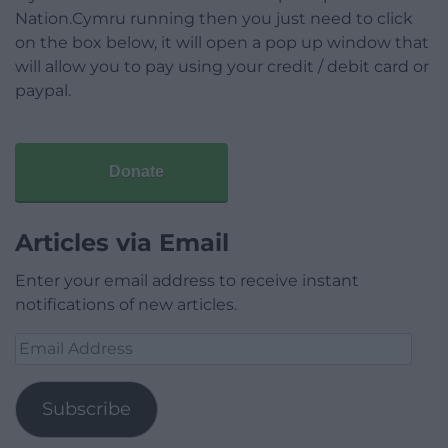
Nation.Cymru running then you just need to click
on the box below, it will open a pop up window that
will allow you to pay using your credit / debit card or
paypal.
Donate
Articles via Email
Enter your email address to receive instant
notifications of new articles.
Email
Address
Subscribe