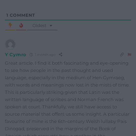
1
COMMENT
Oldest
Y Cymro
1 month ago
Great article. I find it both fascinating and eye-opening
to see how people in the past thought and used
language, especially in the medium of Hen Gymraeg,
with words and meanings now lost in the mists of time.
This is particularly striking given that Latin was the
written language of scribes and Norman French was
spoken at court. Thankfully, we still have access to
source material that offers us some insight. A particular
favourite of mine is the 6th-century Welsh lullaby Pais
Dinogad, preserved in the margins of the Book of
Aneirin, which recounts how a mother in the