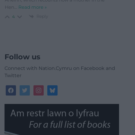
Hen
…
Read more »
Reply
4
Follow us
Connect with Nation.Cymru on Facebook and
Twitter
facebook
twitter
instagram
bluesky