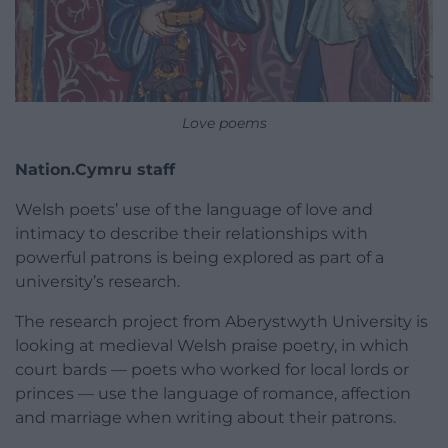
Love poems
Nation.Cymru staff
Welsh poets’ use of the language of love and
intimacy to describe their relationships with
powerful patrons is being explored as part of a
university’s research.
The research project from Aberystwyth University is
looking at medieval Welsh praise poetry, in which
court bards — poets who worked for local lords or
princes — use the language of romance, affection
and marriage when writing about their patrons.