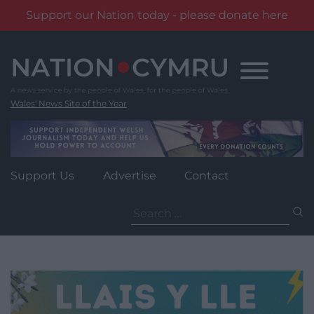
Support our Nation today - please donate here
Skip
to
content
Wales' News Site of the Year
Support Us
Advertise
Contact
Search
for: