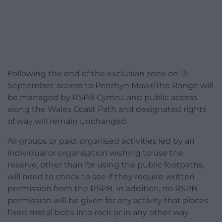
Following the end of the exclusion zone on 15
September, access to Penrhyn Mawr/The Range will
be managed by RSPB Cymru, and public access
along the Wales Coast Path and designated rights
of way will remain unchanged.
All groups or paid, organised activities led by an
individual or organisation wishing to use the
reserve, other than for using the public footpaths,
will need to check to see if they require written
permission from the RSPB. In addition, no RSPB
permission will be given for any activity that places
fixed metal bolts into rock or in any other way