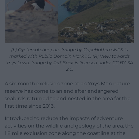
(L) Oystercatcher pair. Image by CapeHatterasNPS is
marked with Public Domain Mark 1.0. (R) View towards
Ynys Lawd. Image by Jeff Buck is licensed under CC BY-SA
2.0.
A six-month exclusion zone at an Ynys Môn nature
reserve has come to an end after endangered
seabirds returned to and nested in the area for the
first time since 2013.
Introduced to reduce the impacts of adventure
activities on the wildlife and geology of the area, the
1.8 mile exclusion zone along the coastline at the