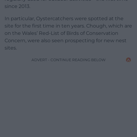
since 2013.
In particular, Oystercatchers were spotted at the
site for the first time in ten years. Chough, which are
on the Wales’ Red-List of Birds of Conservation
Concern, were also seen prospecting for new nest
sites.
ADVERT - CONTINUE READING BELOW