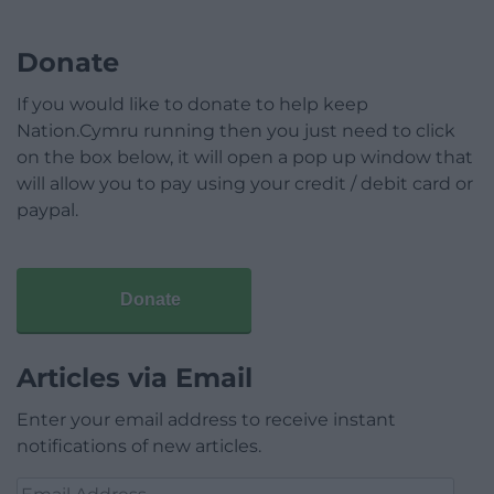
Donate
If you would like to donate to help keep
Nation.Cymru running then you just need to click
on the box below, it will open a pop up window that
will allow you to pay using your credit / debit card or
paypal.
Donate
Articles via Email
Enter your email address to receive instant
notifications of new articles.
Email