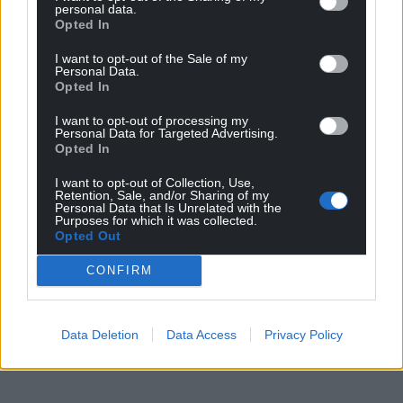
personal data.
landscapes they introduce people to and are eager
Opted In
to expand their knowledge of the wildlife and
unique qualities of these sites, to help protect these
I want to opt-out of the Sale of my
Personal Data.
special places and to share their significance with
Opted In
clients.”
I want to opt-out of processing my
Personal Data for Targeted Advertising.
Share this:
Opted In
Facebook
X
Email
I want to opt-out of Collection, Use,
Retention, Sale, and/or Sharing of my
Personal Data that Is Unrelated with the
Purposes for which it was collected.
Opted Out
Support our Nation today
CONFIRM
For the
price of a cup of coffee
a month you
can help us create an independent, not-for-
Data Deletion
Data Access
Privacy Policy
profit, national news service for the people of
Wales,
by the people of Wales.