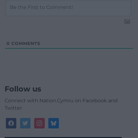
0
COMMENTS
Follow us
Connect with Nation.Cymru on Facebook and
Twitter
facebook
twitter
instagram
bluesky