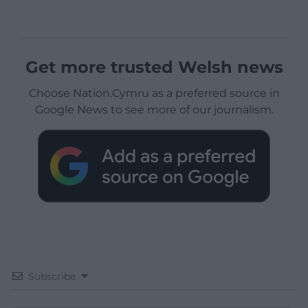
Get more trusted Welsh news
Choose Nation.Cymru as a preferred source in
Google News to see more of our journalism.
Subscribe