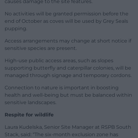
causes damage to the site features.
No activities will be granted permission before the
end of October as coves will be used by Grey Seals
pupping.
Access arrangements may change at short notice if
sensitive species are present.
High-use public access areas, such as slopes
supporting butterfly and caterpillar colonies, will be
managed through signage and temporary cordons.
Connection to nature is important in boosting
health and well-being but must be balanced within
sensitive landscapes.
Respite for wildlife
Laura Kudelska, Senior Site Manager at RSPB South
Stack, said: “The six-month exclusion zone has