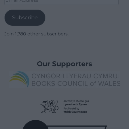
Address
Subscribe
Join 1,780 other subscribers.
Our Supporters