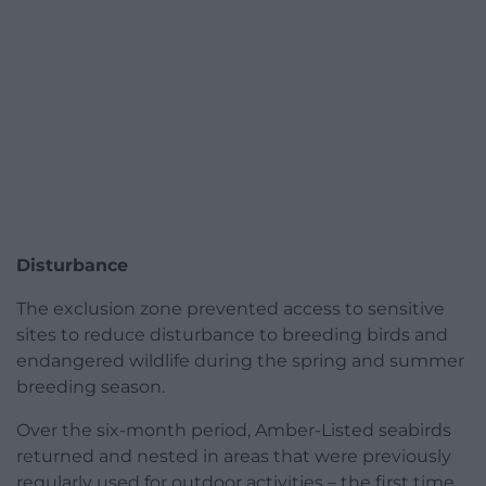
Disturbance
The exclusion zone prevented access to sensitive
sites to reduce disturbance to breeding birds and
endangered wildlife during the spring and summer
breeding season.
Over the six-month period, Amber-Listed seabirds
returned and nested in areas that were previously
regularly used for outdoor activities – the first time