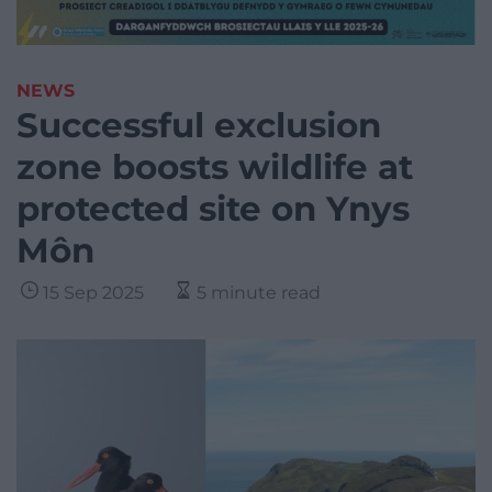
NEWS
Successful exclusion
zone boosts wildlife at
protected site on Ynys
Môn
15 Sep 2025
5 minute read