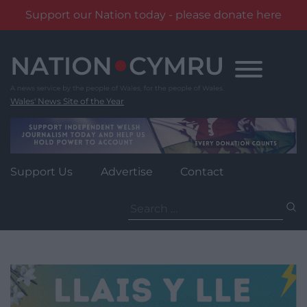
Support our Nation today - please donate here
Skip
to
content
Wales' News Site of the Year
Support Us
Advertise
Contact
Search
for: