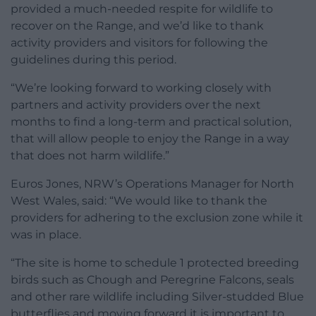
provided a much-needed respite for wildlife to
recover on the Range, and we’d like to thank
activity providers and visitors for following the
guidelines during this period.
“We’re looking forward to working closely with
partners and activity providers over the next
months to find a long-term and practical solution,
that will allow people to enjoy the Range in a way
that does not harm wildlife.”
Euros Jones, NRW’s Operations Manager for North
West Wales, said: “We would like to thank the
providers for adhering to the exclusion zone while it
was in place.
“The site is home to schedule 1 protected breeding
birds such as Chough and Peregrine Falcons, seals
and other rare wildlife including Silver-studded Blue
butterflies and moving forward it is important to