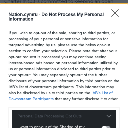
Charter (NCC) is committed to keeping an open
dialogue with stake holders and supporting
Nation.cymru -
Do Not Process My Personal
members to enable future access to the site.
Information
“As outdoor educators we are passionate about the
If you wish to opt-out of the sale, sharing to third parties, or
environment we work in. Adventure activities are a
processing of your personal or sensitive information for
fantastic opportunity to educate school children,
targeted advertising by us, please use the below opt-out
youth groups and visitors to Wales. We are always
section to confirm your selection. Please note that after your
learning and the hope is that moving forward we
opt-out request is processed you may continue seeing
can support the environmental ethos at the South
interest-based ads based on personal information utilized by
Stack reserve in an engaging and informed way. “
us or personal information disclosed to third parties prior to
your opt-out. You may separately opt-out of the further
Catherine Williams, Executive Officer for Eryri Active
disclosure of your personal information by third parties on the
said: “Whilst the exclusion period has been
IAB’s list of downstream participants. This information may
challenging for outdoor activity providers, we are
also be disclosed by us to third parties on the
IAB’s List of
Downstream Participants
that may further disclose it to other
pleased to see that more effective lines of
third parties.
communication are now in place between all
stakeholders.
Personal Data Processing Opt Outs
“Outdoor activity providers are passionate about the
I want to opt-out of the Sharing of my