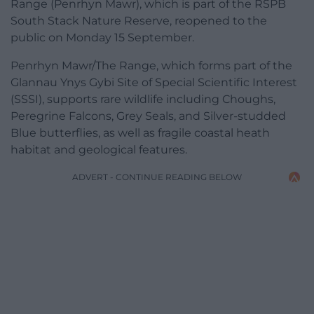
Range (Penrhyn Mawr), which is part of the RSPB
South Stack Nature Reserve, reopened to the
public on Monday 15 September.
Penrhyn Mawr/The Range, which forms part of the
Glannau Ynys Gybi Site of Special Scientific Interest
(SSSI), supports rare wildlife including Choughs,
Peregrine Falcons, Grey Seals, and Silver-studded
Blue butterflies, as well as fragile coastal heath
habitat and geological features.
ADVERT - CONTINUE READING BELOW