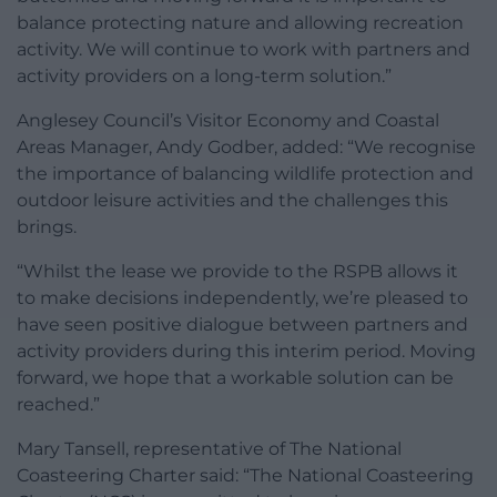
balance protecting nature and allowing recreation
activity. We will continue to work with partners and
activity providers on a long-term solution.”
Anglesey Council’s Visitor Economy and Coastal
Areas Manager, Andy Godber, added: “We recognise
the importance of balancing wildlife protection and
outdoor leisure activities and the challenges this
brings.
“Whilst the lease we provide to the RSPB allows it
to make decisions independently, we’re pleased to
have seen positive dialogue between partners and
activity providers during this interim period. Moving
forward, we hope that a workable solution can be
reached.”
Mary Tansell, representative of The National
Coasteering Charter said: “The National Coasteering