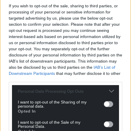
If you wish to opt-out of the sale, sharing to third parties, or
processing of your personal or sensitive information for
targeted advertising by us, please use the below opt-out
section to confirm your selection. Please note that after your
opt-out request is processed you may continue seeing
interest-based ads based on personal information utilized by
us or personal information disclosed to third parties prior to
your opt-out. You may separately opt-out of the further
disclosure of your personal information by third parties on the
IAB’s list of downstream participants. This information may
also be disclosed by us to third parties on the
IAB’s List of
Downstream Participants
that may further disclose it to other
third parties.
Personal Data Processing Opt Outs
I want to opt-out of the Sharing of my
personal data.
Opted In
I want to opt-out of the Sale of my
Personal Data.