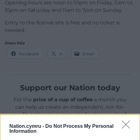
Opening hours are noon to 10pm on Friday, 11am to
10pm on Saturday and 11am to 7pm on Sunday.
Entry to the festival site is free and no ticket is
needed.
Share this:
Facebook
X
Email
Support our Nation today
For the
price of a cup of coffee
a month you
can help us create an independent, not-for-
profit, national news service for the people of
Wales,
by the people of Wales.
Nation.cymru -
Do Not Process My Personal
Information