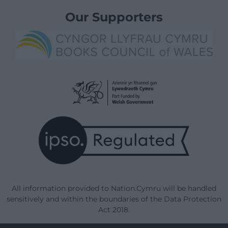
Our Supporters
All information provided to Nation.Cymru will be handled
sensitively and within the boundaries of the Data Protection
Act 2018.