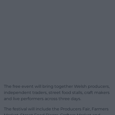
The free event will bring together Welsh producers,
independent traders, street food stalls, craft makers
and live performers across three days.
The festival will include the Producers Fair, Farmers