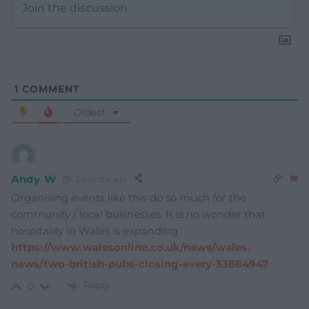
1
COMMENT
Oldest
Andy W
2 months ago
Organising events like this do so much for the
community / local businesses. It is no wonder that
hospitality in Wales is expanding
https://www.walesonline.co.uk/news/wales-
news/two-british-pubs-closing-every-33884947
Reply
0