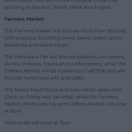
blend Welsh folk with Indian classical influences
and sing in Sanskrit, Welsh, Hindi and English.
Farmers Market
The Farmers Market will include more than 50 stalls,
with produce including wines, beers, ciders, spirits,
preserves and sweet treats.
The Producers Fair will feature bakeries, ice creams,
drinks, cheeses, meats and confectionery, while the
Crafters Market will be curated by Craft*folk and will
include handmade arts and crafts.
The Street Food Piazza and bars will be open until
10pm on Friday and Saturday, while the Farmers
Market, Producers Fair and Crafters Market will close
at 9pm.
Trade stalls will close at 7pm.