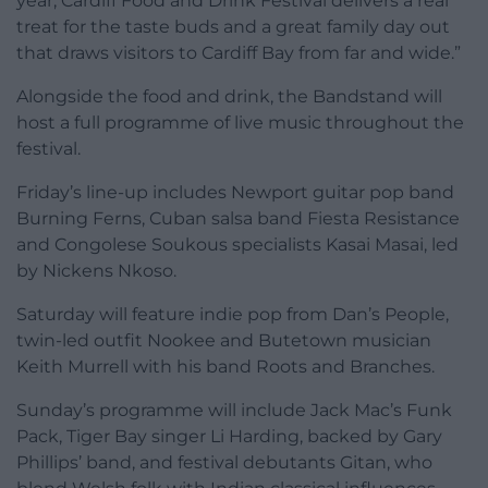
year, Cardiff Food and Drink Festival delivers a real
treat for the taste buds and a great family day out
that draws visitors to Cardiff Bay from far and wide.”
Alongside the food and drink, the Bandstand will
host a full programme of live music throughout the
festival.
Friday’s line-up includes Newport guitar pop band
Burning Ferns, Cuban salsa band Fiesta Resistance
and Congolese Soukous specialists Kasai Masai, led
by Nickens Nkoso.
Saturday will feature indie pop from Dan’s People,
twin-led outfit Nookee and Butetown musician
Keith Murrell with his band Roots and Branches.
Sunday’s programme will include Jack Mac’s Funk
Pack, Tiger Bay singer Li Harding, backed by Gary
Phillips’ band, and festival debutants Gitan, who