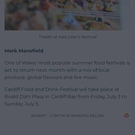
Treats at last year’s festival
Mark Mansfield
One of Wales’ most popular summer food festivals is
set to return next month with a mix of local
produce, global flavours and live music.
Cardiff Food and Drink Festival will take place at
Roald Dahl Plass in Cardiff Bay from Friday, July 3 to
Sunday, July 5.
ADVERT - CONTINUE READING BELOW