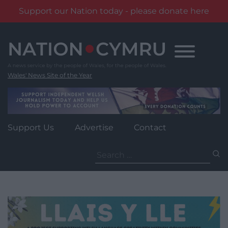
Support our Nation today - please donate here
Skip
to
content
Wales' News Site of the Year
Support Us
Advertise
Contact
Search
for: