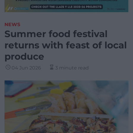
NEWS
Summer food festival
returns with feast of local
produce
04 Jun 2026
3 minute read