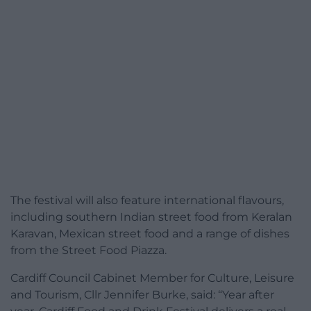
The festival will also feature international flavours,
including southern Indian street food from Keralan
Karavan, Mexican street food and a range of dishes
from the Street Food Piazza.
Cardiff Council Cabinet Member for Culture, Leisure
and Tourism, Cllr Jennifer Burke, said: “Year after