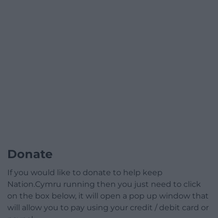
Donate
If you would like to donate to help keep
Nation.Cymru running then you just need to click
on the box below, it will open a pop up window that
will allow you to pay using your credit / debit card or