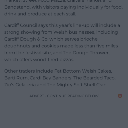
Market, Street Food Piazza, Crafters Market and
Bandstand, with visitors paying individually for food,
drink and produce at each stall.
Cardiff Council says this year’s line-up will include a
strong showing from Welsh businesses, including
Cardiff Dough & Co, which serves brioche
doughnuts and cookies made less than five miles
from the festival site, and The Dough Thrower,
which offers wood-fired pizzas.
Other traders include Fat Bottom Welsh Cakes,
Barti Rum, Cardi Bay Bangers, The Bearded Taco,
Zio’s Gelateria and The Mighty Soft Shell Crab.
ADVERT - CONTINUE READING BELOW