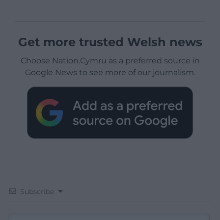
Get more trusted Welsh news
Choose Nation.Cymru as a preferred source in
Google News to see more of our journalism.
Subscribe