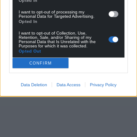
Opted In
I want to opt-out of processing my
Personal Data for Targeted Advertising.
Opted In
I want to opt-out of Collection, Use,
Retention, Sale, and/or Sharing of my
Personal Data that Is Unrelated with the
Purposes for which it was collected.
Opted Out
CONFIRM
Data Deletion
Data Access
Privacy Policy