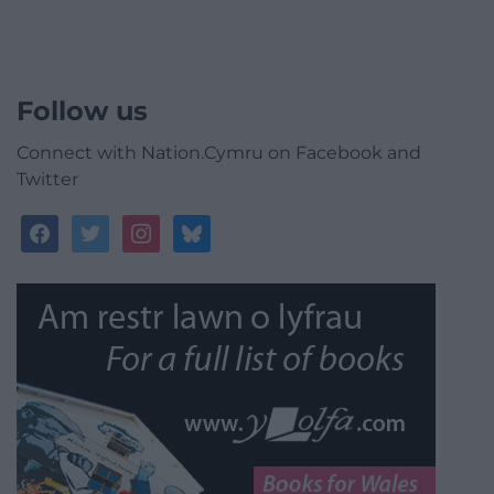
Follow us
Connect with Nation.Cymru on Facebook and
Twitter
facebook
twitter
instagram
bluesky