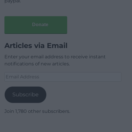
paypal.
Donate
Articles via Email
Enter your email address to receive instant
notifications of new articles.
Email
Address
Subscribe
Join 1,780 other subscribers.