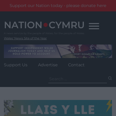
Support our Nation today - please donate here
Skip
to
content
Wales' News Site of the Year
Support Us
Advertise
Contact
Search
for: