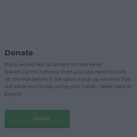
Donate
If you would like to donate to help keep
Nation.Cymru running then you just need to click
on the box below, it will open a pop up window that
will allow you to pay using your credit / debit card or
paypal.
Donate