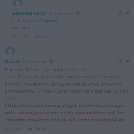
adopted cardi
2 years ago
Reply to
Y Cymro
well said
Reply
2
David
2 years ago
Does the UK send weapons to Israel?
The UK supplies Israel with components for combat
aircraft, missiles and tanks, as well as small arms and
ammunition, Human Rights Watch said last year.21 Feb
2024
https://www.oxfam.org.uk/get-involved/campaign-
with-oxfam/gaza-israel-crisis-sign-petition-call-for-
ceasefire-now/does-the-uk-sell-arms-to-israel/Also:-
Reply
1