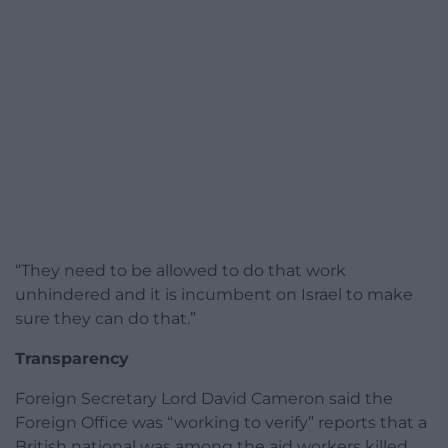
“They need to be allowed to do that work
unhindered and it is incumbent on Israel to make
sure they can do that.”
Transparency
Foreign Secretary Lord David Cameron said the
Foreign Office was “working to verify” reports that a
British national was among the aid workers killed,