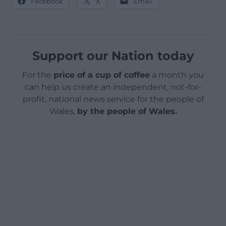
Facebook
X
Email
Support our Nation today
For the
price of a cup of coffee
a month you
can help us create an independent, not-for-
profit, national news service for the people of
Wales,
by the people of Wales.