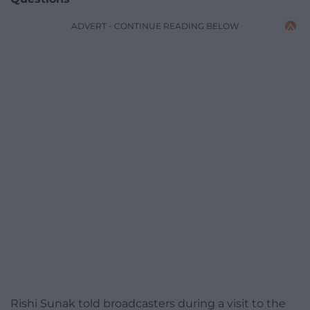
ADVERT - CONTINUE READING BELOW
Rishi Sunak told broadcasters during a visit to the