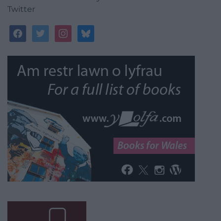
Twitter
facebook
twitter
instagram
bluesky