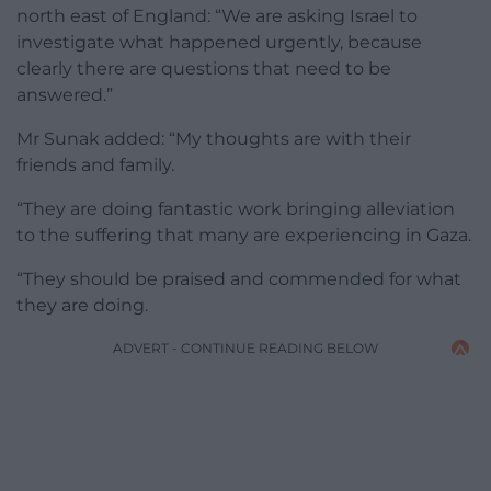
north east of England: “We are asking Israel to
investigate what happened urgently, because
clearly there are questions that need to be
answered.”
Mr Sunak added: “My thoughts are with their
friends and family.
“They are doing fantastic work bringing alleviation
to the suffering that many are experiencing in Gaza.
“They should be praised and commended for what
they are doing.
ADVERT - CONTINUE READING BELOW