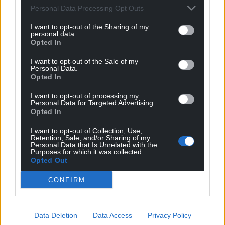
Personal Data Processing Opt Outs
I want to opt-out of the Sharing of my
personal data.
Opted In
I want to opt-out of the Sale of my
Personal Data.
Opted In
I want to opt-out of processing my
Personal Data for Targeted Advertising.
Subscribe
Opted In
I want to opt-out of Collection, Use,
Retention, Sale, and/or Sharing of my
Personal Data that Is Unrelated with the
Purposes for which it was collected.
Opted Out
CONFIRM
4
COMMENTS
Data Deletion
Data Access
Privacy Policy
Oldest