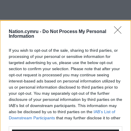
Nation.cymru -
Do Not Process My Personal
Information
If you wish to opt-out of the sale, sharing to third parties, or
processing of your personal or sensitive information for
targeted advertising by us, please use the below opt-out
section to confirm your selection. Please note that after your
opt-out request is processed you may continue seeing
interest-based ads based on personal information utilized by
us or personal information disclosed to third parties prior to
your opt-out. You may separately opt-out of the further
disclosure of your personal information by third parties on the
Get more trusted Welsh news
IAB’s list of downstream participants. This information may
also be disclosed by us to third parties on the
IAB’s List of
Choose Nation.Cymru as a preferred source in
Downstream Participants
that may further disclose it to other
third parties.
Google News to see more of our journalism.