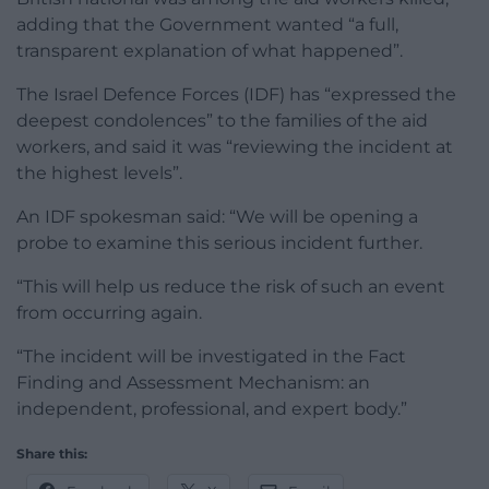
adding that the Government wanted “a full,
transparent explanation of what happened”.
The Israel Defence Forces (IDF) has “expressed the
deepest condolences” to the families of the aid
workers, and said it was “reviewing the incident at
the highest levels”.
An IDF spokesman said: “We will be opening a
probe to examine this serious incident further.
“This will help us reduce the risk of such an event
from occurring again.
“The incident will be investigated in the Fact
Finding and Assessment Mechanism: an
independent, professional, and expert body.”
Share this: