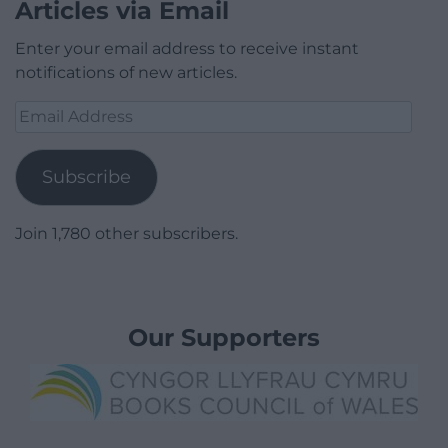
Articles via Email
Enter your email address to receive instant
notifications of new articles.
Email
Address
Subscribe
Join 1,780 other subscribers.
Our Supporters