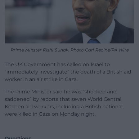
Prime Minster Rishi Sunak. Photo Carl Recine/PA Wire
The UK Government has called on Israel to
“immediately investigate” the death of a British aid
worker in an air strike in Gaza.
The Prime Minister said he was “shocked and
saddened” by reports that seven World Central
Kitchen aid workers, including a British national,
were killed in Gaza on Monday night.
Questions