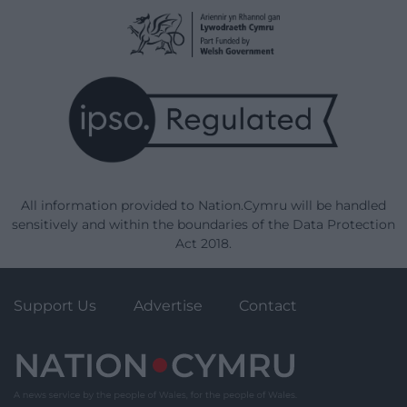
All information provided to Nation.Cymru will be handled
sensitively and within the boundaries of the Data Protection
Act 2018.
Support Us
Advertise
Contact