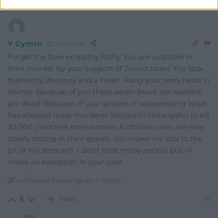
Y Cymro
2 years ago
Forget the fake empathy Rishy. You are culpable in
their murder by your support of Zionist Israel. You lack
humanity, decency and a heart. Hang your sorry head in
shame. Because of you these seven brave aid workers
are dead. Because of your actions of weaponizing Israel
has allowed mass murderer Benjamin Netanyahu to kill
30,000 innocient men women & children who are now
slowly rotting in their graves. You make me sick to the
pit of my stomach. I don’t hate many people but I’ll
make an exception in your case.
Last edited 2 years ago by Y Cymro
Reply
8