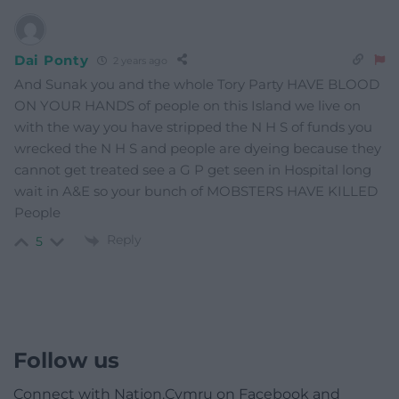
Dai Ponty
2 years ago
And Sunak you and the whole Tory Party HAVE BLOOD
ON YOUR HANDS of people on this Island we live on
with the way you have stripped the N H S of funds you
wrecked the N H S and people are dyeing because they
cannot get treated see a G P get seen in Hospital long
wait in A&E so your bunch of MOBSTERS HAVE KILLED
People
Reply
5
Follow us
Connect with Nation.Cymru on Facebook and