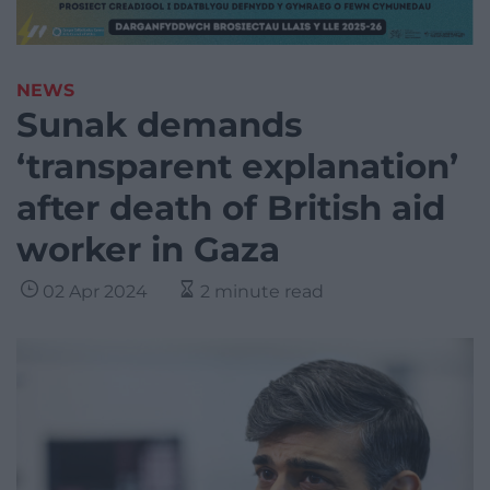
NEWS
Sunak demands
‘transparent explanation’
after death of British aid
worker in Gaza
02 Apr 2024
2 minute read