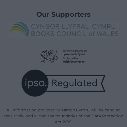
Our Supporters
All information provided to Nation.Cymru will be handled
sensitively and within the boundaries of the Data Protection
Act 2018.