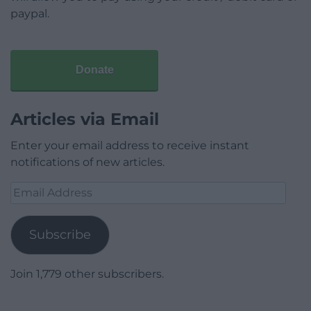
paypal.
Donate
Articles via Email
Enter your email address to receive instant
notifications of new articles.
Email
Address
Subscribe
Join 1,779 other subscribers.