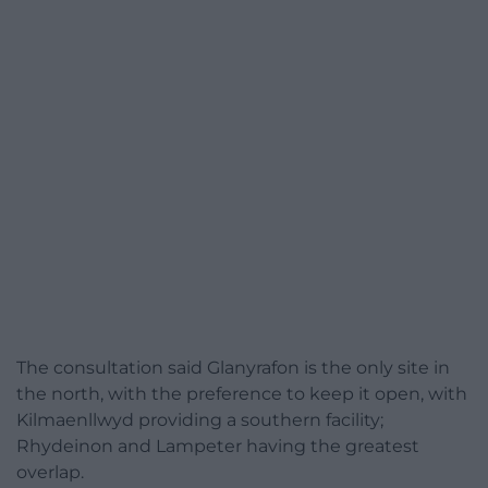
The consultation said Glanyrafon is the only site in
the north, with the preference to keep it open, with
Kilmaenllwyd providing a southern facility;
Rhydeinon and Lampeter having the greatest
overlap.