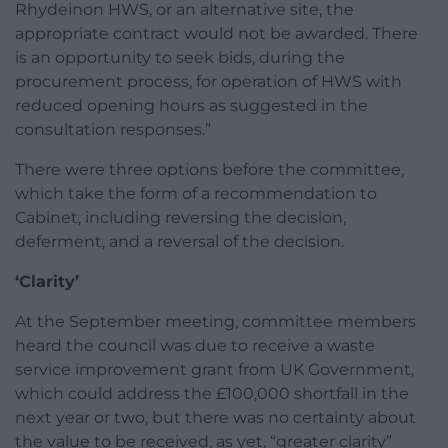
Rhydeinon HWS, or an alternative site, the
appropriate contract would not be awarded. There
is an opportunity to seek bids, during the
procurement process, for operation of HWS with
reduced opening hours as suggested in the
consultation responses.”
There were three options before the committee,
which take the form of a recommendation to
Cabinet, including reversing the decision,
deferment, and a reversal of the decision.
‘Clarity’
At the September meeting, committee members
heard the council was due to receive a waste
service improvement grant from UK Government,
which could address the £100,000 shortfall in the
next year or two, but there was no certainty about
the value to be received, as yet, “greater clarity”