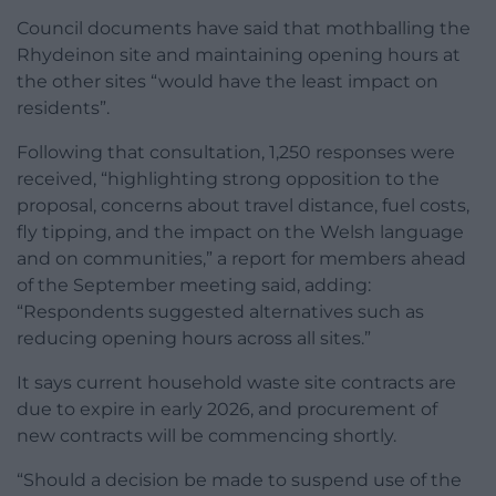
Council documents have said that mothballing the
Rhydeinon site and maintaining opening hours at
the other sites “would have the least impact on
residents”.
Following that consultation, 1,250 responses were
received, “highlighting strong opposition to the
proposal, concerns about travel distance, fuel costs,
fly tipping, and the impact on the Welsh language
and on communities,” a report for members ahead
of the September meeting said, adding:
“Respondents suggested alternatives such as
reducing opening hours across all sites.”
It says current household waste site contracts are
due to expire in early 2026, and procurement of
new contracts will be commencing shortly.
“Should a decision be made to suspend use of the