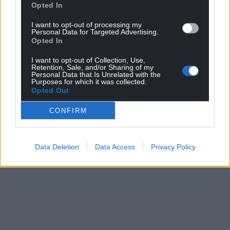
Opted In
I want to opt-out of processing my
Personal Data for Targeted Advertising.
Opted In
I want to opt-out of Collection, Use,
Retention, Sale, and/or Sharing of my
Personal Data that Is Unrelated with the
Purposes for which it was collected.
Opted Out
CONFIRM
Data Deletion
Data Access
Privacy Policy