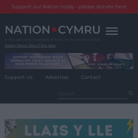
Support our Nation today - please donate here
Skip
to
content
Wales' News Site of the Year
Support Us
Advertise
Contact
Search
for: