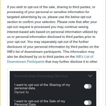
Facebook
X
Email
If you wish to opt-out of the sale, sharing to third parties, or
processing of your personal or sensitive information for
targeted advertising by us, please use the below opt-out
section to confirm your selection. Please note that after your
opt-out request is processed you may continue seeing
Support our Nation today
interest-based ads based on personal information utilized by
us or personal information disclosed to third parties prior to
For the
price of a cup of coffee
a month you
your opt-out. You may separately opt-out of the further
can help us create an independent, not-for-
disclosure of your personal information by third parties on the
profit, national news service for the people of
IAB’s list of downstream participants. This information may
Wales,
by the people of Wales.
also be disclosed by us to third parties on the
IAB’s List of
Downstream Participants
that may further disclose it to other
third parties.
Personal Data Processing Opt Outs
I want to opt-out of the Sharing of my
personal data.
Opted In
I want to opt-out of the Sale of my
Personal Data.