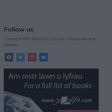
Follow us
Connect with Nation.Cymru on Facebook and
Twitter
facebook
twitter
instagram
bluesky