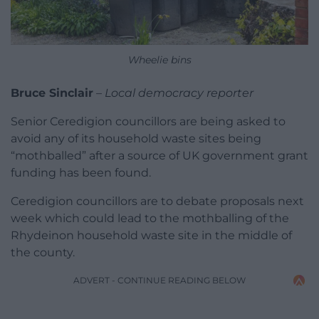
Wheelie bins
Bruce Sinclair
–
Local democracy reporter
Senior Ceredigion councillors are being asked to
avoid any of its household waste sites being
“mothballed” after a source of UK government grant
funding has been found.
Ceredigion councillors are to debate proposals next
week which could lead to the mothballing of the
Rhydeinon household waste site in the middle of
the county.
ADVERT - CONTINUE READING BELOW