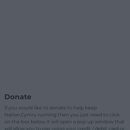
Donate
If you would like to donate to help keep
Nation.Cymru running then you just need to click
on the box below, it will open a pop up window that
will allow you to pay using your credit / debit card or