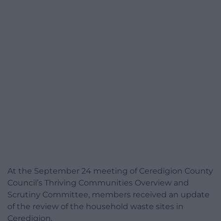
At the September 24 meeting of Ceredigion County
Council’s Thriving Communities Overview and
Scrutiny Committee, members received an update
of the review of the household waste sites in
Ceredigion.