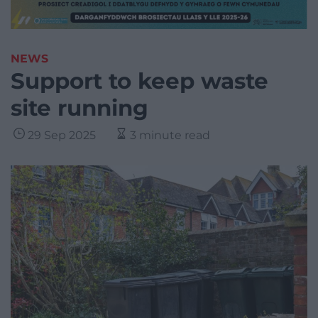
NEWS
Support to keep waste
site running
29 Sep 2025
3 minute read