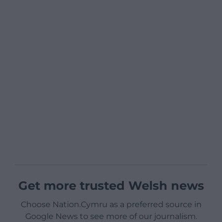
Get more trusted Welsh news
Choose Nation.Cymru as a preferred source in
Google News to see more of our journalism.