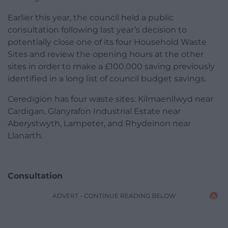
Earlier this year, the council held a public
consultation following last year’s decision to
potentially close one of its four Household Waste
Sites and review the opening hours at the other
sites in order to make a £100,000 saving previously
identified in a long list of council budget savings.
Ceredigion has four waste sites: Kilmaenllwyd near
Cardigan, Glanyrafon Industrial Estate near
Aberystwyth, Lampeter, and Rhydeinon near
Llanarth.
Consultation
ADVERT - CONTINUE READING BELOW