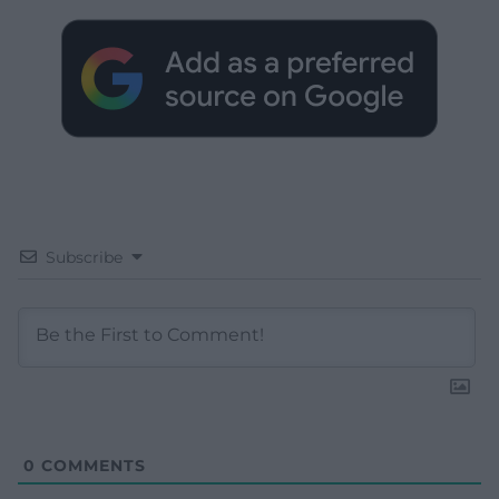
Subscribe
0
COMMENTS